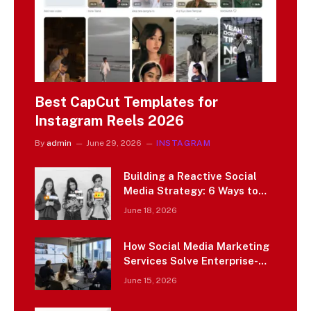
Best CapCut Templates for
Instagram Reels 2026
By
admin
June 29, 2026
INSTAGRAM
Building a Reactive Social
Media Strategy: 6 Ways to
Capitalize on Emerging
June 18, 2026
Cultural Moments
How Social Media Marketing
Services Solve Enterprise-
Scale Marketing Challenges
June 15, 2026