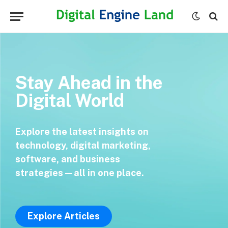
Stay Ahead in the
Digital World
Explore the latest insights on
technology, digital marketing,
software, and business
strategies—all in one place.
Explore Articles