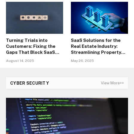
Turning Trials into
SaaS Solutions for the
Customers: Fixing the
Real Estate Industry:
Gaps That Block SaaS
Streamlining Property
Conversions
Management
August 14, 2025
May 26, 2025
CYBER SECURITY
View More>>