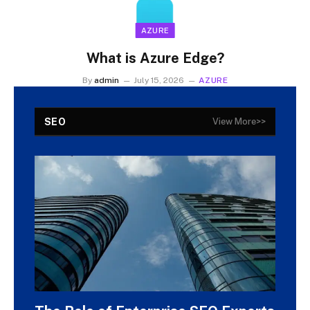
AZURE
What is Azure Edge?
By
admin
July 15, 2026
AZURE
SEO
View More>>