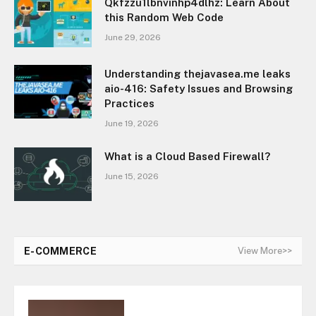
Qkfzzu1lbnvinhp4dlhz: Learn About
this Random Web Code
June 29, 2026
Understanding thejavasea.me leaks
aio-416: Safety Issues and Browsing
Practices
June 19, 2026
What is a Cloud Based Firewall?
June 15, 2026
E-COMMERCE
View More>>