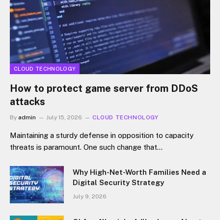
CLOUD TECHNOLOGY
How to protect game server from DDoS
attacks
By
admin
July 15, 2026
CLOUD TECHNOLOGY
Maintaining a sturdy defense in opposition to capacity
threats is paramount. One such change that…
Why High-Net-Worth Families Need a
Digital Security Strategy
July 9, 2026