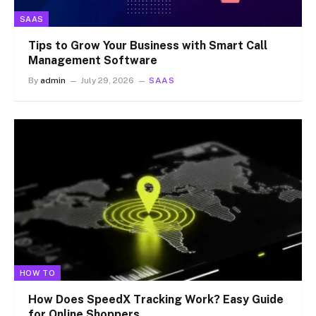
SAAS
Tips to Grow Your Business with Smart Call
Management Software
By
admin
July 29, 2026
SAAS
HOW TO
How Does SpeedX Tracking Work? Easy Guide
for Online Shoppers