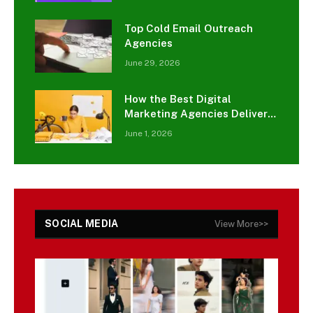
Top Cold Email Outreach
Agencies
June 29, 2026
How the Best Digital
Marketing Agencies Deliver
Results for Small Businesses
June 1, 2026
SOCIAL MEDIA
View More>>