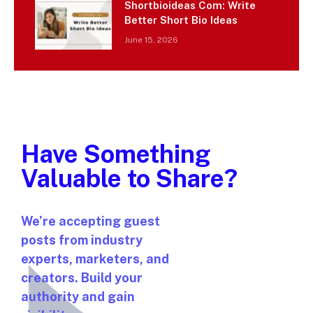
Shortbioideas Com: Write
Better Short Bio Ideas
June 15, 2026
Have Something
Valuable to Share?
We’re accepting guest
posts from industry
experts, marketers, and
creators. Build your
authority and gain