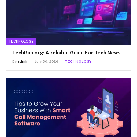
TECHNOLOGY
TechGup org: A reliable Guide For Tech News
By
admin
July 30, 2026
TECHNOLOGY