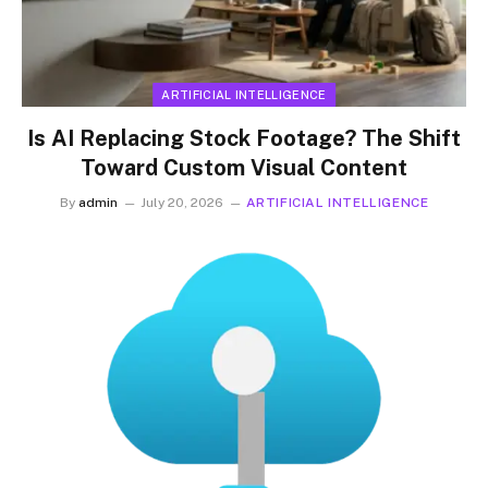
ARTIFICIAL INTELLIGENCE
Is AI Replacing Stock Footage? The Shift
Toward Custom Visual Content
By
admin
July 20, 2026
ARTIFICIAL INTELLIGENCE