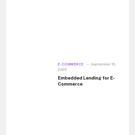
E-COMMERCE
September 15,
2025
Embedded Lending for E-
Commerce