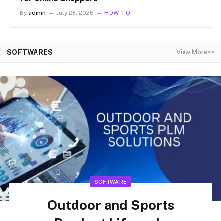
By
admin
July 28, 2026
HOW TO
SOFTWARES
View More>>
SOFTWARE
Outdoor and Sports