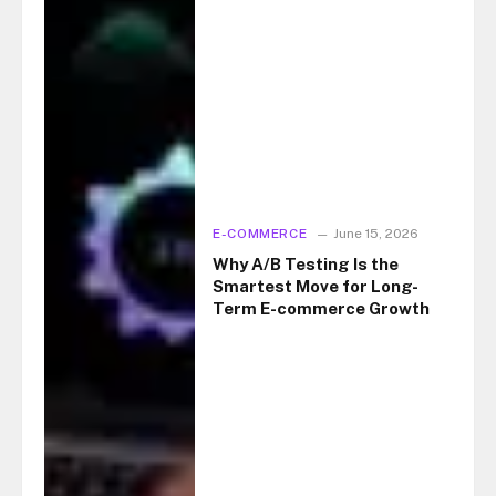
E-COMMERCE
June 15, 2026
Why A/B Testing Is the
Smartest Move for Long-
Term E-commerce Growth