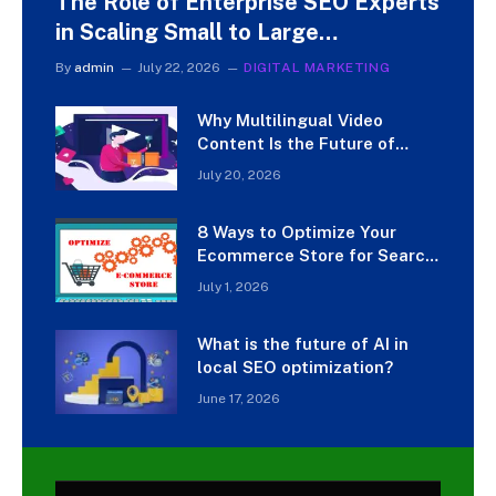
The Role of Enterprise SEO Experts
in Scaling Small to Large
Businesses
By
admin
July 22, 2026
DIGITAL MARKETING
Why Multilingual Video
Content Is the Future of
Digital Marketing
July 20, 2026
8 Ways to Optimize Your
Ecommerce Store for Search
Engines
July 1, 2026
What is the future of AI in
local SEO optimization?
June 17, 2026