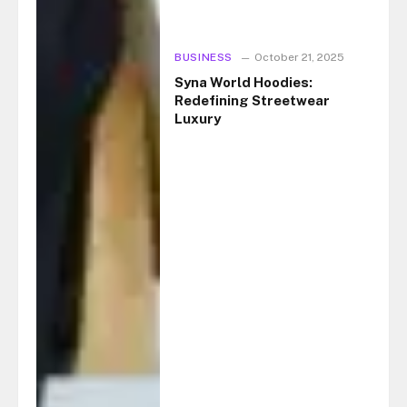
BUSINESS
October 21, 2025
Syna World Hoodies:
Redefining Streetwear
Luxury