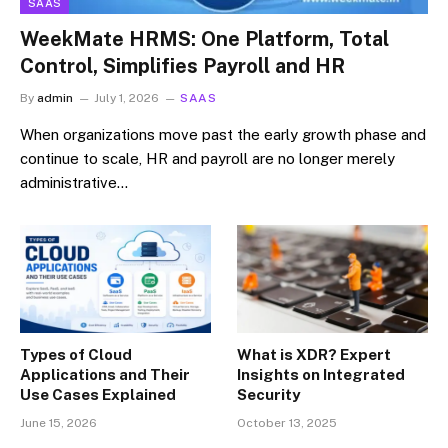
SAAS
WeekMate HRMS: One Platform, Total
Control, Simplifies Payroll and HR
By
admin
July 1, 2026
SAAS
When organizations move past the early growth phase and
continue to scale, HR and payroll are no longer merely
administrative…
Types of Cloud
What is XDR? Expert
Applications and Their
Insights on Integrated
Use Cases Explained
Security
June 15, 2026
October 13, 2025