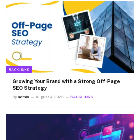
BACKLINKS
Growing Your Brand with a Strong Off-Page
SEO Strategy
By
admin
August 4, 2026
BACKLINKS