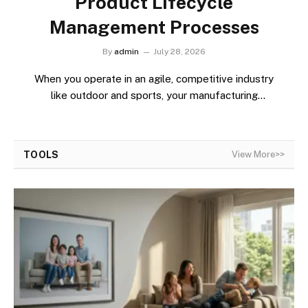
Product Lifecycle
Management Processes
By
admin
July 28, 2026
When you operate in an agile, competitive industry
like outdoor and sports, your manufacturing
responsibilities…
TOOLS
View More>>