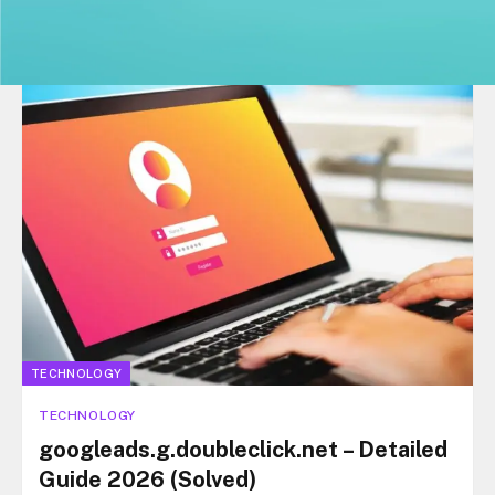
TECHNOLOGY
TECHNOLOGY
googleads.g.doubleclick.net – Detailed
Guide 2026 (Solved)