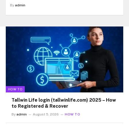
By
admin
HOW TO
Tallwin Life login (tallwinlife.com) 2025 – How
to Registered & Recover
By
admin
August 5, 2026
HOW TO