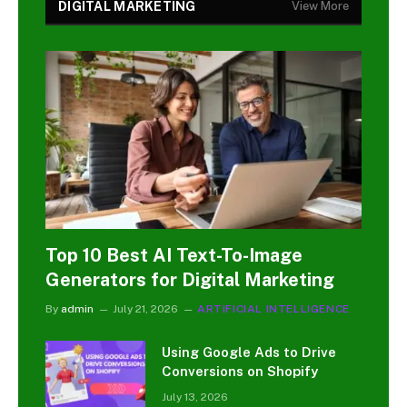
DIGITAL MARKETING
View More
Top 10 Best AI Text-To-Image
Generators for Digital Marketing
By
admin
July 21, 2026
ARTIFICIAL INTELLIGENCE
Using Google Ads to Drive
Conversions on Shopify
July 13, 2026