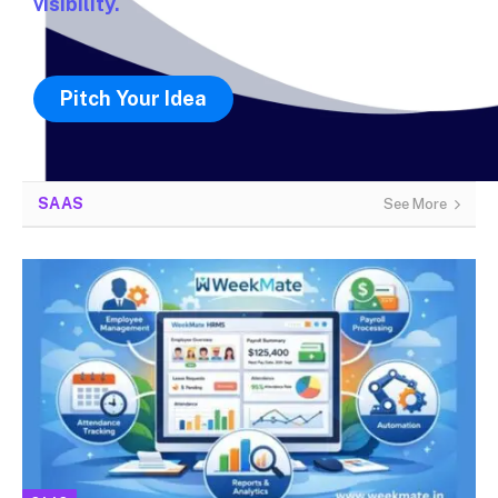
visibility.
Pitch Your Idea
SAAS
See More