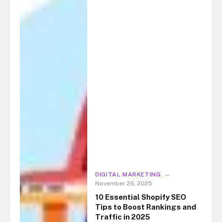
DIGITAL MARKETING
November 26, 2025
10 Essential Shopify SEO
Tips to Boost Rankings and
Traffic in 2025