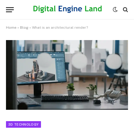
Home
»
Blog
»
What is an architectural render?
3D TECHNOLOGY