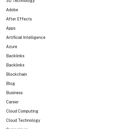
3D Technology
Adobe
After Effects
Apps
Artificial Intelligence
Azure
Backlinks
Backlinks
Blockchain
Blog
Business
Career
Cloud Computing
Cloud Technology