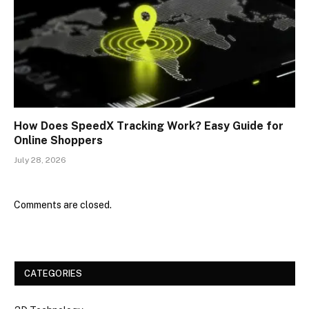
How Does SpeedX Tracking Work? Easy Guide for
Online Shoppers
July 28, 2026
Comments are closed.
CATEGORIES