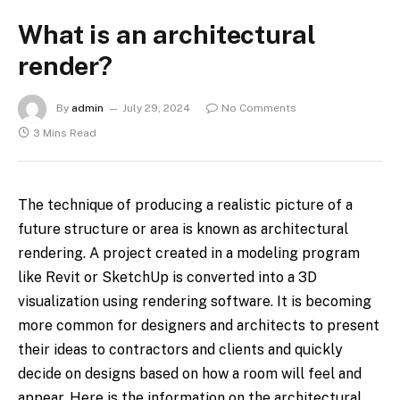
What is an architectural
render?
By
admin
July 29, 2024
No Comments
3 Mins Read
The technique of producing a realistic picture of a
future structure or area is known as architectural
rendering. A project created in a modeling program
like Revit or SketchUp is converted into a 3D
visualization using rendering software. It is becoming
more common for designers and architects to present
their ideas to contractors and clients and quickly
decide on designs based on how a room will feel and
appear. Here is the information on the architectural