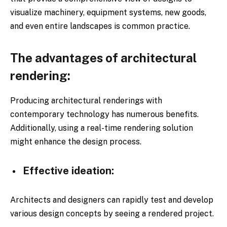
visualize machinery, equipment systems, new goods,
and even entire landscapes is common practice.
The advantages of architectural
rendering:
Producing architectural renderings with
contemporary technology has numerous benefits.
Additionally, using a real-time rendering solution
might enhance the design process.
Effective ideation:
Architects and designers can rapidly test and develop
various design concepts by seeing a rendered project.