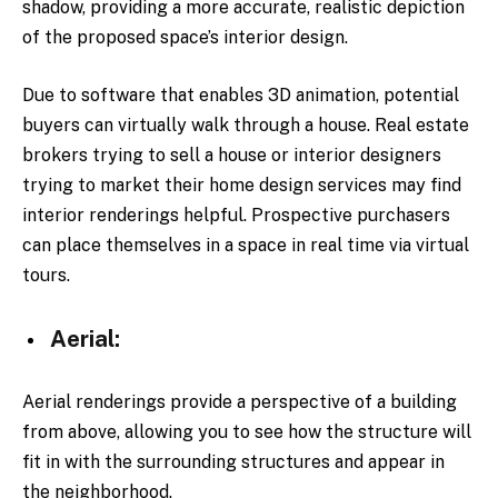
shadow, providing a more accurate, realistic depiction
of the proposed space’s interior design.
Due to software that enables 3D animation, potential
buyers can virtually walk through a house. Real estate
brokers trying to sell a house or interior designers
trying to market their home design services may find
interior renderings helpful. Prospective purchasers
can place themselves in a space in real time via virtual
tours.
Aerial:
Aerial renderings provide a perspective of a building
from above, allowing you to see how the structure will
fit in with the surrounding structures and appear in
the neighborhood.