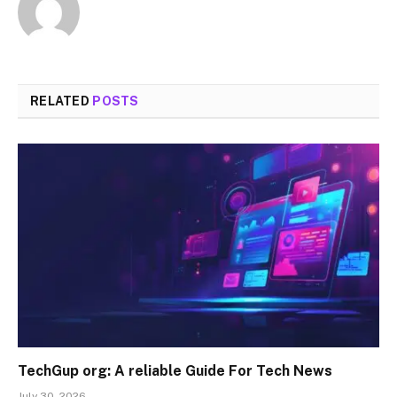
RELATED
POSTS
TechGup org: A reliable Guide For Tech News
July 30, 2026