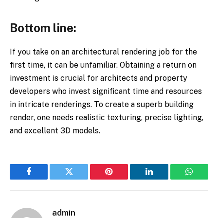
Bottom line:
If you take on an architectural rendering job for the
first time, it can be unfamiliar. Obtaining a return on
investment is crucial for architects and property
developers who invest significant time and resources
in intricate renderings. To create a superb building
render, one needs realistic texturing, precise lighting,
and excellent 3D models.
Facebook
Twitter
Pinterest
LinkedIn
WhatsA
admin