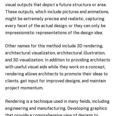
visual outputs that depict a future structure or area.
These outputs, which include pictures and animations,
might be extremely precise and realistic, capturing
every facet of the actual design, or they can only be
impressionistic representations of the design idea.
Other names for this method include 3D rendering,
architectural visualization, architectural illustration,
and 3D visualization. In addition to providing architects
with useful visual aids while they work on a concept,
rendering allows architects to promote their ideas to
clients, get input for improved designs, and maintain
project momentum.
Rendering is a technique used in many fields, including
engineering and manufacturing. Developing graphics
that provide a comprehensive view of designs to