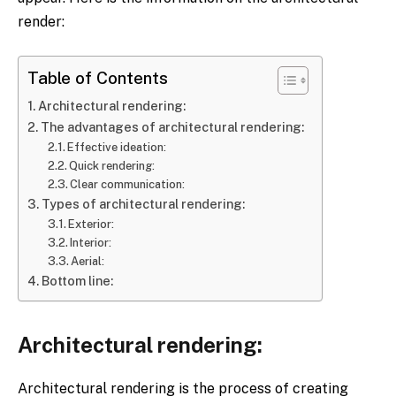
render:
Table of Contents
Architectural rendering:
The advantages of architectural rendering:
Effective ideation:
Quick rendering:
Clear communication:
Types of architectural rendering:
Exterior:
Interior:
Aerial:
Bottom line:
Architectural rendering:
Architectural rendering is the process of creating