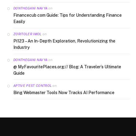
on
DONTHEGANI NAVYA
Financecub com Guide: Tips for Understanding Finance
Easily
on
ZORITOLER IMOL
Pi123 – An In-Depth Exploration, Revolutionizing the
Industry
on
DONTHEGANI NAVYA
@ MyFavouritePlaces.org:// Blog: A Traveler’s Ultimate
Guide
on
APTIVE PEST CONTROL
Bing Webmaster Tools Now Tracks AI Performance