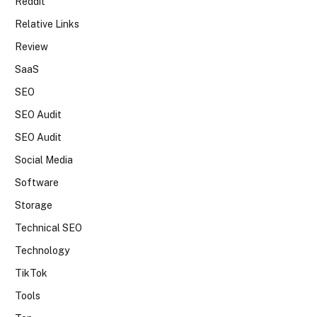
Reddit
Relative Links
Review
SaaS
SEO
SEO Audit
SEO Audit
Social Media
Software
Storage
Technical SEO
Technology
TikTok
Tools