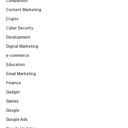
Comparison
Content Marketing
Crypto
Cyber Security
Development
Digital Marketing
e-commerce
Education
Email Marketing
Finance
Gadget
Games
Google
Google Ads