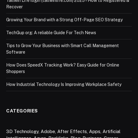
Tallwin Life login (tallwinlife.com) 2025 – How to Registered &
Recover
Growing Your Brand with a Strong Off-Page SEO Strategy
TechGup org: A reliable Guide For Tech News
Tips to Grow Your Business with Smart Call Management
Software
How Does SpeedX Tracking Work? Easy Guide for Online
Shoppers
How Industrial Technology Is Improving Workplace Safety
CATEGORIES
3D Technology
,
Adobe
,
After Effects
,
Apps
,
Artificial