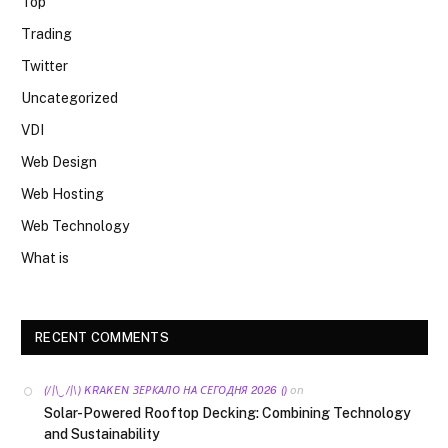
Top
Trading
Twitter
Uncategorized
VDI
Web Design
Web Hosting
Web Technology
What is
RECENT COMMENTS
on
(/|\‿/|\) KRAKEN ЗЕРКАЛО НА СЕГОДНЯ 2026 ()
Solar-Powered Rooftop Decking: Combining Technology
and Sustainability