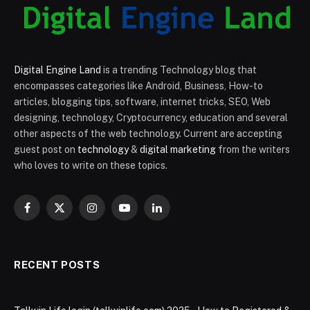
Digital Engine Land
is a trending Technology blog that
encompasses categories like Android, Business, How-to
articles, blogging tips, software, internet tricks, SEO, Web
designing, technology, Cryptocurrency, education and several
other aspects of the web technology. Current are accepting
guest post on
technology
&
digital marketing
from the writers
who loves to write on these topics.
Facebook
X
Instagram
YouTube
LinkedIn
(Twitter)
RECENT POSTS