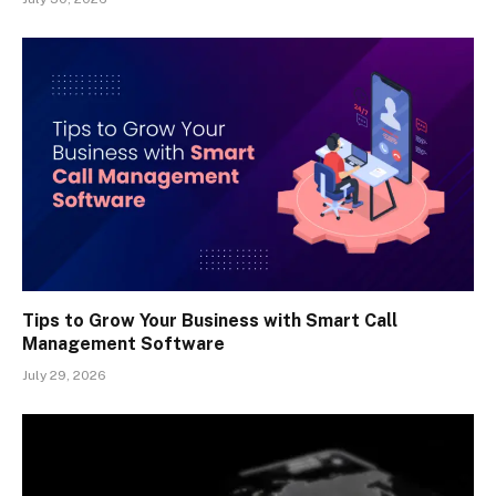
Tips to Grow Your Business with Smart Call
Management Software
July 29, 2026