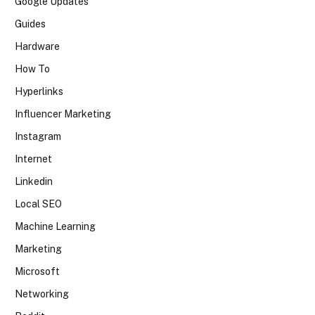
Google Updates
Guides
Hardware
How To
Hyperlinks
Influencer Marketing
Instagram
Internet
Linkedin
Local SEO
Machine Learning
Marketing
Microsoft
Networking