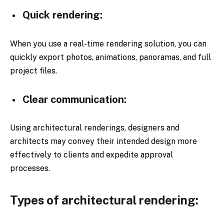
Quick rendering:
When you use a real-time rendering solution, you can
quickly export photos, animations, panoramas, and full
project files.
Clear communication:
Using architectural renderings, designers and
architects may convey their intended design more
effectively to clients and expedite approval
processes.
Types of architectural rendering: