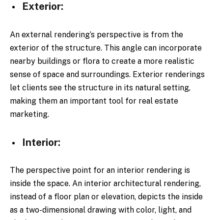
Exterior:
An external rendering’s perspective is from the
exterior of the structure. This angle can incorporate
nearby buildings or flora to create a more realistic
sense of space and surroundings. Exterior renderings
let clients see the structure in its natural setting,
making them an important tool for real estate
marketing.
Interior:
The perspective point for an interior rendering is
inside the space. An interior architectural rendering,
instead of a floor plan or elevation, depicts the inside
as a two-dimensional drawing with color, light, and