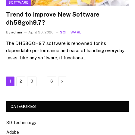
SOFTWARE
Trend to Improve New Software
dh58goh9.7?
By
admin
April 30, 2026
SOFTWARE
The DH58GOH9.7 software is renowned for its
dependable performance and ease of handling everyday
tasks. Like any software, it functions…
…
Next
1
2
3
6
CATEGORIES
3D Technology
Adobe