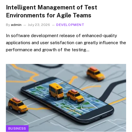
Intelligent Management of Test
Environments for Agile Teams
By
admin
July 23, 2026
DEVELOPMENT
In software development release of enhanced-quality
applications and user satisfaction can greatly influence the
performance and growth of the testing…
BUSINESS