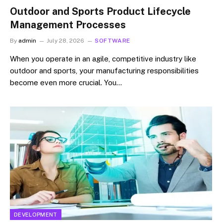
Outdoor and Sports Product Lifecycle
Management Processes
By
admin
July 28, 2026
SOFTWARE
When you operate in an agile, competitive industry like
outdoor and sports, your manufacturing responsibilities
become even more crucial. You…
DEVELOPMENT