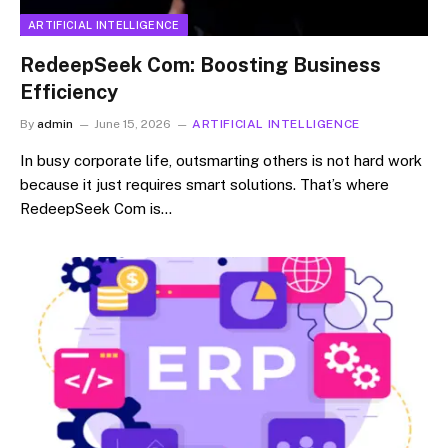
ARTIFICIAL INTELLIGENCE
RedeepSeek Com: Boosting Business
Efficiency
By
admin
June 15, 2026
ARTIFICIAL INTELLIGENCE
In busy corporate life, outsmarting others is not hard work
because it just requires smart solutions. That’s where
RedeepSeek Com is…