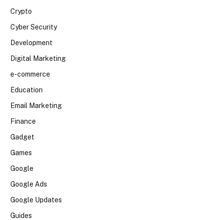
Crypto
Cyber Security
Development
Digital Marketing
e-commerce
Education
Email Marketing
Finance
Gadget
Games
Google
Google Ads
Google Updates
Guides