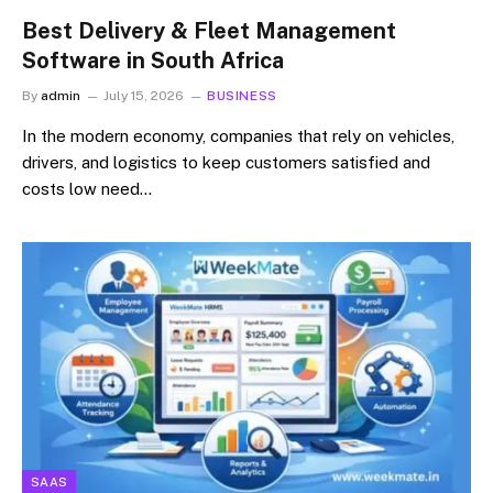
Best Delivery & Fleet Management
Software in South Africa
By
admin
July 15, 2026
BUSINESS
In the modern economy, companies that rely on vehicles,
drivers, and logistics to keep customers satisfied and
costs low need…
SAAS