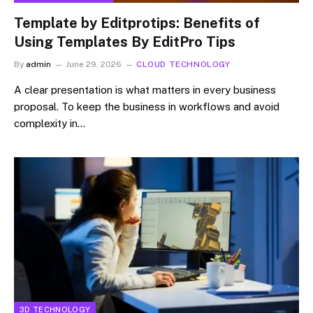
Template by Editprotips: Benefits of
Using Templates By EditPro Tips
By
admin
June 29, 2026
CLOUD TECHNOLOGY
A clear presentation is what matters in every business
proposal. To keep the business in workflows and avoid
complexity in…
3D TECHNOLOGY