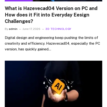
What is Hazevecad04 Version on PC and
How does it Fit into Everyday Eesign
Challenges?
By
admin
June 17, 2026
3D TECHNOLOGY
Digital design and engineering keep pushing the limits of
creativity and efficiency. Hazevecad04, especially the PC
version, has quickly gained…