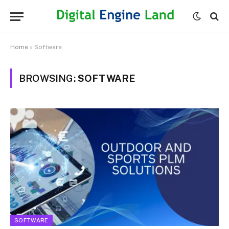
Home
»
Software
BROWSING:
SOFTWARE
SOFTWARE