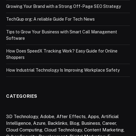
Growing Your Brand with a Strong Off-Page SEO Strategy
TechGup org: A reliable Guide For Tech News
Tips to Grow Your Business with Smart Call Management
Software
How Does SpeedX Tracking Work? Easy Guide for Online
Shoppers
How Industrial Technology Is Improving Workplace Safety
CATEGORIES
3D Technology
,
Adobe
,
After Effects
,
Apps
,
Artificial
Intelligence
,
Azure
,
Backlinks
,
Blog
,
Business
,
Career
,
Cloud Computing
,
Cloud Technology
,
Content Marketing
,