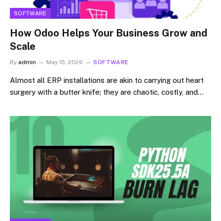
SOFTWARE
How Odoo Helps Your Business Grow and
Scale
By
admin
May 15, 2026
SOFTWARE
Almost all ERP installations are akin to carrying out heart
surgery with a butter knife; they are chaotic, costly, and…