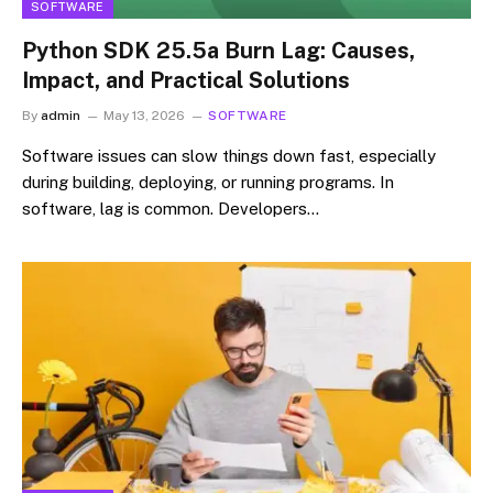
SOFTWARE
Python SDK 25.5a Burn Lag: Causes,
Impact, and Practical Solutions
By
admin
May 13, 2026
SOFTWARE
Software issues can slow things down fast, especially
during building, deploying, or running programs. In
software, lag is common. Developers…