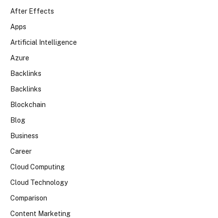
After Effects
Apps
Artificial Intelligence
Azure
Backlinks
Backlinks
Blockchain
Blog
Business
Career
Cloud Computing
Cloud Technology
Comparison
Content Marketing