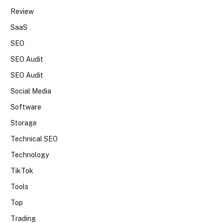
Review
SaaS
SEO
SEO Audit
SEO Audit
Social Media
Software
Storage
Technical SEO
Technology
TikTok
Tools
Top
Trading