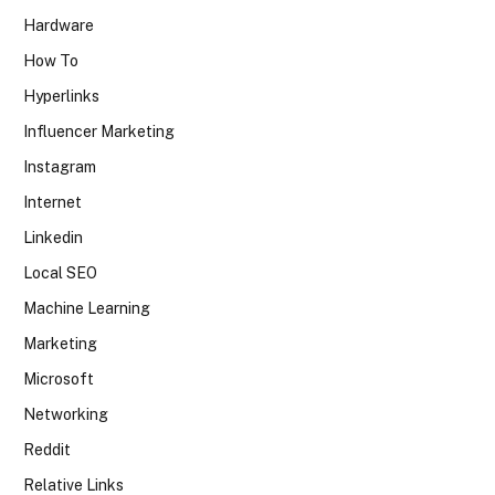
Hardware
How To
Hyperlinks
Influencer Marketing
Instagram
Internet
Linkedin
Local SEO
Machine Learning
Marketing
Microsoft
Networking
Reddit
Relative Links