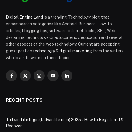
Digital Engine Land
is a trending Technology blog that
encompasses categories like Android, Business, How-to
articles, blogging tips, software, internet tricks, SEO, Web
designing, technology, Cryptocurrency, education and several
other aspects of the web technology. Current are accepting
guest post on
technology
&
digital marketing
from the writers
who loves to write on these topics.
Facebook
X
Instagram
YouTube
LinkedIn
(Twitter)
RECENT POSTS
Tallwin Life login (tallwinlife.com) 2025 – How to Registered &
Recover