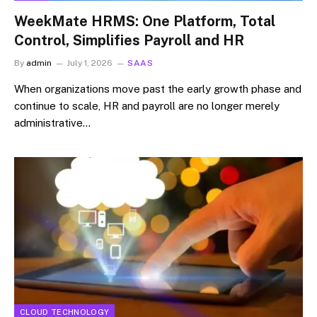
WeekMate HRMS: One Platform, Total
Control, Simplifies Payroll and HR
By
admin
July 1, 2026
SAAS
When organizations move past the early growth phase and
continue to scale, HR and payroll are no longer merely
administrative…
CLOUD TECHNOLOGY