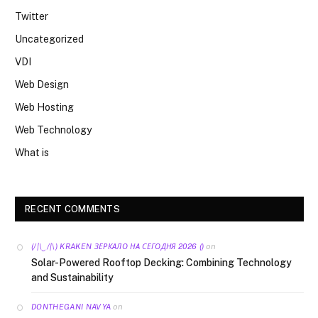
Twitter
Uncategorized
VDI
Web Design
Web Hosting
Web Technology
What is
RECENT COMMENTS
on
(/|\‿/|\) KRAKEN ЗЕРКАЛО НА СЕГОДНЯ 2026 ()
Solar-Powered Rooftop Decking: Combining Technology
and Sustainability
on
DONTHEGANI NAVYA