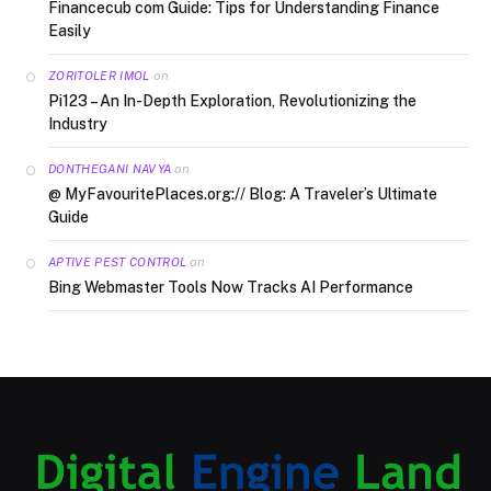
Financecub com Guide: Tips for Understanding Finance
Easily
on
ZORITOLER IMOL
Pi123 – An In-Depth Exploration, Revolutionizing the
Industry
on
DONTHEGANI NAVYA
@ MyFavouritePlaces.org:// Blog: A Traveler’s Ultimate
Guide
on
APTIVE PEST CONTROL
Bing Webmaster Tools Now Tracks AI Performance