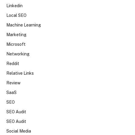
Linkedin
Local SEO
Machine Learning
Marketing
Microsoft
Networking
Reddit
Relative Links
Review
SaaS
SEO
SEO Audit
SEO Audit
Social Media