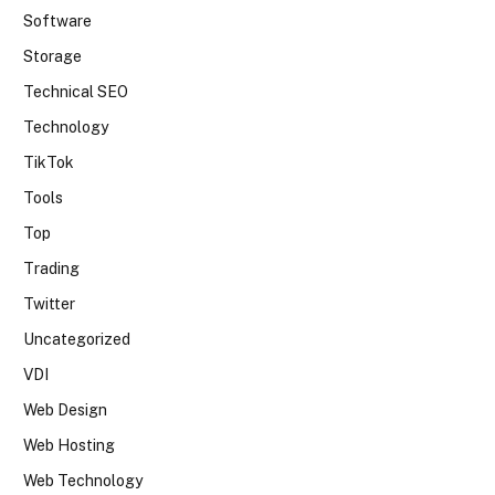
Software
Storage
Technical SEO
Technology
TikTok
Tools
Top
Trading
Twitter
Uncategorized
VDI
Web Design
Web Hosting
Web Technology