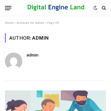
Home
»
Archives for admin
»
Page 39
AUTHOR:
ADMIN
admin