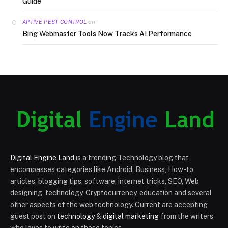
Guide
on
APTIVE PEST CONTROL
Bing Webmaster Tools Now Tracks AI Performance
Digital Engine Land
is a trending Technology blog that
encompasses categories like Android, Business, How-to
articles, blogging tips, software, internet tricks, SEO, Web
designing, technology, Cryptocurrency, education and several
other aspects of the web technology. Current are accepting
guest post on
technology
&
digital marketing
from the writers
who loves to write on these topics.