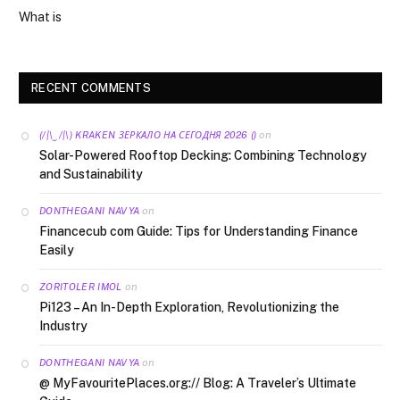
What is
RECENT COMMENTS
on
(/|\‿/|\) KRAKEN ЗЕРКАЛО НА СЕГОДНЯ 2026 ()
Solar-Powered Rooftop Decking: Combining Technology
and Sustainability
on
DONTHEGANI NAVYA
Financecub com Guide: Tips for Understanding Finance
Easily
on
ZORITOLER IMOL
Pi123 – An In-Depth Exploration, Revolutionizing the
Industry
on
DONTHEGANI NAVYA
@ MyFavouritePlaces.org:// Blog: A Traveler’s Ultimate