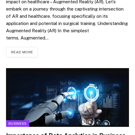
impact on healthcare – Augmented Reality (AR). Let’s
embark on a journey through the captivating intersection
of AR and healthcare, focusing specifically on its
application and potential in surgical training. Understanding
Augmented Reality (AR) In the simplest
terms, Augmented…
READ MORE
BUSINESS