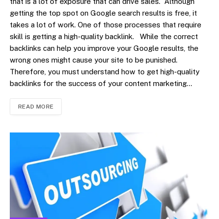
that is a lot of exposure that can drive sales. Although
getting the top spot on Google search results is free, it
takes a lot of work. One of those processes that require
skill is getting a high-quality backlink. While the correct
backlinks can help you improve your Google results, the
wrong ones might cause your site to be punished.
Therefore, you must understand how to get high-quality
backlinks for the success of your content marketing…
READ MORE