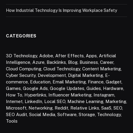
How Industrial Technology Is Improving Workplace Safety
CATEGORIES
3D Technology
,
Adobe
,
After Effects
,
Apps
,
Artificial
Intelligence
,
Azure
,
Backlinks
,
Blog
,
Business
,
Career
,
Cloud Computing
,
Cloud Technology
,
Content Marketing
,
Cyber Security
,
Development
,
Digital Marketing
,
E-
commerce
,
Education
,
Email Marketing
,
Finance
,
Gadget
,
Games
,
Google Ads
,
Google Updates
,
Guides
,
Hardware
,
How To
,
Hyperlinks
,
Influencer Marketing
,
Instagram
,
Internet
,
LinkedIn
,
Local SEO
,
Machine Learning
,
Marketing
,
Microsoft
,
Networking
,
Reddit
,
Relative Links
,
SaaS
,
SEO
,
SEO Audit
,
Social Media
,
Software
,
Storage
,
Technology
,
Tools