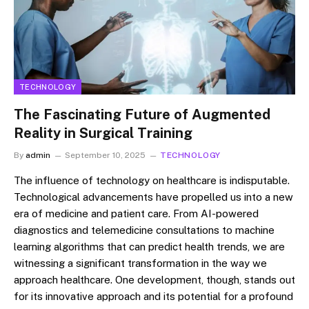
TECHNOLOGY
The Fascinating Future of Augmented
Reality in Surgical Training
By
admin
September 10, 2025
TECHNOLOGY
The influence of technology on healthcare is indisputable.
Technological advancements have propelled us into a new
era of medicine and patient care. From AI-powered
diagnostics and telemedicine consultations to machine
learning algorithms that can predict health trends, we are
witnessing a significant transformation in the way we
approach healthcare. One development, though, stands out
for its innovative approach and its potential for a profound