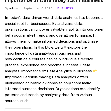
Importance of Data Analytics in Business
By
admin
September 10, 2025
BUSINESS
In today’s data-driven world, data analytics has become a
crucial tool for businesses. By analysing data,
organisations can uncover valuable insights into customer
behaviour, market trends, and overall performance. It
allows them to make informed decisions and optimise
their operations. In this blog, we will explore the
importance of data analytics in business and
how certificate courses can help individuals receive
practical experience and become successful data
analysts. Importance of Data Analytics in Business
1.
Improved Decision-making Data analytics offers
businesses objective evidence to help them make
informed business decisions. Organisations can identify
patterns and trends by analysing data from various
sources, such…