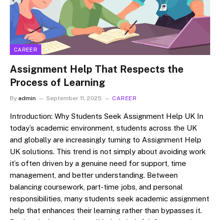
CAREER
Assignment Help That Respects the
Process of Learning
By
admin
September 11, 2025
CAREER
Introduction: Why Students Seek Assignment Help UK In
today’s academic environment, students across the UK
and globally are increasingly turning to Assignment Help
UK solutions. This trend is not simply about avoiding work
it’s often driven by a genuine need for support, time
management, and better understanding. Between
balancing coursework, part-time jobs, and personal
responsibilities, many students seek academic assignment
help that enhances their learning rather than bypasses it.