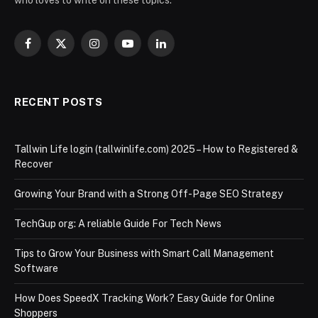
Facebook
X
Instagram
YouTube
LinkedIn
(Twitter)
RECENT POSTS
Tallwin Life login (tallwinlife.com) 2025 – How to Registered &
Recover
Growing Your Brand with a Strong Off-Page SEO Strategy
TechGup org: A reliable Guide For Tech News
Tips to Grow Your Business with Smart Call Management
Software
How Does SpeedX Tracking Work? Easy Guide for Online
Shoppers