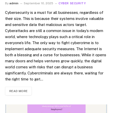
By
admin
September 10, 2025
CYBER SECURITY
Cybersecurity is a must for all businesses, regardless of
their size. This is because their systems involve valuable
and sensitive data that malicious actors target.
Cyberattacks are still a common issue in today’s modern
world, where technology plays such a critical role in
everyone’s life. The only way to fight cybercrime is to
implement adequate security measures. The Internet is
both a blessing and a curse for businesses. While it opens
many doors and helps ventures grow quickly, the digital
world comes with risks that can disrupt a business
significantly. Cybercriminals are always there, waiting for
the right time to get…
READ MORE