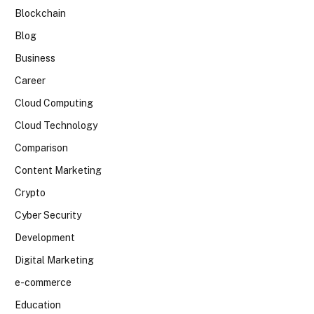
Blockchain
Blog
Business
Career
Cloud Computing
Cloud Technology
Comparison
Content Marketing
Crypto
Cyber Security
Development
Digital Marketing
e-commerce
Education