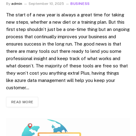
By
admin
September 10, 2025
BUSINESS
The start of a new year is always a great time for taking
new steps, whether a new diet or a training plan. But this
first step shouldn’t just be a one-time thing but an ongoing
process that continually improves your business and
ensures success in the long run. The good news is that
there are many tools out there ready to lend you some
professional insight and keep track of what works and
what doesn’t. The majority of these tools are free so that
they won’t cost you anything extra! Plus, having things
like azure data management will help you keep your
customer…
READ MORE