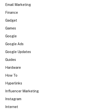
Email Marketing
Finance
Gadget
Games
Google
Google Ads
Google Updates
Guides
Hardware
How To
Hyperlinks
Influencer Marketing
Instagram
Internet