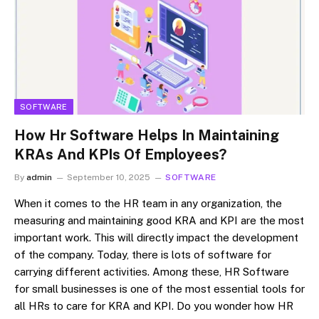
SOFTWARE
How Hr Software Helps In Maintaining
KRAs And KPIs Of Employees?
By
admin
September 10, 2025
SOFTWARE
When it comes to the HR team in any organization, the
measuring and maintaining good KRA and KPI are the most
important work. This will directly impact the development
of the company. Today, there is lots of software for
carrying different activities. Among these, HR Software
for small businesses is one of the most essential tools for
all HRs to care for KRA and KPI. Do you wonder how HR