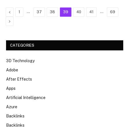
Previous
…
…
1
37
38
39
40
41
69
Next
CATEGORIES
3D Technology
Adobe
After Effects
Apps
Artificial Intelligence
Azure
Backlinks
Backlinks