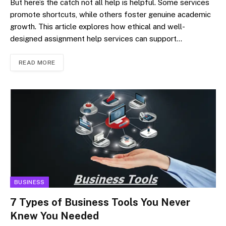
But here’s the catch not all help is helpful. Some services
promote shortcuts, while others foster genuine academic
growth. This article explores how ethical and well-
designed assignment help services can support…
READ MORE
BUSINESS
7 Types of Business Tools You Never
Knew You Needed