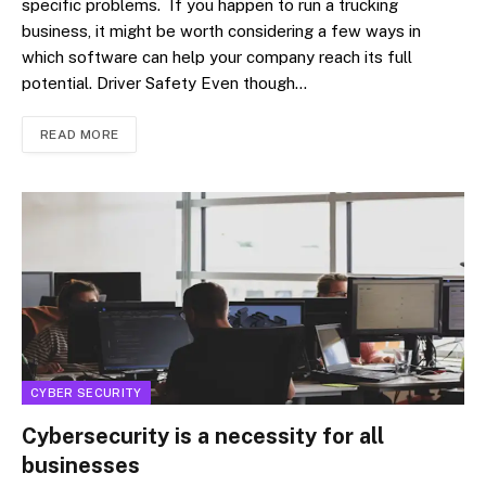
specific problems. If you happen to run a trucking
business, it might be worth considering a few ways in
which software can help your company reach its full
potential. Driver Safety Even though…
READ MORE
CYBER SECURITY
Cybersecurity is a necessity for all
businesses