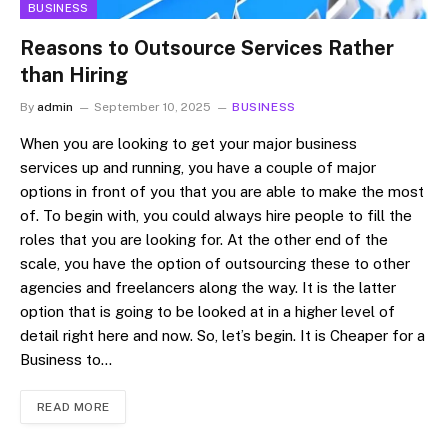
BUSINESS
Reasons to Outsource Services Rather
than Hiring
By
admin
September 10, 2025
BUSINESS
When you are looking to get your major business
services up and running, you have a couple of major
options in front of you that you are able to make the most
of. To begin with, you could always hire people to fill the
roles that you are looking for. At the other end of the
scale, you have the option of outsourcing these to other
agencies and freelancers along the way. It is the latter
option that is going to be looked at in a higher level of
detail right here and now. So, let’s begin. It is Cheaper for a
Business to…
READ MORE