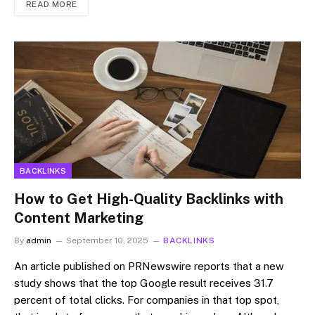
READ MORE
BACKLINKS
How to Get High-Quality Backlinks with
Content Marketing
By
admin
September 10, 2025
BACKLINKS
An article published on PRNewswire reports that a new
study shows that the top Google result receives 31.7
percent of total clicks. For companies in that top spot,