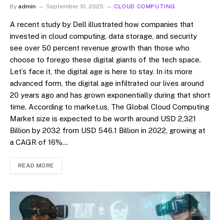
By
admin
September 10, 2025
CLOUD COMPUTING
A recent study by Dell illustrated how companies that
invested in cloud computing, data storage, and security
see over 50 percent revenue growth than those who
choose to forego these digital giants of the tech space.
Let’s face it, the digital age is here to stay. In its more
advanced form, the digital age infiltrated our lives around
20 years ago and has grown exponentially during that short
time. According to market.us, The Global Cloud Computing
Market size is expected to be worth around USD 2,321
Billion by 2032 from USD 546.1 Billion in 2022, growing at
a CAGR of 16%…
READ MORE