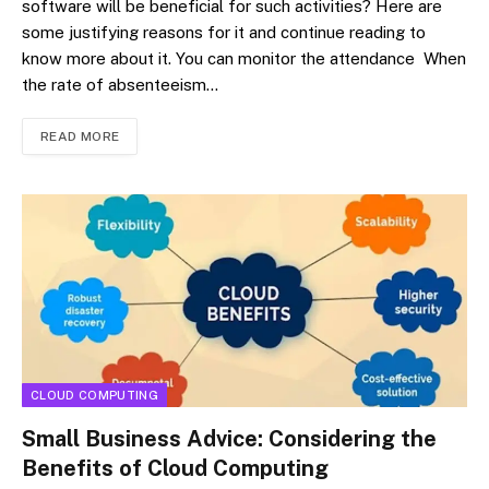
software will be beneficial for such activities? Here are
some justifying reasons for it and continue reading to
know more about it. You can monitor the attendance When
the rate of absenteeism…
READ MORE
CLOUD COMPUTING
Small Business Advice: Considering the
Benefits of Cloud Computing