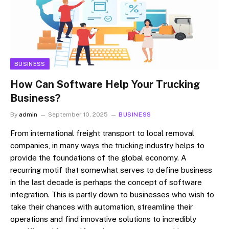
BUSINESS
How Can Software Help Your Trucking
Business?
By
admin
September 10, 2025
BUSINESS
From international freight transport to local removal
companies, in many ways the trucking industry helps to
provide the foundations of the global economy. A
recurring motif that somewhat serves to define business
in the last decade is perhaps the concept of software
integration. This is partly down to businesses who wish to
take their chances with automation, streamline their
operations and find innovative solutions to incredibly