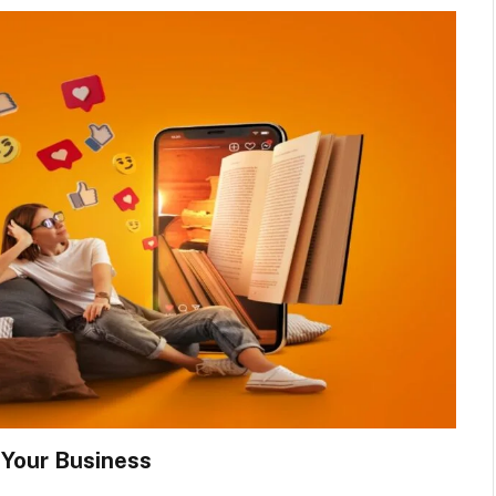
 Your Business