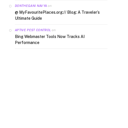
on
DONTHEGANI NAVYA
@ MyFavouritePlaces.org:// Blog: A Traveler’s
Ultimate Guide
on
APTIVE PEST CONTROL
Bing Webmaster Tools Now Tracks AI
Performance