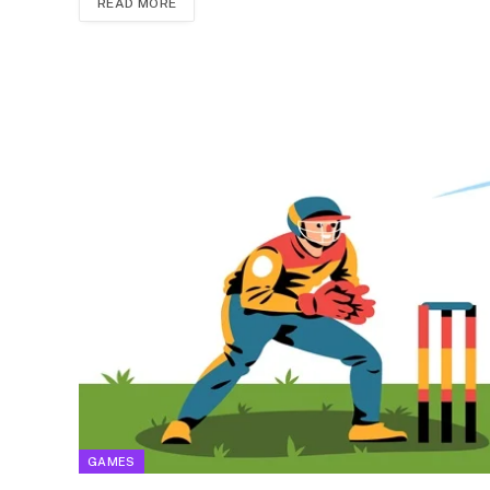
READ MORE
GAMES