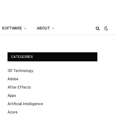
SOFTWARE
ABOUT
CATEGORIES
3D Technology
Adobe
After Effects
Apps
Artificial Intelligence
Azure