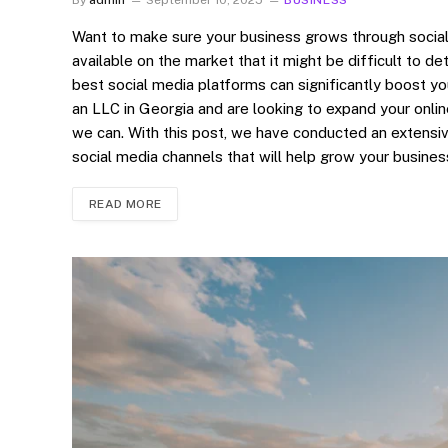
Want to make sure your business grows through socia
available on the market that it might be difficult to de
best social media platforms can significantly boost yo
an LLC in Georgia and are looking to expand your onli
we can. With this post, we have conducted an extensi
social media channels that will help grow your busine
READ MORE