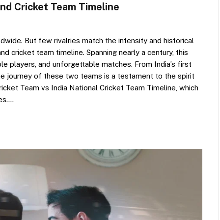
and Cricket Team Timeline
dwide. But few rivalries match the intensity and historical
and cricket team timeline. Spanning nearly a century, this
e players, and unforgettable matches. From India’s first
he journey of these two teams is a testament to the spirit
Cricket Team vs India National Cricket Team Timeline, which
nes.…