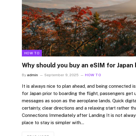
HOW TO
Why should you buy an eSIM for Japan 
By
admin
September 9, 2025
HOW TO
It is always nice to plan ahead, and being connected is
for Japan prior to boarding the flight, passengers get 
messages as soon as the aeroplane lands. Quick digita
certainty, clear directions and a relaxing start rather t
Connections Immediately after Landing It is not alway
place to stay is simpler with…