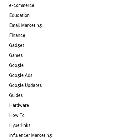
e-commerce
Education
Email Marketing
Finance
Gadget
Games
Google
Google Ads
Google Updates
Guides
Hardware
How To
Hyperlinks
Influencer Marketing