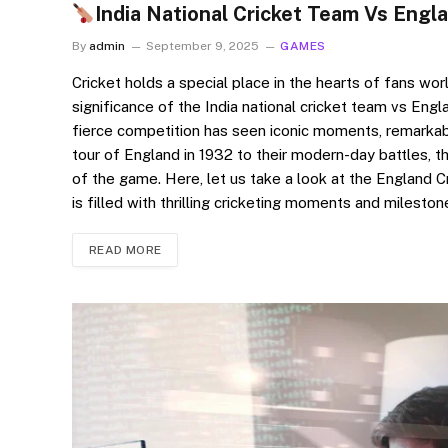
India National Cricket Team Vs Engl
By
admin
September 9, 2025
GAMES
Cricket holds a special place in the hearts of fans worl
significance of the India national cricket team vs Engl
fierce competition has seen iconic moments, remarkabl
tour of England in 1932 to their modern-day battles, t
of the game. Here, let us take a look at the England 
is filled with thrilling cricketing moments and milesto
READ MORE