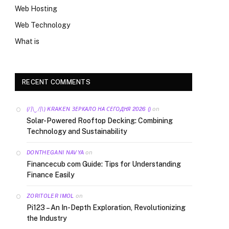
Web Hosting
Web Technology
What is
RECENT COMMENTS
on
(/|\‿/|\) KRAKEN ЗЕРКАЛО НА СЕГОДНЯ 2026 ()
Solar-Powered Rooftop Decking: Combining
Technology and Sustainability
on
DONTHEGANI NAVYA
Financecub com Guide: Tips for Understanding
Finance Easily
on
ZORITOLER IMOL
Pi123 – An In-Depth Exploration, Revolutionizing
the Industry