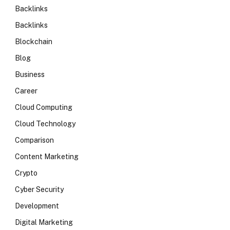
Backlinks
Backlinks
Blockchain
Blog
Business
Career
Cloud Computing
Cloud Technology
Comparison
Content Marketing
Crypto
Cyber Security
Development
Digital Marketing