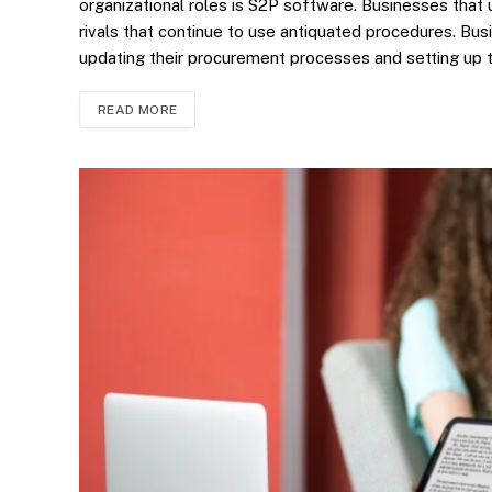
organizational roles is S2P software. Businesses that
rivals that continue to use antiquated procedures. B
updating their procurement processes and setting up
READ MORE