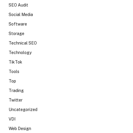
SEO Audit
Social Media
Software
Storage
Technical SEO
Technology
TikTok
Tools
Top
Trading
Twitter
Uncategorized
VDI
Web Design