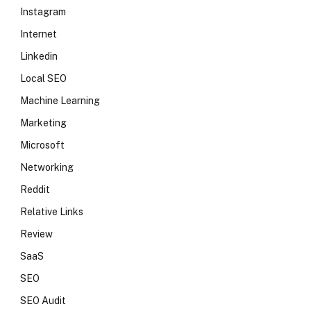
Instagram
Internet
Linkedin
Local SEO
Machine Learning
Marketing
Microsoft
Networking
Reddit
Relative Links
Review
SaaS
SEO
SEO Audit