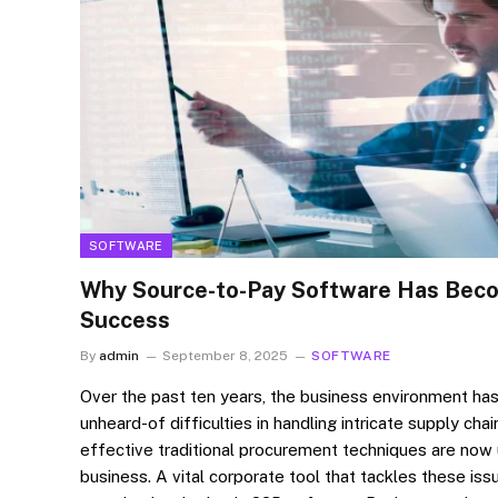
SOFTWARE
Why Source-to-Pay Software Has Beco
Success
By
admin
September 8, 2025
SOFTWARE
Over the past ten years, the business environment ha
unheard-of difficulties in handling intricate supply cha
effective traditional procurement techniques are now
business. A vital corporate tool that tackles these iss