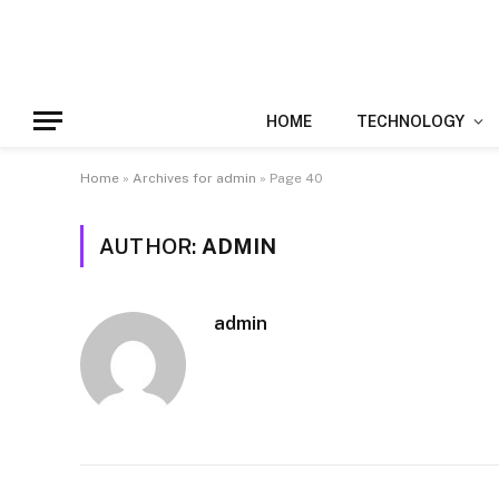
HOME
TECHNOLOGY
Home
»
Archives for admin
»
Page 40
AUTHOR:
ADMIN
admin