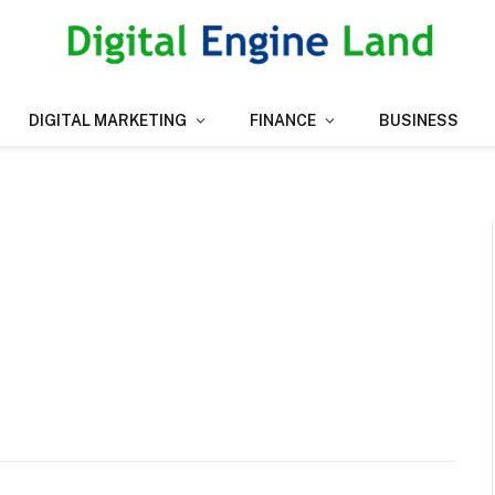
DIGITAL MARKETING
FINANCE
BUSINESS