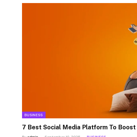
BUSINESS
7 Best Social Media Platform To Boost
By
admin
September 10, 2025
BUSINESS