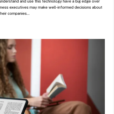
 understand and use this technology have a big edge over
usiness executives may make well-informed decisions about
 their companies…