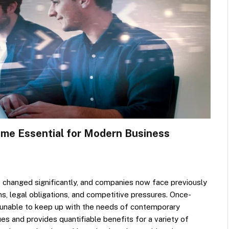
me Essential for Modern Business
s changed significantly, and companies now face previously
ins, legal obligations, and competitive pressures. Once-
 unable to keep up with the needs of contemporary
ues and provides quantifiable benefits for a variety of