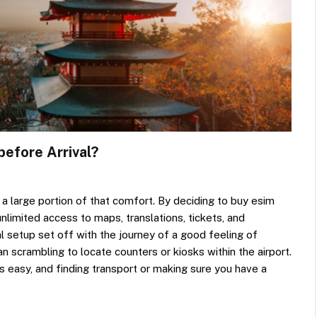
before Arrival?
 a large portion of that comfort. By deciding to buy esim
unlimited access to maps, translations, tickets, and
l setup set off with the journey of a good feeling of
han scrambling to locate counters or kiosks within the airport.
s easy, and finding transport or making sure you have a