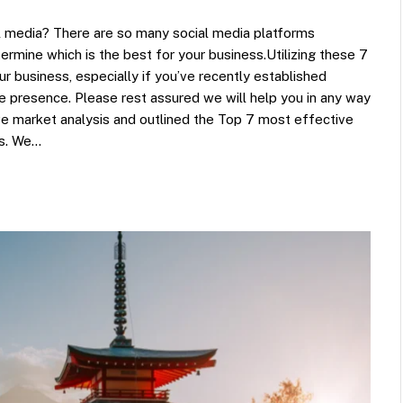
l media? There are so many social media platforms
termine which is the best for your business.Utilizing these 7
ur business, especially if you’ve recently established
ne presence. Please rest assured we will help you in any way
ve market analysis and outlined the Top 7 most effective
ss. We…