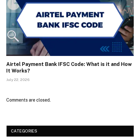
Airtel Payment Bank IFSC Code: What is it and How
It Works?
July 22, 2026
Comments are closed.
CATEGORIES