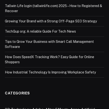
Tallwin Life login (tallwinlife.com) 2025 – How to Registered &
Recover
Growing Your Brand with a Strong Off-Page SEO Strategy
TechGup org: A reliable Guide For Tech News
Tips to Grow Your Business with Smart Call Management
Software
How Does SpeedX Tracking Work? Easy Guide for Online
Shoppers
How Industrial Technology Is Improving Workplace Safety
CATEGORIES