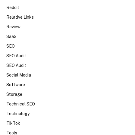
Reddit
Relative Links
Review
SaaS
SEO
SEO Audit
SEO Audit
Social Media
Software
Storage
Technical SEO
Technology
TikTok
Tools