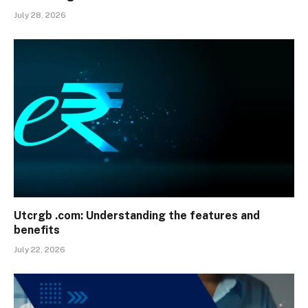
July 28, 2026
Utcrgb .com: Understanding the features and
benefits
July 22, 2026