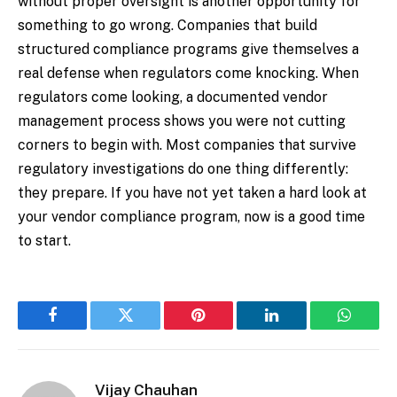
without proper oversight is another opportunity for
something to go wrong. Companies that build
structured compliance programs give themselves a
real defense when regulators come knocking. When
regulators come looking, a documented vendor
management process shows you were not cutting
corners to begin with. Most companies that survive
regulatory investigations do one thing differently:
they prepare. If you have not yet taken a hard look at
your vendor compliance program, now is a good time
to start.
Facebook
Twitter
Pinterest
LinkedIn
WhatsA
Vijay Chauhan