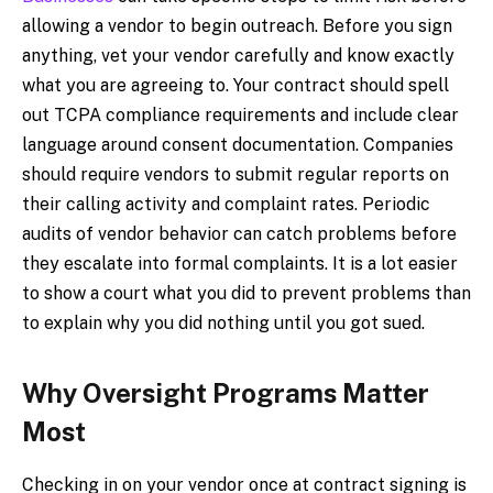
allowing a vendor to begin outreach. Before you sign
anything, vet your vendor carefully and know exactly
what you are agreeing to. Your contract should spell
out TCPA compliance requirements and include clear
language around consent documentation. Companies
should require vendors to submit regular reports on
their calling activity and complaint rates. Periodic
audits of vendor behavior can catch problems before
they escalate into formal complaints. It is a lot easier
to show a court what you did to prevent problems than
to explain why you did nothing until you got sued.
Why Oversight Programs Matter
Most
Checking in on your vendor once at contract signing is