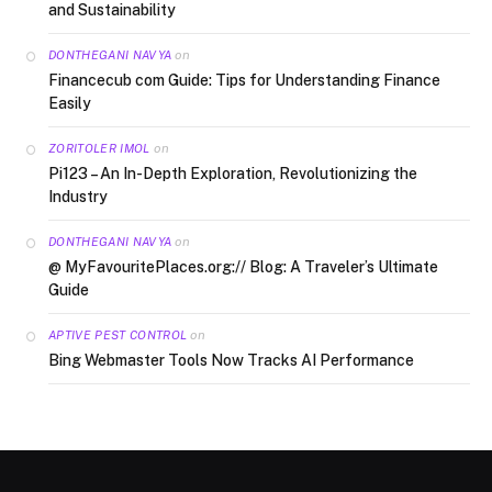
and Sustainability
on
DONTHEGANI NAVYA
Financecub com Guide: Tips for Understanding Finance
Easily
on
ZORITOLER IMOL
Pi123 – An In-Depth Exploration, Revolutionizing the
Industry
on
DONTHEGANI NAVYA
@ MyFavouritePlaces.org:// Blog: A Traveler’s Ultimate
Guide
on
APTIVE PEST CONTROL
Bing Webmaster Tools Now Tracks AI Performance