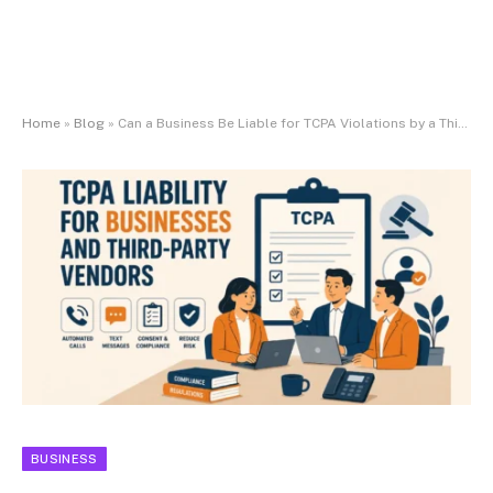
Home
»
Blog
»
Can a Business Be Liable for TCPA Violations by a Third-Party Vendor?
BUSINESS