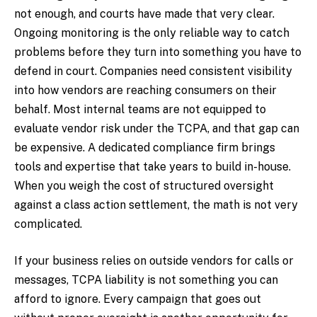
not enough, and courts have made that very clear.
Ongoing monitoring is the only reliable way to catch
problems before they turn into something you have to
defend in court. Companies need consistent visibility
into how vendors are reaching consumers on their
behalf. Most internal teams are not equipped to
evaluate vendor risk under the TCPA, and that gap can
be expensive. A dedicated compliance firm brings
tools and expertise that take years to build in-house.
When you weigh the cost of structured oversight
against a class action settlement, the math is not very
complicated.
If your business relies on outside vendors for calls or
messages, TCPA liability is not something you can
afford to ignore. Every campaign that goes out