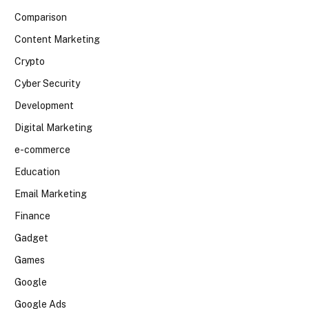
Comparison
Content Marketing
Crypto
Cyber Security
Development
Digital Marketing
e-commerce
Education
Email Marketing
Finance
Gadget
Games
Google
Google Ads