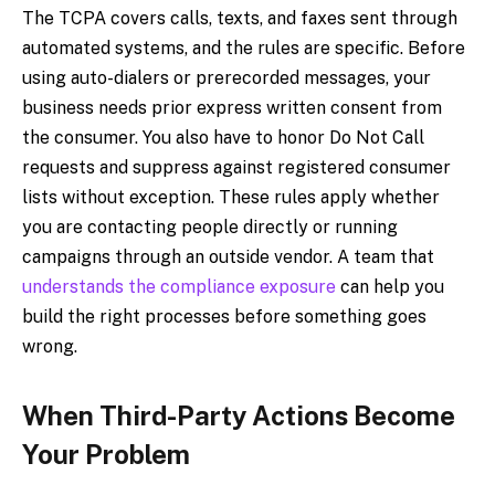
The TCPA covers calls, texts, and faxes sent through
automated systems, and the rules are specific. Before
using auto-dialers or prerecorded messages, your
business needs prior express written consent from
the consumer. You also have to honor Do Not Call
requests and suppress against registered consumer
lists without exception. These rules apply whether
you are contacting people directly or running
campaigns through an outside vendor. A team that
understands the compliance exposure
can help you
build the right processes before something goes
wrong.
When Third-Party Actions Become
Your Problem