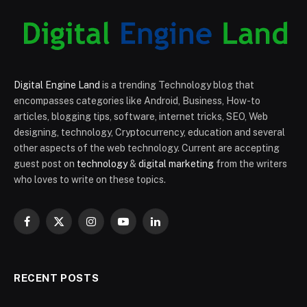
Digital Engine Land
is a trending Technology blog that
encompasses categories like Android, Business, How-to
articles, blogging tips, software, internet tricks, SEO, Web
designing, technology, Cryptocurrency, education and several
other aspects of the web technology. Current are accepting
guest post on
technology
&
digital marketing
from the writers
who loves to write on these topics.
Facebook
X
Instagram
YouTube
LinkedIn
(Twitter)
RECENT POSTS