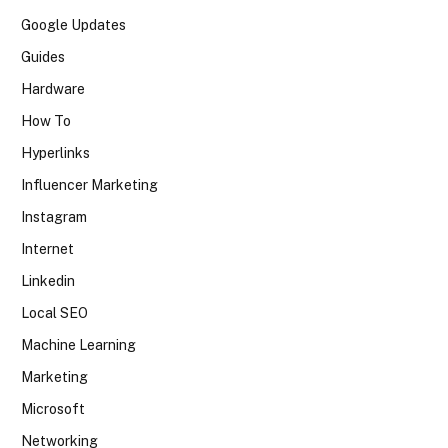
Google Updates
Guides
Hardware
How To
Hyperlinks
Influencer Marketing
Instagram
Internet
Linkedin
Local SEO
Machine Learning
Marketing
Microsoft
Networking