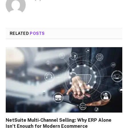
RELATED
POSTS
NetSuite Multi-Channel Selling: Why ERP Alone
Isn’t Enough for Modern Ecommerce