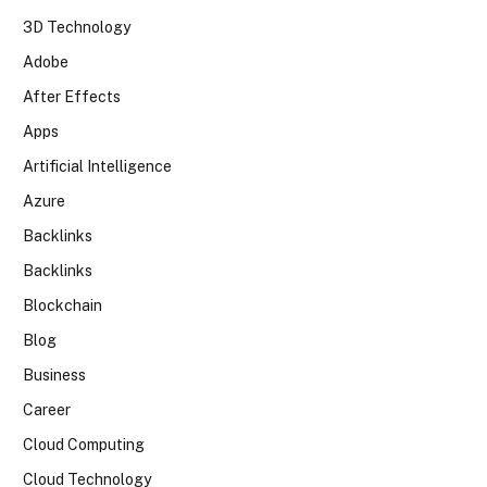
3D Technology
Adobe
After Effects
Apps
Artificial Intelligence
Azure
Backlinks
Backlinks
Blockchain
Blog
Business
Career
Cloud Computing
Cloud Technology