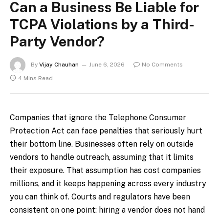
Can a Business Be Liable for
TCPA Violations by a Third-
Party Vendor?
By
Vijay Chauhan
June 6, 2026
No Comments
4 Mins Read
Companies that ignore the Telephone Consumer
Protection Act can face penalties that seriously hurt
their bottom line. Businesses often rely on outside
vendors to handle outreach, assuming that it limits
their exposure. That assumption has cost companies
millions, and it keeps happening across every industry
you can think of. Courts and regulators have been
consistent on one point: hiring a vendor does not hand