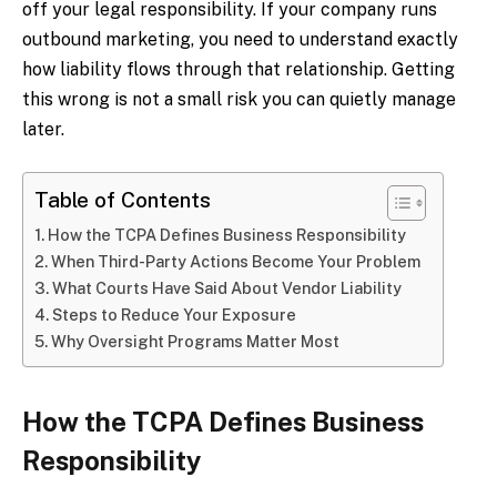
off your legal responsibility. If your company runs
outbound marketing, you need to understand exactly
how liability flows through that relationship. Getting
this wrong is not a small risk you can quietly manage
later.
Table of Contents
How the TCPA Defines Business Responsibility
When Third-Party Actions Become Your Problem
What Courts Have Said About Vendor Liability
Steps to Reduce Your Exposure
Why Oversight Programs Matter Most
How the TCPA Defines Business
Responsibility