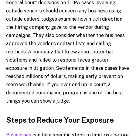
Federal court decisions on TCPA cases involving
outside vendors should concern any business using
outside callers. Judges examine how much direction
the hiring company gave to the vendor during
campaigns. They also consider whether the business
approved the vendor’s contact lists and calling
methods. A company that knew about potential
violations and failed to respond faces greater
exposure in litigation. Settlements in these cases have
reached millions of dollars, making early prevention
more worthwhile. If you ever end up in court, a
documented compliance program is one of the best
things you can show a judge.
Steps to Reduce Your Exposure
Businesses
can take specific steps to limit risk before