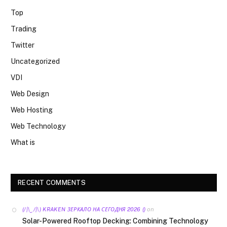
Top
Trading
Twitter
Uncategorized
VDI
Web Design
Web Hosting
Web Technology
What is
RECENT COMMENTS
on
(/|\‿/|\) KRAKEN ЗЕРКАЛО НА СЕГОДНЯ 2026 ()
Solar-Powered Rooftop Decking: Combining Technology