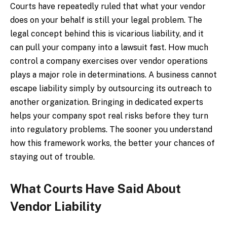
Courts have repeatedly ruled that what your vendor
does on your behalf is still your legal problem. The
legal concept behind this is vicarious liability, and it
can pull your company into a lawsuit fast. How much
control a company exercises over vendor operations
plays a major role in determinations. A business cannot
escape liability simply by outsourcing its outreach to
another organization. Bringing in dedicated experts
helps your company spot real risks before they turn
into regulatory problems. The sooner you understand
how this framework works, the better your chances of
staying out of trouble.
What Courts Have Said About
Vendor Liability