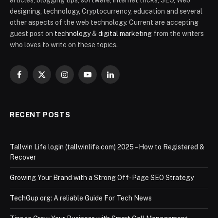
articles, blogging tips, software, internet tricks, SEO, Web
designing, technology, Cryptocurrency, education and several
other aspects of the web technology. Current are accepting
guest post on
technology
&
digital marketing
from the writers
who loves to write on these topics.
Facebook
X
Instagram
YouTube
LinkedIn
(Twitter)
RECENT POSTS
Tallwin Life login (tallwinlife.com) 2025 – How to Registered &
Recover
Growing Your Brand with a Strong Off-Page SEO Strategy
TechGup org: A reliable Guide For Tech News