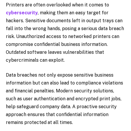
Printers are often overlooked when it comes to
cybersecurity
, making them an easy target for
hackers. Sensitive documents left in output trays can
fall into the wrong hands, posing a serious data breach
risk. Unauthorized access to networked printers can
compromise confidential business information.
Outdated software leaves vulnerabilities that
cybercriminals can exploit.
Data breaches not only expose sensitive business
information but can also lead to compliance violations
and financial penalties. Modern security solutions,
such as user authentication and encrypted print jobs,
help safeguard company data. A proactive security
approach ensures that confidential information
remains protected at all times.