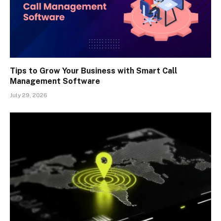
Tips to Grow Your Business with Smart Call
Management Software
July 29, 2026