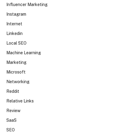
Influencer Marketing
Instagram
Internet
Linkedin
Local SEO
Machine Learning
Marketing
Microsoft
Networking
Reddit
Relative Links
Review
SaaS
SEO