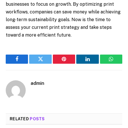
businesses to focus on growth. By optimizing print
workflows, companies can save money while achieving
long-term sustainability goals. Now is the time to
assess your current print strategy and take steps
toward a more efficient future.
Facebook
Twitter
Pinterest
LinkedIn
WhatsA
admin
RELATED
POSTS