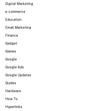
Digital Marketing
e-commerce
Education
Email Marketing
Finance
Gadget
Games
Google
Google Ads
Google Updates
Guides
Hardware
How To
Hyperlinks