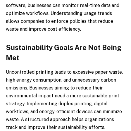
software, businesses can monitor real-time data and
optimize workflows. Understanding usage trends
allows companies to enforce policies that reduce
waste and improve cost efficiency.
Sustainability Goals Are Not Being
Met
Uncontrolled printing leads to excessive paper waste,
high energy consumption, and unnecessary carbon
emissions. Businesses aiming to reduce their
environmental impact need a more sustainable print
strategy. Implementing duplex printing, digital
workflows, and energy-efficient devices can minimize
waste. A structured approach helps organizations
track and improve their sustainability efforts.