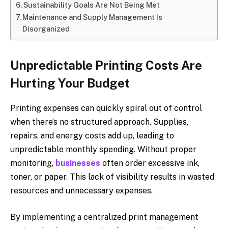
Sustainability Goals Are Not Being Met
Maintenance and Supply Management Is
Disorganized
Unpredictable Printing Costs Are
Hurting Your Budget
Printing expenses can quickly spiral out of control
when there’s no structured approach. Supplies,
repairs, and energy costs add up, leading to
unpredictable monthly spending. Without proper
monitoring,
businesses
often order excessive ink,
toner, or paper. This lack of visibility results in wasted
resources and unnecessary expenses.
By implementing a centralized print management