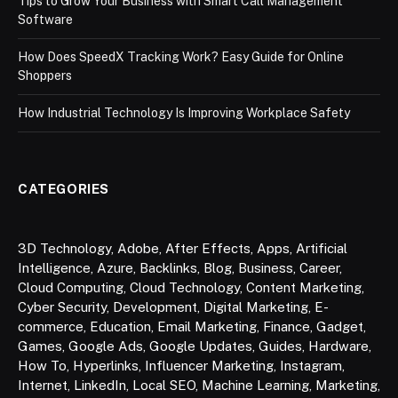
Tips to Grow Your Business with Smart Call Management
Software
How Does SpeedX Tracking Work? Easy Guide for Online
Shoppers
How Industrial Technology Is Improving Workplace Safety
CATEGORIES
3D Technology
,
Adobe
,
After Effects
,
Apps
,
Artificial
Intelligence
,
Azure
,
Backlinks
,
Blog
,
Business
,
Career
,
Cloud Computing
,
Cloud Technology
,
Content Marketing
,
Cyber Security
,
Development
,
Digital Marketing
,
E-
commerce
,
Education
,
Email Marketing
,
Finance
,
Gadget
,
Games
,
Google Ads
,
Google Updates
,
Guides
,
Hardware
,
How To
,
Hyperlinks
,
Influencer Marketing
,
Instagram
,
Internet
,
LinkedIn
,
Local SEO
,
Machine Learning
,
Marketing
,