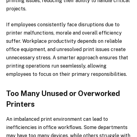
printing issues, reducing their ability to handle critical
projects.
If employees consistently face disruptions due to
printer malfunctions, morale and overall efficiency
suffer. Workplace productivity depends on reliable
office equipment, and unresolved print issues create
unnecessary stress. A smarter approach ensures that
printing operations run seamlessly, allowing
employees to focus on their primary responsibilities.
Too Many Unused or Overworked
Printers
An imbalanced print environment can lead to
inefficiencies in office workflows. Some departments
may have too many devices, while others struggle with