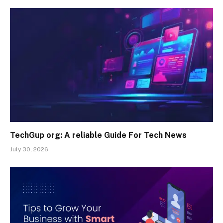
TechGup org: A reliable Guide For Tech News
July 30, 2026