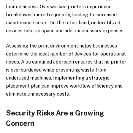
limited access. Overworked printers experience
breakdowns more frequently, leading to increased
maintenance costs. On the other hand, underutilized
devices take up space and add unnecessary expenses.
Assessing the print environment helps businesses
determine the ideal number of devices for operational
needs. A streamlined approach ensures that no printer
is overburdened while preventing waste from
underused machines. Implementing a strategic
placement plan can improve workflow efficiency and
eliminate unnecessary costs.
Security Risks Are a Growing
Concern