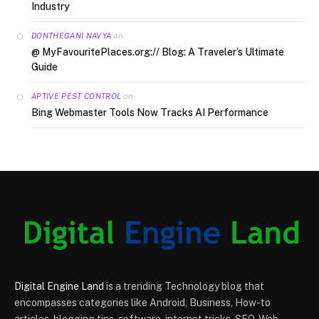
Industry
on
DONTHEGANI NAVYA
@ MyFavouritePlaces.org:// Blog: A Traveler’s Ultimate
Guide
on
APTIVE PEST CONTROL
Bing Webmaster Tools Now Tracks AI Performance
Digital Engine Land
is a trending Technology blog that
encompasses categories like Android, Business, How-to