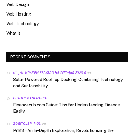
Web Design
Web Hosting
Web Technology
What is
RECENT COMMENTS
on
(/|\‿/|\) KRAKEN ЗЕРКАЛО НА СЕГОДНЯ 2026 ()
Solar-Powered Rooftop Decking: Combining Technology
and Sustainability
on
DONTHEGANI NAVYA
Financecub com Guide: Tips for Understanding Finance
Easily
on
ZORITOLER IMOL
Pi123 – An In-Depth Exploration, Revolutionizing the