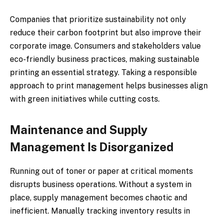
Companies that prioritize sustainability not only
reduce their carbon footprint but also improve their
corporate image. Consumers and stakeholders value
eco-friendly business practices, making sustainable
printing an essential strategy. Taking a responsible
approach to print management helps businesses align
with green initiatives while cutting costs.
Maintenance and Supply
Management Is Disorganized
Running out of toner or paper at critical moments
disrupts business operations. Without a system in
place, supply management becomes chaotic and
inefficient. Manually tracking inventory results in