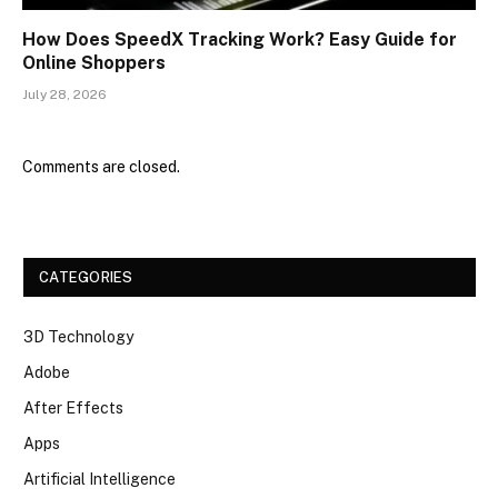
How Does SpeedX Tracking Work? Easy Guide for
Online Shoppers
July 28, 2026
Comments are closed.
CATEGORIES
3D Technology
Adobe
After Effects
Apps
Artificial Intelligence