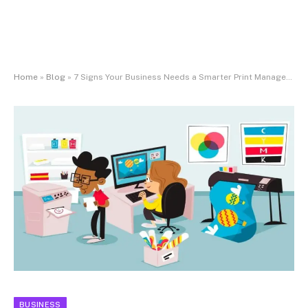
Home
»
Blog
»
7 Signs Your Business Needs a Smarter Print Management Strategy
BUSINESS