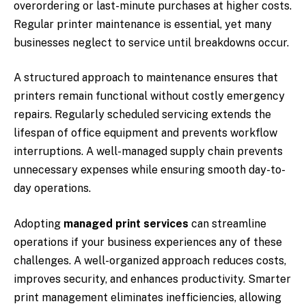
overordering or last-minute purchases at higher costs.
Regular printer maintenance is essential, yet many
businesses neglect to service until breakdowns occur.
A structured approach to maintenance ensures that
printers remain functional without costly emergency
repairs. Regularly scheduled servicing extends the
lifespan of office equipment and prevents workflow
interruptions. A well-managed supply chain prevents
unnecessary expenses while ensuring smooth day-to-
day operations.
Adopting
managed print services
can streamline
operations if your business experiences any of these
challenges. A well-organized approach reduces costs,
improves security, and enhances productivity. Smarter
print management eliminates inefficiencies, allowing