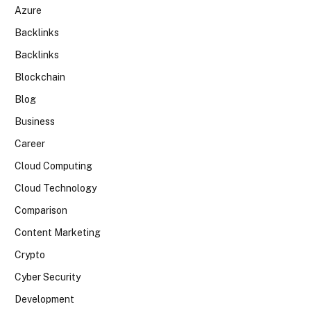
Azure
Backlinks
Backlinks
Blockchain
Blog
Business
Career
Cloud Computing
Cloud Technology
Comparison
Content Marketing
Crypto
Cyber Security
Development