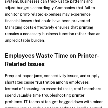
system, businesses can track usage patterns and
adjust budgets accordingly. Companies that fail to
monitor print-related expenses may experience
financial losses that could have been prevented.
Managing costs effectively ensures that printing
remains a necessary business function rather than an
unpredictable burden.
Employees Waste Time on Printer-
Related Issues
Frequent paper jams, connectivity issues, and supply
shortages cause frustration among employees.
Instead of focusing on essential tasks, staff members
spend valuable time troubleshooting printer
problems. IT teams often get bogged down with minor