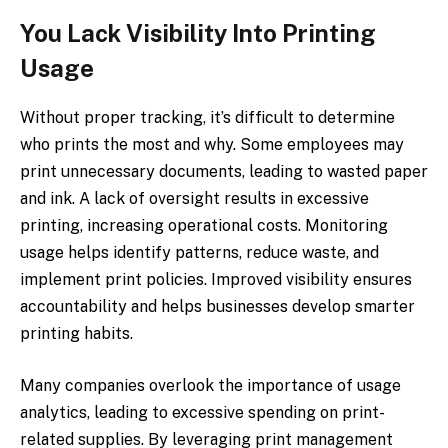
You Lack Visibility Into Printing
Usage
Without proper tracking, it’s difficult to determine
who prints the most and why. Some employees may
print unnecessary documents, leading to wasted paper
and ink. A lack of oversight results in excessive
printing, increasing operational costs. Monitoring
usage helps identify patterns, reduce waste, and
implement print policies. Improved visibility ensures
accountability and helps businesses develop smarter
printing habits.
Many companies overlook the importance of usage
analytics, leading to excessive spending on print-
related supplies. By leveraging print management