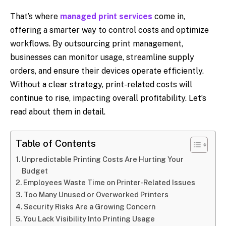
That’s where
managed print services
come in,
offering a smarter way to control costs and optimize
workflows. By outsourcing print management,
businesses can monitor usage, streamline supply
orders, and ensure their devices operate efficiently.
Without a clear strategy, print-related costs will
continue to rise, impacting overall profitability. Let’s
read about them in detail.
Table of Contents
Unpredictable Printing Costs Are Hurting Your
Budget
Employees Waste Time on Printer-Related Issues
Too Many Unused or Overworked Printers
Security Risks Are a Growing Concern
You Lack Visibility Into Printing Usage