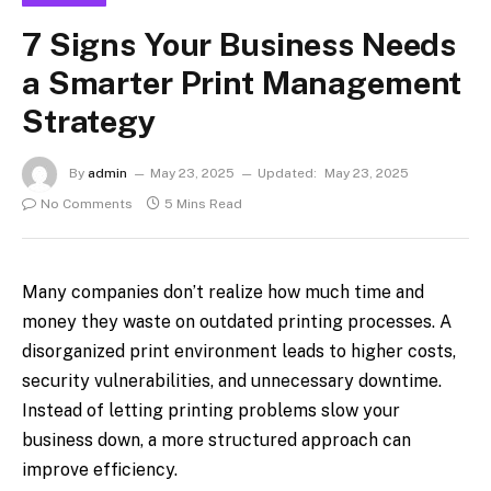
7 Signs Your Business Needs
a Smarter Print Management
Strategy
By
admin
May 23, 2025
Updated:
May 23, 2025
No Comments
5 Mins Read
Many companies don’t realize how much time and
money they waste on outdated printing processes. A
disorganized print environment leads to higher costs,
security vulnerabilities, and unnecessary downtime.
Instead of letting printing problems slow your
business down, a more structured approach can
improve efficiency.