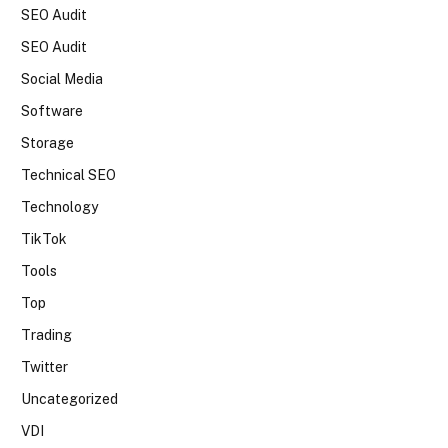
SEO Audit
SEO Audit
Social Media
Software
Storage
Technical SEO
Technology
TikTok
Tools
Top
Trading
Twitter
Uncategorized
VDI