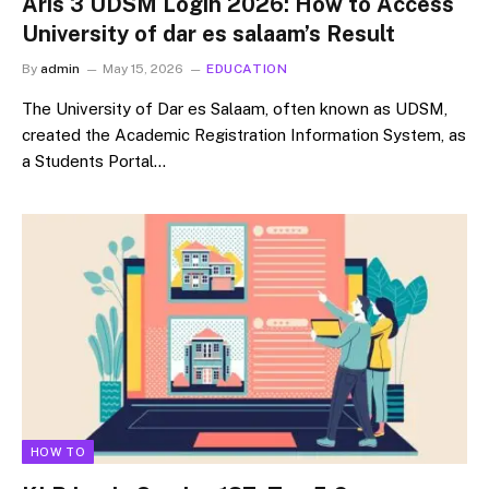
Aris 3 UDSM Login 2026: How to Access
University of dar es salaam’s Result
By
admin
May 15, 2026
EDUCATION
The University of Dar es Salaam, often known as UDSM,
created the Academic Registration Information System, as
a Students Portal…
HOW TO