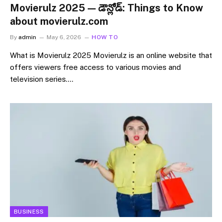
Movierulz 2025 — డౌన్లోడ్: Things to Know
about movierulz.com
By
admin
May 6, 2026
HOW TO
What is Movierulz 2025 Movierulz is an online website that
offers viewers free access to various movies and
television series.…
BUSINESS