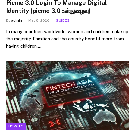
Picme 3.0 Login To Manage Digital
Identity (picme 3.0 உள்நுழைவு)
By
admin
May 8, 2026
GUIDES
In many countries worldwide, women and children make up
the majority. Families and the country benefit more from
having children.…
HOW TO