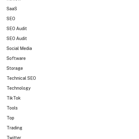
SaaS
SEO
SEO Audit
SEO Audit
Social Media
Software
Storage
Technical SEO
Technology
TikTok
Tools
Top
Trading
Twitter