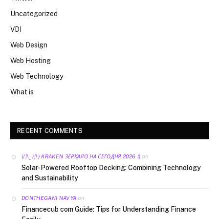
Uncategorized
VDI
Web Design
Web Hosting
Web Technology
What is
RECENT COMMENTS
on
(/|\‿/|\) KRAKEN ЗЕРКАЛО НА СЕГОДНЯ 2026 ()
Solar-Powered Rooftop Decking: Combining Technology
and Sustainability
on
DONTHEGANI NAVYA
Financecub com Guide: Tips for Understanding Finance