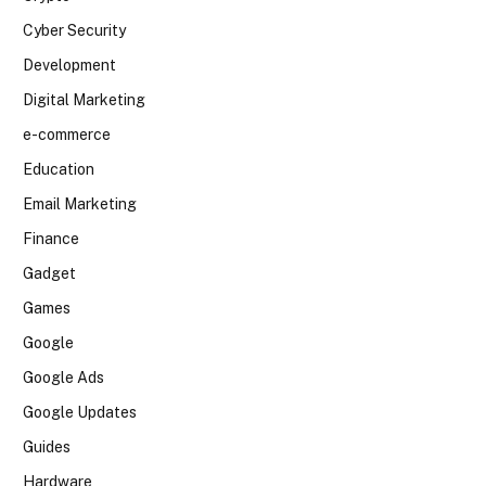
Cyber Security
Development
Digital Marketing
e-commerce
Education
Email Marketing
Finance
Gadget
Games
Google
Google Ads
Google Updates
Guides
Hardware