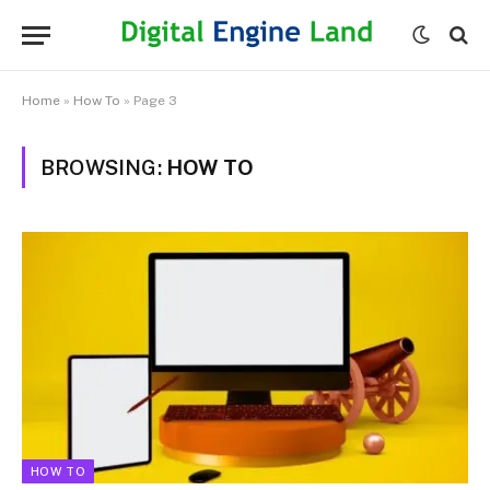
Home
»
How To
»
Page 3
BROWSING:
HOW TO
HOW TO