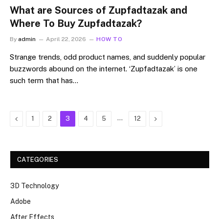
What are Sources of Zupfadtazak and
Where To Buy Zupfadtazak?
By
admin
April 22, 2026
HOW TO
Strange trends, odd product names, and suddenly popular
buzzwords abound on the internet. ‘Zupfadtazak’ is one
such term that has…
Previous
…
Next
1
2
3
4
5
12
CATEGORIES
3D Technology
Adobe
After Effects