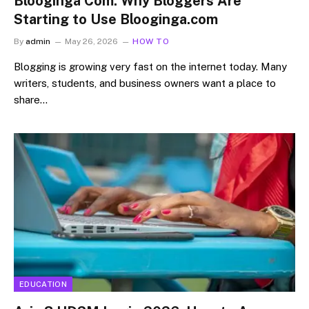
Blooginga Com: Why Bloggers Are
Starting to Use Blooginga.com
By
admin
May 26, 2026
HOW TO
Blogging is growing very fast on the internet today. Many
writers, students, and business owners want a place to
share…
EDUCATION