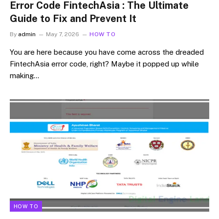
Error Code FintechAsia : The Ultimate
Guide to Fix and Prevent It
By
admin
May 7, 2026
HOW TO
You are here because you have come across the dreaded
FintechAsia error code, right? Maybe it popped up while
making…
HOW TO