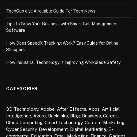
TechGup org: A reliable Guide For Tech News
Tips to Grow Your Business with Smart Call Management
Software
How Does SpeedX Tracking Work? Easy Guide for Online
Shoppers
How Industrial Technology Is Improving Workplace Safety
CATEGORIES
3D Technology
,
Adobe
,
After Effects
,
Apps
,
Artificial
Intelligence
,
Azure
,
Backlinks
,
Blog
,
Business
,
Career
,
Cloud Computing
,
Cloud Technology
,
Content Marketing
,
Cyber Security
,
Development
,
Digital Marketing
,
E-
commerce
,
Education
,
Email Marketing
,
Finance
,
Gadget
,