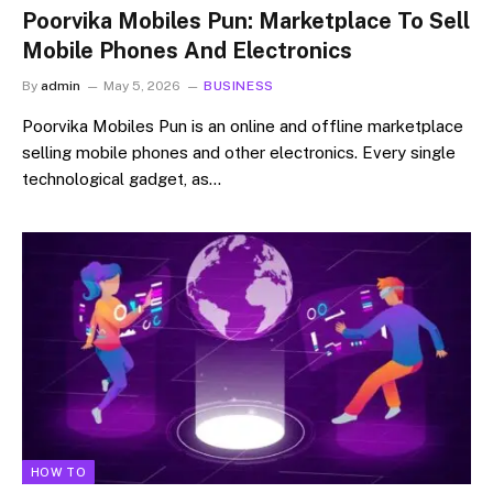
Poorvika Mobiles Pun: Marketplace To Sell
Mobile Phones And Electronics
By
admin
May 5, 2026
BUSINESS
Poorvika Mobiles Pun is an online and offline marketplace
selling mobile phones and other electronics. Every single
technological gadget, as…
HOW TO