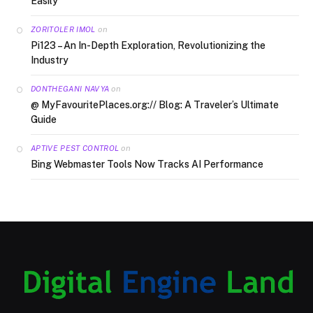
Easily
on
ZORITOLER IMOL
Pi123 – An In-Depth Exploration, Revolutionizing the
Industry
on
DONTHEGANI NAVYA
@ MyFavouritePlaces.org:// Blog: A Traveler’s Ultimate
Guide
on
APTIVE PEST CONTROL
Bing Webmaster Tools Now Tracks AI Performance