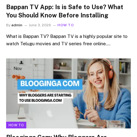
Bappan TV App: Is is Safe to Use? What
You Should Know Before Installing
By
admin
June 3, 2026
HOW TO
What is Bappan TV? Bappan TV is a highly popular site to
watch Telugu movies and TV series free online.…
HOW TO