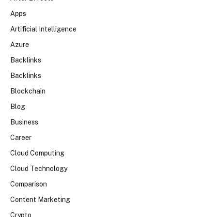
Apps
Artificial Intelligence
Azure
Backlinks
Backlinks
Blockchain
Blog
Business
Career
Cloud Computing
Cloud Technology
Comparison
Content Marketing
Crypto