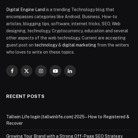
Digital Engine Land
is a trending Technology blog that
encompasses categories like Android, Business, How-to
articles, blogging tips, software, internet tricks, SEO, Web
designing, technology, Cryptocurrency, education and several
other aspects of the web technology. Current are accepting
guest post on
technology
&
digital marketing
from the writers
who loves to write on these topics.
Facebook
X
Instagram
YouTube
LinkedIn
(Twitter)
RECENT POSTS
Tallwin Life login (tallwinlife.com) 2025 – How to Registered &
Recover
Growing Your Brand with a Strong Off-Page SEO Strategy