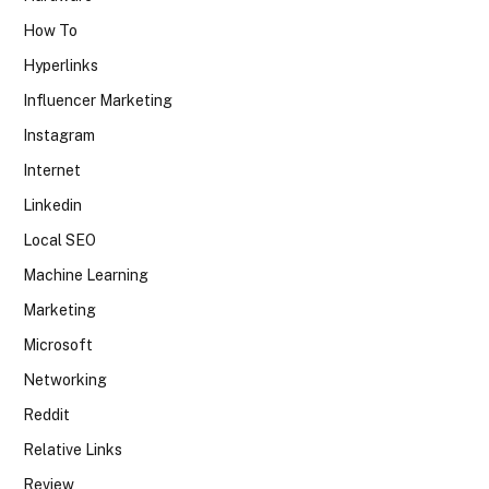
How To
Hyperlinks
Influencer Marketing
Instagram
Internet
Linkedin
Local SEO
Machine Learning
Marketing
Microsoft
Networking
Reddit
Relative Links
Review