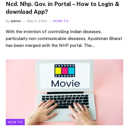
Ncd. Nhp. Gov. in Portal – How to Login &
download App?
By
admin
May 6, 2026
HOW TO
With the intention of controlling Indian diseases,
particularly non-communicable diseases, Ayushman Bharat
has been merged with the NHP portal. The…
HOW TO