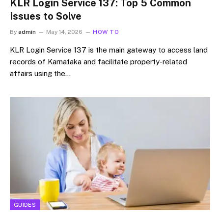
KLR Login Service 137: Top 5 Common
Issues to Solve
By
admin
May 14, 2026
HOW TO
KLR Login Service 137 is the main gateway to access land
records of Karnataka and facilitate property-related
affairs using the…
GUIDES