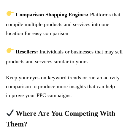
Comparison Shopping Engines:
Platforms that
compile multiple products and services into one
location for easy comparison
Resellers:
Individuals or businesses that may sell
products and services similar to yours
Keep your eyes on keyword trends or run an activity
comparison to produce more insights that can help
improve your PPC campaigns.
Where Are You Competing With
Them?