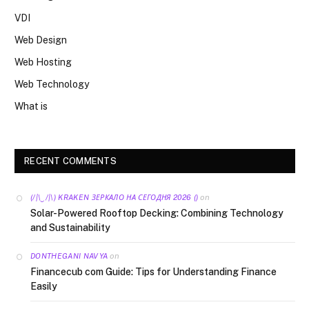
VDI
Web Design
Web Hosting
Web Technology
What is
RECENT COMMENTS
on
(/|\‿/|\) KRAKEN ЗЕРКАЛО НА СЕГОДНЯ 2026 ()
Solar-Powered Rooftop Decking: Combining Technology
and Sustainability
on
DONTHEGANI NAVYA
Financecub com Guide: Tips for Understanding Finance
Easily