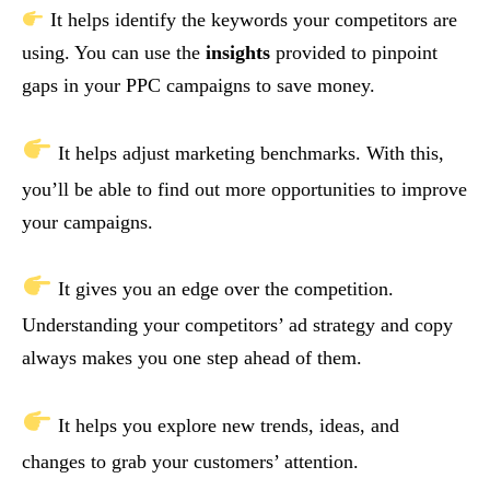
It helps identify the keywords your competitors are
using. You can use the
insights
provided to pinpoint
gaps in your PPC campaigns to save money.
It helps adjust marketing benchmarks. With this,
you’ll be able to find out more opportunities to improve
your campaigns.
It gives you an edge over the competition.
Understanding your competitors’ ad strategy and copy
always makes you one step ahead of them.
It helps you explore new trends, ideas, and
changes to grab your customers’ attention.