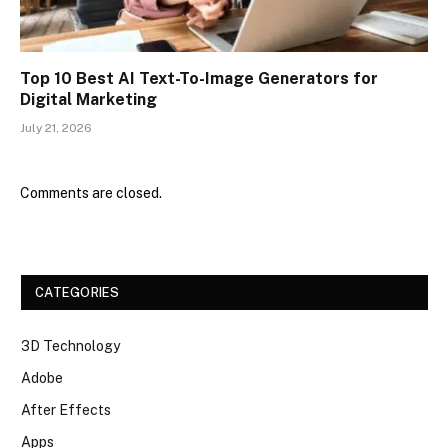
Top 10 Best AI Text-To-Image Generators for
Digital Marketing
July 21, 2026
Comments are closed.
CATEGORIES
3D Technology
Adobe
After Effects
Apps