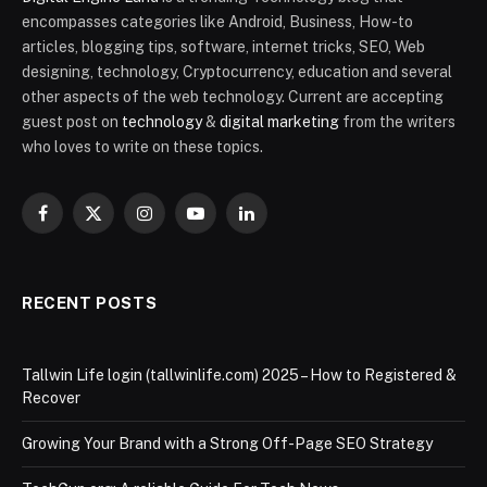
encompasses categories like Android, Business, How-to
articles, blogging tips, software, internet tricks, SEO, Web
designing, technology, Cryptocurrency, education and several
other aspects of the web technology. Current are accepting
guest post on
technology
&
digital marketing
from the writers
who loves to write on these topics.
Facebook
X
Instagram
YouTube
LinkedIn
(Twitter)
RECENT POSTS
Tallwin Life login (tallwinlife.com) 2025 – How to Registered &
Recover
Growing Your Brand with a Strong Off-Page SEO Strategy