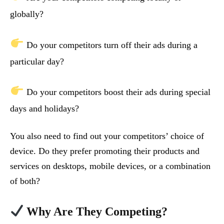
globally?
Do your competitors turn off their ads during a
particular day?
Do your competitors boost their ads during special
days and holidays?
You also need to find out your competitors’ choice of
device. Do they prefer promoting their products and
services on desktops, mobile devices, or a combination
of both?
Why Are They Competing?