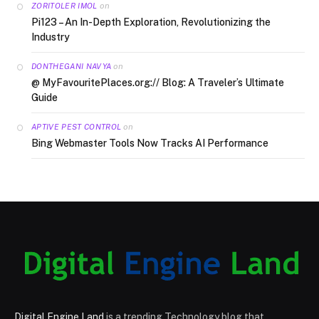
on
ZORITOLER IMOL
Pi123 – An In-Depth Exploration, Revolutionizing the
Industry
on
DONTHEGANI NAVYA
@ MyFavouritePlaces.org:// Blog: A Traveler’s Ultimate
Guide
on
APTIVE PEST CONTROL
Bing Webmaster Tools Now Tracks AI Performance
Digital Engine Land
is a trending Technology blog that