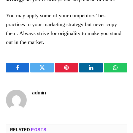
You may apply some of your competitors’ best
practices to your marketing strategy but never copy
them. Always strive for originality to make you stand
out in the market.
Facebook
Twitter
Pinterest
LinkedIn
WhatsA
admin
RELATED
POSTS