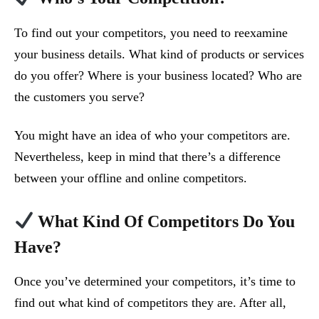
To find out your competitors, you need to reexamine
your business details. What kind of products or services
do you offer? Where is your business located? Who are
the customers you serve?
You might have an idea of who your competitors are.
Nevertheless, keep in mind that there’s a difference
between your offline and online competitors.
What Kind Of Competitors Do You
Have?
Once you’ve determined your competitors, it’s time to
find out what kind of competitors they are. After all,