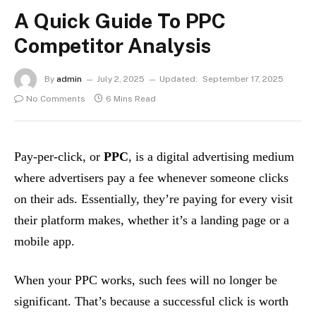
A Quick Guide To PPC
Competitor Analysis
By
admin
July 2, 2025
Updated:
September 17, 2025
No Comments
6 Mins Read
Pay-per-click, or
PPC
, is a digital advertising medium
where advertisers pay a fee whenever someone clicks
on their ads. Essentially, they’re paying for every visit
their platform makes, whether it’s a landing page or a
mobile app.
When your PPC works, such fees will no longer be
significant. That’s because a successful click is worth