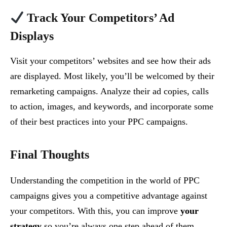
Track Your Competitors’ Ad
Displays
Visit your competitors’ websites and see how their ads
are displayed. Most likely, you’ll be welcomed by their
remarketing campaigns. Analyze their ad copies, calls
to action, images, and keywords, and incorporate some
of their best practices into your PPC campaigns.
Final Thoughts
Understanding the competition in the world of PPC
campaigns gives you a competitive advantage against
your competitors. With this, you can improve
your
strategy
so you’re always one step ahead of them.