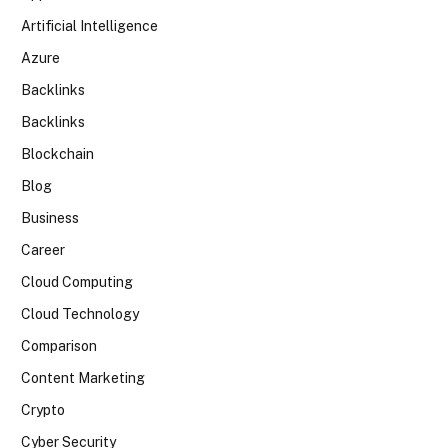
Artificial Intelligence
Azure
Backlinks
Backlinks
Blockchain
Blog
Business
Career
Cloud Computing
Cloud Technology
Comparison
Content Marketing
Crypto
Cyber Security