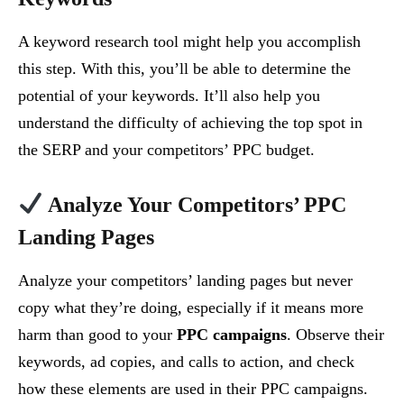
A keyword research tool might help you accomplish
this step. With this, you’ll be able to determine the
potential of your keywords. It’ll also help you
understand the difficulty of achieving the top spot in
the SERP and your competitors’ PPC budget.
Analyze Your Competitors’ PPC
Landing Pages
Analyze your competitors’ landing pages but never
copy what they’re doing, especially if it means more
harm than good to your
PPC campaigns
. Observe their
keywords, ad copies, and calls to action, and check
how these elements are used in their PPC campaigns.