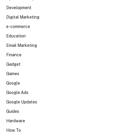
Development
Digital Marketing
e-commerce
Education
Email Marketing
Finance
Gadget
Games
Google
Google Ads
Google Updates
Guides
Hardware
How To