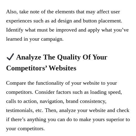
Also, take note of the elements that may affect user
experiences such as ad design and button placement.
Identify what must be improved and apply what you’ve
learned in your campaign.
Analyze The Quality Of Your
Competitors’ Websites
Compare the functionality of your website to your
competitors. Consider factors such as loading speed,
calls to action, navigation, brand consistency,
testimonials, etc. Then, analyze your website and check
if there’s anything you can do to make yours superior to
your competitors.