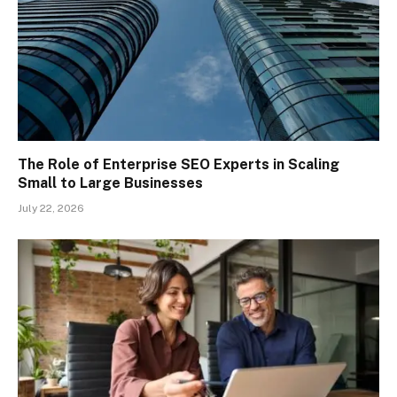
The Role of Enterprise SEO Experts in Scaling
Small to Large Businesses
July 22, 2026