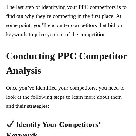
The last step of identifying your PPC competitors is to
find out why they’re competing in the first place. At
some point, you’ll encounter competitors that bid on
keywords to price you out of the competition.
Conducting PPC Competitor
Analysis
Once you’ve identified your competitors, you need to
look at the following steps to learn more about them
and their strategies:
Identify Your Competitors’
Keywords