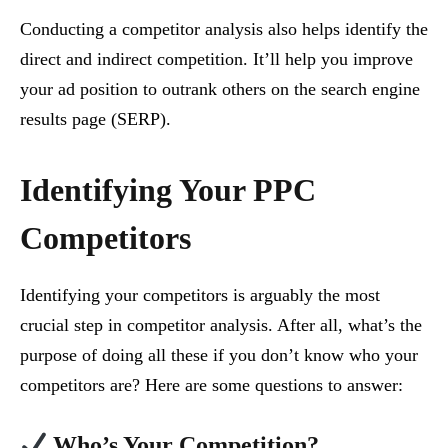
Conducting a competitor analysis also helps identify the
direct and indirect competition. It’ll help you improve
your ad position to outrank others on the search engine
results page (SERP).
Identifying Your PPC
Competitors
Identifying your competitors is arguably the most
crucial step in competitor analysis. After all, what’s the
purpose of doing all these if you don’t know who your
competitors are? Here are some questions to answer:
Who’s Your Competition?