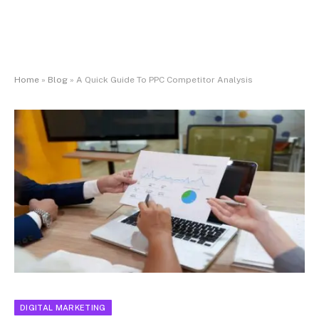
Home
»
Blog
»
A Quick Guide To PPC Competitor Analysis
DIGITAL MARKETING