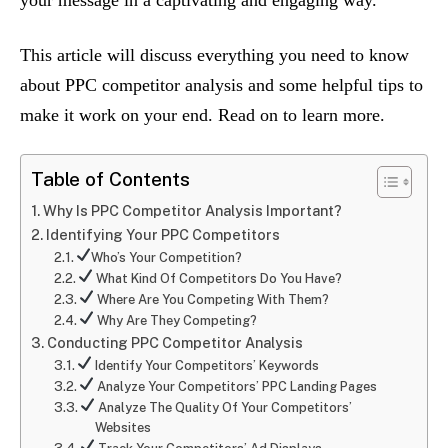
your message in a captivating and engaging way.
This article will discuss everything you need to know
about PPC competitor analysis and some helpful tips to
make it work on your end. Read on to learn more.
Table of Contents
Why Is PPC Competitor Analysis Important?
Identifying Your PPC Competitors
Who’s Your Competition?
What Kind Of Competitors Do You Have?
Where Are You Competing With Them?
Why Are They Competing?
Conducting PPC Competitor Analysis
Identify Your Competitors’ Keywords
Analyze Your Competitors’ PPC Landing Pages
Analyze The Quality Of Your Competitors’
Websites