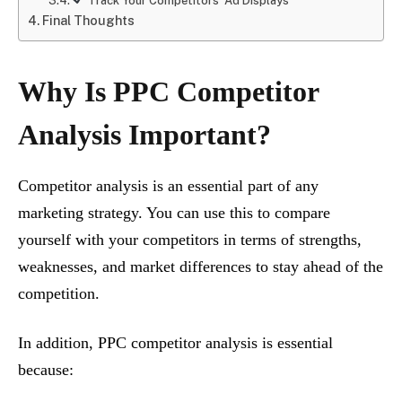
Track Your Competitors’ Ad Displays
Final Thoughts
Why Is PPC Competitor
Analysis Important?
Competitor analysis is an essential part of any
marketing strategy. You can use this to compare
yourself with your competitors in terms of strengths,
weaknesses, and market differences to stay ahead of the
competition.
In addition, PPC competitor analysis is essential
because: