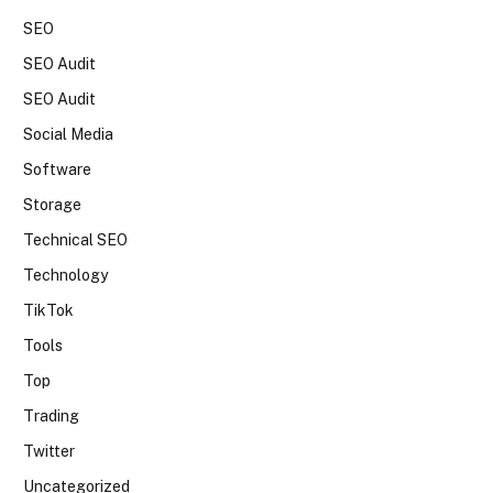
SEO
SEO Audit
SEO Audit
Social Media
Software
Storage
Technical SEO
Technology
TikTok
Tools
Top
Trading
Twitter
Uncategorized