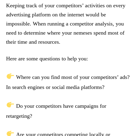
Keeping track of your competitors’ activities on every
advertising platform on the internet would be
impossible. When running a competitor analysis, you
need to determine where your nemeses spend most of
their time and resources.
Here are some questions to help you:
Where can you find most of your competitors’ ads?
In search engines or social media platforms?
Do your competitors have campaigns for
retargeting?
Are your competitors competing locally or