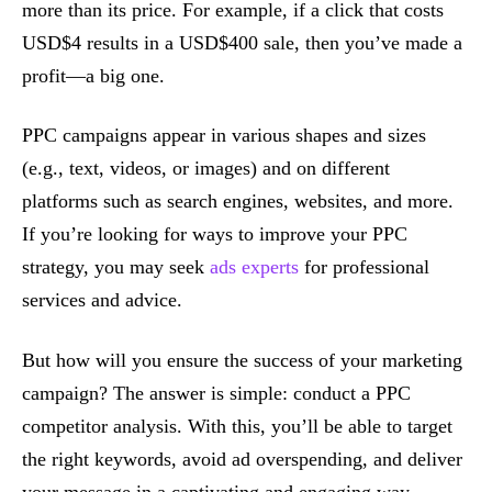
more than its price. For example, if a click that costs
USD$4 results in a USD$400 sale, then you’ve made a
profit—a big one.
PPC campaigns appear in various shapes and sizes
(e.g., text, videos, or images) and on different
platforms such as search engines, websites, and more.
If you’re looking for ways to improve your PPC
strategy, you may seek
ads experts
for professional
services and advice.
But how will you ensure the success of your marketing
campaign? The answer is simple: conduct a PPC
competitor analysis. With this, you’ll be able to target
the right keywords, avoid ad overspending, and deliver