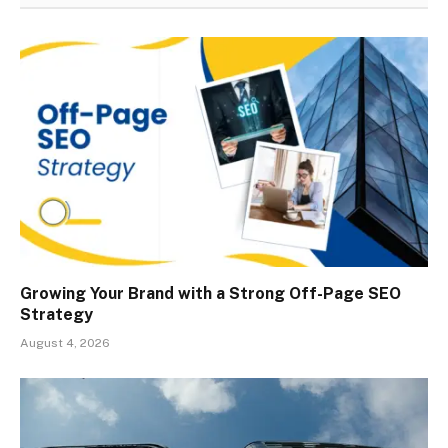
Growing Your Brand with a Strong Off-Page SEO
Strategy
August 4, 2026