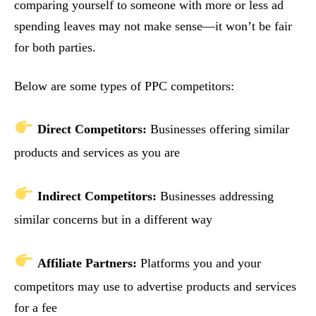
comparing yourself to someone with more or less ad
spending leaves may not make sense—it won’t be fair
for both parties.
Below are some types of PPC competitors:
Direct Competitors:
Businesses offering similar
products and services as you are
Indirect Competitors:
Businesses addressing
similar concerns but in a different way
Affiliate Partners:
Platforms you and your
competitors may use to advertise products and services
for a fee