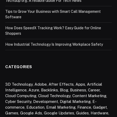
TechGup org: A reliable Guide For Tech News
Tips to Grow Your Business with Smart Call Management
Software
How Does SpeedX Tracking Work? Easy Guide for Online
Shoppers
How Industrial Technology Is Improving Workplace Safety
CATEGORIES
3D Technology
,
Adobe
,
After Effects
,
Apps
,
Artificial
Intelligence
,
Azure
,
Backlinks
,
Blog
,
Business
,
Career
,
Cloud Computing
,
Cloud Technology
,
Content Marketing
,
Cyber Security
,
Development
,
Digital Marketing
,
E-
commerce
,
Education
,
Email Marketing
,
Finance
,
Gadget
,
Games
,
Google Ads
,
Google Updates
,
Guides
,
Hardware
,