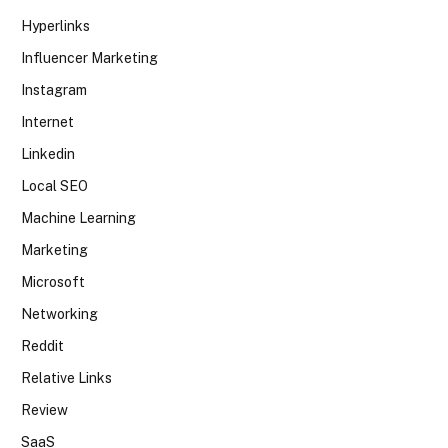
Hyperlinks
Influencer Marketing
Instagram
Internet
Linkedin
Local SEO
Machine Learning
Marketing
Microsoft
Networking
Reddit
Relative Links
Review
SaaS