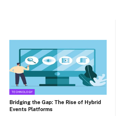
TECHNOLOGY
Bridging the Gap: The Rise of Hybrid
Events Platforms