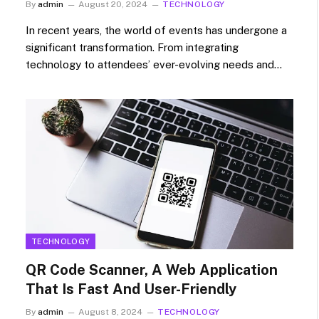
By
admin
August 20, 2024
TECHNOLOGY
In recent years, the world of events has undergone a
significant transformation. From integrating
technology to attendees’ ever-evolving needs and…
TECHNOLOGY
QR Code Scanner, A Web Application
That Is Fast And User-Friendly
By
admin
August 8, 2024
TECHNOLOGY