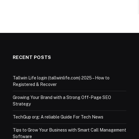
RECENT POSTS
Tallwin Life login (tallwinlife.com) 2025 – How to
Registered & Recover
Growing Your Brand with a Strong Off-Page SEO
Strategy
TechGup org: A reliable Guide For Tech News
Tips to Grow Your Business with Smart Call Management
Software