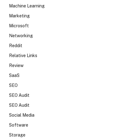
Machine Learning
Marketing
Microsoft
Networking
Reddit
Relative Links
Review
SaaS
SEO
SEO Audit
SEO Audit
Social Media
Software
Storage