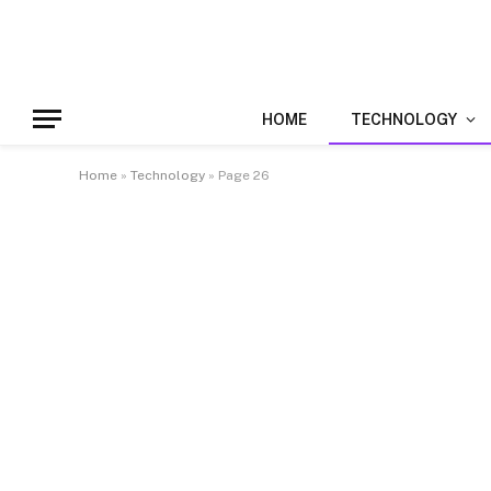
HOME
TECHNOLOGY
Home
»
Technology
»
Page 26