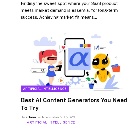
Finding the sweet spot where your SaaS product
meets market demand is essential for long-term
success. Achieving market fit means…
ARTIFICIAL INTELLIGENCE
Best AI Content Generators You Need
To Try
By
admin
November 23, 2023
ARTIFICIAL INTELLIGENCE