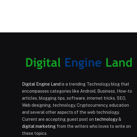
Digital Engine Land
is a trending Technology blog that
encompasses categories like Android, Business, How-to
articles, blogging tips, software, internet tricks, SEO,
Web designing, technology, Cryptocurrency, education
and several other aspects of the web technology.
Current are accepting guest post on
technology
&
digital marketing
from the writers who loves to write on
these topics.