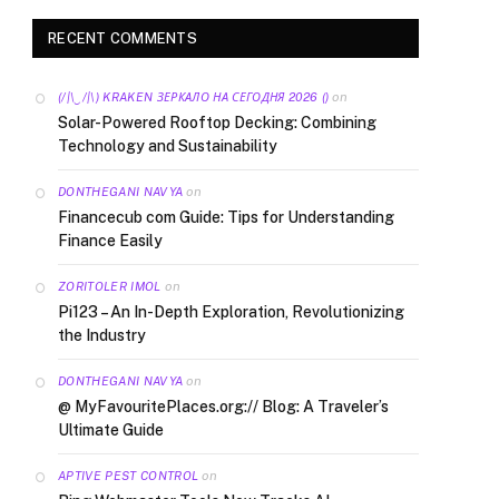
RECENT COMMENTS
on
(/|\‿/|\) KRAKEN ЗЕРКАЛО НА СЕГОДНЯ 2026 ()
Solar-Powered Rooftop Decking: Combining
Technology and Sustainability
on
DONTHEGANI NAVYA
Financecub com Guide: Tips for Understanding
Finance Easily
on
ZORITOLER IMOL
Pi123 – An In-Depth Exploration, Revolutionizing
the Industry
on
DONTHEGANI NAVYA
@ MyFavouritePlaces.org:// Blog: A Traveler’s
Ultimate Guide
on
APTIVE PEST CONTROL