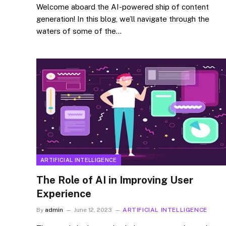
Welcome aboard the AI-powered ship of content
generation! In this blog, we’ll navigate through the
waters of some of the…
ARTIFICIAL INTELLIGENCE
The Role of AI in Improving User
Experience
By
admin
June 12, 2023
ARTIFICIAL INTELLIGENCE