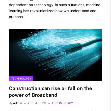
dependent on technology. In such situations, machine
learning has revolutionized how we understand and
process…
TECHNOLOGY
Construction can rise or fall on the
power of Broadband
By
admin
April 4, 2023
TECHNOLOGY