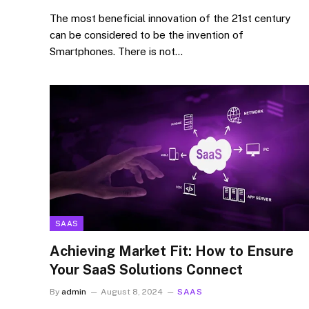
The most beneficial innovation of the 21st century
can be considered to be the invention of
Smartphones. There is not…
SAAS
Achieving Market Fit: How to Ensure
Your SaaS Solutions Connect
By
admin
August 8, 2024
SAAS