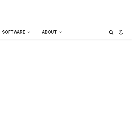
SOFTWARE
ABOUT