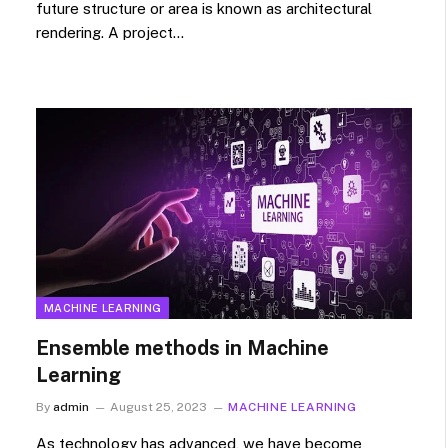
future structure or area is known as architectural
rendering. A project…
MACHINE LEARNING
Ensemble methods in Machine
Learning
By
admin
August 25, 2023
MACHINE LEARNING
As technology has advanced, we have become