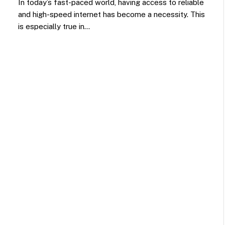
In today’s fast-paced world, having access to reliable
and high-speed internet has become a necessity. This
is especially true in…