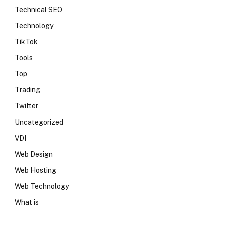
Technical SEO
Technology
TikTok
Tools
Top
Trading
Twitter
Uncategorized
VDI
Web Design
Web Hosting
Web Technology
What is