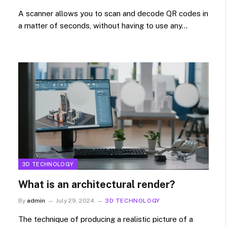
A scanner allows you to scan and decode QR codes in
a matter of seconds, without having to use any…
3D TECHNOLOGY
What is an architectural render?
By
admin
July 29, 2024
3D TECHNOLOGY
The technique of producing a realistic picture of a