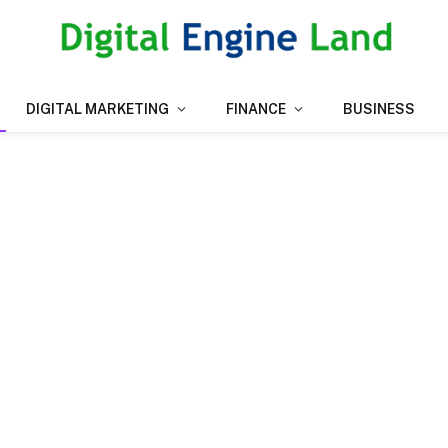
DIGITAL MARKETING
FINANCE
BUSINESS