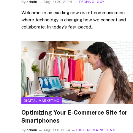
By
admin
August 20, 2024
TECHNOLOGY
Welcome to an exciting new era of communication,
where technology is changing how we connect and
collaborate. In today’s fast-paced…
DIGITAL MARKETING
Optimizing Your E-Commerce Site for
Smartphones
By
admin
August 8, 2024
DIGITAL MARKETING