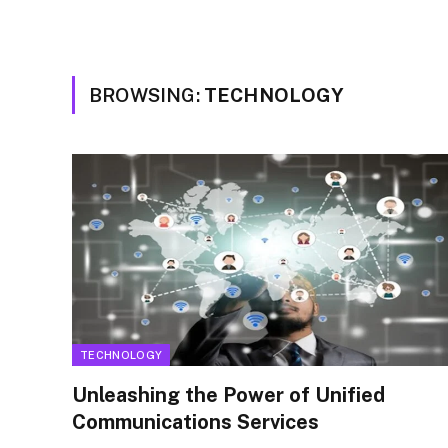
BROWSING:
TECHNOLOGY
TECHNOLOGY
Unleashing the Power of Unified
Communications Services