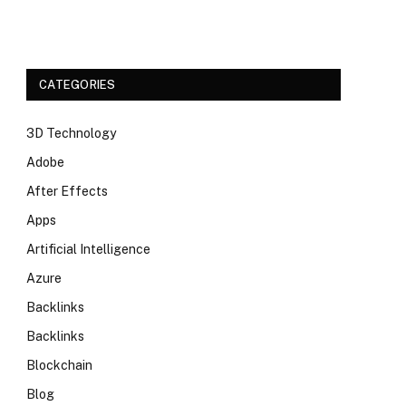
CATEGORIES
3D Technology
Adobe
After Effects
Apps
Artificial Intelligence
Azure
Backlinks
Backlinks
Blockchain
Blog