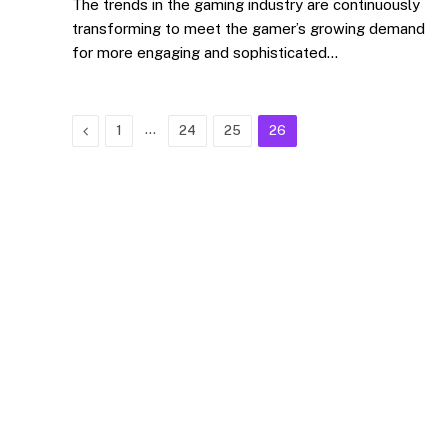
The trends in the gaming industry are continuously
transforming to meet the gamer’s growing demand
for more engaging and sophisticated…
Previous
…
1
24
25
26