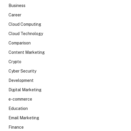
Business
Career
Cloud Computing
Cloud Technology
Comparison
Content Marketing
Crypto
Cyber Security
Development
Digital Marketing
e-commerce
Education
Email Marketing
Finance