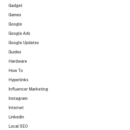
Gadget
Games
Google
Google Ads
Google Updates
Guides
Hardware
How To
Hyperlinks
Influencer Marketing
Instagram
Internet
Linkedin
Local SEO