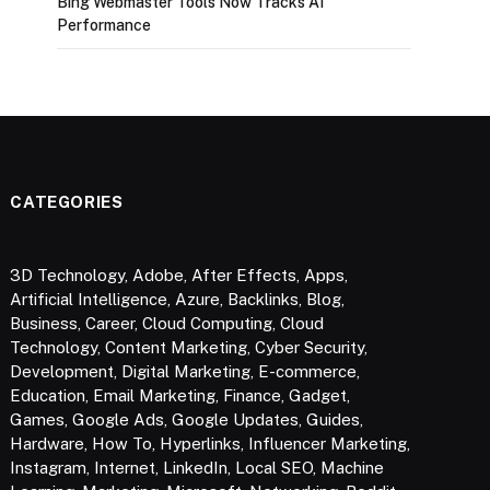
Bing Webmaster Tools Now Tracks AI
Performance
CATEGORIES
3D Technology
,
Adobe
,
After Effects
,
Apps
,
Artificial Intelligence
,
Azure
,
Backlinks
,
Blog
,
Business
,
Career
,
Cloud Computing
,
Cloud
Technology
,
Content Marketing
,
Cyber Security
,
Development
,
Digital Marketing
,
E-commerce
,
Education
,
Email Marketing
,
Finance
,
Gadget
,
Games
,
Google Ads
,
Google Updates
,
Guides
,
Hardware
,
How To
,
Hyperlinks
,
Influencer Marketing
,
Instagram
,
Internet
,
LinkedIn
,
Local SEO
,
Machine