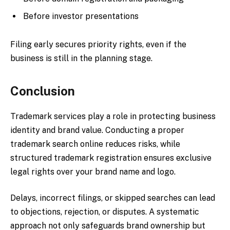
Before investor presentations
Filing early secures priority rights, even if the
business is still in the planning stage.
Conclusion
Trademark services play a role in protecting business
identity and brand value. Conducting a proper
trademark search online reduces risks, while
structured trademark registration ensures exclusive
legal rights over your brand name and logo.
Delays, incorrect filings, or skipped searches can lead
to objections, rejection, or disputes. A systematic
approach not only safeguards brand ownership but