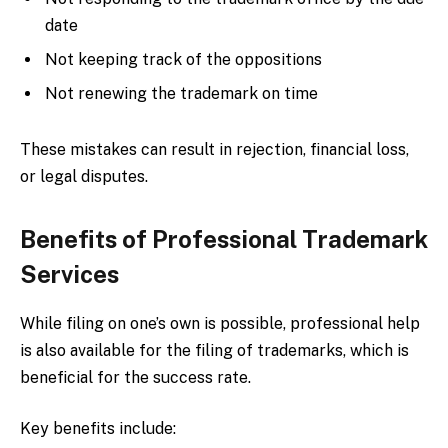
date
Not keeping track of the oppositions
Not renewing the trademark on time
These mistakes can result in rejection, financial loss,
or legal disputes.
Benefits of Professional Trademark
Services
While filing on one’s own is possible, professional help
is also available for the filing of trademarks, which is
beneficial for the success rate.
Key benefits include: