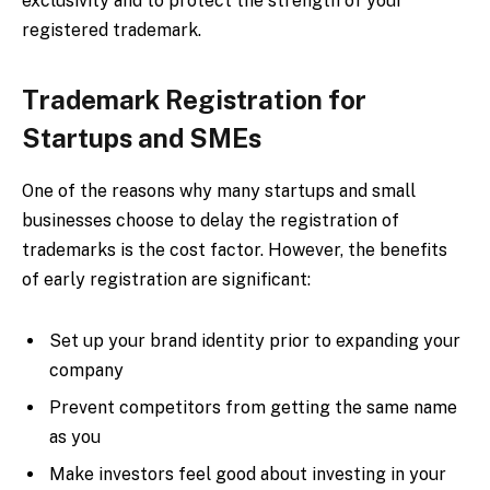
exclusivity and to protect the strength of your
registered trademark.
Trademark Registration for
Startups and SMEs
One of the reasons why many startups and small
businesses choose to delay the registration of
trademarks is the cost factor. However, the benefits
of early registration are significant:
Set up your brand identity prior to expanding your
company
Prevent competitors from getting the same name
as you
Make investors feel good about investing in your