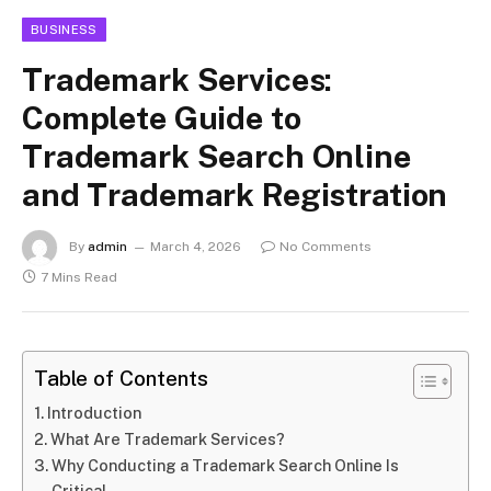
BUSINESS
Trademark Services:
Complete Guide to
Trademark Search Online
and Trademark Registration
By
admin
March 4, 2026
No Comments
7 Mins Read
Table of Contents
Introduction
What Are Trademark Services?
Why Conducting a Trademark Search Online Is
Critical