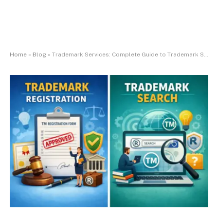
Home
»
Blog
»
Trademark Services: Complete Guide to Trademark Search Online and Trademark Registration