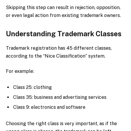
Skipping this step can result in rejection, opposition,
or even legal action from existing trademark owners.
Understanding Trademark Classes
Trademark registration has 45 different classes,
according to the “Nice Classification” system.
For example:
Class 25: clothing
Class 35: business and advertising services
Class 9: electronics and software
Choosing the right class is very important, as if the