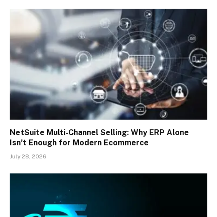
NetSuite Multi-Channel Selling: Why ERP Alone
Isn’t Enough for Modern Ecommerce
July 28, 2026