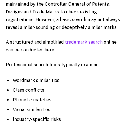
maintained by the Controller General of Patents,
Designs and Trade Marks to check existing
registrations. However, a basic search may not always
reveal similar-sounding or deceptively similar marks.
A structured and simplified
trademark search
online
can be conducted here:
Professional search tools typically examine:
Wordmark similarities
Class conflicts
Phonetic matches
Visual similarities
Industry-specific risks