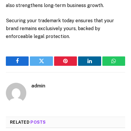
also strengthens long-term business growth.
Securing your trademark today ensures that your
brand remains exclusively yours, backed by
enforceable legal protection.
Facebook
Twitter
Pinterest
LinkedIn
WhatsA
admin
RELATED
POSTS