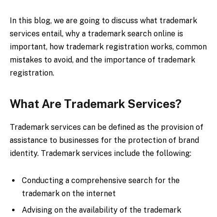
In this blog, we are going to discuss what trademark
services entail, why a trademark search online is
important, how trademark registration works, common
mistakes to avoid, and the importance of trademark
registration.
What Are Trademark Services?
Trademark services can be defined as the provision of
assistance to businesses for the protection of brand
identity. Trademark services include the following:
Conducting a comprehensive search for the
trademark on the internet
Advising on the availability of the trademark