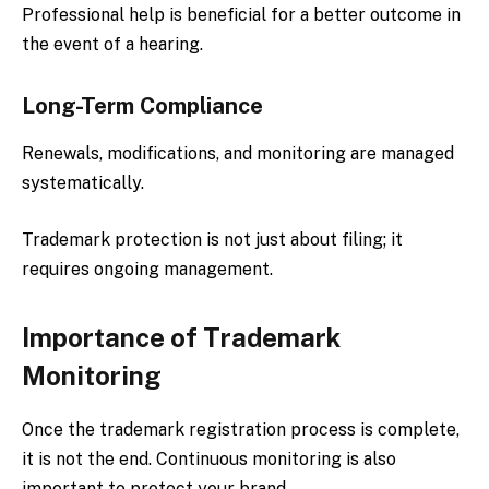
Professional help is beneficial for a better outcome in
the event of a hearing.
Long-Term Compliance
Renewals, modifications, and monitoring are managed
systematically.
Trademark protection is not just about filing; it
requires ongoing management.
Importance of Trademark
Monitoring
Once the trademark registration process is complete,
it is not the end. Continuous monitoring is also
important to protect your brand.