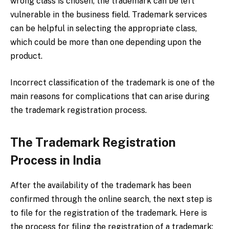
wrong class is chosen, the trademark can be left
vulnerable in the business field. Trademark services
can be helpful in selecting the appropriate class,
which could be more than one depending upon the
product.
Incorrect classification of the trademark is one of the
main reasons for complications that can arise during
the trademark registration process.
The Trademark Registration
Process in India
After the availability of the trademark has been
confirmed through the online search, the next step is
to file for the registration of the trademark. Here is
the process for filing the registration of a trademark: