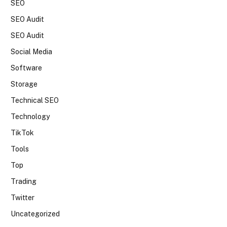
SEO
SEO Audit
SEO Audit
Social Media
Software
Storage
Technical SEO
Technology
TikTok
Tools
Top
Trading
Twitter
Uncategorized