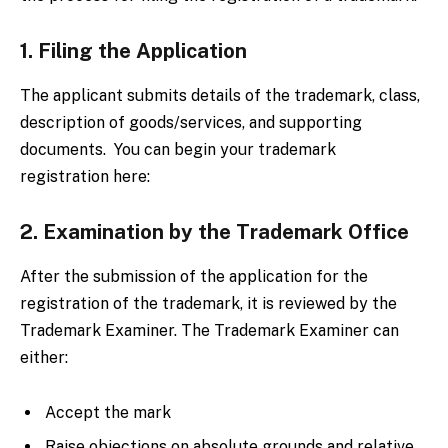
1. Filing the Application
The applicant submits details of the trademark, class,
description of goods/services, and supporting
documents. You can begin your trademark
registration here:
2. Examination by the Trademark Office
After the submission of the application for the
registration of the trademark, it is reviewed by the
Trademark Examiner. The Trademark Examiner can
either:
Accept the mark
Raise objections on absolute grounds and relative