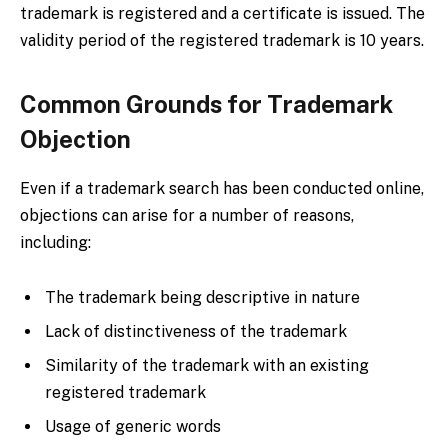
trademark is registered and a certificate is issued. The
validity period of the registered trademark is 10 years.
Common Grounds for Trademark
Objection
Even if a trademark search has been conducted online,
objections can arise for a number of reasons,
including:
The trademark being descriptive in nature
Lack of distinctiveness of the trademark
Similarity of the trademark with an existing
registered trademark
Usage of generic words