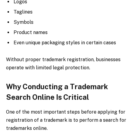
Logos
Taglines
Symbols
Product names
Even unique packaging styles in certain cases
Without proper trademark registration, businesses
operate with limited legal protection.
Why Conducting a Trademark
Search Online Is Critical
One of the most important steps before applying for
registration of a trademark is to perform a search for
trademarks online.