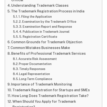
Understanding Trademark Classes
The Trademark Registration Process in India
1. Filing the Application
2. Examination by the Trademark Office
3. Examination Report and Response
4. Publication in Trademark Journal
5. Registration Certificate
Common Grounds for Trademark Objection
Common Mistakes Businesses Make
Benefits of Professional Trademark Services
Accurate Risk Assessment
Proper Documentation
Timely Responses
Legal Representation
Long-Term Compliance
Importance of Trademark Monitoring
Trademark Registration for Startups and SMEs
How Long Does Trademark Registration Take?
When Should You Apply for Trademark
Registration?