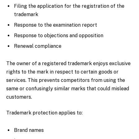
Filing the application for the registration of the
trademark
Response to the examination report
Response to objections and opposition
Renewal compliance
The owner of a registered trademark enjoys exclusive
rights to the mark in respect to certain goods or
services. This prevents competitors from using the
same or confusingly similar marks that could mislead
customers.
Trademark protection applies to:
Brand names