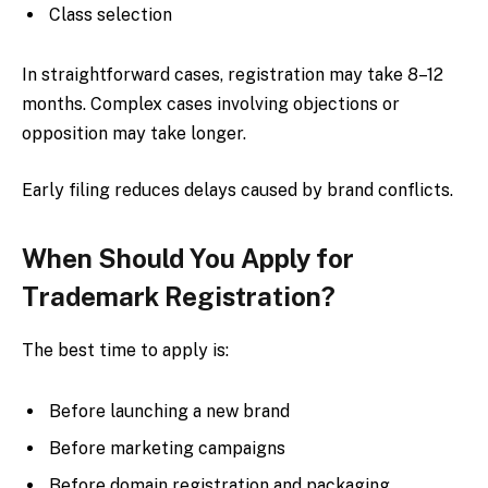
Class selection
In straightforward cases, registration may take 8–12
months. Complex cases involving objections or
opposition may take longer.
Early filing reduces delays caused by brand conflicts.
When Should You Apply for
Trademark Registration?
The best time to apply is:
Before launching a new brand
Before marketing campaigns
Before domain registration and packaging