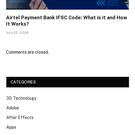
Airtel Payment Bank IFSC Code: What is it and How
It Works?
July 22, 2026
Comments are closed.
CATEGORIES
3D Technology
Adobe
After Effects
Apps