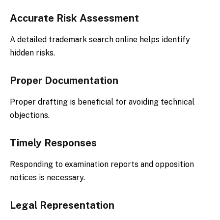
Accurate Risk Assessment
A detailed trademark search online helps identify
hidden risks.
Proper Documentation
Proper drafting is beneficial for avoiding technical
objections.
Timely Responses
Responding to examination reports and opposition
notices is necessary.
Legal Representation