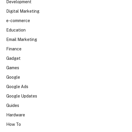
Development
Digital Marketing
e-commerce
Education
Email Marketing
Finance
Gadget
Games
Google
Google Ads
Google Updates
Guides
Hardware
How To