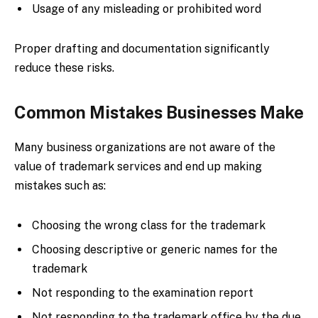
Usage of any misleading or prohibited word
Proper drafting and documentation significantly
reduce these risks.
Common Mistakes Businesses Make
Many business organizations are not aware of the
value of trademark services and end up making
mistakes such as:
Choosing the wrong class for the trademark
Choosing descriptive or generic names for the
trademark
Not responding to the examination report
Not responding to the trademark office by the due