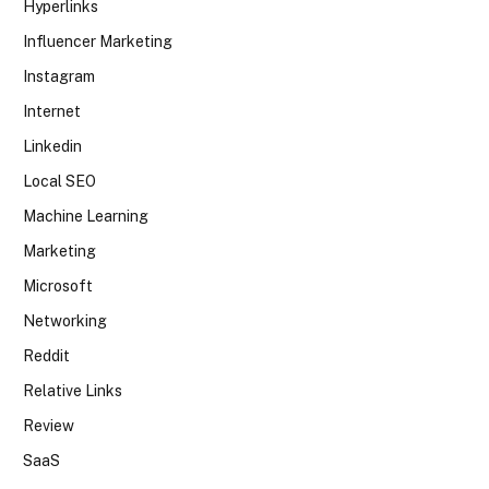
Hyperlinks
Influencer Marketing
Instagram
Internet
Linkedin
Local SEO
Machine Learning
Marketing
Microsoft
Networking
Reddit
Relative Links
Review
SaaS