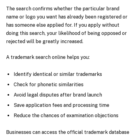
The search confirms whether the particular brand
name or logo you want has already been registered or
has someone else applied for. If you apply without
doing this search, your likelihood of being opposed or
rejected will be greatly increased.
A trademark search online helps you:
Identify identical or similar trademarks
Check for phonetic similarities
Avoid legal disputes after brand launch
Save application fees and processing time
Reduce the chances of examination objections
Businesses can access the official trademark database