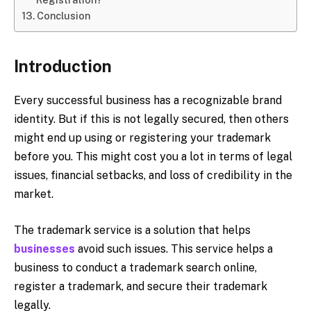
Conclusion
Introduction
Every successful business has a recognizable brand
identity. But if this is not legally secured, then others
might end up using or registering your trademark
before you. This might cost you a lot in terms of legal
issues, financial setbacks, and loss of credibility in the
market.
The trademark service is a solution that helps
businesses
avoid such issues. This service helps a
business to conduct a trademark search online,
register a trademark, and secure their trademark
legally.