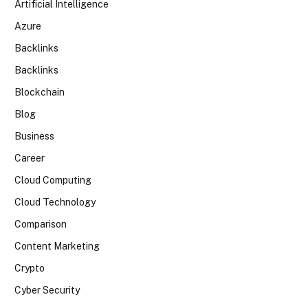
Artificial Intelligence
Azure
Backlinks
Backlinks
Blockchain
Blog
Business
Career
Cloud Computing
Cloud Technology
Comparison
Content Marketing
Crypto
Cyber Security