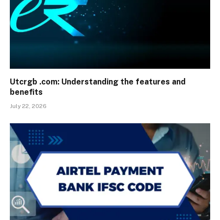
Utcrgb .com: Understanding the features and
benefits
July 22, 2026