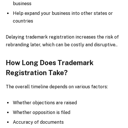
business
Help expand your business into other states or
countries
Delaying trademark registration increases the risk of
rebranding later, which can be costly and disruptive..
How Long Does Trademark
Registration Take?
The overall timeline depends on various factors:
Whether objections are raised
Whether opposition is filed
Accuracy of documents