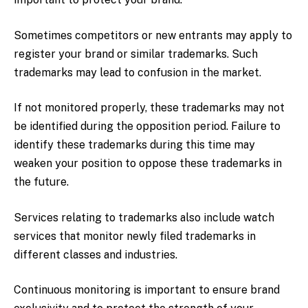
Sometimes competitors or new entrants may apply to
register your brand or similar trademarks. Such
trademarks may lead to confusion in the market.
If not monitored properly, these trademarks may not
be identified during the opposition period. Failure to
identify these trademarks during this time may
weaken your position to oppose these trademarks in
the future.
Services relating to trademarks also include watch
services that monitor newly filed trademarks in
different classes and industries.
Continuous monitoring is important to ensure brand