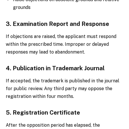
grounds
3. Examination Report and Response
If objections are raised, the applicant must respond
within the prescribed time. Improper or delayed
responses may lead to abandonment.
4. Publication in Trademark Journal
If accepted, the trademark is published in the journal
for public review. Any third party may oppose the
registration within four months.
5. Registration Certificate
After the opposition period has elapsed, the