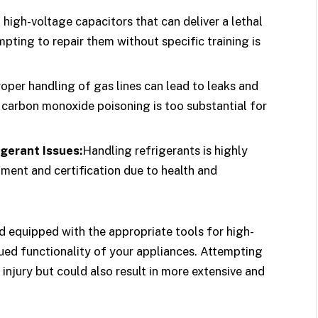
high-voltage capacitors that can deliver a lethal
ting to repair them without specific training is
oper handling of gas lines can lead to leaks and
r carbon monoxide poisoning is too substantial for
igerant Issues:
Handling refrigerants is highly
ment and certification due to health and
nd equipped with the appropriate tools for high-
nued functionality of your appliances. Attempting
injury but could also result in more extensive and