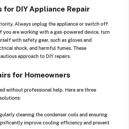
s for DIY Appliance Repair
riority. Always unplug the appliance or switch off
If you are working with a gas-powered device, turn
rself with safety gear, such as gloves and
ctrical shock, and harmful fumes. These
autious approach to DIY repairs.
irs for Homeowners
ed without professional help. Here are three
olutions:
ularly cleaning the condenser coils and ensuring
ignificantly improve cooling efficiency and prevent