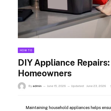
HOW TO
DIY Appliance Repairs: 
Homeowners
By
admin
June 15, 2026
Updated:
June 23, 2026
Maintaining household appliances helps ensu