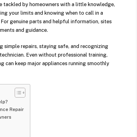
 tackled by homeowners with a little knowledge,
ng your limits and knowing when to call in a
 For genuine parts and helpful information, sites
ements and guidance.
ng simple repairs, staying safe, and recognizing
 technician. Even without professional training,
ng can keep major appliances running smoothly
elp?
ance Repair
wners