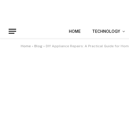
HOME
TECHNOLOGY
Home
»
Blog
»
DIY Appliance Repairs: A Practical Guide for Ho