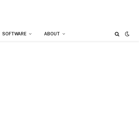
SOFTWARE
ABOUT