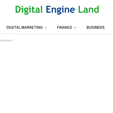
DIGITAL MARKETING
FINANCE
BUSINESS
meowners