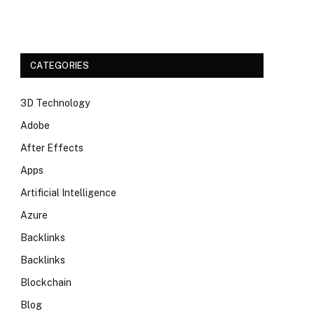
CATEGORIES
3D Technology
Adobe
After Effects
Apps
Artificial Intelligence
Azure
Backlinks
Backlinks
Blockchain
Blog