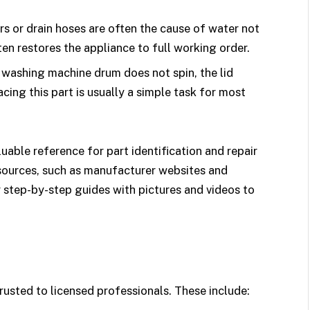
rs or drain hoses are often the cause of water not
en restores the appliance to full working order.
r washing machine drum does not spin, the lid
cing this part is usually a simple task for most
uable reference for part identification and repair
esources, such as manufacturer websites and
r step-by-step guides with pictures and videos to
rusted to licensed professionals. These include: