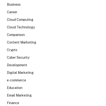
Business
Career
Cloud Computing
Cloud Technology
Comparison
Content Marketing
Crypto
Cyber Security
Development
Digital Marketing
e-commerce
Education
Email Marketing
Finance