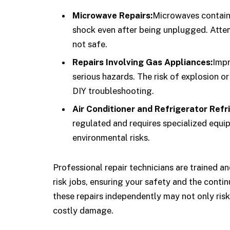
Microwave Repairs:
Microwaves contain 
shock even after being unplugged. Attemp
not safe.
Repairs Involving Gas Appliances:
Impr
serious hazards. The risk of explosion o
DIY troubleshooting.
Air Conditioner and Refrigerator Refr
regulated and requires specialized equip
environmental risks.
Professional repair technicians are trained a
risk jobs, ensuring your safety and the conti
these repairs independently may not only risk 
costly damage.