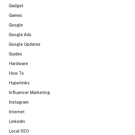
Gadget
Games
Google
Google Ads
Google Updates
Guides
Hardware
How To
Hyperlinks
Influencer Marketing
Instagram
Internet
Linkedin
Local SEO