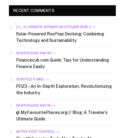
RECENT COMMENTS
on
(/|\‿/|\) KRAKEN ЗЕРКАЛО НА СЕГОДНЯ 2026 ()
Solar-Powered Rooftop Decking: Combining
Technology and Sustainability
on
DONTHEGANI NAVYA
Financecub com Guide: Tips for Understanding
Finance Easily
on
ZORITOLER IMOL
Pi123 – An In-Depth Exploration, Revolutionizing
the Industry
on
DONTHEGANI NAVYA
@ MyFavouritePlaces.org:// Blog: A Traveler’s
Ultimate Guide
on
APTIVE PEST CONTROL