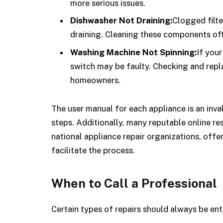
more serious issues.
Dishwasher Not Draining:
Clogged filte
draining. Cleaning these components oft
Washing Machine Not Spinning:
If you
switch may be faulty. Checking and repla
homeowners.
The user manual for each appliance is an inval
steps. Additionally, many reputable online r
national appliance repair organizations, offe
facilitate the process.
When to Call a Professional
Certain types of repairs should always be ent