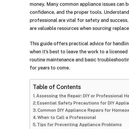
money. Many common appliance issues can be
confidence, and the proper tools. Understandi
professional are vital for safety and success.
are valuable resources when sourcing replac
This guide offers practical advice for handli
when it’s best to leave the work to a licensed
routine maintenance and basic troubleshooti
for years to come.
Table of Contents
Assessing the Repair: DIY or Professional H
Essential Safety Precautions for DIY Appli
Common DIY Appliance Repairs for Homeo
When to Call a Professional
Tips for Preventing Appliance Problems