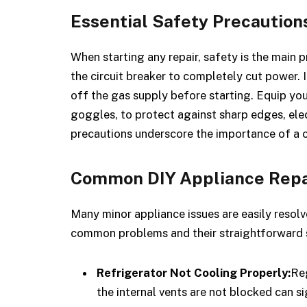
Essential Safety Precaution
When starting any repair, safety is the main p
the circuit breaker to completely cut power. 
off the gas supply before starting. Equip you
goggles, to protect against sharp edges, ele
precautions underscore the importance of a c
Common DIY Appliance Repa
Many minor appliance issues are easily resolv
common problems and their straightforward s
Refrigerator Not Cooling Properly:
Reg
the internal vents are not blocked can s