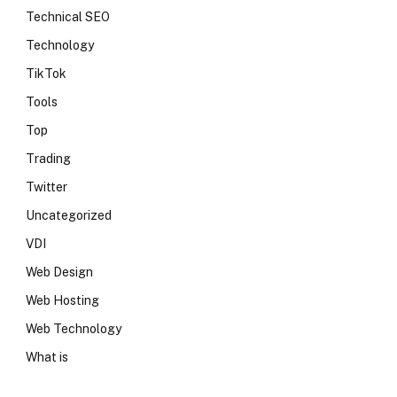
Technical SEO
Technology
TikTok
Tools
Top
Trading
Twitter
Uncategorized
VDI
Web Design
Web Hosting
Web Technology
What is