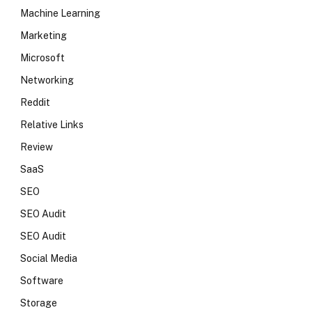
Machine Learning
Marketing
Microsoft
Networking
Reddit
Relative Links
Review
SaaS
SEO
SEO Audit
SEO Audit
Social Media
Software
Storage