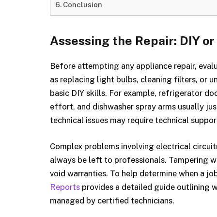
Conclusion
Assessing the Repair: DIY or
Before attempting any appliance repair, eval
as replacing light bulbs, cleaning filters, or
basic DIY skills. For example, refrigerator 
effort, and dishwasher spray arms usually jus
technical issues may require technical suppor
Complex problems involving electrical circuitr
always be left to professionals. Tampering
void warranties. To help determine when a job
Reports
provides a detailed guide outlining w
managed by certified technicians.