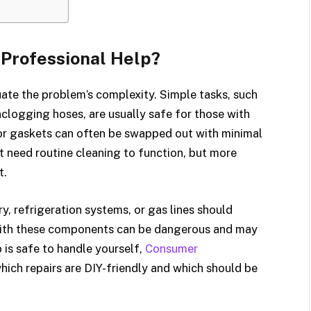
 Professional Help?
uate the problem’s complexity. Simple tasks, such
 unclogging hoses, are usually safe for those with
door gaskets can often be swapped out with minimal
t need routine cleaning to function, but more
t.
y, refrigeration systems, or gas lines should
 with these components can be dangerous and may
 is safe to handle yourself,
Consumer
hich repairs are DIY-friendly and which should be