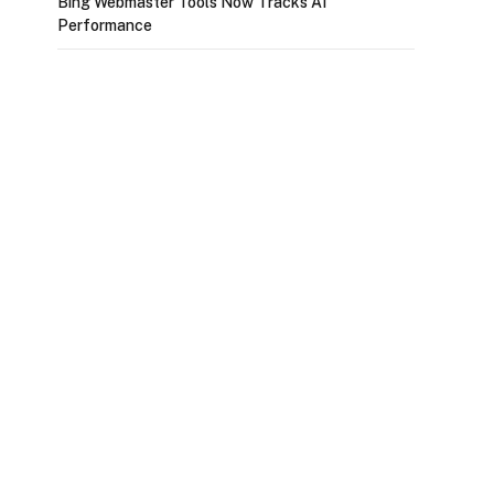
Bing Webmaster Tools Now Tracks AI
Performance