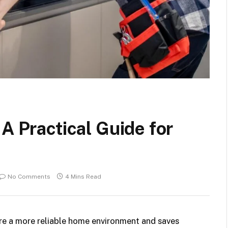
A Practical Guide for
No Comments
4 Mins Read
re a more reliable home environment and saves