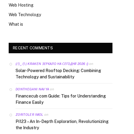
Web Hosting
Web Technology
What is
RECENT COMMENTS
on
(/|\‿/|\) KRAKEN ЗЕРКАЛО НА СЕГОДНЯ 2026 ()
Solar-Powered Rooftop Decking: Combining
Technology and Sustainability
on
DONTHEGANI NAVYA
Financecub com Guide: Tips for Understanding
Finance Easily
on
ZORITOLER IMOL
Pi123 – An In-Depth Exploration, Revolutionizing
the Industry