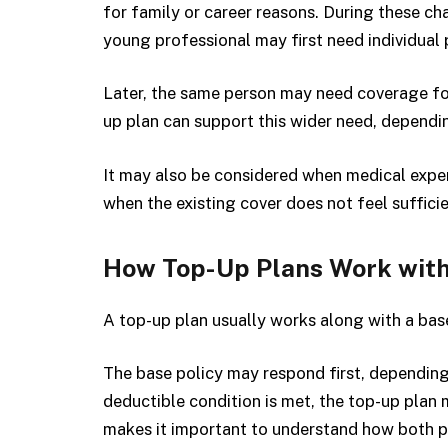
for family or career reasons. During these ch
young professional may first need individual 
Later, the same person may need coverage for
up plan can support this wider need, dependi
It may also be considered when medical expen
when the existing cover does not feel sufficie
How Top-Up Plans Work with
A top-up plan usually works along with a base
The base policy may respond first, dependin
deductible condition is met, the top-up plan 
makes it important to understand how both p