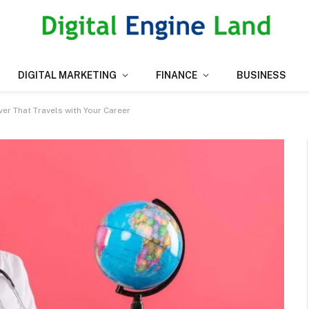
DIGITAL MARKETING
FINANCE
BUSINESS
er That Travels with Your Career