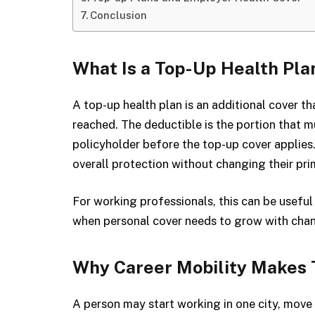
Conclusion
What Is a Top-Up Health Pla
A top-up health plan is an additional cover t
reached. The deductible is the portion that m
policyholder before the top-up cover applies.
overall protection without changing their prim
For working professionals, this can be usefu
when personal cover needs to grow with chang
Why Career Mobility Makes 
A person may start working in one city, move t