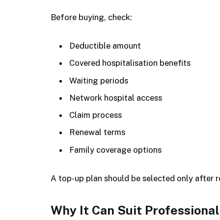
Before buying, check:
Deductible amount
Covered hospitalisation benefits
Waiting periods
Network hospital access
Claim process
Renewal terms
Family coverage options
A top-up plan should be selected only after re
Why It Can Suit Professiona