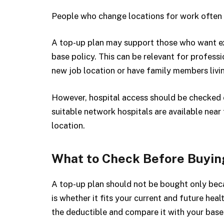
People who change locations for work often 
A top-up plan may support those who want ext
base policy. This can be relevant for profess
new job location or have family members livin
However, hospital access should be checked 
suitable network hospitals are available near
location.
What to Check Before Buyin
A top-up plan should not be bought only beca
is whether it fits your current and future he
the deductible and compare it with your base