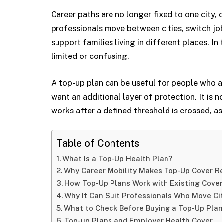
Career paths are no longer fixed to one city
professionals move between cities, switch job
support families living in different places. In 
limited or confusing.
A top-up plan can be useful for people who a
want an additional layer of protection. It is n
works after a defined threshold is crossed, a
Table of Contents
What Is a Top-Up Health Plan?
Why Career Mobility Makes Top-Up Cover R
How Top-Up Plans Work with Existing Cove
Why It Can Suit Professionals Who Move Ci
What to Check Before Buying a Top-Up Pla
Top-up Plans and Employer Health Cover