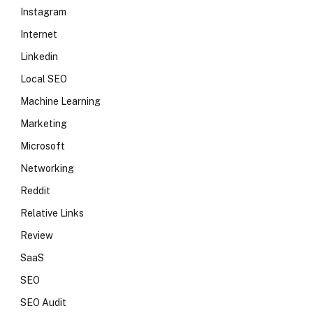
Instagram
Internet
Linkedin
Local SEO
Machine Learning
Marketing
Microsoft
Networking
Reddit
Relative Links
Review
SaaS
SEO
SEO Audit