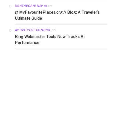
on
DONTHEGANI NAVYA
@ MyFavouritePlaces.org:// Blog: A Traveler’s
Ultimate Guide
on
APTIVE PEST CONTROL
Bing Webmaster Tools Now Tracks AI
Performance