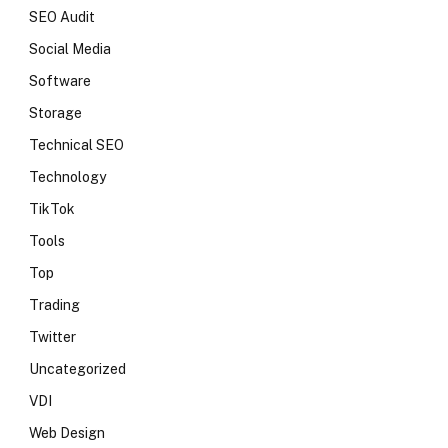
SEO Audit
Social Media
Software
Storage
Technical SEO
Technology
TikTok
Tools
Top
Trading
Twitter
Uncategorized
VDI
Web Design