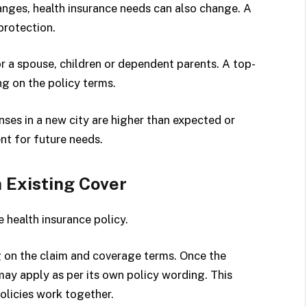
anges, health insurance needs can also change. A
protection.
 a spouse, children or dependent parents. A top-
ng on the policy terms.
ses in a new city are higher than expected or
nt for future needs.
 Existing Cover
 health insurance policy.
g on the claim and coverage terms. Once the
may apply as per its own policy wording. This
olicies work together.