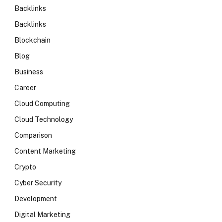
Backlinks
Backlinks
Blockchain
Blog
Business
Career
Cloud Computing
Cloud Technology
Comparison
Content Marketing
Crypto
Cyber Security
Development
Digital Marketing