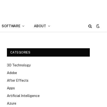
SOFTWARE
ABOUT
CATEGORIES
3D Technology
Adobe
After Effects
Apps
Artificial Intelligence
Azure