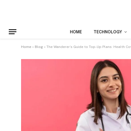
HOME
TECHNOLOGY
Home
»
Blog
»
The Wanderer’s Guide to Top-Up Plans: Health Cov