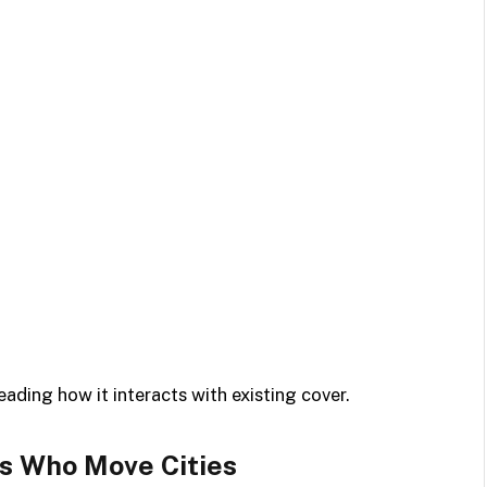
ading how it interacts with existing cover.
ls Who Move Cities