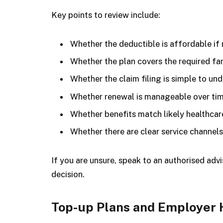
Key points to review include:
Whether the deductible is affordable if
Whether the plan covers the required f
Whether the claim filing is simple to un
Whether renewal is manageable over ti
Whether benefits match likely healthcar
Whether there are clear service channels
If you are unsure, speak to an authorised adv
decision.
Top-up Plans and Employer 