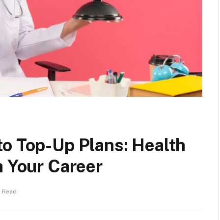
to Top-Up Plans: Health
h Your Career
s Read