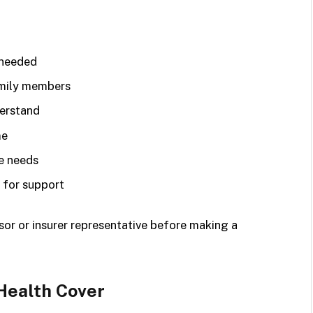
 needed
amily members
derstand
me
e needs
 for support
isor or insurer representative before making a
Health Cover