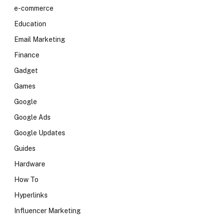
e-commerce
Education
Email Marketing
Finance
Gadget
Games
Google
Google Ads
Google Updates
Guides
Hardware
How To
Hyperlinks
Influencer Marketing