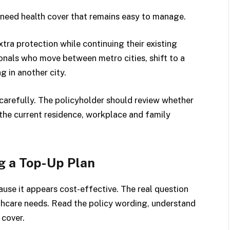
need health cover that remains easy to manage.
ra protection while continuing their existing
ionals who move between metro cities, shift to a
g in another city.
carefully. The policyholder should review whether
 the current residence, workplace and family
g a Top-Up Plan
use it appears cost-effective. The real question
althcare needs. Read the policy wording, understand
 cover.