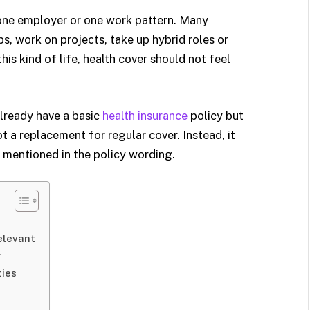
, one employer or one work pattern. Many
s, work on projects, take up hybrid roles or
this kind of life, health cover should not feel
lready have a basic
health insurance
policy but
ot a replacement for regular cover. Instead, it
s mentioned in the policy wording.
elevant
r
ties
n