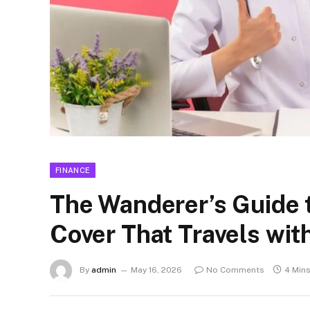
FINANCE
The Wanderer’s Guide 
Cover That Travels wit
By
admin
May 16, 2026
No Comments
4 Min