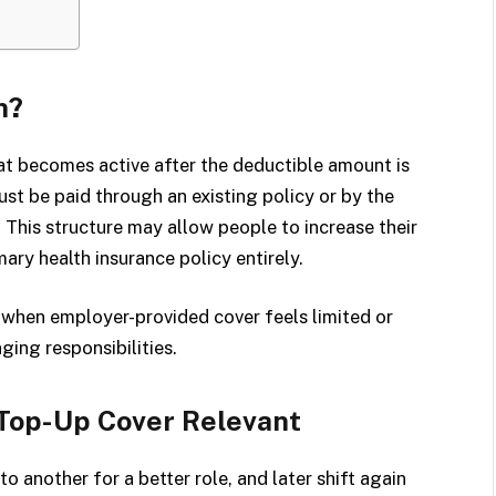
n?
hat becomes active after the deductible amount is
ust be paid through an existing policy or by the
 This structure may allow people to increase their
ary health insurance policy entirely.
l when employer-provided cover feels limited or
ing responsibilities.
Top-Up Cover Relevant
o another for a better role, and later shift again