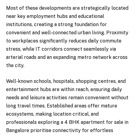
Most of these developments are strategically located
near key employment hubs and educational
institutions, creating a strong foundation for
convenient and well-connected urban living. Proximity
to workplaces significantly reduces daily commute
stress, while IT corridors connect seamlessly via
arterial roads and an expanding metro network across
the city.
Well-known schools, hospitals, shopping centres, and
entertainment hubs are within reach, ensuring daily
needs and leisure activities remain convenient without
long travel times. Established areas offer mature
ecosystems, making location critical, and
professionals exploring a 4 BHK apartment for sale in
Bangalore prioritise connectivity for effortless