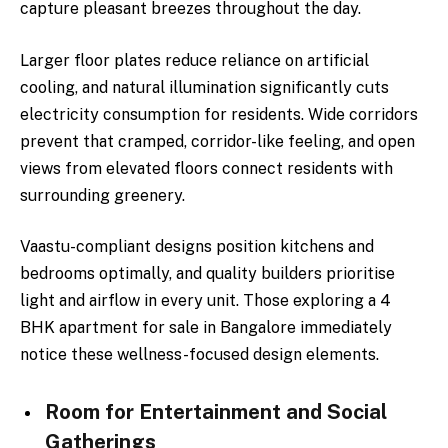
capture pleasant breezes throughout the day.
Larger floor plates reduce reliance on artificial
cooling, and natural illumination significantly cuts
electricity consumption for residents. Wide corridors
prevent that cramped, corridor-like feeling, and open
views from elevated floors connect residents with
surrounding greenery.
Vaastu-compliant designs position kitchens and
bedrooms optimally, and quality builders prioritise
light and airflow in every unit. Those exploring a 4
BHK apartment for sale in Bangalore immediately
notice these wellness-focused design elements.
Room for Entertainment and Social
Gatherings