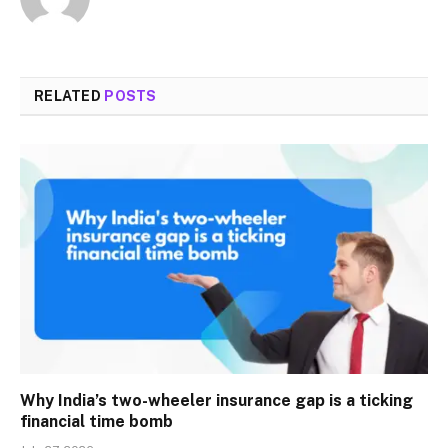
RELATED
POSTS
Why India’s two-wheeler insurance gap is a ticking
financial time bomb