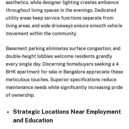
aesthetics, while designer lighting creates ambience
throughout living spaces in the evenings. Dedicated
utility areas keep service functions separate from
living areas, and wide driveways ensure smooth vehicle
movement within the community.
Basement parking eliminates surface congestion, and
double-height lobbies welcome residents grandly
every single day. Discerning homebuyers seeking a 4
BHK apartment for sale in Bangalore appreciate these
meticulous touches. Superior specifications reduce
maintenance needs while significantly increasing pride
of ownership.
Strategic Locations Near Employment
and Education