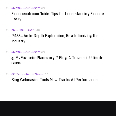
on
DONTHEGANI NAVYA
Financecub com Guide: Tips for Understanding Finance
Easily
on
ZORITOLER IMOL
Pi123 – An In-Depth Exploration, Revolutionizing the
Industry
on
DONTHEGANI NAVYA
@ MyFavouritePlaces.org:// Blog: A Traveler’s Ultimate
Guide
on
APTIVE PEST CONTROL
Bing Webmaster Tools Now Tracks AI Performance