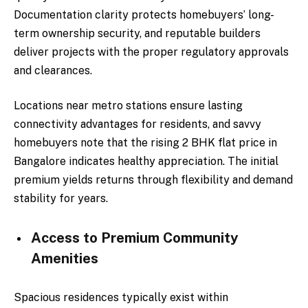
Documentation clarity protects homebuyers’ long-
term ownership security, and reputable builders
deliver projects with the proper regulatory approvals
and clearances.
Locations near metro stations ensure lasting
connectivity advantages for residents, and savvy
homebuyers note that the rising 2 BHK flat price in
Bangalore indicates healthy appreciation. The initial
premium yields returns through flexibility and demand
stability for years.
Access to Premium Community
Amenities
Spacious residences typically exist within