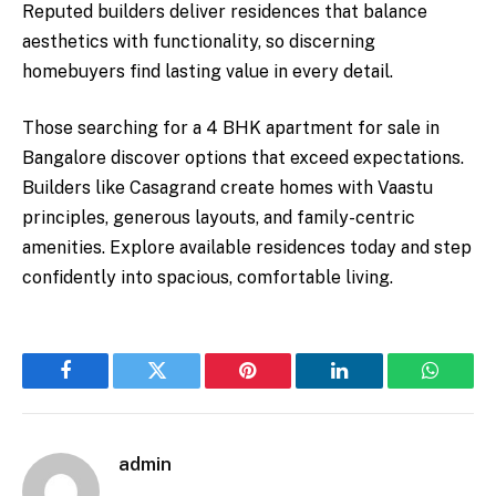
Reputed builders deliver residences that balance
aesthetics with functionality, so discerning
homebuyers find lasting value in every detail.
Those searching for a 4 BHK apartment for sale in
Bangalore discover options that exceed expectations.
Builders like Casagrand create homes with Vaastu
principles, generous layouts, and family-centric
amenities. Explore available residences today and step
confidently into spacious, comfortable living.
Facebook
Twitter
Pinterest
LinkedIn
WhatsA
admin