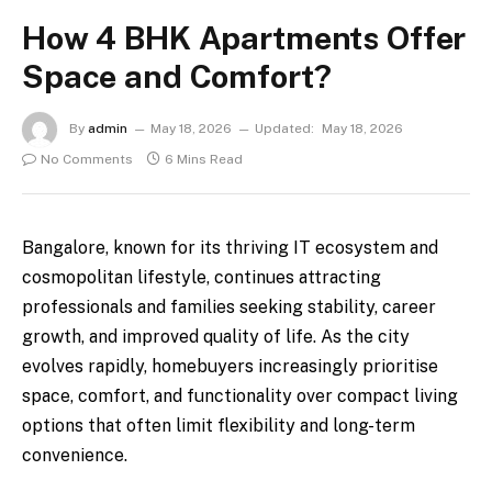
How 4 BHK Apartments Offer
Space and Comfort?
By
admin
May 18, 2026
Updated:
May 18, 2026
No Comments
6 Mins Read
Bangalore, known for its thriving IT ecosystem and
cosmopolitan lifestyle, continues attracting
professionals and families seeking stability, career
growth, and improved quality of life. As the city
evolves rapidly, homebuyers increasingly prioritise
space, comfort, and functionality over compact living
options that often limit flexibility and long-term
convenience.