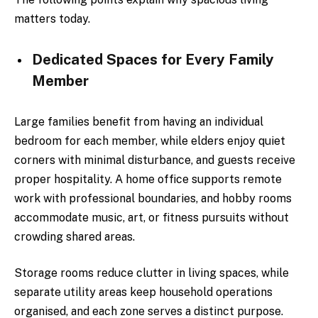
matters today.
Dedicated Spaces for Every Family
Member
Large families benefit from having an individual
bedroom for each member, while elders enjoy quiet
corners with minimal disturbance, and guests receive
proper hospitality. A home office supports remote
work with professional boundaries, and hobby rooms
accommodate music, art, or fitness pursuits without
crowding shared areas.
Storage rooms reduce clutter in living spaces, while
separate utility areas keep household operations
organised, and each zone serves a distinct purpose.