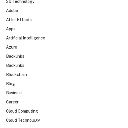
3D Technology
Adobe
After Effects
Apps
Artificial Intelligence
Azure
Backlinks
Backlinks
Blockchain
Blog
Business
Career
Cloud Computing
Cloud Technology