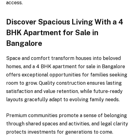
access.
Discover Spacious Living With a 4
BHK Apartment for Sale in
Bangalore
Space and comfort transform houses into beloved
homes, and a 4 BHK apartment for sale in Bangalore
offers exceptional opportunities for families seeking
room to grow. Quality construction ensures lasting
satisfaction and value retention, while future-ready
layouts gracefully adapt to evolving family needs.
Premium communities promote a sense of belonging
through shared spaces and activities, and legal clarity
protects investments for generations to come.