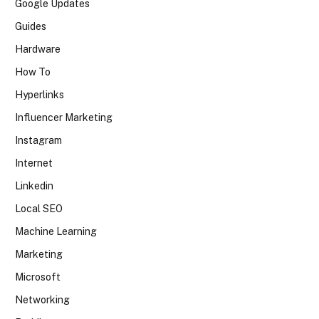
Google Updates
Guides
Hardware
How To
Hyperlinks
Influencer Marketing
Instagram
Internet
Linkedin
Local SEO
Machine Learning
Marketing
Microsoft
Networking