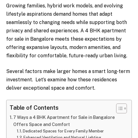
Growing families, hybrid work models, and evolving
lifestyle aspirations demand homes that adapt
seamlessly to changing needs while supporting both
privacy and shared experiences. A 4 BHK apartment
for sale in Bangalore meets these expectations by
offering expansive layouts, modern amenities, and
flexibility for comfortable, future-ready urban living.
Several factors make larger homes a smart long-term
investment. Let’s examine how these residences
deliver exceptional space and comfort.
Table of Contents
7 Ways a 4 BHK Apartment for Sale in Bangalore
Offers Space and Comfort
Dedicated Spaces for Every Family Member
Enhanced Ventilation and Natural Lighting