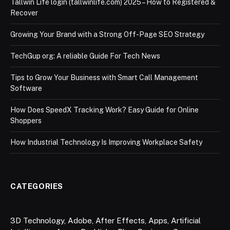
Tallwin Life login (tallwinlife.com) 2025 – How to Registered &
Recover
Growing Your Brand with a Strong Off-Page SEO Strategy
TechGup org: A reliable Guide For Tech News
Tips to Grow Your Business with Smart Call Management
Software
How Does SpeedX Tracking Work? Easy Guide for Online
Shoppers
How Industrial Technology Is Improving Workplace Safety
CATEGORIES
3D Technology
,
Adobe
,
After Effects
,
Apps
,
Artificial