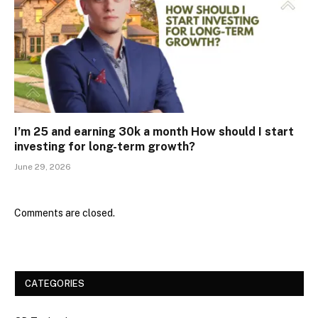
I’m 25 and earning ₹30k a month How should I start
investing for long-term growth?
June 29, 2026
Comments are closed.
CATEGORIES