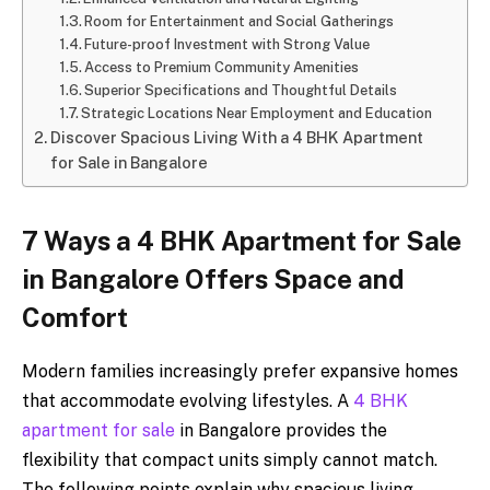
Room for Entertainment and Social Gatherings
Future-proof Investment with Strong Value
Access to Premium Community Amenities
Superior Specifications and Thoughtful Details
Strategic Locations Near Employment and Education
Discover Spacious Living With a 4 BHK Apartment
for Sale in Bangalore
7 Ways a 4 BHK Apartment for Sale
in Bangalore Offers Space and
Comfort
Modern families increasingly prefer expansive homes
that accommodate evolving lifestyles. A
4 BHK
apartment for sale
in Bangalore provides the
flexibility that compact units simply cannot match.
The following points explain why spacious living