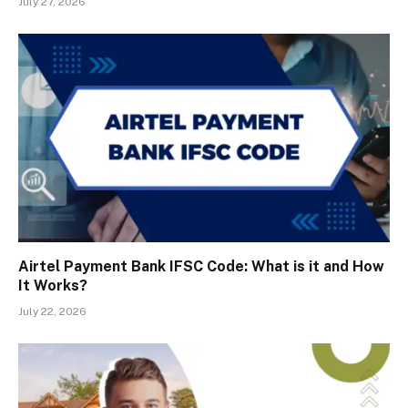
July 27, 2026
Airtel Payment Bank IFSC Code: What is it and How
It Works?
July 22, 2026