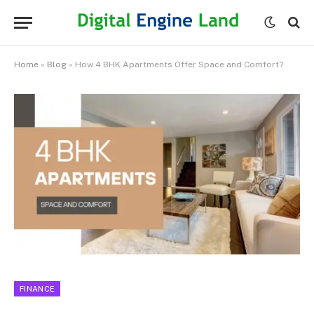
Home
»
Blog
»
How 4 BHK Apartments Offer Space and Comfort?
FINANCE