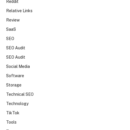
Reddit
Relative Links
Review
SaaS
SEO
SEO Audit
SEO Audit
Social Media
Software
Storage
Technical SEO
Technology
TikTok
Tools