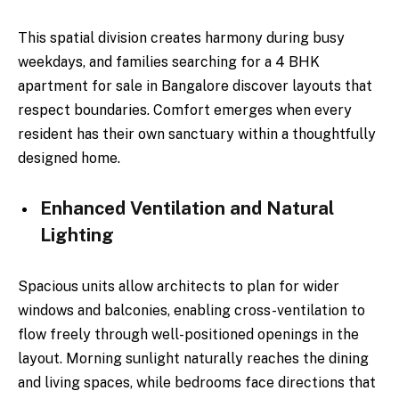
This spatial division creates harmony during busy
weekdays, and families searching for a 4 BHK
apartment for sale in Bangalore discover layouts that
respect boundaries. Comfort emerges when every
resident has their own sanctuary within a thoughtfully
designed home.
Enhanced Ventilation and Natural
Lighting
Spacious units allow architects to plan for wider
windows and balconies, enabling cross-ventilation to
flow freely through well-positioned openings in the
layout. Morning sunlight naturally reaches the dining
and living spaces, while bedrooms face directions that