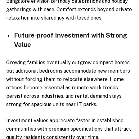
Bangalore envision birthday celebrations and holiday
gatherings with ease. Comfort extends beyond private
relaxation into shared joy with loved ones.
Future-proof Investment with Strong
Value
Growing families eventually outgrow compact homes,
but additional bedrooms accommodate new members
without forcing them to relocate elsewhere. Home
offices become essential as remote work trends
persist across industries, and rental demand stays
strong for spacious units near IT parks.
Investment values appreciate faster in established
communities with premium specifications that attract
quality residents consistently over time.