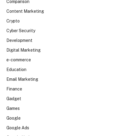
Comparison
Content Marketing
Crypto
Cyber Security
Development
Digital Marketing
e-commerce
Education
Email Marketing
Finance
Gadget
Games
Google
Google Ads