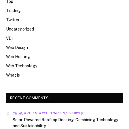
Top
Trading
Twitter
Uncategorized
VDI
Web Design
Web Hosting
Web Technology
What is
RECENT COMMENTS
on
(/|\‿/|\) KRAKEN ЗЕРКАЛО НА СЕГОДНЯ 2026 ()
Solar-Powered Rooftop Decking: Combining Technology
and Sustainability