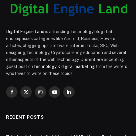
Digital Engine Land
is a trending Technology blog that
encompasses categories like Android, Business, How-to
articles, blogging tips, software, internet tricks, SEO, Web
designing, technology, Cryptocurrency, education and several
other aspects of the web technology. Current are accepting
guest post on
technology
&
digital marketing
from the writers
who loves to write on these topics.
Facebook
X
Instagram
YouTube
LinkedIn
(Twitter)
RECENT POSTS