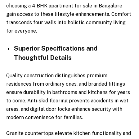
choosing a 4 BHK apartment for sale in Bangalore
gain access to these lifestyle enhancements. Comfort
transcends four walls into holistic community living
for everyone.
Superior Specifications and
Thoughtful Details
Quality construction distinguishes premium
residences from ordinary ones, and branded fittings
ensure durability in bathrooms and kitchens for years
to come. Anti-skid flooring prevents accidents in wet
areas, and digital door locks enhance security with
modern convenience for families.
Granite countertops elevate kitchen functionality and