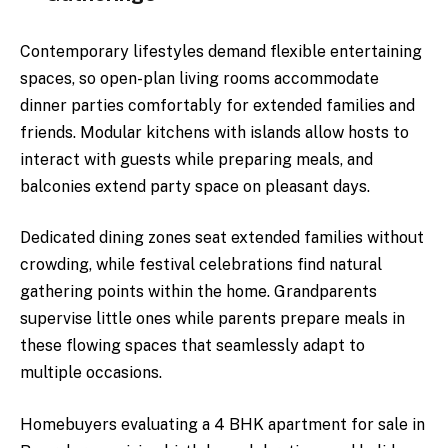
Contemporary lifestyles demand flexible entertaining
spaces, so open-plan living rooms accommodate
dinner parties comfortably for extended families and
friends. Modular kitchens with islands allow hosts to
interact with guests while preparing meals, and
balconies extend party space on pleasant days.
Dedicated dining zones seat extended families without
crowding, while festival celebrations find natural
gathering points within the home. Grandparents
supervise little ones while parents prepare meals in
these flowing spaces that seamlessly adapt to
multiple occasions.
Homebuyers evaluating a 4 BHK apartment for sale in