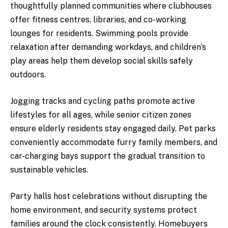
thoughtfully planned communities where clubhouses
offer fitness centres, libraries, and co-working
lounges for residents. Swimming pools provide
relaxation after demanding workdays, and children’s
play areas help them develop social skills safely
outdoors.
Jogging tracks and cycling paths promote active
lifestyles for all ages, while senior citizen zones
ensure elderly residents stay engaged daily. Pet parks
conveniently accommodate furry family members, and
car-charging bays support the gradual transition to
sustainable vehicles.
Party halls host celebrations without disrupting the
home environment, and security systems protect
families around the clock consistently. Homebuyers