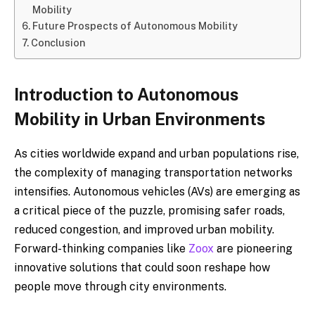
Mobility
Future Prospects of Autonomous Mobility
Conclusion
Introduction to Autonomous
Mobility in Urban Environments
As cities worldwide expand and urban populations rise,
the complexity of managing transportation networks
intensifies. Autonomous vehicles (AVs) are emerging as
a critical piece of the puzzle, promising safer roads,
reduced congestion, and improved urban mobility.
Forward-thinking companies like
Zoox
are pioneering
innovative solutions that could soon reshape how
people move through city environments.