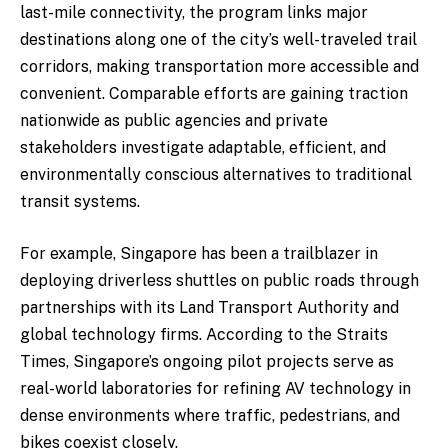
last-mile connectivity, the program links major
destinations along one of the city’s well-traveled trail
corridors, making transportation more accessible and
convenient. Comparable efforts are gaining traction
nationwide as public agencies and private
stakeholders investigate adaptable, efficient, and
environmentally conscious alternatives to traditional
transit systems.
For example, Singapore has been a trailblazer in
deploying driverless shuttles on public roads through
partnerships with its Land Transport Authority and
global technology firms. According to the Straits
Times, Singapore’s ongoing pilot projects serve as
real-world laboratories for refining AV technology in
dense environments where traffic, pedestrians, and
bikes coexist closely.