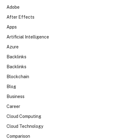
Adobe
After Effects
Apps
Artificial Intelligence
Azure
Backlinks
Backlinks
Blockchain
Blog
Business
Career
Cloud Computing
Cloud Technology
Comparison