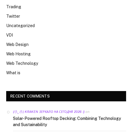
Trading
Twitter
Uncategorized
VDI
Web Design
Web Hosting
Web Technology
What is
RECENT COMMENTS
on
(/|\‿/|\) KRAKEN ЗЕРКАЛО НА СЕГОДНЯ 2026 ()
Solar-Powered Rooftop Decking: Combining Technology
and Sustainability