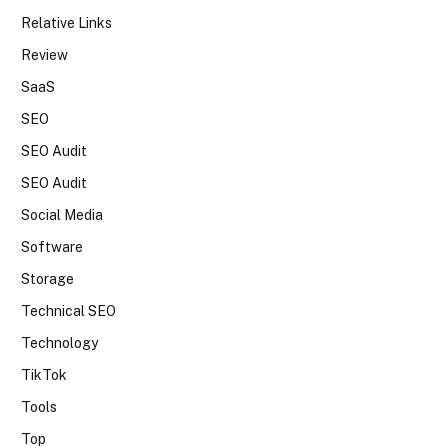
Relative Links
Review
SaaS
SEO
SEO Audit
SEO Audit
Social Media
Software
Storage
Technical SEO
Technology
TikTok
Tools
Top