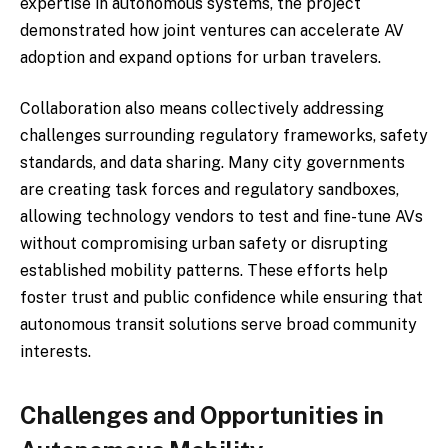
expertise in autonomous systems, the project
demonstrated how joint ventures can accelerate AV
adoption and expand options for urban travelers.
Collaboration also means collectively addressing
challenges surrounding regulatory frameworks, safety
standards, and data sharing. Many city governments
are creating task forces and regulatory sandboxes,
allowing technology vendors to test and fine-tune AVs
without compromising urban safety or disrupting
established mobility patterns. These efforts help
foster trust and public confidence while ensuring that
autonomous transit solutions serve broad community
interests.
Challenges and Opportunities in