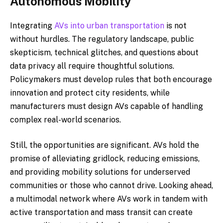
Autonomous Mobility
Integrating
AVs into urban transportation
is not
without hurdles. The regulatory landscape, public
skepticism, technical glitches, and questions about
data privacy all require thoughtful solutions.
Policymakers must develop rules that both encourage
innovation and protect city residents, while
manufacturers must design AVs capable of handling
complex real-world scenarios.
Still, the opportunities are significant. AVs hold the
promise of alleviating gridlock, reducing emissions,
and providing mobility solutions for underserved
communities or those who cannot drive. Looking ahead,
a multimodal network where AVs work in tandem with
active transportation and mass transit can create