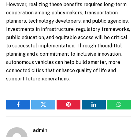
However, realizing these benefits requires long-term
cooperation among policymakers, transportation
planners, technology developers, and public agencies.
Investments in infrastructure, regulatory frameworks,
public education, and equitable access will be critical
to successful implementation. Through thoughtful
planning and a commitment to inclusive innovation,
autonomous vehicles can help build smarter, more
connected cities that enhance quality of life and
support future generations.
Facebook
Twitter
Pinterest
LinkedIn
WhatsA
admin