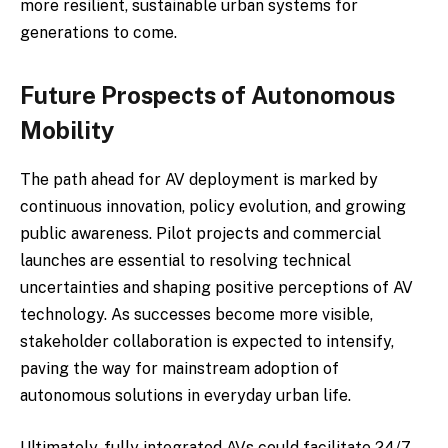
more resilient, sustainable urban systems for
generations to come.
Future Prospects of Autonomous
Mobility
The path ahead for AV deployment is marked by
continuous innovation, policy evolution, and growing
public awareness. Pilot projects and commercial
launches are essential to resolving technical
uncertainties and shaping positive perceptions of AV
technology. As successes become more visible,
stakeholder collaboration is expected to intensify,
paving the way for mainstream adoption of
autonomous solutions in everyday urban life.
Ultimately, fully integrated AVs could facilitate 24/7,