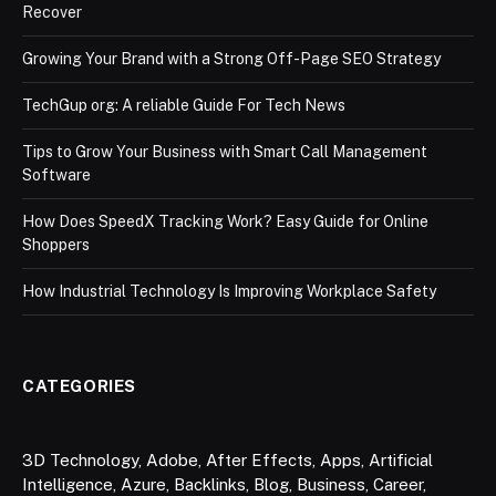
Recover
Growing Your Brand with a Strong Off-Page SEO Strategy
TechGup org: A reliable Guide For Tech News
Tips to Grow Your Business with Smart Call Management
Software
How Does SpeedX Tracking Work? Easy Guide for Online
Shoppers
How Industrial Technology Is Improving Workplace Safety
CATEGORIES
3D Technology
,
Adobe
,
After Effects
,
Apps
,
Artificial
Intelligence
,
Azure
,
Backlinks
,
Blog
,
Business
,
Career
,