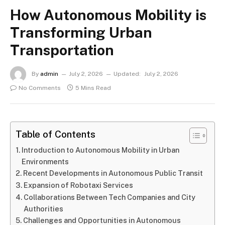
How Autonomous Mobility is
Transforming Urban
Transportation
By
admin
July 2, 2026
Updated:
July 2, 2026
No Comments
5 Mins Read
Table of Contents
Introduction to Autonomous Mobility in Urban
Environments
Recent Developments in Autonomous Public Transit
Expansion of Robotaxi Services
Collaborations Between Tech Companies and City
Authorities
Challenges and Opportunities in Autonomous