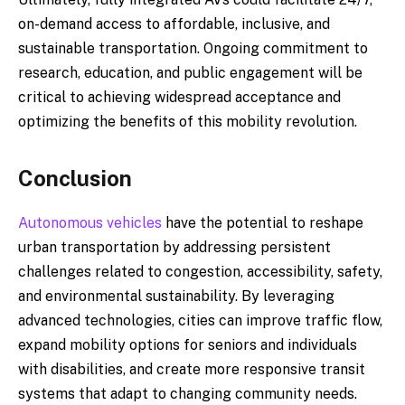
on-demand access to affordable, inclusive, and
sustainable transportation. Ongoing commitment to
research, education, and public engagement will be
critical to achieving widespread acceptance and
optimizing the benefits of this mobility revolution.
Conclusion
Autonomous vehicles
have the potential to reshape
urban transportation by addressing persistent
challenges related to congestion, accessibility, safety,
and environmental sustainability. By leveraging
advanced technologies, cities can improve traffic flow,
expand mobility options for seniors and individuals
with disabilities, and create more responsive transit
systems that adapt to changing community needs.