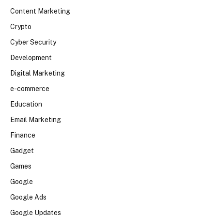
Content Marketing
Crypto
Cyber Security
Development
Digital Marketing
e-commerce
Education
Email Marketing
Finance
Gadget
Games
Google
Google Ads
Google Updates