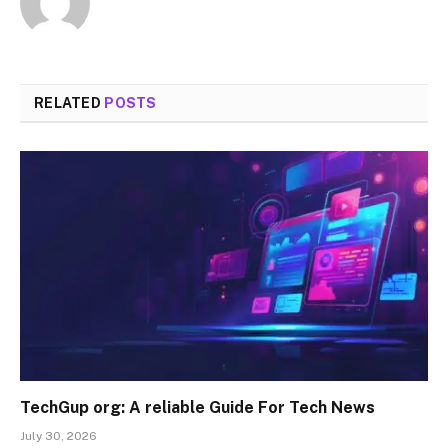
RELATED
POSTS
TechGup org: A reliable Guide For Tech News
July 30, 2026