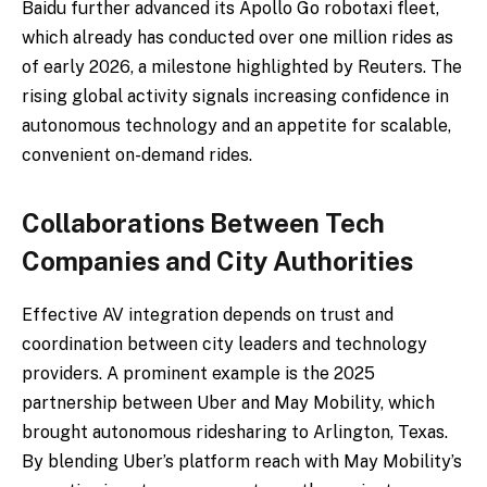
Baidu further advanced its Apollo Go robotaxi fleet,
which already has conducted over one million rides as
of early 2026, a milestone highlighted by Reuters. The
rising global activity signals increasing confidence in
autonomous technology and an appetite for scalable,
convenient on-demand rides.
Collaborations Between Tech
Companies and City Authorities
Effective AV integration depends on trust and
coordination between city leaders and technology
providers. A prominent example is the 2025
partnership between Uber and May Mobility, which
brought autonomous ridesharing to Arlington, Texas.
By blending Uber’s platform reach with May Mobility’s