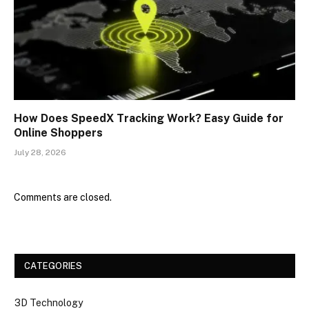
How Does SpeedX Tracking Work? Easy Guide for
Online Shoppers
July 28, 2026
Comments are closed.
CATEGORIES
3D Technology