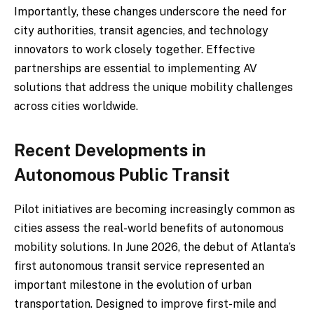
Importantly, these changes underscore the need for
city authorities, transit agencies, and technology
innovators to work closely together. Effective
partnerships are essential to implementing AV
solutions that address the unique mobility challenges
across cities worldwide.
Recent Developments in
Autonomous Public Transit
Pilot initiatives are becoming increasingly common as
cities assess the real-world benefits of autonomous
mobility solutions. In June 2026, the debut of Atlanta’s
first autonomous transit service represented an
important milestone in the evolution of urban
transportation. Designed to improve first-mile and