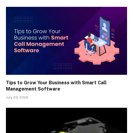
Tips to Grow Your Business with Smart Call
Management Software
July 29, 2026