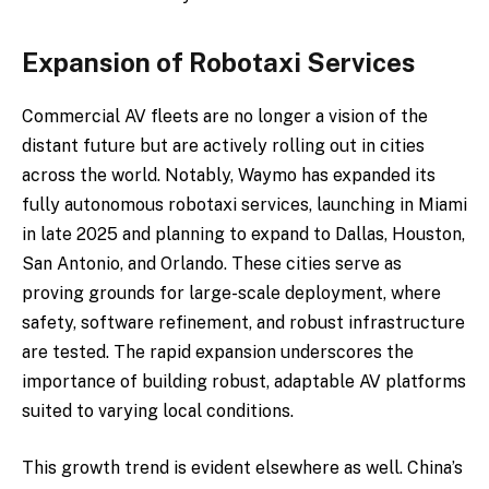
Expansion of Robotaxi Services
Commercial AV fleets are no longer a vision of the
distant future but are actively rolling out in cities
across the world. Notably, Waymo has expanded its
fully autonomous robotaxi services, launching in Miami
in late 2025 and planning to expand to Dallas, Houston,
San Antonio, and Orlando. These cities serve as
proving grounds for large-scale deployment, where
safety, software refinement, and robust infrastructure
are tested. The rapid expansion underscores the
importance of building robust, adaptable AV platforms
suited to varying local conditions.
This growth trend is evident elsewhere as well. China’s