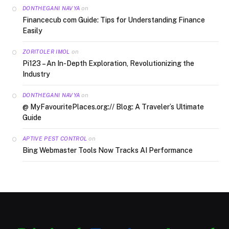
on
DONTHEGANI NAVYA
Financecub com Guide: Tips for Understanding Finance
Easily
on
ZORITOLER IMOL
Pi123 – An In-Depth Exploration, Revolutionizing the
Industry
on
DONTHEGANI NAVYA
@ MyFavouritePlaces.org:// Blog: A Traveler’s Ultimate
Guide
on
APTIVE PEST CONTROL
Bing Webmaster Tools Now Tracks AI Performance