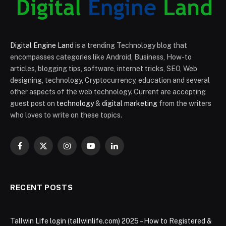
Digital Engine Land
is a trending Technology blog that
encompasses categories like Android, Business, How-to
articles, blogging tips, software, internet tricks, SEO, Web
designing, technology, Cryptocurrency, education and several
other aspects of the web technology. Current are accepting
guest post on
technology
&
digital marketing
from the writers
who loves to write on these topics.
Facebook
X
Instagram
YouTube
LinkedIn
(Twitter)
RECENT POSTS
Tallwin Life login (tallwinlife.com) 2025 – How to Registered &