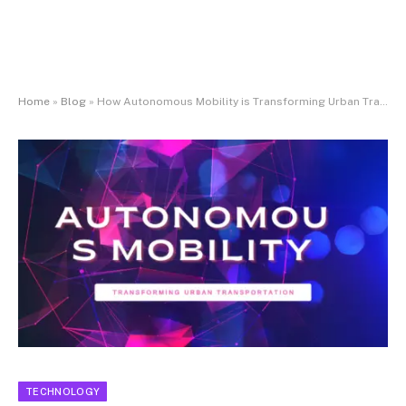
Home
»
Blog
»
How Autonomous Mobility is Transforming Urban Transportation
TECHNOLOGY