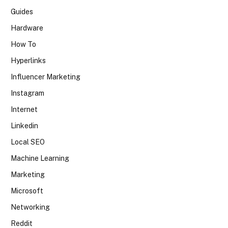
Guides
Hardware
How To
Hyperlinks
Influencer Marketing
Instagram
Internet
Linkedin
Local SEO
Machine Learning
Marketing
Microsoft
Networking
Reddit