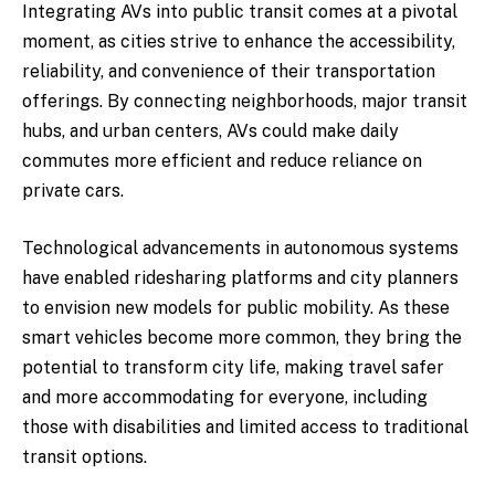
Integrating AVs into public transit comes at a pivotal
moment, as cities strive to enhance the accessibility,
reliability, and convenience of their transportation
offerings. By connecting neighborhoods, major transit
hubs, and urban centers, AVs could make daily
commutes more efficient and reduce reliance on
private cars.
Technological advancements in autonomous systems
have enabled ridesharing platforms and city planners
to envision new models for public mobility. As these
smart vehicles become more common, they bring the
potential to transform city life, making travel safer
and more accommodating for everyone, including
those with disabilities and limited access to traditional
transit options.