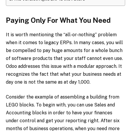
Paying Only For What You Need
It is worth mentioning the “all-or-nothing” problem
when it comes to legacy ERPs. In many cases, you will
be compelled to pay huge amounts for a whole bunch
of software products that your staff cannot even use.
Odoo addresses this issue with a modular approach. It
recognizes the fact that what your business needs at
day one is not the same as at day 1,000.
Consider the example of assembling a building from
LEGO blocks. To begin with, you can use Sales and
Accounting blocks in order to have your finances
under control and get your reporting right. After six
months of business operations, when you need more