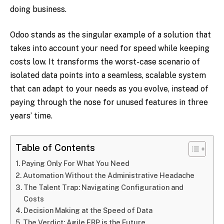
doing business.
Odoo stands as the singular example of a solution that
takes into account your need for speed while keeping
costs low. It transforms the worst-case scenario of
isolated data points into a seamless, scalable system
that can adapt to your needs as you evolve, instead of
paying through the nose for unused features in three
years’ time.
Table of Contents
Paying Only For What You Need
Automation Without the Administrative Headache
The Talent Trap: Navigating Configuration and
Costs
Decision Making at the Speed of Data
The Verdict: Agile ERP is the Future