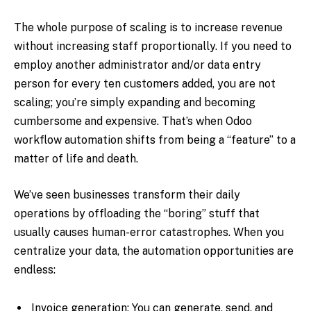
The whole purpose of scaling is to increase revenue
without increasing staff proportionally. If you need to
employ another administrator and/or data entry
person for every ten customers added, you are not
scaling; you’re simply expanding and becoming
cumbersome and expensive. That’s when Odoo
workflow automation shifts from being a “feature” to a
matter of life and death.
We’ve seen businesses transform their daily
operations by offloading the “boring” stuff that
usually causes human-error catastrophes. When you
centralize your data, the automation opportunities are
endless:
Invoice generation: You can generate, send, and