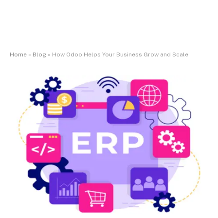
Home
»
Blog
»
How Odoo Helps Your Business Grow and Scale