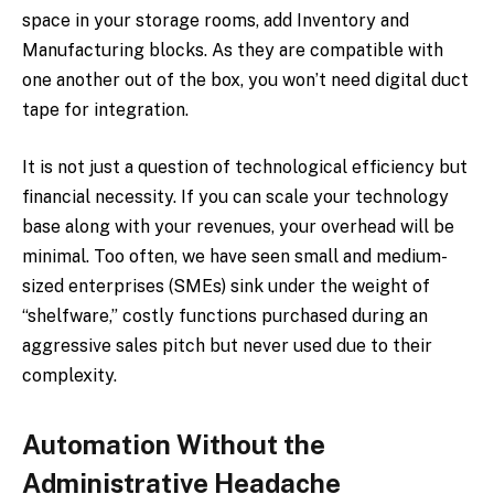
space in your storage rooms, add Inventory and
Manufacturing blocks. As they are compatible with
one another out of the box, you won’t need digital duct
tape for integration.
It is not just a question of technological efficiency but
financial necessity. If you can scale your technology
base along with your revenues, your overhead will be
minimal. Too often, we have seen small and medium-
sized enterprises (SMEs) sink under the weight of
“shelfware,” costly functions purchased during an
aggressive sales pitch but never used due to their
complexity.
Automation Without the
Administrative Headache