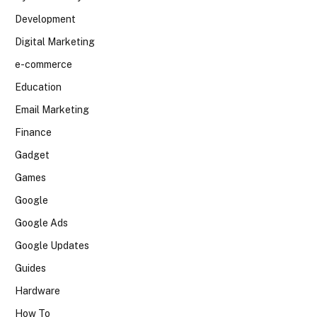
Development
Digital Marketing
e-commerce
Education
Email Marketing
Finance
Gadget
Games
Google
Google Ads
Google Updates
Guides
Hardware
How To