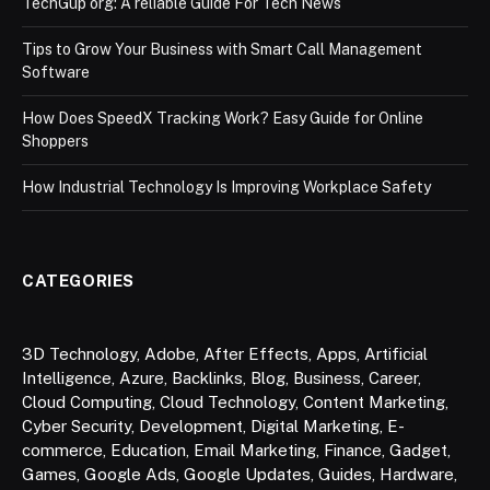
TechGup org: A reliable Guide For Tech News
Tips to Grow Your Business with Smart Call Management
Software
How Does SpeedX Tracking Work? Easy Guide for Online
Shoppers
How Industrial Technology Is Improving Workplace Safety
CATEGORIES
3D Technology
,
Adobe
,
After Effects
,
Apps
,
Artificial
Intelligence
,
Azure
,
Backlinks
,
Blog
,
Business
,
Career
,
Cloud Computing
,
Cloud Technology
,
Content Marketing
,
Cyber Security
,
Development
,
Digital Marketing
,
E-
commerce
,
Education
,
Email Marketing
,
Finance
,
Gadget
,
Games
,
Google Ads
,
Google Updates
,
Guides
,
Hardware
,