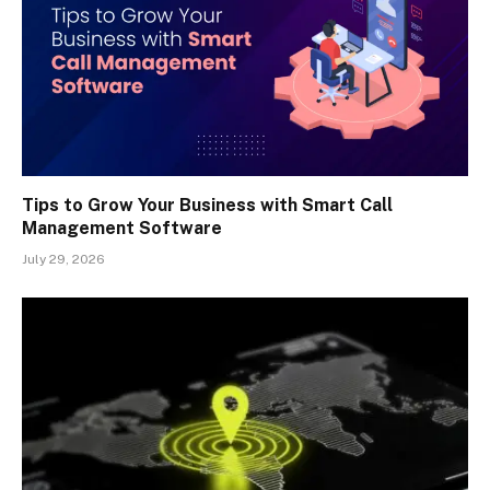
Tips to Grow Your Business with Smart Call
Management Software
July 29, 2026