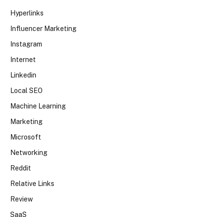
Hyperlinks
Influencer Marketing
Instagram
Internet
Linkedin
Local SEO
Machine Learning
Marketing
Microsoft
Networking
Reddit
Relative Links
Review
SaaS