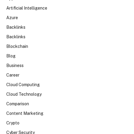
Artificial Intelligence
Azure
Backlinks
Backlinks
Blockchain
Blog
Business
Career
Cloud Computing
Cloud Technology
Comparison
Content Marketing
Crypto
Cyber Security