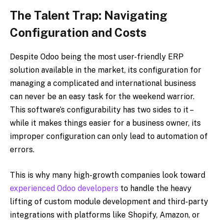
The Talent Trap: Navigating
Configuration and Costs
Despite Odoo being the most user-friendly ERP
solution available in the market, its configuration for
managing a complicated and international business
can never be an easy task for the weekend warrior.
This software’s configurability has two sides to it –
while it makes things easier for a business owner, its
improper configuration can only lead to automation of
errors.
This is why many high-growth companies look toward
experienced Odoo developers
to handle the heavy
lifting of custom module development and third-party
integrations with platforms like Shopify, Amazon, or