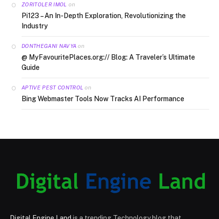
on
ZORITOLER IMOL
Pi123 – An In-Depth Exploration, Revolutionizing the
Industry
on
DONTHEGANI NAVYA
@ MyFavouritePlaces.org:// Blog: A Traveler’s Ultimate
Guide
on
APTIVE PEST CONTROL
Bing Webmaster Tools Now Tracks AI Performance
Digital Engine Land
is a trending Technology blog that