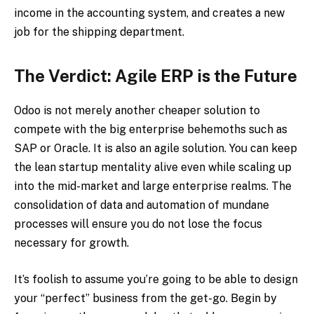
income in the accounting system, and creates a new
job for the shipping department.
The Verdict: Agile ERP is the Future
Odoo is not merely another cheaper solution to
compete with the big enterprise behemoths such as
SAP or Oracle. It is also an agile solution. You can keep
the lean startup mentality alive even while scaling up
into the mid-market and large enterprise realms. The
consolidation of data and automation of mundane
processes will ensure you do not lose the focus
necessary for growth.
It’s foolish to assume you’re going to be able to design
your “perfect” business from the get-go. Begin by