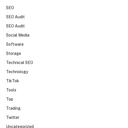
SEO
SEO Audit
SEO Audit
Social Media
Software
Storage
Technical SEO
Technology
TikTok
Tools
Top
Trading
Twitter
Uncategorized