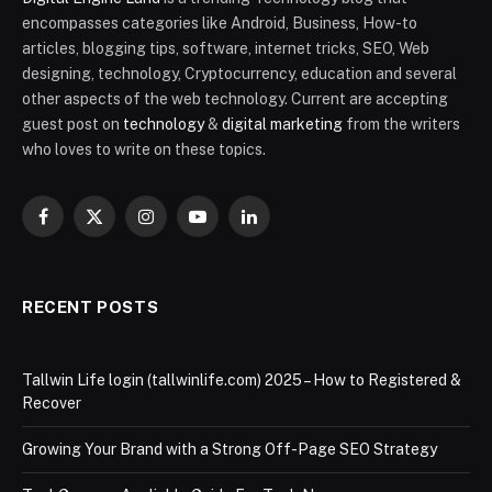
encompasses categories like Android, Business, How-to
articles, blogging tips, software, internet tricks, SEO, Web
designing, technology, Cryptocurrency, education and several
other aspects of the web technology. Current are accepting
guest post on
technology
&
digital marketing
from the writers
who loves to write on these topics.
Facebook
X
Instagram
YouTube
LinkedIn
(Twitter)
RECENT POSTS
Tallwin Life login (tallwinlife.com) 2025 – How to Registered &
Recover
Growing Your Brand with a Strong Off-Page SEO Strategy