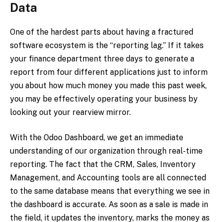
Data
One of the hardest parts about having a fractured
software ecosystem is the “reporting lag.” If it takes
your finance department three days to generate a
report from four different applications just to inform
you about how much money you made this past week,
you may be effectively operating your business by
looking out your rearview mirror.
With the Odoo Dashboard, we get an immediate
understanding of our organization through real-time
reporting. The fact that the CRM, Sales, Inventory
Management, and Accounting tools are all connected
to the same database means that everything we see in
the dashboard is accurate. As soon as a sale is made in
the field, it updates the inventory, marks the money as