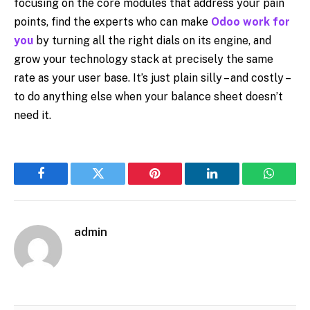
focusing on the core modules that address your pain
points, find the experts who can make
Odoo work for
you
by turning all the right dials on its engine, and
grow your technology stack at precisely the same
rate as your user base. It’s just plain silly – and costly –
to do anything else when your balance sheet doesn’t
need it.
Facebook
Twitter
Pinterest
LinkedIn
WhatsA
admin