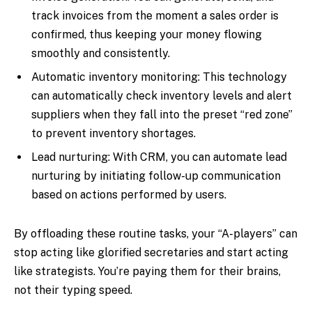
track invoices from the moment a sales order is
confirmed, thus keeping your money flowing
smoothly and consistently.
Automatic inventory monitoring: This technology
can automatically check inventory levels and alert
suppliers when they fall into the preset “red zone”
to prevent inventory shortages.
Lead nurturing: With CRM, you can automate lead
nurturing by initiating follow-up communication
based on actions performed by users.
By offloading these routine tasks, your “A-players” can
stop acting like glorified secretaries and start acting
like strategists. You’re paying them for their brains,
not their typing speed.