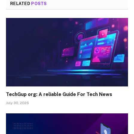
RELATED
POSTS
TechGup org: A reliable Guide For Tech News
July 30, 2026