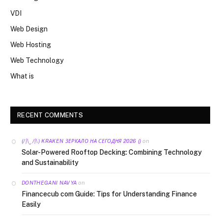
VDI
Web Design
Web Hosting
Web Technology
What is
RECENT COMMENTS
on
(/|\‿/|\) KRAKEN ЗЕРКАЛО НА СЕГОДНЯ 2026 ()
Solar-Powered Rooftop Decking: Combining Technology
and Sustainability
on
DONTHEGANI NAVYA
Financecub com Guide: Tips for Understanding Finance
Easily