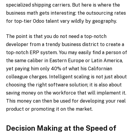
specialized shipping carriers. But here is where the
business math gets interesting: the outsourcing rates
for top-tier Odoo talent vary wildly by geography.
The point is that you do not need a top-notch
developer from a trendy business district to create a
top-notch ERP system. You may easily find a person of
the same caliber in Eastern Europe or Latin America,
yet paying him only 40% of what his Californian
colleague charges. Intelligent scaling is not just about
choosing the right software solution; it is also about
saving money on the workforce that will implement it.
This money can then be used for developing your real
product or promoting it on the market.
Decision Making at the Speed of