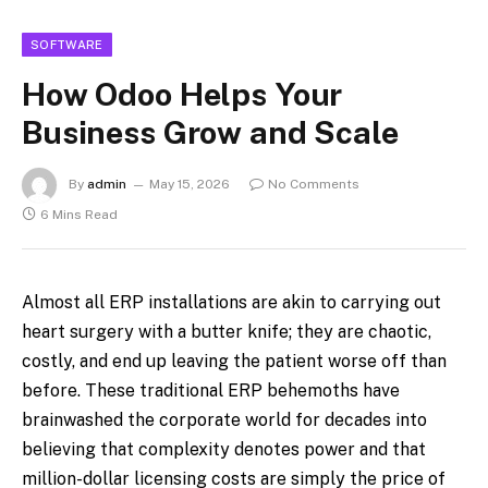
SOFTWARE
How Odoo Helps Your
Business Grow and Scale
By
admin
May 15, 2026
No Comments
6 Mins Read
Almost all ERP installations are akin to carrying out
heart surgery with a butter knife; they are chaotic,
costly, and end up leaving the patient worse off than
before. These traditional ERP behemoths have
brainwashed the corporate world for decades into
believing that complexity denotes power and that
million-dollar licensing costs are simply the price of