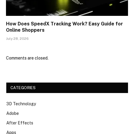
How Does SpeedX Tracking Work? Easy Guide for
Online Shoppers
July 28, 2026
Comments are closed.
CATEGORIES
3D Technology
Adobe
After Effects
Apps