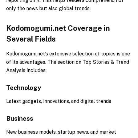
reporting on it. This helps readers comprehend not
only the news but also global trends.
Kodomogumi.net Coverage in
Several Fields
Kodomogumi.net’s extensive selection of topics is one
of its advantages. The section on Top Stories & Trend
Analysis includes:
Technology
Latest gadgets, innovations, and digital trends
Business
New business models, startup news, and market