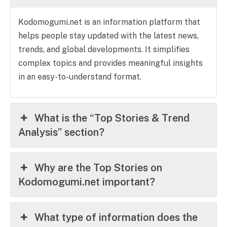
Kodomogumi.net is an information platform that
helps people stay updated with the latest news,
trends, and global developments. It simplifies
complex topics and provides meaningful insights
in an easy-to-understand format.
What is the “Top Stories & Trend
Analysis” section?
Why are the Top Stories on
Kodomogumi.net important?
What type of information does the