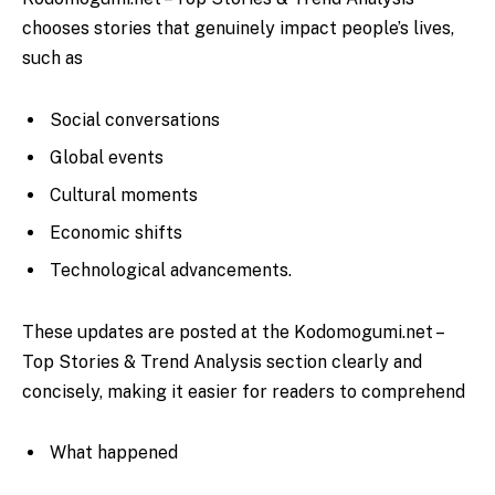
chooses stories that genuinely impact people’s lives,
such as
Social conversations
Global events
Cultural moments
Economic shifts
Technological advancements.
These updates are posted at the Kodomogumi.net –
Top Stories & Trend Analysis
section clearly and
concisely, making it easier for readers to comprehend
What happened