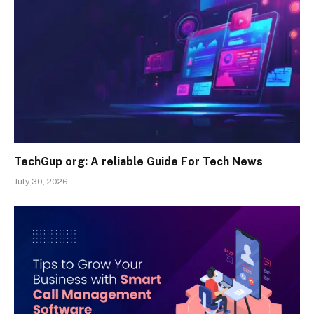
TechGup org: A reliable Guide For Tech News
July 30, 2026