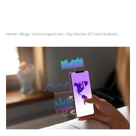
Home
»
Blog
»
Kodomogumi.net – Top Stories & Trend Analysis