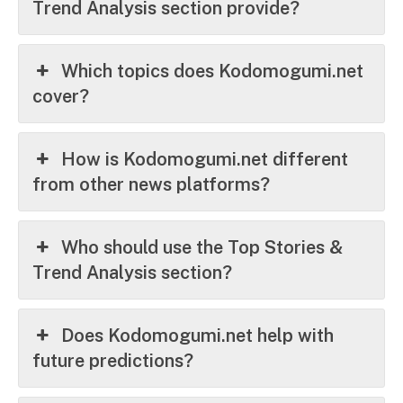
Trend Analysis section provide?
Which topics does Kodomogumi.net
cover?
How is Kodomogumi.net different
from other news platforms?
Who should use the Top Stories &
Trend Analysis section?
Does Kodomogumi.net help with
future predictions?