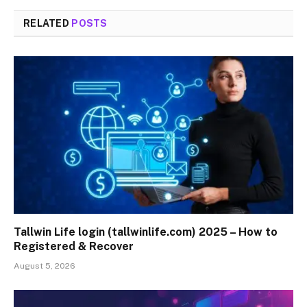
RELATED
POSTS
Tallwin Life login (tallwinlife.com) 2025 – How to
Registered & Recover
August 5, 2026