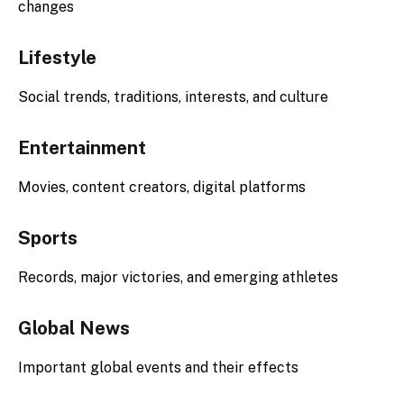
changes
Lifestyle
Social trends, traditions, interests, and culture
Entertainment
Movies, content creators, digital platforms
Sports
Records, major victories, and emerging athletes
Global News
Important global events and their effects