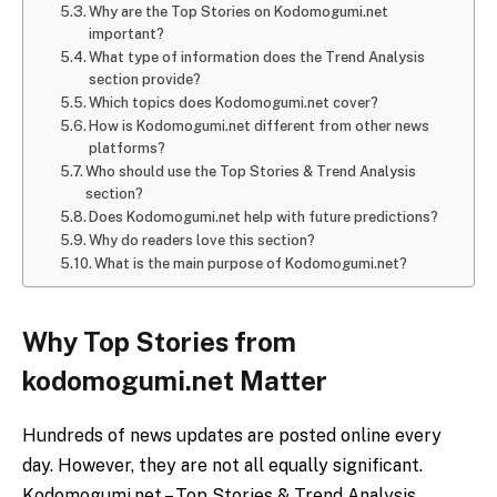
Why are the Top Stories on Kodomogumi.net
important?
What type of information does the Trend Analysis
section provide?
Which topics does Kodomogumi.net cover?
How is Kodomogumi.net different from other news
platforms?
Who should use the Top Stories & Trend Analysis
section?
Does Kodomogumi.net help with future predictions?
Why do readers love this section?
What is the main purpose of Kodomogumi.net?
Why Top Stories from
kodomogumi.net Matter
Hundreds of news updates are posted online every
day. However, they are not all equally significant.
Kodomogumi.net – Top Stories & Trend Analysis