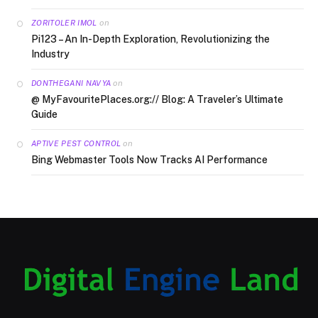
on
ZORITOLER IMOL
Pi123 – An In-Depth Exploration, Revolutionizing the
Industry
on
DONTHEGANI NAVYA
@ MyFavouritePlaces.org:// Blog: A Traveler’s Ultimate
Guide
on
APTIVE PEST CONTROL
Bing Webmaster Tools Now Tracks AI Performance