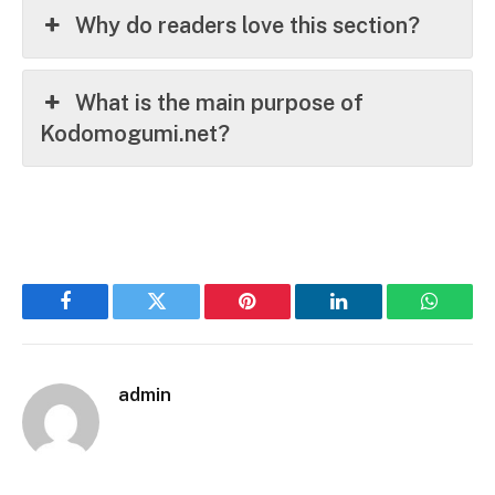
Why do readers love this section?
What is the main purpose of
Kodomogumi.net?
Facebook
Twitter
Pinterest
LinkedIn
WhatsA
admin