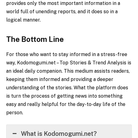
provides only the most important information in a
world full of unending reports, and it does so in a
logical manner.
The Bottom Line
For those who want to stay informed in a stress-free
way, Kodomogumi.net – Top Stories & Trend Analysis
is
an ideal daily companion. This medium assists readers,
keeping them informed and providing a deeper
understanding of the stories. What the platform does
is turn the process of getting news into something
easy and really helpful for the day-to-day life of the
person.
What is Kodomogumi.net?