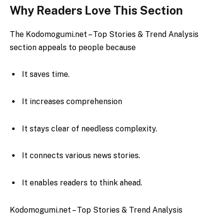
Why Readers Love This Section
The Kodomogumi.net – Top Stories & Trend Analysis
section appeals to people because
It saves time.
It increases comprehension
It stays clear of needless complexity.
It connects various news stories.
It enables readers to think ahead.
Kodomogumi.net – Top Stories & Trend Analysis