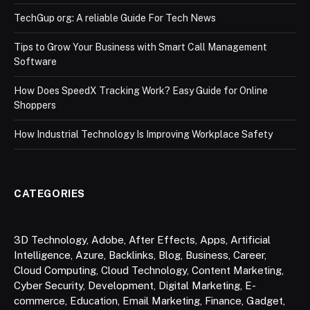
TechGup org: A reliable Guide For Tech News
Tips to Grow Your Business with Smart Call Management
Software
How Does SpeedX Tracking Work? Easy Guide for Online
Shoppers
How Industrial Technology Is Improving Workplace Safety
CATEGORIES
3D Technology
,
Adobe
,
After Effects
,
Apps
,
Artificial
Intelligence
,
Azure
,
Backlinks
,
Blog
,
Business
,
Career
,
Cloud Computing
,
Cloud Technology
,
Content Marketing
,
Cyber Security
,
Development
,
Digital Marketing
,
E-
commerce
,
Education
,
Email Marketing
,
Finance
,
Gadget
,