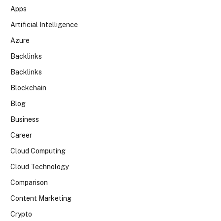
Apps
Artificial Intelligence
Azure
Backlinks
Backlinks
Blockchain
Blog
Business
Career
Cloud Computing
Cloud Technology
Comparison
Content Marketing
Crypto