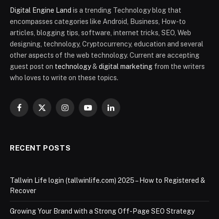
Digital Engine Land
is a trending Technology blog that
encompasses categories like Android, Business, How-to
articles, blogging tips, software, internet tricks, SEO, Web
designing, technology, Cryptocurrency, education and several
other aspects of the web technology. Current are accepting
guest post on
technology
&
digital marketing
from the writers
who loves to write on these topics.
Facebook
X
Instagram
YouTube
LinkedIn
(Twitter)
RECENT POSTS
Tallwin Life login (tallwinlife.com) 2025 – How to Registered &
Recover
Growing Your Brand with a Strong Off-Page SEO Strategy