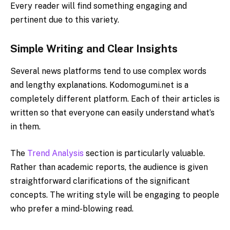
Every reader will find something engaging and
pertinent due to this variety.
Simple​‍​‌‍​‍‌​‍​‌‍​‍‌ Writing and Clear Insights
Several news platforms tend to use complex words
and lengthy explanations. Kodomogumi.net is a
completely different platform. Each of their articles is
written so that everyone can easily understand what’s
in them.
The
Trend Analysis
section is particularly valuable.
Rather than academic reports, the audience is given
straightforward clarifications of the significant
concepts. The writing style will be engaging to people
who prefer a mind-blowing read.