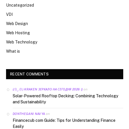
Uncategorized
VDI
Web Design
Web Hosting
Web Technology
What is
RECENT COMMENTS
on
(/|\‿/|\) KRAKEN ЗЕРКАЛО НА СЕГОДНЯ 2026 ()
Solar-Powered Rooftop Decking: Combining Technology
and Sustainability
on
DONTHEGANI NAVYA
Financecub com Guide: Tips for Understanding Finance
Easily