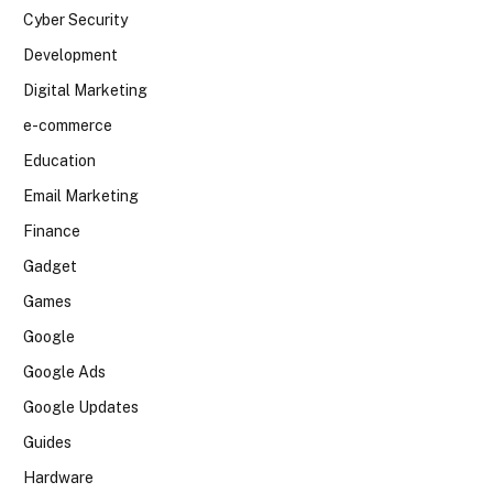
Cyber Security
Development
Digital Marketing
e-commerce
Education
Email Marketing
Finance
Gadget
Games
Google
Google Ads
Google Updates
Guides
Hardware