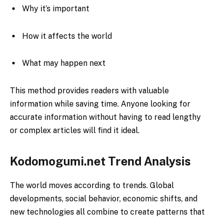
Why it’s important
How it affects the world
What may happen next
This method provides readers with valuable
information while saving time. Anyone looking for
accurate information without having to read lengthy
or complex articles will find it ideal.
Kodomogumi.net Trend Analysis
The world moves according to trends. Global
developments, social behavior, economic shifts, and
new technologies all combine to create patterns that