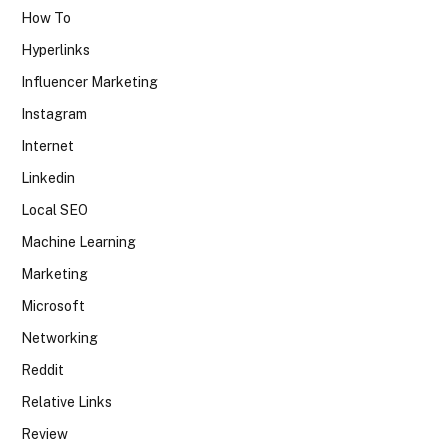
How To
Hyperlinks
Influencer Marketing
Instagram
Internet
Linkedin
Local SEO
Machine Learning
Marketing
Microsoft
Networking
Reddit
Relative Links
Review