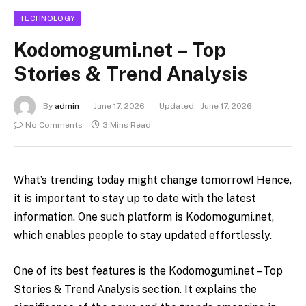
TECHNOLOGY
Kodomogumi.net – Top
Stories & Trend Analysis
By
admin
June 17, 2026
Updated:
June 17, 2026
No Comments
3 Mins Read
What’s trending today might change tomorrow! Hence,
it is important to stay up to date with the latest
information. One such platform is Kodomogumi.net,
which enables people to stay updated effortlessly.
One of its best features is the Kodomogumi.net – Top
Stories & Trend Analysis
section. It explains the