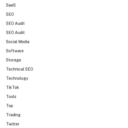
SaaS
SEO
SEO Audit
SEO Audit
Social Media
Software
Storage
Technical SEO
Technology
TikTok
Tools
Top
Trading
Twitter