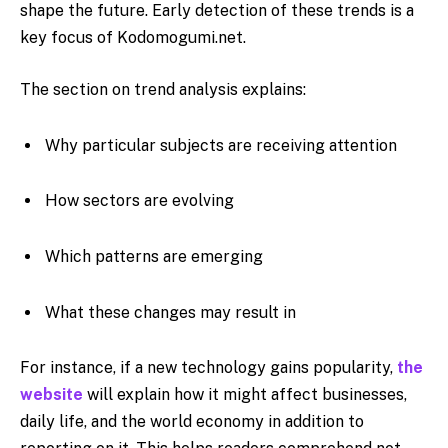
shape the future. Early detection of these trends is a
key focus of Kodomogumi.net.
The section on trend analysis explains:
Why particular subjects are receiving attention
How sectors are evolving
Which patterns are emerging
What these changes may result in
For instance, if a new technology gains popularity,
the
website
will explain how it might affect businesses,
daily life, and the world economy in addition to