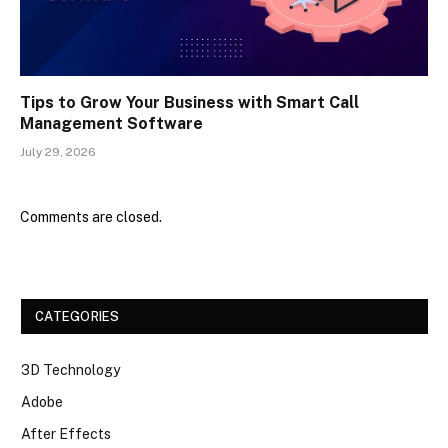
Tips to Grow Your Business with Smart Call
Management Software
July 29, 2026
Comments are closed.
CATEGORIES
3D Technology
Adobe
After Effects