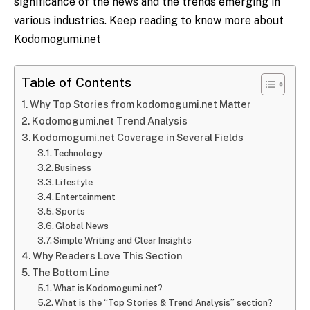
significance of the news and the trends emerging in
various industries. Keep reading to know more about
Kodomogumi.net
Table of Contents
Why Top Stories from kodomogumi.net Matter
Kodomogumi.net Trend Analysis
Kodomogumi.net Coverage in Several Fields
Technology
Business
Lifestyle
Entertainment
Sports
Global News
Simple​‍​‌‍​‍‌​‍​‌‍​‍‌ Writing and Clear Insights
Why Readers Love This Section
The Bottom Line
What is Kodomogumi.net?
What is the “Top Stories & Trend Analysis” section?