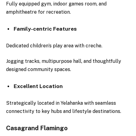
Fully equipped gym, indoor games room, and
amphitheatre for recreation.
Family-centric Features
Dedicated children’s play area with creche.
Jogging tracks, multipurpose hall, and thoughtfully
designed community spaces.
Excellent Location
Strategically located in Yelahanka with seamless
connectivity to key hubs and lifestyle destinations.
Casagrand Flamingo