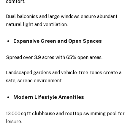
comfort.
Dual balconies and large windows ensure abundant
natural light and ventilation.
Expansive Green and Open Spaces
Spread over 3.9 acres with 65% open areas.
Landscaped gardens and vehicle-free zones create a
safe, serene environment.
Modern Lifestyle Amenities
13,000 sq ft clubhouse and rooftop swimming pool for
leisure.