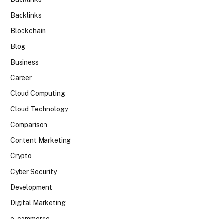
Backlinks
Blockchain
Blog
Business
Career
Cloud Computing
Cloud Technology
Comparison
Content Marketing
Crypto
Cyber Security
Development
Digital Marketing
e-commerce