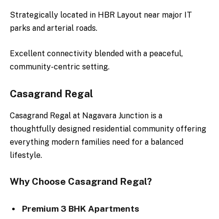
Strategically located in HBR Layout near major IT
parks and arterial roads.
Excellent connectivity blended with a peaceful,
community-centric setting.
Casagrand Regal
Casagrand Regal at Nagavara Junction is a
thoughtfully designed residential community offering
everything modern families need for a balanced
lifestyle.
Why Choose Casagrand Regal?
Premium 3 BHK Apartments