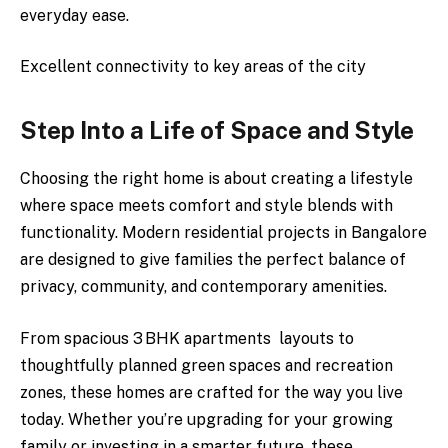
everyday ease.
Excellent connectivity to key areas of the city
Step Into a Life of Space and Style
Choosing the right home is about creating a lifestyle
where space meets comfort and style blends with
functionality. Modern residential projects in Bangalore
are designed to give families the perfect balance of
privacy, community, and contemporary amenities.
From spacious 3 BHK apartments layouts to
thoughtfully planned green spaces and recreation
zones, these homes are crafted for the way you live
today. Whether you’re upgrading for your growing
family or investing in a smarter future, these