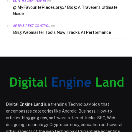
on
DONTHEGANI NAVYA
@ MyFavouritePlaces.org:// Blog: A Traveler’s Ultimate
Guide
on
APTIVE PEST CONTROL
Bing Webmaster Tools Now Tracks AI Performance
Digital Engine Land
is a trending Technology blog that
encompasses categories like Android, Business, How-to
articles, blogging tips, software, internet tricks, SEO, Web
designing, technology, Cryptocurrency, education and several
other aspects of the web technology. Current are accepting