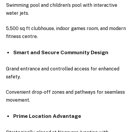
Swimming pool and children’s pool with interactive
water jets.
5,500 sq ft clubhouse, indoor games room, and modern
fitness centre.
Smart and Secure Community Design
Grand entrance and controlled access for enhanced
safety.
Convenient drop-off zones and pathways for seamless
movement.
Prime Location Advantage