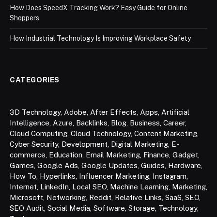
How Does SpeedX Tracking Work? Easy Guide for Online
Shoppers
How Industrial Technology Is Improving Workplace Safety
CATEGORIES
3D Technology
,
Adobe
,
After Effects
,
Apps
,
Artificial
Intelligence
,
Azure
,
Backlinks
,
Blog
,
Business
,
Career
,
Cloud Computing
,
Cloud Technology
,
Content Marketing
,
Cyber Security
,
Development
,
Digital Marketing
,
E-
commerce
,
Education
,
Email Marketing
,
Finance
,
Gadget
,
Games
,
Google Ads
,
Google Updates
,
Guides
,
Hardware
,
How To
,
Hyperlinks
,
Influencer Marketing
,
Instagram
,
Internet
,
LinkedIn
,
Local SEO
,
Machine Learning
,
Marketing
,
Microsoft
,
Networking
,
Reddit
,
Relative Links
,
SaaS
,
SEO
,
SEO Audit
,
Social Media
,
Software
,
Storage
,
Technology
,