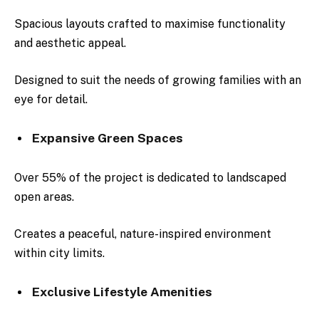
Spacious layouts crafted to maximise functionality
and aesthetic appeal.
Designed to suit the needs of growing families with an
eye for detail.
Expansive Green Spaces
Over 55% of the project is dedicated to landscaped
open areas.
Creates a peaceful, nature-inspired environment
within city limits.
Exclusive Lifestyle Amenities