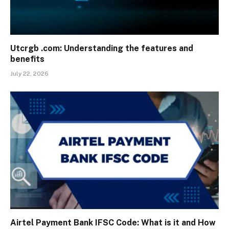
Utcrgb .com: Understanding the features and
benefits
July 22, 2026
Airtel Payment Bank IFSC Code: What is it and How