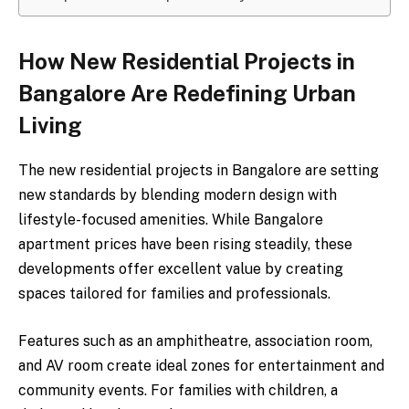
How New Residential Projects in
Bangalore Are Redefining Urban
Living
The new residential projects in Bangalore are setting
new standards by blending modern design with
lifestyle-focused amenities. While Bangalore
apartment prices have been rising steadily, these
developments offer excellent value by creating
spaces tailored for families and professionals.
Features such as an amphitheatre, association room,
and AV room create ideal zones for entertainment and
community events. For families with children, a