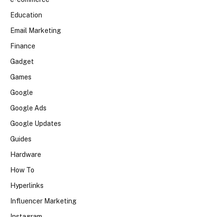
Education
Email Marketing
Finance
Gadget
Games
Google
Google Ads
Google Updates
Guides
Hardware
How To
Hyperlinks
Influencer Marketing
Instagram