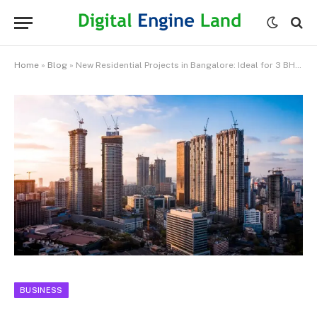
Home
»
Blog
»
New Residential Projects in Bangalore: Ideal for 3 BHK Apartment Buyers
BUSINESS