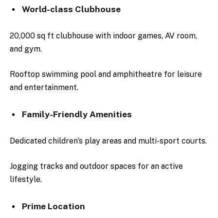
World-class Clubhouse
20,000 sq ft clubhouse with indoor games, AV room,
and gym.
Rooftop swimming pool and amphitheatre for leisure
and entertainment.
Family-Friendly Amenities
Dedicated children’s play areas and multi-sport courts.
Jogging tracks and outdoor spaces for an active
lifestyle.
Prime Location