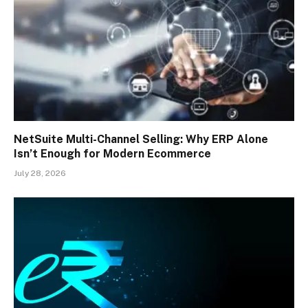
NetSuite Multi-Channel Selling: Why ERP Alone
Isn’t Enough for Modern Ecommerce
July 28, 2026