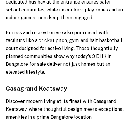
dedicated bus bay at the entrance ensures safer
school commutes, while indoor kids’ play zones and an
indoor games room keep them engaged.
Fitness and recreation are also prioritised, with
facilities like a cricket pitch, gym, and half basketball
court designed for active living. These thoughtfully
planned communities show why today’s 3 BHK in
Bangalore for sale deliver not just homes but an
elevated lifestyle.
Casagrand Keatsway
Discover modern living at its finest with Casagrand
Keatsway, where thoughtful design meets exceptional
amenities in a prime Bangalore location.