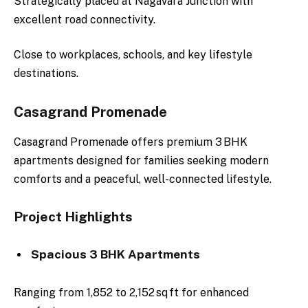
Strategically placed at Nagavara Junction with
excellent road connectivity.
Close to workplaces, schools, and key lifestyle
destinations.
Casagrand Promenade
Casagrand Promenade offers premium 3 BHK
apartments designed for families seeking modern
comforts and a peaceful, well-connected lifestyle.
Project Highlights
Spacious 3 BHK Apartments
Ranging from 1,852 to 2,152 sq ft for enhanced