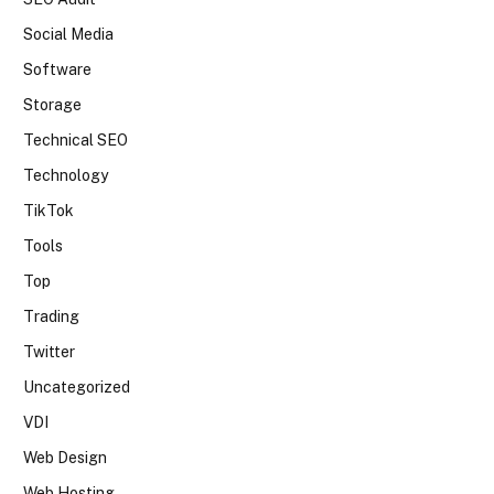
Social Media
Software
Storage
Technical SEO
Technology
TikTok
Tools
Top
Trading
Twitter
Uncategorized
VDI
Web Design
Web Hosting