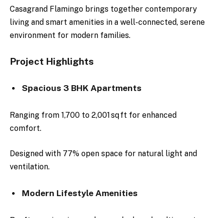
Casagrand Flamingo brings together contemporary
living and smart amenities in a well-connected, serene
environment for modern families.
Project Highlights
Spacious 3 BHK Apartments
Ranging from 1,700 to 2,001 sq ft for enhanced
comfort.
Designed with 77% open space for natural light and
ventilation.
Modern Lifestyle Amenities