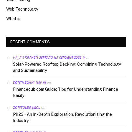
Web Technology
What is
RECENT COMMENTS
on
(/|\‿/|\) KRAKEN ЗЕРКАЛО НА СЕГОДНЯ 2026 ()
Solar-Powered Rooftop Decking: Combining Technology
and Sustainability
on
DONTHEGANI NAVYA
Financecub com Guide: Tips for Understanding Finance
Easily
on
ZORITOLER IMOL
Pi123 – An In-Depth Exploration, Revolutionizing the
Industry