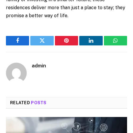
residences deliver more than just a place to stay; they
promise a better way of life.
Facebook
Twitter
Pinterest
LinkedIn
WhatsA
admin
RELATED
POSTS