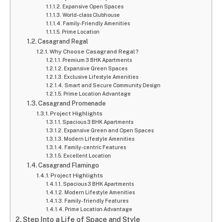
Expansive Open Spaces
World-class Clubhouse
Family-Friendly Amenities
Prime Location
Casagrand Regal
Why Choose Casagrand Regal?
Premium 3 BHK Apartments
Expansive Green Spaces
Exclusive Lifestyle Amenities
Smart and Secure Community Design
Prime Location Advantage
Casagrand Promenade
Project Highlights
Spacious 3 BHK Apartments
Expansive Green and Open Spaces
Modern Lifestyle Amenities
Family-centric Features
Excellent Location
Casagrand Flamingo
Project Highlights
Spacious 3 BHK Apartments
Modern Lifestyle Amenities
Family-friendly Features
Prime Location Advantage
Step Into a Life of Space and Style