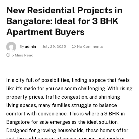
New Residential Projects in
Bangalore: Ideal for 3 BHK
Apartment Buyers
By
admin
July 29, 2025
No Comments
5 Mins Read
In a city full of possibilities, finding a space that feels
like it’s made for you can seem challenging. With rising
property prices, traffic congestion, and shrinking
living spaces, many families struggle to balance
comfort with convenience. This is where a 3 BHK in
Bangalore for sale emerges as the ideal solution.
Designed for growing households, these homes offer
just the right amount of space, privacy, and modern