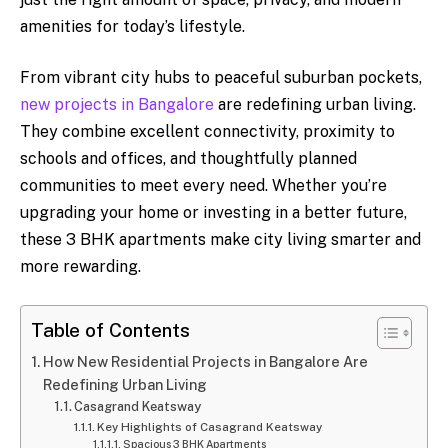
amenities for today’s lifestyle.
From vibrant city hubs to peaceful suburban pockets,
new projects in Bangalore
are redefining urban living.
They combine excellent connectivity, proximity to
schools and offices, and thoughtfully planned
communities to meet every need. Whether you’re
upgrading your home or investing in a better future,
these 3 BHK apartments make city living smarter and
more rewarding.
Table of Contents
How New Residential Projects in Bangalore Are
Redefining Urban Living
Casagrand Keatsway
Key Highlights of Casagrand Keatsway
Spacious 3 BHK Apartments