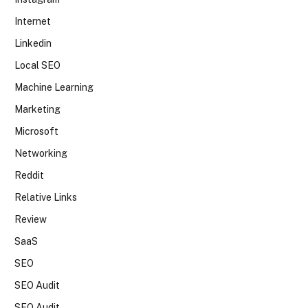
Internet
Linkedin
Local SEO
Machine Learning
Marketing
Microsoft
Networking
Reddit
Relative Links
Review
SaaS
SEO
SEO Audit
SEO Audit