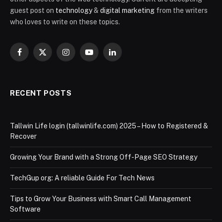
guest post on
technology
&
digital marketing
from the writers
who loves to write on these topics.
Facebook
X
Instagram
YouTube
LinkedIn
(Twitter)
RECENT POSTS
Tallwin Life login (tallwinlife.com) 2025 – How to Registered &
Recover
Growing Your Brand with a Strong Off-Page SEO Strategy
TechGup org: A reliable Guide For Tech News
Tips to Grow Your Business with Smart Call Management
Software