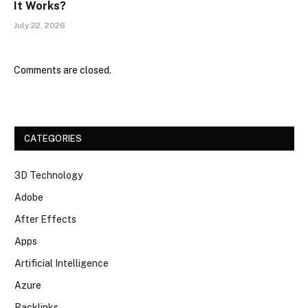
It Works?
July 22, 2026
Comments are closed.
CATEGORIES
3D Technology
Adobe
After Effects
Apps
Artificial Intelligence
Azure
Backlinks