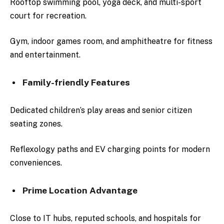
Rooftop swimming pool, yoga deck, and multi-sport
court for recreation.
Gym, indoor games room, and amphitheatre for fitness
and entertainment.
Family-friendly Features
Dedicated children’s play areas and senior citizen
seating zones.
Reflexology paths and EV charging points for modern
conveniences.
Prime Location Advantage
Close to IT hubs, reputed schools, and hospitals for