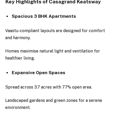
Key Highlights of Casagrand Keatsway
Spacious 3 BHK Apartments
Vaastu-compliant layouts are designed for comfort
and harmony.
Homes maximise natural light and ventilation for
healthier living.
Expansive Open Spaces
Spread across 3.7 acres with 77% open area.
Landscaped gardens and green zones for a serene
environment.