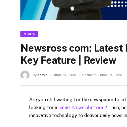
REVIEW
Newsross com: Latest 
Key Feature | Review
By
admin
June 29, 2026
Updated:
June 29, 2026
Are you still waiting for the newspaper to in
looking for a
smart News platform
? Then, he
innovative technology to deliver daily news 