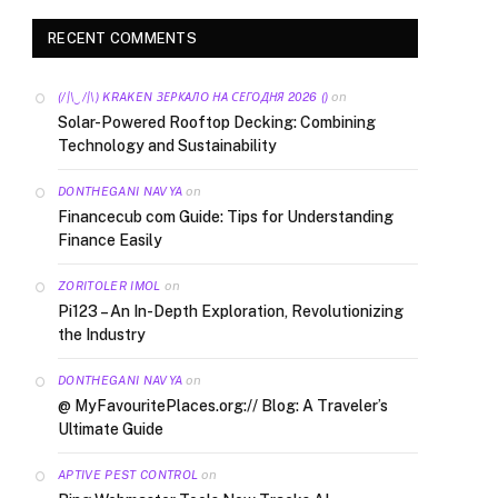
RECENT COMMENTS
on
(/|\‿/|\) KRAKEN ЗЕРКАЛО НА СЕГОДНЯ 2026 ()
Solar-Powered Rooftop Decking: Combining
Technology and Sustainability
on
DONTHEGANI NAVYA
Financecub com Guide: Tips for Understanding
Finance Easily
on
ZORITOLER IMOL
Pi123 – An In-Depth Exploration, Revolutionizing
the Industry
on
DONTHEGANI NAVYA
@ MyFavouritePlaces.org:// Blog: A Traveler’s
Ultimate Guide
on
APTIVE PEST CONTROL