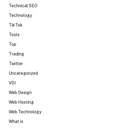
Technical SEO
Technology
TikTok
Tools
Top
Trading
Twitter
Uncategorized
VDI
Web Design
Web Hosting
Web Technology
What is