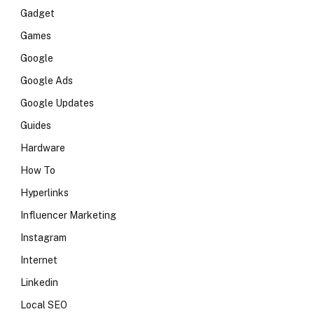
Gadget
Games
Google
Google Ads
Google Updates
Guides
Hardware
How To
Hyperlinks
Influencer Marketing
Instagram
Internet
Linkedin
Local SEO