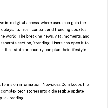
into digital access, where users can gain the
 delays. Its fresh content and trending updates
the world. The breaking news, vital moments, and
eparate section, ‘trending.’ Users can open it to
 their state or country and plan their lifestyle
x terms on information, Newsross Com keeps the
 complex tech stories into a digestible update
quick reading.