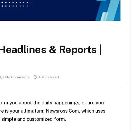
Headlines & Reports |
No Comments
4 Mins Read
form you about the daily happenings, or are you
re is your ultimatum: Newsross Com, which uses
in simple and customized
form.