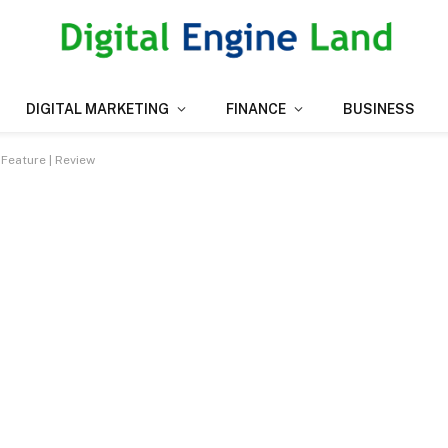
DIGITAL MARKETING
FINANCE
BUSINESS
Feature | Review