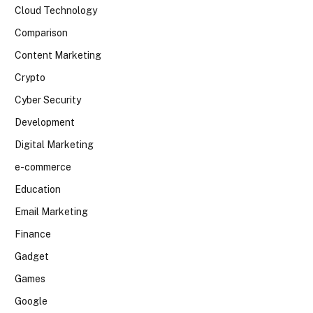
Cloud Technology
Comparison
Content Marketing
Crypto
Cyber Security
Development
Digital Marketing
e-commerce
Education
Email Marketing
Finance
Gadget
Games
Google