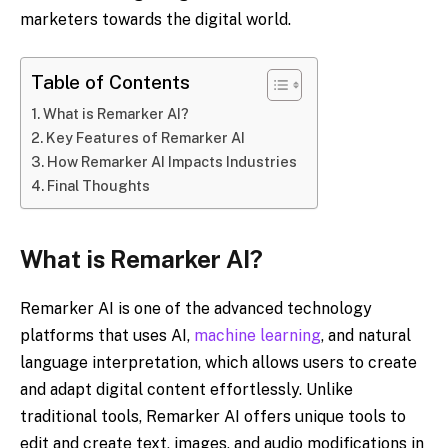
marketers towards the digital world.
Table of Contents
What is Remarker AI?
Key Features of Remarker AI
How Remarker AI Impacts Industries
Final Thoughts
What is Remarker AI?
Remarker AI is one of the advanced technology
platforms that uses AI,
machine learning
, and natural
language interpretation, which allows users to create
and adapt digital content effortlessly. Unlike
traditional tools, Remarker AI offers unique tools to
edit and create text, images, and audio modifications in