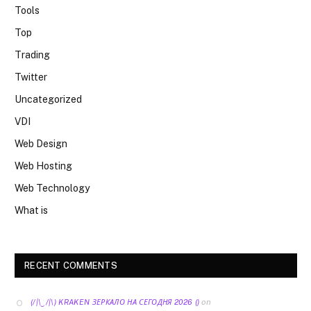
Tools
Top
Trading
Twitter
Uncategorized
VDI
Web Design
Web Hosting
Web Technology
What is
RECENT COMMENTS
on
(/|\‿/|\) KRAKEN ЗЕРКАЛО НА СЕГОДНЯ 2026 ()