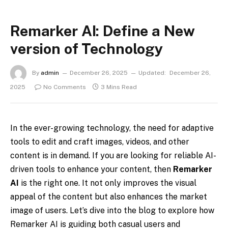
Remarker AI: Define a New
version of Technology
By
admin
December 26, 2025
Updated:
December 26,
2025
No Comments
3 Mins Read
In the ever-growing technology, the need for adaptive
tools to edit and craft images, videos, and other
content is in demand. If you are looking for reliable AI-
driven tools to enhance your content, then
Remarker
AI
is the right one. It not only improves the visual
appeal of the content but also enhances the market
image of users. Let’s dive into the blog to explore how
Remarker AI is guiding both casual users and