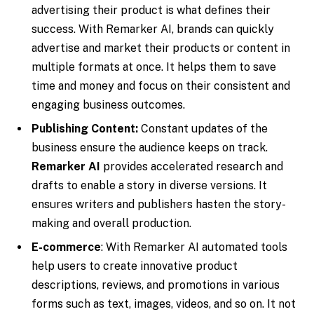
advertising their product is what defines their
success. With Remarker AI, brands can quickly
advertise and market their products or content in
multiple formats at once. It helps them to save
time and money and focus on their consistent and
engaging business outcomes.
Publishing Content:
Constant updates of the
business ensure the audience keeps on track.
Remarker AI
provides accelerated research and
drafts to enable a story in diverse versions. It
ensures writers and publishers hasten the story-
making and overall production.
E-commerce
: With Remarker AI automated tools
help users to create innovative product
descriptions, reviews, and promotions in various
forms such as text, images, videos, and so on. It not