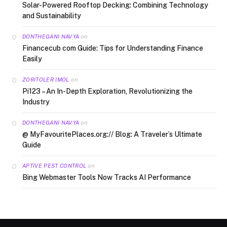
Solar-Powered Rooftop Decking: Combining Technology
and Sustainability
on
DONTHEGANI NAVYA
Financecub com Guide: Tips for Understanding Finance
Easily
on
ZORITOLER IMOL
Pi123 – An In-Depth Exploration, Revolutionizing the
Industry
on
DONTHEGANI NAVYA
@ MyFavouritePlaces.org:// Blog: A Traveler’s Ultimate
Guide
on
APTIVE PEST CONTROL
Bing Webmaster Tools Now Tracks AI Performance