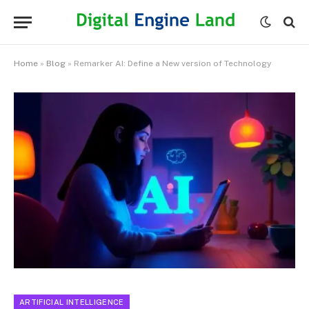
Home
»
Blog
»
Remarker AI: Define a New version of Technology
ARTIFICIAL INTELLIGENCE