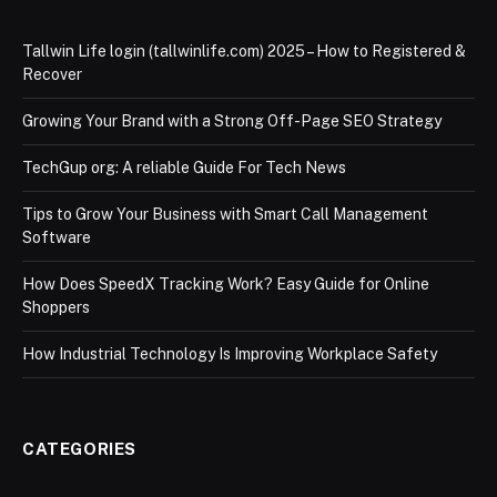
Tallwin Life login (tallwinlife.com) 2025 – How to Registered &
Recover
Growing Your Brand with a Strong Off-Page SEO Strategy
TechGup org: A reliable Guide For Tech News
Tips to Grow Your Business with Smart Call Management
Software
How Does SpeedX Tracking Work? Easy Guide for Online
Shoppers
How Industrial Technology Is Improving Workplace Safety
CATEGORIES