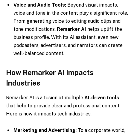
Voice and Audio Tools:
Beyond visual impacts,
voice and tone in the content play a significant role.
From generating voice to editing audio clips and
tone modifications,
Remarker AI
helps uplift the
business profile. With its AI assistant, even new
podcasters, advertisers, and narrators can create
well-balanced content.
How Remarker AI Impacts
Industries
Remarker AI is a fusion of multiple
AI-driven tools
that help to provide clear and professional content.
Here is how it impacts tech industries.
Marketing and Advertising:
To a corporate world,