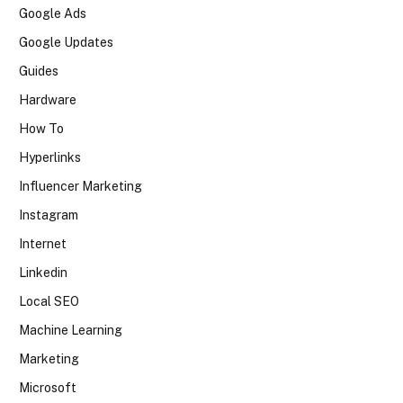
Google Ads
Google Updates
Guides
Hardware
How To
Hyperlinks
Influencer Marketing
Instagram
Internet
Linkedin
Local SEO
Machine Learning
Marketing
Microsoft