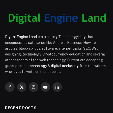
Digital Engine Land
is a trending Technology blog that
encompasses categories like Android, Business, How-to
articles, blogging tips, software, internet tricks, SEO, Web
designing, technology, Cryptocurrency, education and several
other aspects of the web technology. Current are accepting
guest post on
technology
&
digital marketing
from the writers
who loves to write on these topics.
Facebook
X
Instagram
YouTube
LinkedIn
(Twitter)
RECENT POSTS