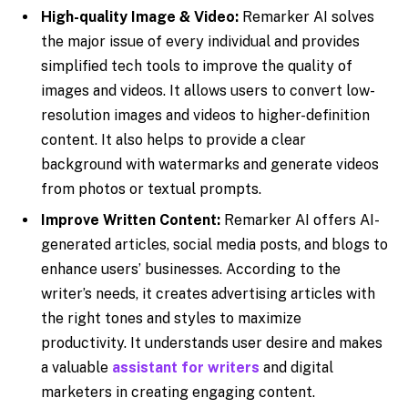
High-quality Image & Video:
Remarker AI solves
the major issue of every individual and provides
simplified tech tools to improve the quality of
images and videos. It allows users to convert low-
resolution images and videos to higher-definition
content. It also helps to provide a clear
background with watermarks and generate videos
from photos or textual prompts.
Improve Written Content:
Remarker AI offers AI-
generated articles, social media posts, and blogs to
enhance users’ businesses. According to the
writer’s needs, it creates advertising articles with
the right tones and styles to maximize
productivity. It understands user desire and makes
a valuable
assistant for writers
and digital
marketers in creating engaging content.