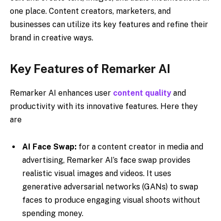
one place. Content creators, marketers, and
businesses can utilize its key features and refine their
brand in creative ways.
Key Features of Remarker AI
Remarker AI enhances user
content quality
and
productivity with its innovative features. Here they
are
AI Face Swap:
for a content creator in media and
advertising, Remarker AI’s face swap provides
realistic visual images and videos. It uses
generative adversarial networks (GANs) to swap
faces to produce engaging visual shoots without
spending money.