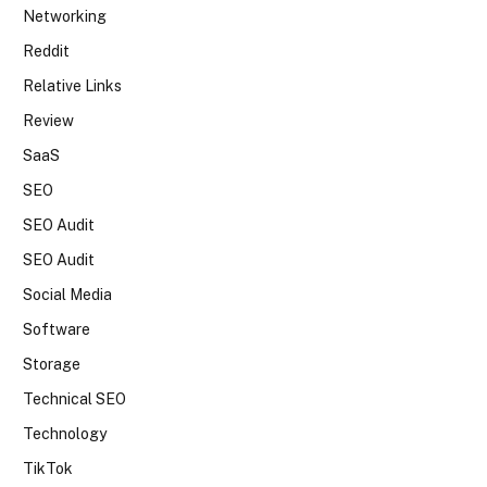
Networking
Reddit
Relative Links
Review
SaaS
SEO
SEO Audit
SEO Audit
Social Media
Software
Storage
Technical SEO
Technology
TikTok