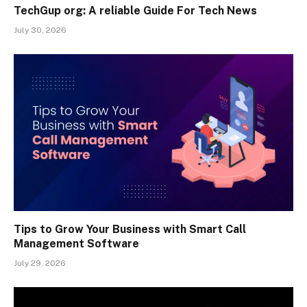
TechGup org: A reliable Guide For Tech News
July 30, 2026
Tips to Grow Your Business with Smart Call
Management Software
July 29, 2026