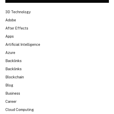
3D Technology
Adobe
After Effects
Apps
Artificial Intelligence
Azure
Backlinks
Backlinks
Blockchain
Blog
Business
Career
Cloud Computing