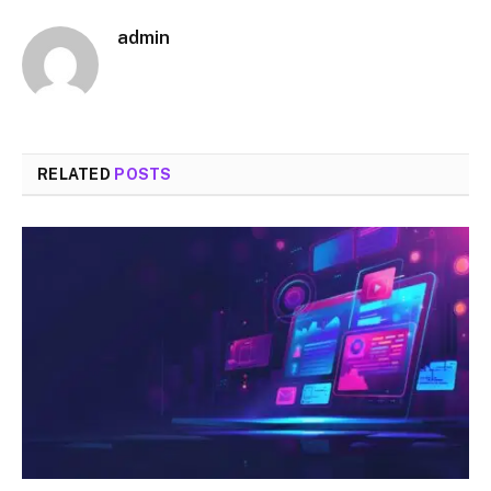
admin
RELATED
POSTS