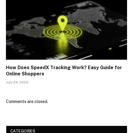
How Does SpeedX Tracking Work? Easy Guide for
Online Shoppers
July 28, 2026
Comments are closed.
CATEGORIES