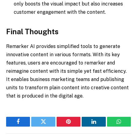
only boosts the visual impact but also increases
customer engagement with the content.
Final Thoughts
Remarker AI provides simplified tools to generate
innovative content in various formats. With its key
features, users are encouraged to remarker and
reimagine content with its simple yet fast efficiency.
It enables business marketing teams and publishing
units to transform plain content into creative content
that is produced in the digital age.​
Facebook
Twitter
Pinterest
LinkedIn
WhatsA