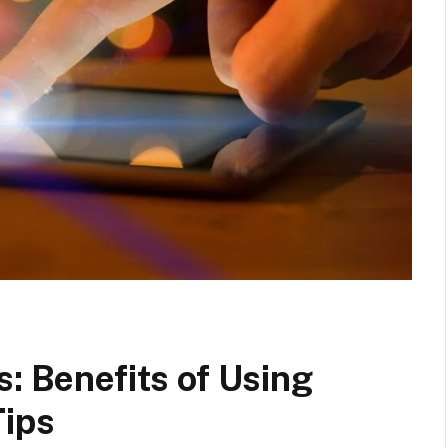
s: Benefits of Using
Tips