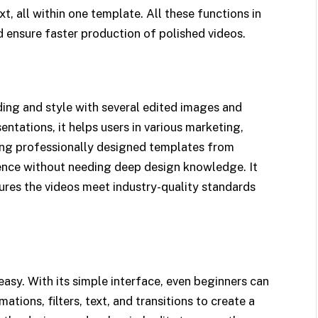
t, all within one template. All these functions in
 ensure faster production of polished videos.​
ing and style with several edited images and
entations, it helps users in various marketing,
ing professionally designed templates from
rence without needing deep design knowledge. It
ures the videos meet industry-quality standards
asy. With its simple interface, even beginners can
ations, filters, text, and transitions to create a