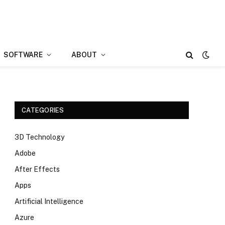
SOFTWARE
ABOUT
CATEGORIES
3D Technology
Adobe
After Effects
Apps
Artificial Intelligence
Azure