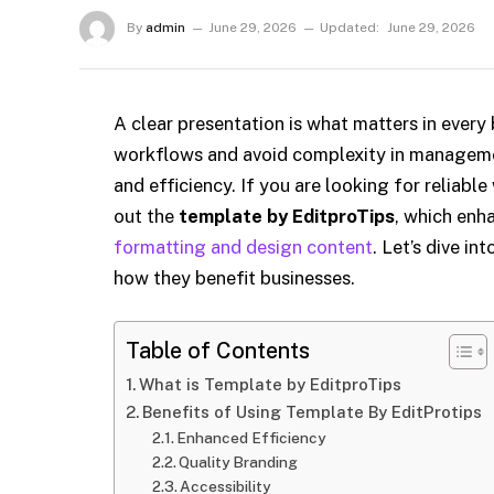
By
admin
June 29, 2026
Updated:
June 29, 2026
A clear presentation is what matters in every
workflows and avoid complexity in managemen
and efficiency. If you are looking for reliab
out the
template by EditproTips
, which enh
formatting and design content
. Let’s dive i
how they benefit businesses.
Table of Contents
What is Template by EditproTips
Benefits of Using Template By EditProtips
Enhanced Efficiency
Quality Branding
Accessibility