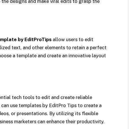
 the designs and make viral edits to grasp the
mplate by EditProTips
allow users to edit
ized text, and other elements to retain a perfect
hoose a template and create an innovative layout
tial tech tools to edit and create reliable
 can use templates by EditPro Tips to create a
os, or presentations. By utilizing its flexible
siness marketers can enhance their productivity.