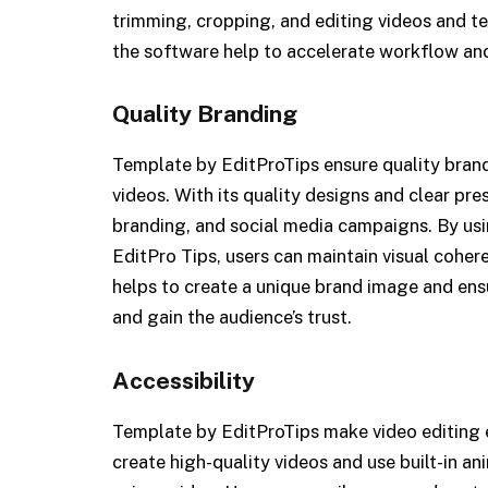
trimming, cropping, and editing videos and tex
the software help to accelerate workflow and
Quality Branding
Template by EditProTips ensure quality brand
videos. With its quality designs and clear pres
branding, and social media campaigns. By us
EditPro Tips, users can maintain visual cohe
helps to create a unique brand image and ens
and gain the audience’s trust.
Accessibility
Template by EditProTips make video editing e
create high-quality videos and use built-in anim