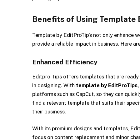
Benefits of Using Template 
Template by EditProTip’s not only enhance w
provide a reliable impact in business. Here ar
Enhanced Efficiency
Editpro Tips offers templates that are ready 
in designing. With
template by EditProTips,
platforms such as CapCut, so they can quickly 
find a relevant template that suits their spec
their business.
With its premium designs and templates, Edit
focus on content replacement and minor chan