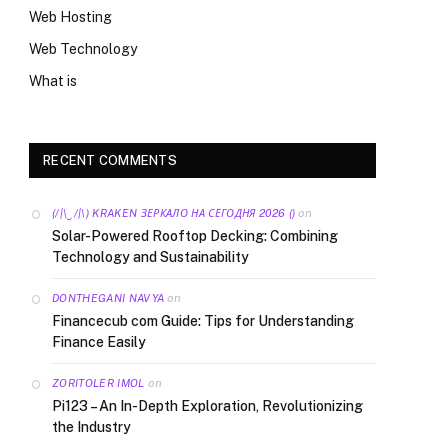
Web Hosting
Web Technology
What is
RECENT COMMENTS
on
(/|\‿/|\) KRAKEN ЗЕРКАЛО НА СЕГОДНЯ 2026 ()
Solar-Powered Rooftop Decking: Combining
Technology and Sustainability
on
DONTHEGANI NAVYA
Financecub com Guide: Tips for Understanding
Finance Easily
on
ZORITOLER IMOL
Pi123 – An In-Depth Exploration, Revolutionizing
the Industry