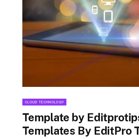
CLOUD TECHNOLOGY
Template by Editprotip
Templates By EditPro 