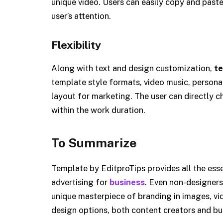
unique video. Users can easily copy and paste
user’s attention.
Flexibility
Along with text and design customization,
te
template style formats, video music, personal
layout for marketing. The user can directly c
within the work duration.
To Summarize
Template by EditproTips provides all the essen
advertising for
business
. Even non-designers
unique masterpiece of branding in images, vide
design options, both content creators and bu