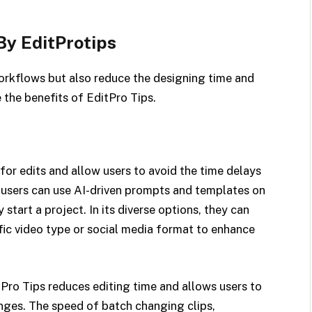
By EditProtips
orkflows but also reduce the designing time and
e the benefits of EditPro Tips.
for edits and allow users to avoid the time delays
users can use AI-driven prompts and templates on
start a project. In its diverse options, they can
ific video type or social media format to enhance
Pro Tips reduces editing time and allows users to
ges. The speed of batch changing clips,