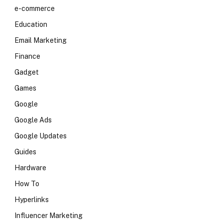
e-commerce
Education
Email Marketing
Finance
Gadget
Games
Google
Google Ads
Google Updates
Guides
Hardware
How To
Hyperlinks
Influencer Marketing