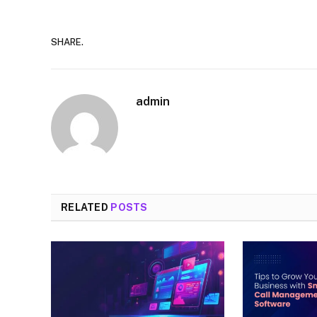
SHARE.
admin
RELATED
POSTS