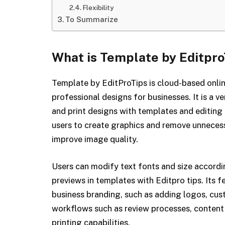
Flexibility
To Summarize
What is Template by Editpro
Template by EditProTips is cloud-based onlin
professional designs for businesses. It is a ve
and print designs with templates and editing t
users to create graphics and remove unneces
improve image quality.
Users can modify text fonts and size accordin
previews in templates with Editpro tips. Its f
business branding, such as adding logos, cus
workflows such as review processes, conte
printing capabilities.