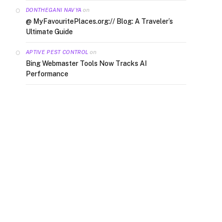
on
DONTHEGANI NAVYA
@ MyFavouritePlaces.org:// Blog: A Traveler’s
Ultimate Guide
on
APTIVE PEST CONTROL
Bing Webmaster Tools Now Tracks AI
Performance