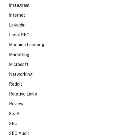
Instagram
Internet
Linkedin
Local SEO
Machine Learning
Marketing
Microsoft
Networking
Reddit
Relative Links
Review
SaaS
SEO
SEO Audit