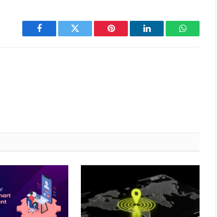
Facebook
Twitter
Pinterest
LinkedIn
WhatsAp