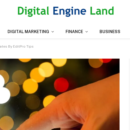
DIGITAL MARKETING
FINANCE
BUSINESS
ates By EditPro Tips