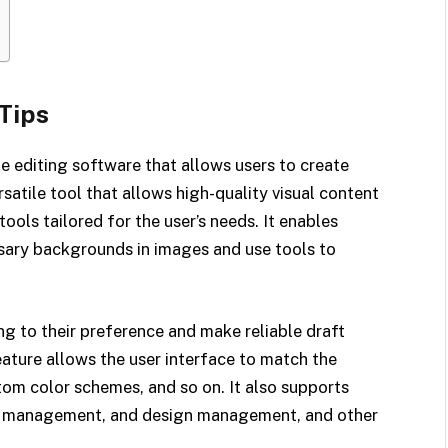
Tips
e editing software that allows users to create
rsatile tool that allows high-quality visual content
ools tailored for the user’s needs. It enables
sary backgrounds in images and use tools to
g to their preference and make reliable draft
eature allows the user interface to match the
tom color schemes, and so on. It also supports
nt management, and design management, and other