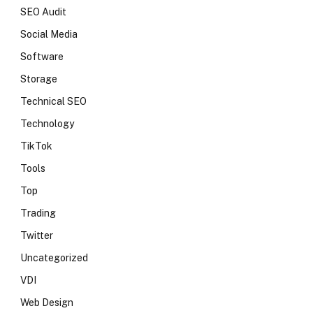
SEO Audit
Social Media
Software
Storage
Technical SEO
Technology
TikTok
Tools
Top
Trading
Twitter
Uncategorized
VDI
Web Design