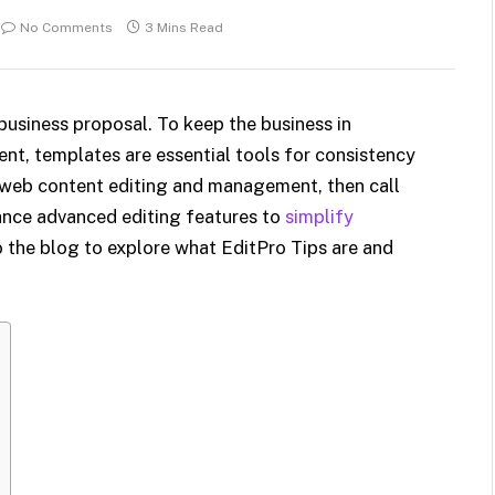
No Comments
3 Mins Read
 business proposal. To keep the business in
t, templates are essential tools for consistency
le web content editing and management, then call
ance advanced editing features to
simplify
nto the blog to explore what EditPro Tips are and