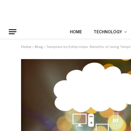
HOME
TECHNOLOGY
Home
»
Blog
»
Template by Editprotips: Benefits of Using Templ