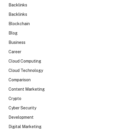
Backlinks
Backlinks
Blockchain
Blog
Business
Career
Cloud Computing
Cloud Technology
Comparison
Content Marketing
Crypto
Cyber Security
Development
Digital Marketing