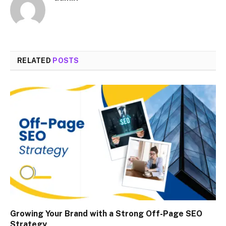
RELATED
POSTS
Growing Your Brand with a Strong Off-Page SEO
Strategy