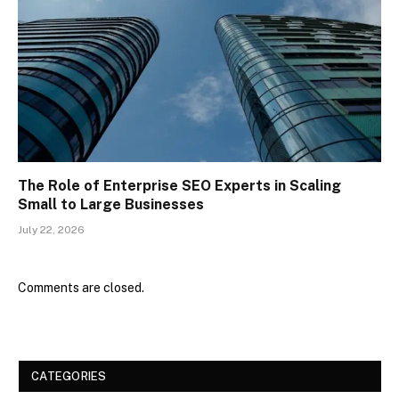
The Role of Enterprise SEO Experts in Scaling
Small to Large Businesses
July 22, 2026
Comments are closed.
CATEGORIES