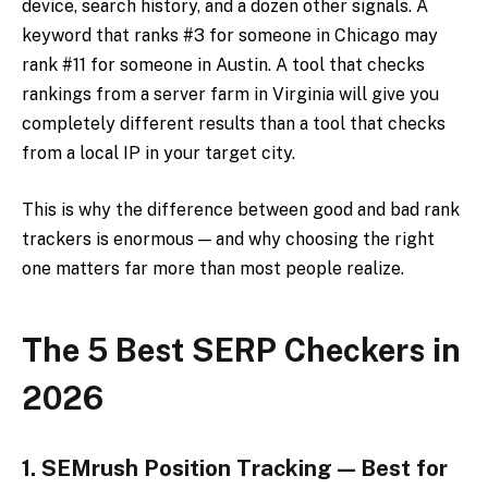
device, search history, and a dozen other signals. A
keyword that ranks #3 for someone in Chicago may
rank #11 for someone in Austin. A tool that checks
rankings from a server farm in Virginia will give you
completely different results than a tool that checks
from a local IP in your target city.
This is why the difference between good and bad rank
trackers is enormous — and why choosing the right
one matters far more than most people realize.
The 5 Best SERP Checkers in
2026
1. SEMrush Position Tracking — Best for