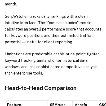
month.
SerpWatcher tracks daily rankings with a clean,
intuitive interface. The “Dominance Index” metric
calculates an overall performance score that accounts
for keyword positions and their estimated traffic
potential — useful for client reporting.
Limitations are predictable at this price point: tighter
keyword tracking limits, shorter historical data
windows, and less sophisticated competitive analysis
than enterprise tools.
Head-to-Head Comparison
Feature
SEMrush
Ahrefs
GS