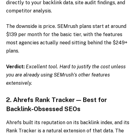
directly to your backlink data, site audit findings, and
competitor analysis.
The downside is price. SEMrush plans start at around
$139 per month for the basic tier, with the features
most agencies actually need sitting behind the $249+
plans.
Verdict:
Excellent tool. Hard to justify the cost unless
you are already using SEMrush’s other features
extensively.
2. Ahrefs Rank Tracker — Best for
Backlink-Obsessed SEOs
Ahrefs built its reputation on its backlink index, and its
Rank Tracker is a natural extension of that data. The