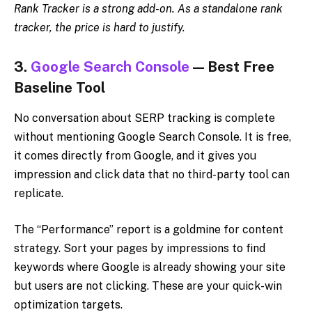
Rank Tracker is a strong add-on. As a standalone rank
tracker, the price is hard to justify.
3.
Google Search Console
— Best Free
Baseline Tool
No conversation about SERP tracking is complete
without mentioning Google Search Console. It is free,
it comes directly from Google, and it gives you
impression and click data that no third-party tool can
replicate.
The “Performance” report is a goldmine for content
strategy. Sort your pages by impressions to find
keywords where Google is already showing your site
but users are not clicking. These are your quick-win
optimization targets.