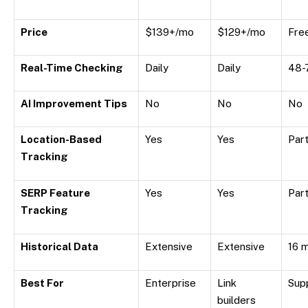
Price
$139+/mo
$129+/mo
Fre
Real-Time Checking
Daily
Daily
48-
AI Improvement Tips
No
No
No
Location-Based
Yes
Yes
Part
Tracking
SERP Feature
Yes
Yes
Part
Tracking
Historical Data
Extensive
Extensive
16 
Best For
Enterprise
Link
Sup
builders