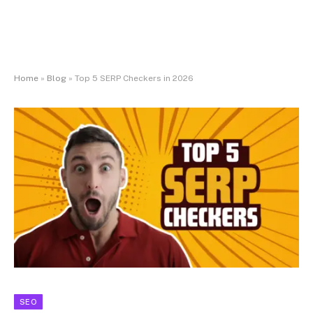
Home
»
Blog
»
Top 5 SERP Checkers in 2026
SEO