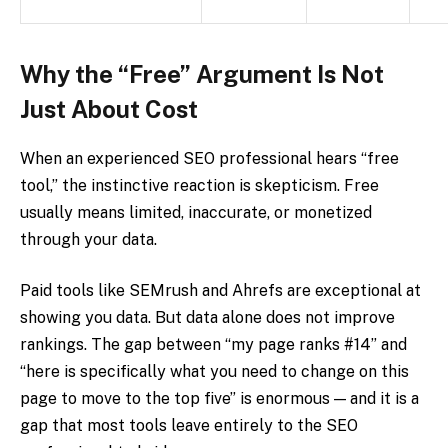
Why the “Free” Argument Is Not
Just About Cost
When an experienced SEO professional hears “free
tool,” the instinctive reaction is skepticism. Free
usually means limited, inaccurate, or monetized
through your data.
Paid tools like SEMrush and Ahrefs are exceptional at
showing you data. But data alone does not improve
rankings. The gap between “my page ranks #14” and
“here is specifically what you need to change on this
page to move to the top five” is enormous — and it is a
gap that most tools leave entirely to the SEO