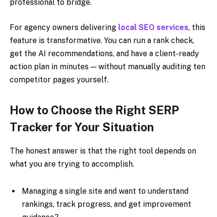
professional to bridge.
For agency owners delivering
local SEO services
, this
feature is transformative. You can run a rank check,
get the AI recommendations, and have a client-ready
action plan in minutes — without manually auditing ten
competitor pages yourself.
How to Choose the Right SERP
Tracker for Your Situation
The honest answer is that the right tool depends on
what you are trying to accomplish.
Managing a single site and want to understand
rankings, track progress, and get improvement