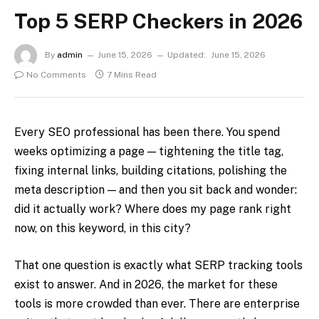
Top 5 SERP Checkers in 2026
By
admin
June 15, 2026
Updated:
June 15, 2026
No Comments
7 Mins Read
Every SEO professional has been there. You spend
weeks optimizing a page — tightening the title tag,
fixing internal links, building citations, polishing the
meta description — and then you sit back and wonder:
did it actually work? Where does my page rank right
now, on this keyword, in this city?
That one question is exactly what SERP tracking tools
exist to answer. And in 2026, the market for these
tools is more crowded than ever. There are enterprise