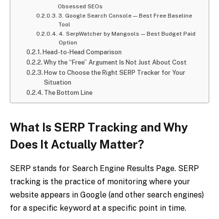
Obsessed SEOs
3. Google Search Console — Best Free Baseline
Tool
4. SerpWatcher by Mangools — Best Budget Paid
Option
Head-to-Head Comparison
Why the “Free” Argument Is Not Just About Cost
How to Choose the Right SERP Tracker for Your
Situation
The Bottom Line
What Is SERP Tracking and Why
Does It Actually Matter?
SERP stands for Search Engine Results Page. SERP
tracking is the practice of monitoring where your
website appears in Google (and other search engines)
for a specific keyword at a specific point in time.