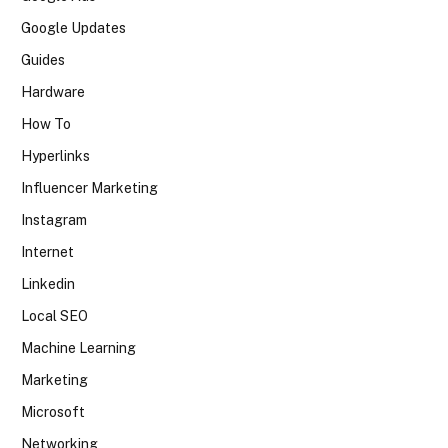
Google Updates
Guides
Hardware
How To
Hyperlinks
Influencer Marketing
Instagram
Internet
Linkedin
Local SEO
Machine Learning
Marketing
Microsoft
Networking