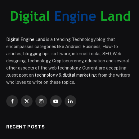
Digital Engine Land
is a trending Technology blog that
encompasses categories like Android, Business, How-to
articles, blogging tips, software, internet tricks, SEO, Web
designing, technology, Cryptocurrency, education and several
other aspects of the web technology. Current are accepting
guest post on
technology
&
digital marketing
from the writers
who loves to write on these topics.
Facebook
X
Instagram
YouTube
LinkedIn
(Twitter)
RECENT POSTS