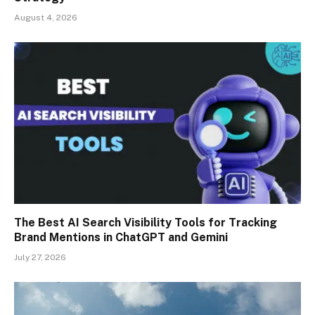
August 4, 2026
The Best AI Search Visibility Tools for Tracking
Brand Mentions in ChatGPT and Gemini
July 27, 2026