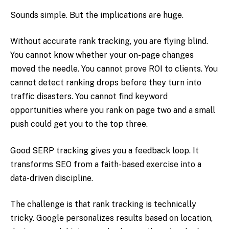
Sounds simple. But the implications are huge.
Without accurate rank tracking, you are flying blind.
You cannot know whether your on-page changes
moved the needle. You cannot prove ROI to clients. You
cannot detect ranking drops before they turn into
traffic disasters. You cannot find keyword
opportunities where you rank on page two and a small
push could get you to the top three.
Good SERP tracking gives you a feedback loop. It
transforms SEO from a faith-based exercise into a
data-driven discipline.
The challenge is that rank tracking is technically
tricky. Google personalizes results based on location,