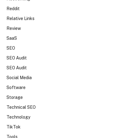
Reddit
Relative Links
Review
SaaS
SEO
SEO Audit
SEO Audit
Social Media
Software
Storage
Technical SEO
Technology
TikTok
Tools