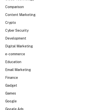
Comparison
Content Marketing
Crypto
Cyber Security
Development
Digital Marketing
e-commerce
Education
Email Marketing
Finance
Gadget
Games
Google
Google Ads