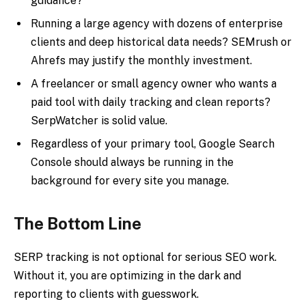
guidance?
Running a large agency with dozens of enterprise
clients and deep historical data needs? SEMrush or
Ahrefs may justify the monthly investment.
A freelancer or small agency owner who wants a
paid tool with daily tracking and clean reports?
SerpWatcher is solid value.
Regardless of your primary tool, Google Search
Console should always be running in the
background for every site you manage.
The Bottom Line
SERP tracking is not optional for serious SEO work.
Without it, you are optimizing in the dark and
reporting to clients with guesswork.