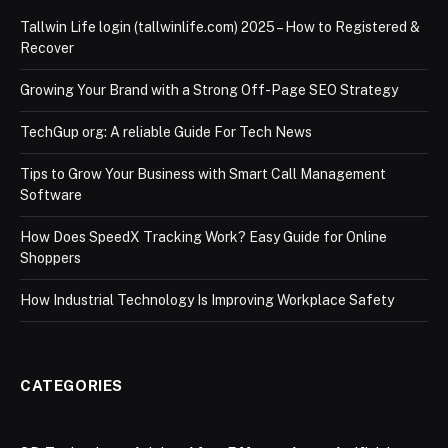
Tallwin Life login (tallwinlife.com) 2025 – How to Registered &
Recover
Growing Your Brand with a Strong Off-Page SEO Strategy
TechGup org: A reliable Guide For Tech News
Tips to Grow Your Business with Smart Call Management
Software
How Does SpeedX Tracking Work? Easy Guide for Online
Shoppers
How Industrial Technology Is Improving Workplace Safety
CATEGORIES