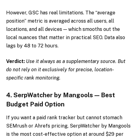
However, GSC has real limitations. The “average
position” metric is averaged across all users, all
locations, and all devices — which smooths out the
local nuances that matter in practical SEO. Data also
lags by 48 to 72 hours.
Verdict:
Use it always as a supplementary source. But
do not rely on it exclusively for precise, location-
specific rank monitoring.
4. SerpWatcher by Mangools — Best
Budget Paid Option
If you want a paid rank tracker but cannot stomach
SEMrush or Ahrefs pricing, SerpWatcher by Mangools
is the most cost-effective option at around $29 per