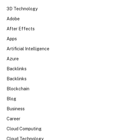
3D Technology
Adobe
After Effects
Apps
Artificial Intelligence
Azure
Backlinks
Backlinks
Blockchain
Blog
Business
Career
Cloud Computing
Cloud Technology