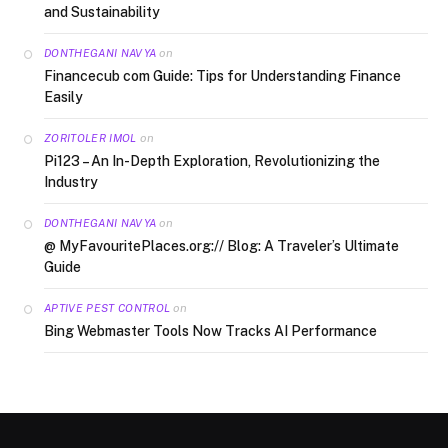
and Sustainability
on
DONTHEGANI NAVYA
Financecub com Guide: Tips for Understanding Finance
Easily
on
ZORITOLER IMOL
Pi123 – An In-Depth Exploration, Revolutionizing the
Industry
on
DONTHEGANI NAVYA
@ MyFavouritePlaces.org:// Blog: A Traveler’s Ultimate
Guide
on
APTIVE PEST CONTROL
Bing Webmaster Tools Now Tracks AI Performance