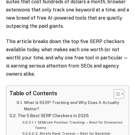
suites that cost hundreds of dollars a month, browser
extensions that only track one keyword at a time, and a
new breed of free AI-powered tools that are quietly
outpacing the paid giants.
This article breaks down the top five SERP checkers
available today, what makes each one worth (or not
worth) your time, and why one free tool in particular —
is earning serious attention from SEOs and agency
owners alike.
Table of Contents
What Is SERP Tracking and Why Does It Actually
Matter?
The 5 Best SERP Checkers in 2026
1. SEMrush Position Tracking — Best for Enterprise
Teams
2. Ahrefs Rank Tracker — Best for Backlink-