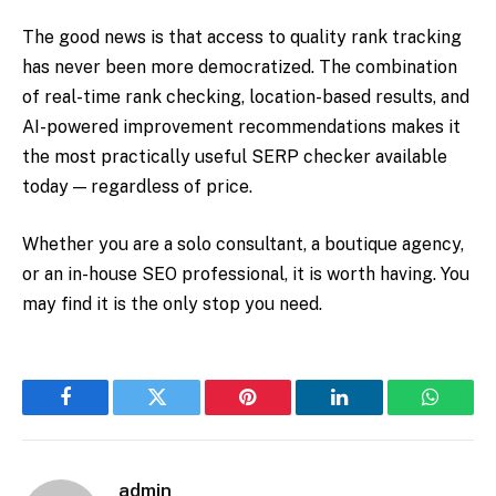
The good news is that access to quality rank tracking
has never been more democratized. The combination
of real-time rank checking, location-based results, and
AI-powered improvement recommendations makes it
the most practically useful SERP checker available
today — regardless of price.
Whether you are a solo consultant, a boutique agency,
or an in-house SEO professional, it is worth having. You
may find it is the only stop you need.
Facebook
Twitter
Pinterest
LinkedIn
WhatsA
admin