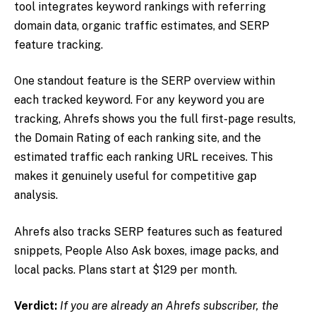
tool integrates keyword rankings with referring
domain data, organic traffic estimates, and SERP
feature tracking.
One standout feature is the SERP overview within
each tracked keyword. For any keyword you are
tracking, Ahrefs shows you the full first-page results,
the Domain Rating of each ranking site, and the
estimated traffic each ranking URL receives. This
makes it genuinely useful for competitive gap
analysis.
Ahrefs also tracks SERP features such as featured
snippets, People Also Ask boxes, image packs, and
local packs. Plans start at $129 per month.
Verdict:
If you are already an Ahrefs subscriber, the