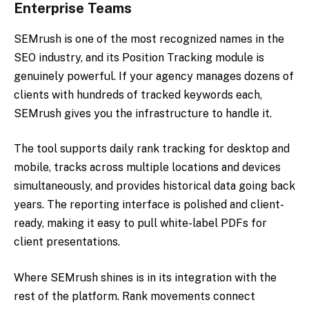
Enterprise Teams
SEMrush is one of the most recognized names in the
SEO industry, and its Position Tracking module is
genuinely powerful. If your agency manages dozens of
clients with hundreds of tracked keywords each,
SEMrush gives you the infrastructure to handle it.
The tool supports daily rank tracking for desktop and
mobile, tracks across multiple locations and devices
simultaneously, and provides historical data going back
years. The reporting interface is polished and client-
ready, making it easy to pull white-label PDFs for
client presentations.
Where SEMrush shines is in its integration with the
rest of the platform. Rank movements connect