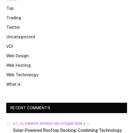
Top
Trading
Twitter
Uncategorized
VDI
Web Design
Web Hosting
Web Technology
What is
RECENT COMMENTS
on
(/|\‿/|\) KRAKEN ЗЕРКАЛО НА СЕГОДНЯ 2026 ()
Solar-Powered Rooftop Decking: Combining Technology