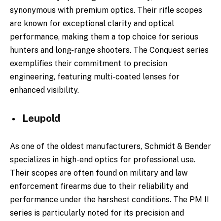
synonymous with premium optics. Their rifle scopes
are known for exceptional clarity and optical
performance, making them a top choice for serious
hunters and long-range shooters. The Conquest series
exemplifies their commitment to precision
engineering, featuring multi-coated lenses for
enhanced visibility.
Leupold
As one of the oldest manufacturers, Schmidt & Bender
specializes in high-end optics for professional use.
Their scopes are often found on military and law
enforcement firearms due to their reliability and
performance under the harshest conditions. The PM II
series is particularly noted for its precision and