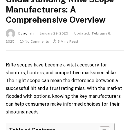
Manufacturers: A
Comprehensive Overview
By
admin
January 29, 2025
Updated:
February 6,
2025
No Comments
3 Mins Read
Rifle scopes have become a vital accessory for
shooters, hunters, and competitive marksmen alike.
The right scope can mean the difference between a
successful hit and a frustrating miss. With the market
flooded with options, knowing the key manufacturers
can help consumers make informed choices for their
shooting needs.