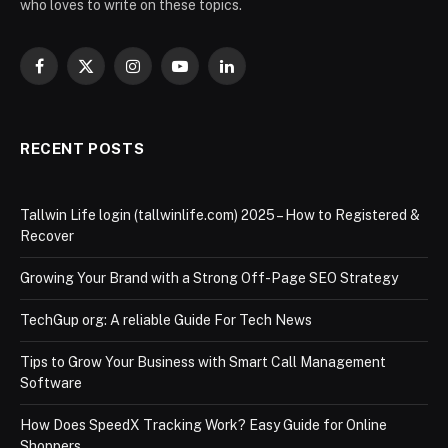
who loves to write on these topics.
Facebook
X
Instagram
YouTube
LinkedIn
(Twitter)
RECENT POSTS
Tallwin Life login (tallwinlife.com) 2025 – How to Registered &
Recover
Growing Your Brand with a Strong Off-Page SEO Strategy
TechGup org: A reliable Guide For Tech News
Tips to Grow Your Business with Smart Call Management
Software
How Does SpeedX Tracking Work? Easy Guide for Online
Shoppers