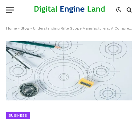
Home
»
Blog
»
Understanding Rifle Scope Manufacturers: A Comprehensive Overview
BUSINESS