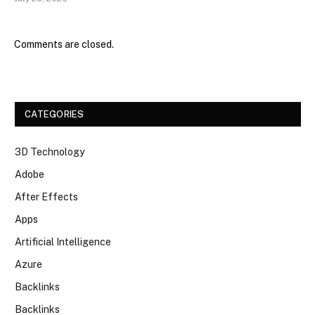
Comments are closed.
CATEGORIES
3D Technology
Adobe
After Effects
Apps
Artificial Intelligence
Azure
Backlinks
Backlinks