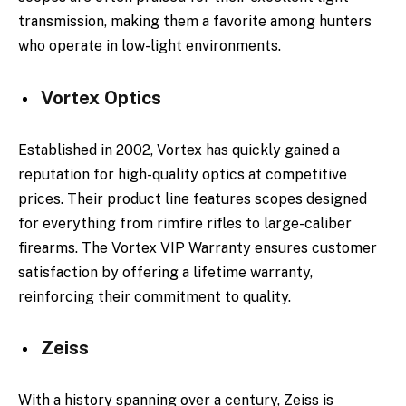
transmission, making them a favorite among hunters
who operate in low-light environments.
Vortex Optics
Established in 2002, Vortex has quickly gained a
reputation for high-quality optics at competitive
prices. Their product line features scopes designed
for everything from rimfire rifles to large-caliber
firearms. The Vortex VIP Warranty ensures customer
satisfaction by offering a lifetime warranty,
reinforcing their commitment to quality.
Zeiss
With a history spanning over a century, Zeiss is