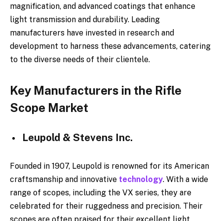
magnification, and advanced coatings that enhance
light transmission and durability. Leading
manufacturers have invested in research and
development to harness these advancements, catering
to the diverse needs of their clientele.
Key Manufacturers in the Rifle
Scope Market
Leupold & Stevens Inc.
Founded in 1907, Leupold is renowned for its American
craftsmanship and innovative
technology
. With a wide
range of scopes, including the VX series, they are
celebrated for their ruggedness and precision. Their
scopes are often praised for their excellent light