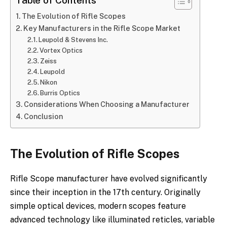
Table of Contents
The Evolution of Rifle Scopes
Key Manufacturers in the Rifle Scope Market
Leupold & Stevens Inc.
Vortex Optics
Zeiss
Leupold
Nikon
Burris Optics
Considerations When Choosing a Manufacturer
Conclusion
The Evolution of Rifle Scopes
Rifle Scope manufacturer have evolved significantly
since their inception in the 17th century. Originally
simple optical devices, modern scopes feature
advanced technology like illuminated reticles, variable