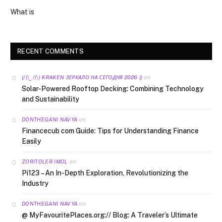
What is
RECENT COMMENTS
on
(/|\‿/|\) KRAKEN ЗЕРКАЛО НА СЕГОДНЯ 2026 ()
Solar-Powered Rooftop Decking: Combining Technology
and Sustainability
on
DONTHEGANI NAVYA
Financecub com Guide: Tips for Understanding Finance
Easily
on
ZORITOLER IMOL
Pi123 – An In-Depth Exploration, Revolutionizing the
Industry
on
DONTHEGANI NAVYA
@ MyFavouritePlaces.org:// Blog: A Traveler’s Ultimate