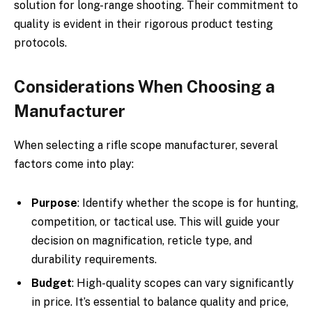
solution for long-range shooting. Their commitment to
quality is evident in their rigorous product testing
protocols.
Considerations When Choosing a
Manufacturer
When selecting a rifle scope manufacturer, several
factors come into play:
Purpose
: Identify whether the scope is for hunting,
competition, or tactical use. This will guide your
decision on magnification, reticle type, and
durability requirements.
Budget
: High-quality scopes can vary significantly
in price. It’s essential to balance quality and price,