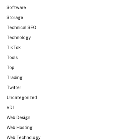
Software
Storage
Technical SEO
Technology
TikTok
Tools
Top
Trading
Twitter
Uncategorized
VDI
Web Design
Web Hosting
Web Technology