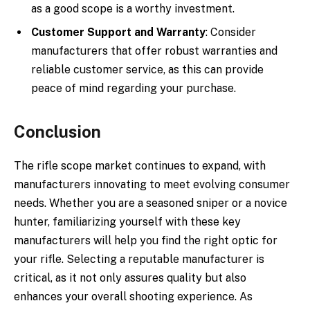
as a good scope is a worthy investment.
Customer Support and Warranty
: Consider
manufacturers that offer robust warranties and
reliable customer service, as this can provide
peace of mind regarding your purchase.
Conclusion
The rifle scope market continues to expand, with
manufacturers innovating to meet evolving consumer
needs. Whether you are a seasoned sniper or a novice
hunter, familiarizing yourself with these key
manufacturers will help you find the right optic for
your rifle. Selecting a reputable manufacturer is
critical, as it not only assures quality but also
enhances your overall shooting experience. As