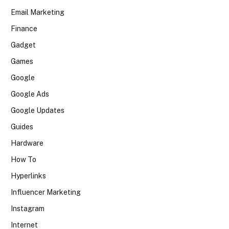
Email Marketing
Finance
Gadget
Games
Google
Google Ads
Google Updates
Guides
Hardware
How To
Hyperlinks
Influencer Marketing
Instagram
Internet