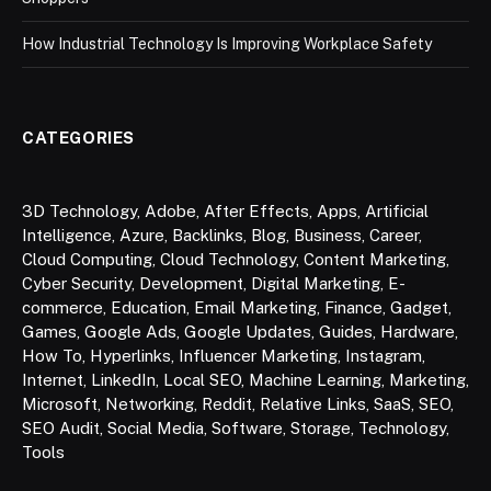
How Industrial Technology Is Improving Workplace Safety
CATEGORIES
3D Technology
,
Adobe
,
After Effects
,
Apps
,
Artificial
Intelligence
,
Azure
,
Backlinks
,
Blog
,
Business
,
Career
,
Cloud Computing
,
Cloud Technology
,
Content Marketing
,
Cyber Security
,
Development
,
Digital Marketing
,
E-
commerce
,
Education
,
Email Marketing
,
Finance
,
Gadget
,
Games
,
Google Ads
,
Google Updates
,
Guides
,
Hardware
,
How To
,
Hyperlinks
,
Influencer Marketing
,
Instagram
,
Internet
,
LinkedIn
,
Local SEO
,
Machine Learning
,
Marketing
,
Microsoft
,
Networking
,
Reddit
,
Relative Links
,
SaaS
,
SEO
,
SEO Audit
,
Social Media
,
Software
,
Storage
,
Technology
,
Tools