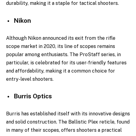
durability, making it a staple for tactical shooters.
Nikon
Although Nikon announced its exit from the rifle
scope market in 2020, its line of scopes remains
popular among enthusiasts. The ProStaff series, in
particular, is celebrated for its user-friendly features
and affordability, making it a common choice for
entry-level shooters.
Burris Optics
Burris has established itself with its innovative designs
and solid construction. The Ballistic Plex reticle, found
in many of their scopes, offers shooters a practical