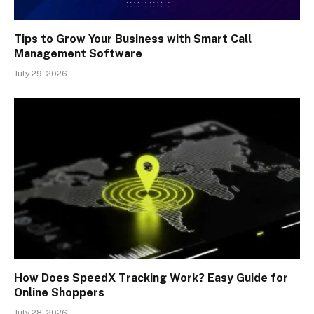
Tips to Grow Your Business with Smart Call
Management Software
July 29, 2026
How Does SpeedX Tracking Work? Easy Guide for
Online Shoppers
July 28, 2026