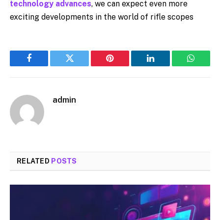
technology advances
, we can expect even more
exciting developments in the world of rifle scopes
Facebook
Twitter
Pinterest
LinkedIn
WhatsA
admin
RELATED
POSTS