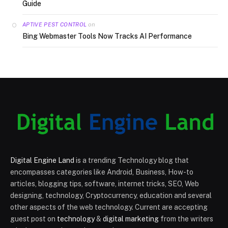
Guide
on
APTIVE PEST CONTROL
Bing Webmaster Tools Now Tracks AI Performance
Digital Engine Land
is a trending Technology blog that
encompasses categories like Android, Business, How-to
articles, blogging tips, software, internet tricks, SEO, Web
designing, technology, Cryptocurrency, education and several
other aspects of the web technology. Current are accepting
guest post on
technology
&
digital marketing
from the writers