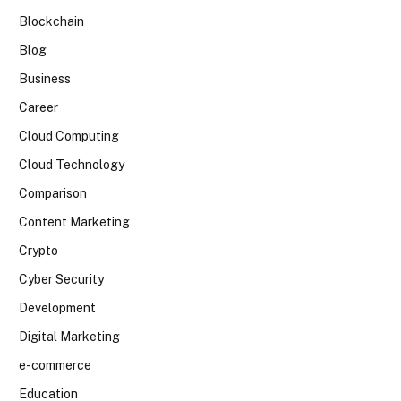
Blockchain
Blog
Business
Career
Cloud Computing
Cloud Technology
Comparison
Content Marketing
Crypto
Cyber Security
Development
Digital Marketing
e-commerce
Education