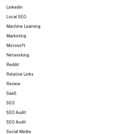
Linkedin
Local SEO
Machine Learning
Marketing
Microsoft
Networking
Reddit
Relative Links
Review
SaaS
SEO
SEO Audit
SEO Audit
Social Media