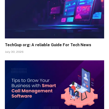
TechGup org: A reliable Guide For Tech News
July 30, 2026