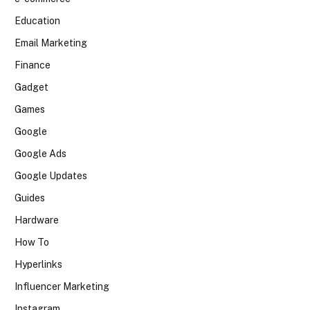
Education
Email Marketing
Finance
Gadget
Games
Google
Google Ads
Google Updates
Guides
Hardware
How To
Hyperlinks
Influencer Marketing
Instagram