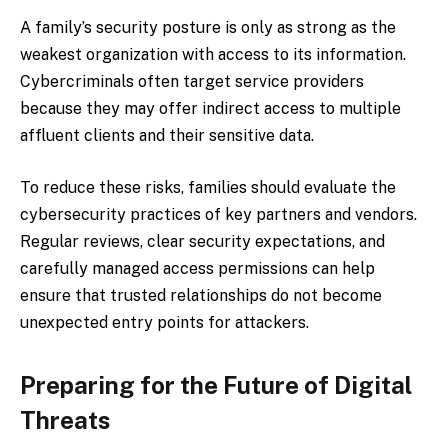
A family’s security posture is only as strong as the
weakest organization with access to its information.
Cybercriminals often target service providers
because they may offer indirect access to multiple
affluent clients and their sensitive data.
To reduce these risks, families should evaluate the
cybersecurity practices of key partners and vendors.
Regular reviews, clear security expectations, and
carefully managed access permissions can help
ensure that trusted relationships do not become
unexpected entry points for attackers.
Preparing for the Future of Digital
Threats