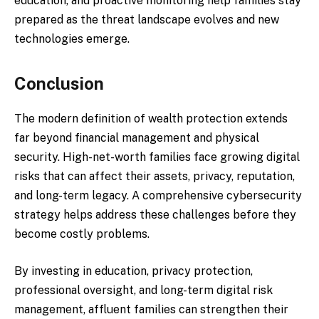
education, and proactive monitoring help families stay
prepared as the threat landscape evolves and new
technologies emerge.
Conclusion
The modern definition of wealth protection extends
far beyond financial management and physical
security. High-net-worth families face growing digital
risks that can affect their assets, privacy, reputation,
and long-term legacy. A comprehensive cybersecurity
strategy helps address these challenges before they
become costly problems.
By investing in education, privacy protection,
professional oversight, and long-term digital risk
management, affluent families can strengthen their