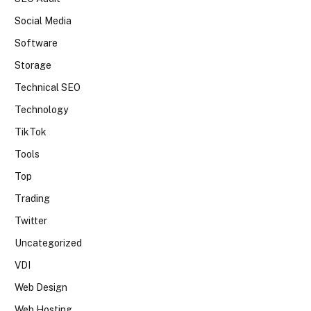
Social Media
Software
Storage
Technical SEO
Technology
TikTok
Tools
Top
Trading
Twitter
Uncategorized
VDI
Web Design
Web Hosting