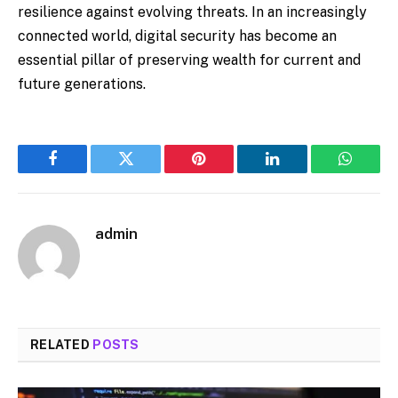
resilience against evolving threats. In an increasingly
connected world, digital security has become an
essential pillar of preserving wealth for current and
future generations.
Facebook
Twitter
Pinterest
LinkedIn
WhatsA
admin
RELATED
POSTS