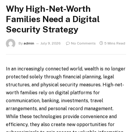
Why High-Net-Worth
Families Need a Digital
Security Strategy
By
admin
July 9, 2026
No Comments
5 Mins Read
In an increasingly connected world, wealth is no longer
protected solely through financial planning, legal
structures, and physical security measures. High-net-
worth families rely on digital platforms for
communication, banking, investments, travel
arrangements, and personal record management.
While these technologies provide convenience and
efficiency, they also create new opportunities for