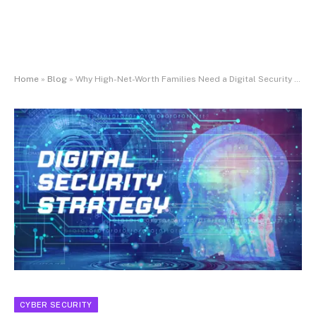
Home
»
Blog
»
Why High-Net-Worth Families Need a Digital Security Strategy
CYBER SECURITY