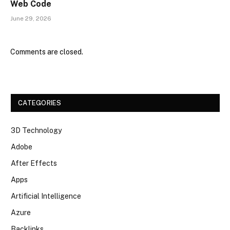
Web Code
June 29, 2026
Comments are closed.
CATEGORIES
3D Technology
Adobe
After Effects
Apps
Artificial Intelligence
Azure
Backlinks