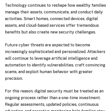
Technology continues to reshape how wealthy families
manage their assets, communicate, and conduct daily
activities. Smart homes, connected devices, digital
assets, and cloud-based services offer tremendous
benefits but also create new security challenges.
Future cyber threats are expected to become
increasingly sophisticated and personalized. Attackers
will continue to leverage artificial intelligence and
automation to identify vulnerabilities, craft convincing
scams, and exploit human behavior with greater
precision.
For this reason, digital security must be treated as an
ongoing process rather than a one-time investment.
Regular assessments, updated policies, continuous