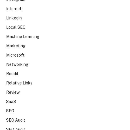
Internet
Linkedin
Local SEO
Machine Learning
Marketing
Microsoft
Networking
Reddit
Relative Links
Review
SaaS
SEO
SEO Audit
SEO Audit