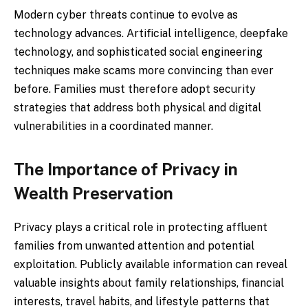
Modern cyber threats continue to evolve as
technology advances. Artificial intelligence, deepfake
technology, and sophisticated social engineering
techniques make scams more convincing than ever
before. Families must therefore adopt security
strategies that address both physical and digital
vulnerabilities in a coordinated manner.
The Importance of Privacy in
Wealth Preservation
Privacy plays a critical role in protecting affluent
families from unwanted attention and potential
exploitation. Publicly available information can reveal
valuable insights about family relationships, financial
interests, travel habits, and lifestyle patterns that