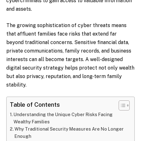
cybercriminals to gain access to valuable information
and assets.
The growing sophistication of cyber threats means
that affluent families face risks that extend far
beyond traditional concerns. Sensitive financial data,
private communications, family records, and business
interests can all become targets. A well-designed
digital security strategy helps protect not only wealth
but also privacy, reputation, and long-term family
stability.
Table of Contents
Understanding the Unique Cyber Risks Facing
Wealthy Families
Why Traditional Security Measures Are No Longer
Enough