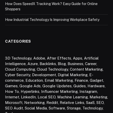
How Does SpeedX Tracking Work? Easy Guide for Online
Shoppers
How Industrial Technology Is Improving Workplace Safety
CATEGORIES
3D Technology
,
Adobe
,
After Effects
,
Apps
,
Artificial
Intelligence
,
Azure
,
Backlinks
,
Blog
,
Business
,
Career
,
Cloud Computing
,
Cloud Technology
,
Content Marketing
,
Cyber Security
,
Development
,
Digital Marketing
,
E-
commerce
,
Education
,
Email Marketing
,
Finance
,
Gadget
,
Games
,
Google Ads
,
Google Updates
,
Guides
,
Hardware
,
How To
,
Hyperlinks
,
Influencer Marketing
,
Instagram
,
Internet
,
LinkedIn
,
Local SEO
,
Machine Learning
,
Marketing
,
Microsoft
,
Networking
,
Reddit
,
Relative Links
,
SaaS
,
SEO
,
SEO Audit
,
Social Media
,
Software
,
Storage
,
Technology
,