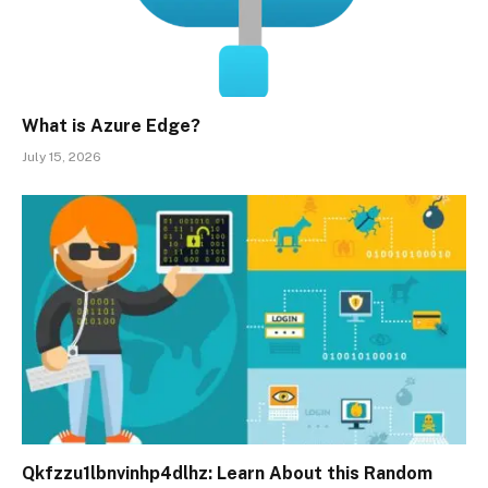
What is Azure Edge?
July 15, 2026
Qkfzzu1lbnvinhp4dlhz: Learn About this Random