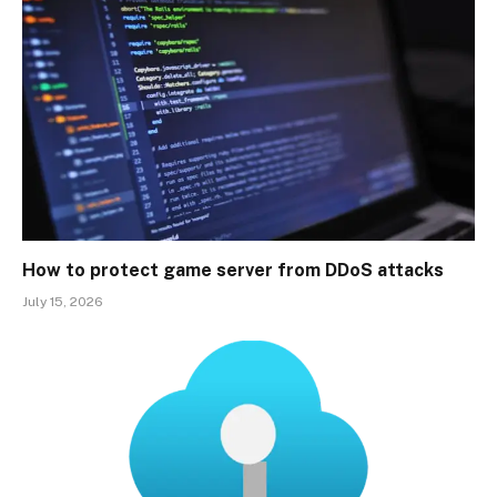
How to protect game server from DDoS attacks
July 15, 2026