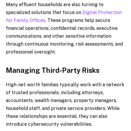
Many affluent households are also turning to
specialized solutions that focus on
Digital Protection
for Family Offices
. These programs help secure
financial operations, confidential records, executive
communications, and other sensitive information
through continuous monitoring, risk assessments, and
professional oversight.
Managing Third-Party Risks
High-net-worth families typically work with a network
of trusted professionals, including attorneys,
accountants, wealth managers, property managers,
household staff, and private service providers. While
these relationships are essential, they can also
introduce cybersecurity vulnerabilities.