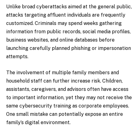
Unlike broad cyberattacks aimed at the general public,
attacks targeting affluent individuals are frequently
customized. Criminals may spend weeks gathering
information from public records, social media profiles,
business websites, and online databases before
launching carefully planned phishing or impersonation
attempts.
The involvement of multiple family members and
household staff can further increase risk. Children,
assistants, caregivers, and advisors often have access
to important information, yet they may not receive the
same cybersecurity training as corporate employees.
One small mistake can potentially expose an entire
family’s digital environment.