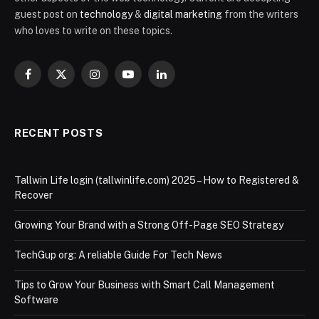
guest post on
technology
&
digital marketing
from the writers
who loves to write on these topics.
Facebook
X
Instagram
YouTube
LinkedIn
(Twitter)
RECENT POSTS
Tallwin Life login (tallwinlife.com) 2025 – How to Registered &
Recover
Growing Your Brand with a Strong Off-Page SEO Strategy
TechGup org: A reliable Guide For Tech News
Tips to Grow Your Business with Smart Call Management
Software