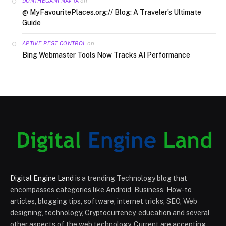
on
DONTHEGANI NAVYA
@ MyFavouritePlaces.org:// Blog: A Traveler’s Ultimate
Guide
on
APTIVE PEST CONTROL
Bing Webmaster Tools Now Tracks AI Performance
Digital Engine Land
is a trending Technology blog that
encompasses categories like Android, Business, How-to
articles, blogging tips, software, internet tricks, SEO, Web
designing, technology, Cryptocurrency, education and several
other aspects of the web technology. Current are accepting