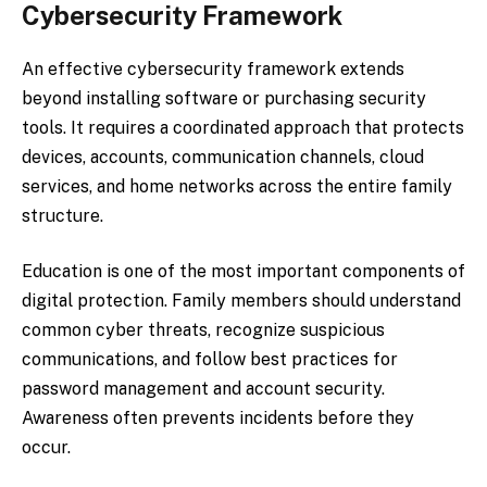
Cybersecurity Framework
An effective cybersecurity framework extends
beyond installing software or purchasing security
tools. It requires a coordinated approach that protects
devices, accounts, communication channels, cloud
services, and home networks across the entire family
structure.
Education is one of the most important components of
digital protection. Family members should understand
common cyber threats, recognize suspicious
communications, and follow best practices for
password management and account security.
Awareness often prevents incidents before they
occur.