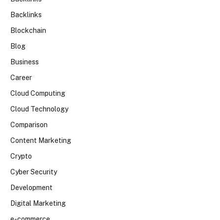
Backlinks
Blockchain
Blog
Business
Career
Cloud Computing
Cloud Technology
Comparison
Content Marketing
Crypto
Cyber Security
Development
Digital Marketing
e-commerce