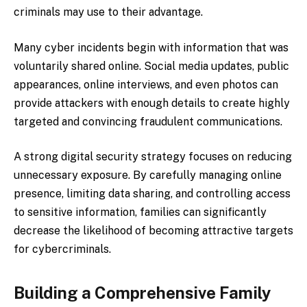
criminals may use to their advantage.
Many cyber incidents begin with information that was
voluntarily shared online. Social media updates, public
appearances, online interviews, and even photos can
provide attackers with enough details to create highly
targeted and convincing fraudulent communications.
A strong digital security strategy focuses on reducing
unnecessary exposure. By carefully managing online
presence, limiting data sharing, and controlling access
to sensitive information, families can significantly
decrease the likelihood of becoming attractive targets
for cybercriminals.
Building a Comprehensive Family