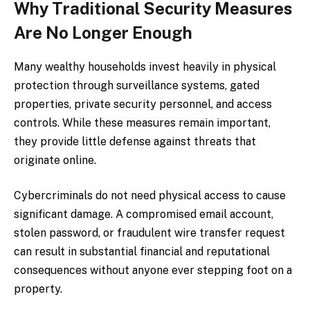
Why Traditional Security Measures
Are No Longer Enough
Many wealthy households invest heavily in physical
protection through surveillance systems, gated
properties, private security personnel, and access
controls. While these measures remain important,
they provide little defense against threats that
originate online.
Cybercriminals do not need physical access to cause
significant damage. A compromised email account,
stolen password, or fraudulent wire transfer request
can result in substantial financial and reputational
consequences without anyone ever stepping foot on a
property.