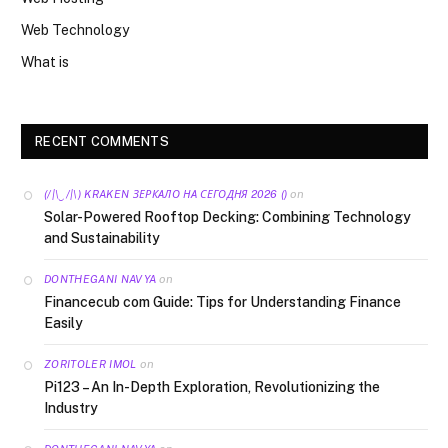
Web Technology
What is
RECENT COMMENTS
on
(/|\‿/|\) KRAKEN ЗЕРКАЛО НА СЕГОДНЯ 2026 ()
Solar-Powered Rooftop Decking: Combining Technology
and Sustainability
on
DONTHEGANI NAVYA
Financecub com Guide: Tips for Understanding Finance
Easily
on
ZORITOLER IMOL
Pi123 – An In-Depth Exploration, Revolutionizing the
Industry