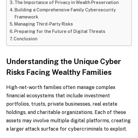
The Importance of Privacy in Wealth Preservation
Building a Comprehensive Family Cybersecurity
Framework
Managing Third-Party Risks
Preparing for the Future of Digital Threats
Conclusion
Understanding the Unique Cyber
Risks Facing Wealthy Families
High-net-worth families often manage complex
financial ecosystems that include investment
portfolios, trusts, private businesses, real estate
holdings, and charitable organizations. Each of these
assets may involve multiple digital platforms, creating
a larger attack surface for cybercriminals to exploit.