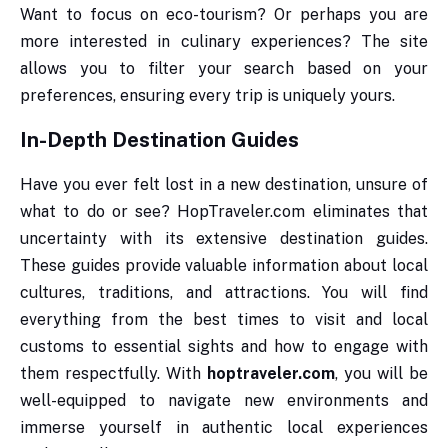
Want to focus on eco-tourism? Or perhaps you are
more interested in culinary experiences? The site
allows you to filter your search based on your
preferences, ensuring every trip is uniquely yours.
In-Depth Destination Guides
Have you ever felt lost in a new destination, unsure of
what to do or see? HopTraveler.com eliminates that
uncertainty with its extensive destination guides.
These guides provide valuable information about local
cultures, traditions, and attractions. You will find
everything from the best times to visit and local
customs to essential sights and how to engage with
them respectfully. With
hoptraveler.com
, you will be
well-equipped to navigate new environments and
immerse yourself in authentic local experiences