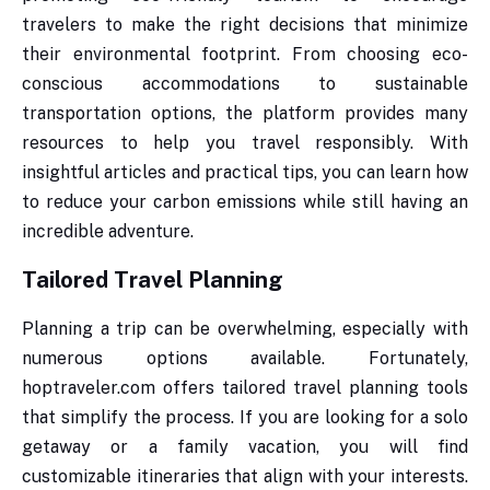
travelers to make the right decisions that minimize
their environmental footprint. From choosing eco-
conscious accommodations to sustainable
transportation options, the platform provides many
resources to help you travel responsibly. With
insightful articles and practical tips, you can learn how
to reduce your carbon emissions while still having an
incredible adventure.
Tailored Travel Planning
Planning a trip can be overwhelming, especially with
numerous options available. Fortunately,
hoptraveler.com offers tailored travel planning tools
that simplify the process. If you are looking for a solo
getaway or a family vacation, you will find
customizable itineraries that align with your interests.