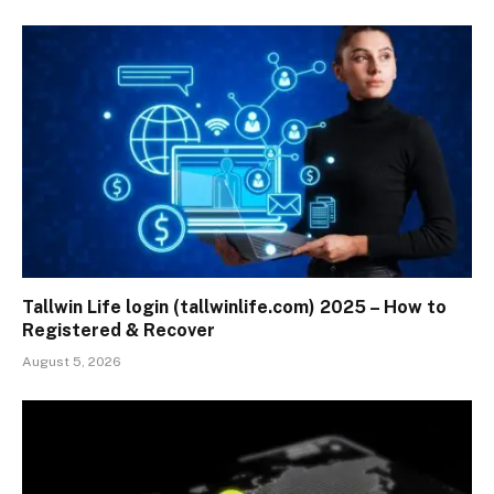
Tallwin Life login (tallwinlife.com) 2025 – How to
Registered & Recover
August 5, 2026