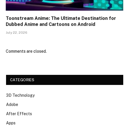
Toonstream Anime: The Ultimate Destination for
Dubbed Anime and Cartoons on Android
July 22, 2026
Comments are closed.
CATEGORIES
3D Technology
Adobe
After Effects
Apps