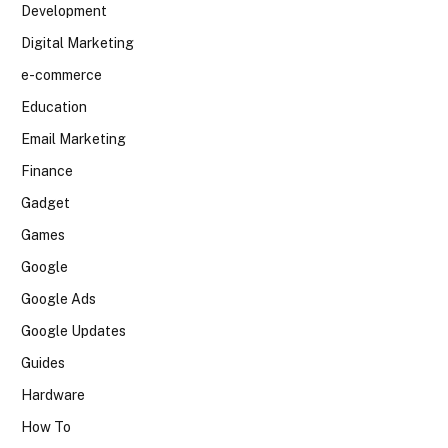
Development
Digital Marketing
e-commerce
Education
Email Marketing
Finance
Gadget
Games
Google
Google Ads
Google Updates
Guides
Hardware
How To