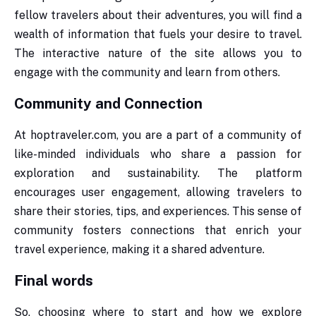
fellow travelers about their adventures, you will find a
wealth of information that fuels your desire to travel.
The interactive nature of the site allows you to
engage with the community and learn from others.
Community and Connection
At hoptraveler.com, you are a part of a community of
like-minded individuals who share a passion for
exploration and sustainability. The platform
encourages user engagement, allowing travelers to
share their stories, tips, and experiences. This sense of
community fosters connections that enrich your
travel experience, making it a shared adventure.
Final words
So, choosing where to start and how we explore