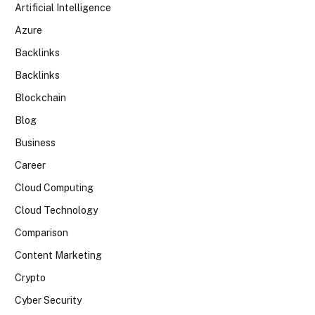
Artificial Intelligence
Azure
Backlinks
Backlinks
Blockchain
Blog
Business
Career
Cloud Computing
Cloud Technology
Comparison
Content Marketing
Crypto
Cyber Security