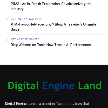
Pi123 – An In-Depth Exploration, Revolutionizing the
Industry
on
DONTHEGANI NAVYA
@ MyFavouritePlaces.org:// Blog: A Traveler’s Ultimate
Guide
on
APTIVE PEST CONTROL
Bing Webmaster Tools Now Tracks AI Performance
Digital Engine Land
is a trending Technology blog that