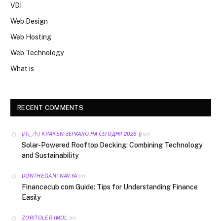
VDI
Web Design
Web Hosting
Web Technology
What is
RECENT COMMENTS
on
(/|\‿/|\) KRAKEN ЗЕРКАЛО НА СЕГОДНЯ 2026 ()
Solar-Powered Rooftop Decking: Combining Technology
and Sustainability
on
DONTHEGANI NAVYA
Financecub com Guide: Tips for Understanding Finance
Easily
on
ZORITOLER IMOL