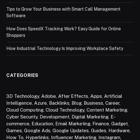
Tips to Grow Your Business with Smart Call Management
Software
How Does SpeedX Tracking Work? Easy Guide for Online
Shoppers
How Industrial Technology Is Improving Workplace Safety
CATEGORIES
3D Technology
,
Adobe
,
After Effects
,
Apps
,
Artificial
Intelligence
,
Azure
,
Backlinks
,
Blog
,
Business
,
Career
,
Cloud Computing
,
Cloud Technology
,
Content Marketing
,
Cyber Security
,
Development
,
Digital Marketing
,
E-
commerce
,
Education
,
Email Marketing
,
Finance
,
Gadget
,
Games
,
Google Ads
,
Google Updates
,
Guides
,
Hardware
,
How To
,
Hyperlinks
,
Influencer Marketing
,
Instagram
,