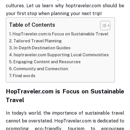
cultures. Let us learn why hoptraveler.com should be
your first stop when planning your next trip!
Table of Contents
HopTraveler.com is Focus on Sustainable Travel
Tailored Travel Planning
In-Depth Destination Guides
hoptraveler.com Supporting Local Communities
Engaging Content and Resources
Community and Connection
Final words
HopTraveler.com is Focus on Sustainable
Travel
In today’s world, the importance of sustainable travel
cannot be overstated. HopTraveler.com is dedicated to
promoting eco-friendly tourism to encourage