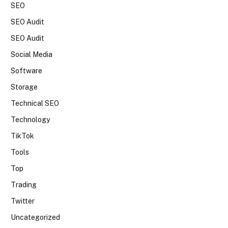
SEO
SEO Audit
SEO Audit
Social Media
Software
Storage
Technical SEO
Technology
TikTok
Tools
Top
Trading
Twitter
Uncategorized