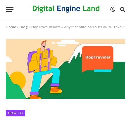
Home
»
Blog
»
HopTraveler.com – Why it should be Your Go-To Travel Guide
HOW TO