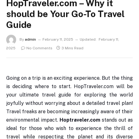
HopTraveler.com – Why it
should be Your Go-To Travel
Guide
By
admin
February 11, 2025
Updated:
February 11,
2025
No Comments
3 Mins Read
Going on a trip is an exciting experience. But the thing
is deciding where to start. HopTraveler.com will be
your ultimate travel guide for exploring the world
joyfully without worrying about a detailed travel plan!
Travel freaks are becoming increasingly aware of their
environmental impact.
Hoptraveler.com
stands out as
ideal for those who wish to experience the thrill of
travel while respecting the planet and its diverse