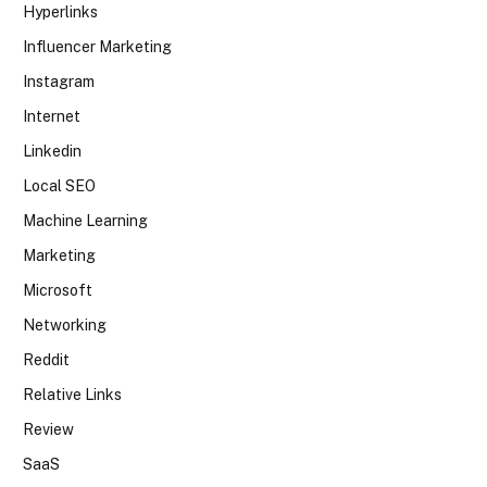
Hyperlinks
Influencer Marketing
Instagram
Internet
Linkedin
Local SEO
Machine Learning
Marketing
Microsoft
Networking
Reddit
Relative Links
Review
SaaS