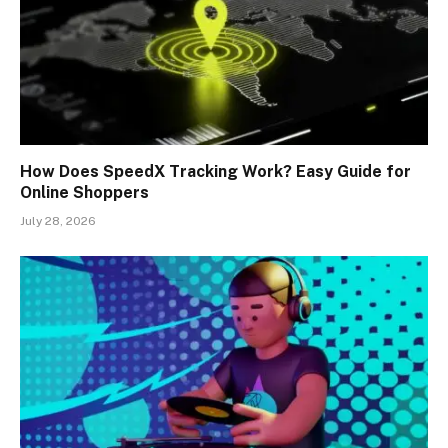
How Does SpeedX Tracking Work? Easy Guide for
Online Shoppers
July 28, 2026