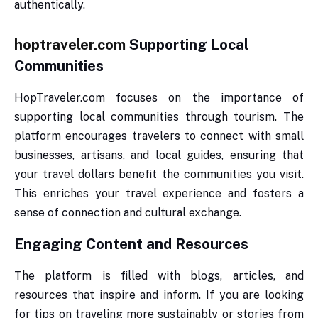
authentically.
hoptraveler.com
Supporting Local
Communities
HopTraveler.com focuses on the importance of
supporting local communities through tourism. The
platform encourages travelers to connect with small
businesses, artisans, and local guides, ensuring that
your travel dollars benefit the communities you visit.
This enriches your travel experience and fosters a
sense of connection and cultural exchange.
Engaging Content and Resources
The platform is filled with blogs, articles, and
resources that inspire and inform. If you are looking
for tips on traveling more sustainably or stories from