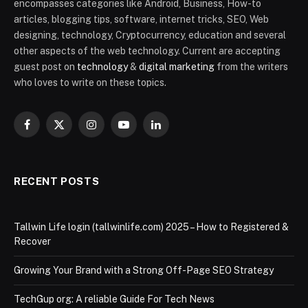
encompasses categories like Android, Business, How-to
articles, blogging tips, software, internet tricks, SEO, Web
designing, technology, Cryptocurrency, education and several
other aspects of the web technology. Current are accepting
guest post on
technology
&
digital marketing
from the writers
who loves to write on these topics.
Facebook
X
Instagram
YouTube
LinkedIn
(Twitter)
RECENT POSTS
Tallwin Life login (tallwinlife.com) 2025 – How to Registered &
Recover
Growing Your Brand with a Strong Off-Page SEO Strategy
TechGup org: A reliable Guide For Tech News