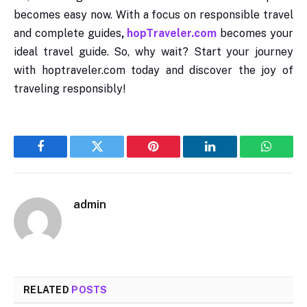
becomes easy now. With a focus on responsible travel
and complete guides
,
hopTraveler.com
becomes your
ideal travel guide. So, why wait? Start your journey
with hoptraveler.com today and discover the joy of
traveling responsibly!
Facebook
Twitter
Pinterest
LinkedIn
WhatsA
admin
RELATED
POSTS