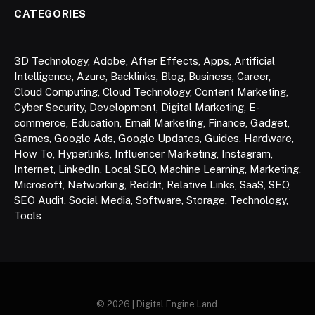
CATEGORIES
3D Technology
,
Adobe
,
After Effects
,
Apps
,
Artificial
Intelligence
,
Azure
,
Backlinks
,
Blog
,
Business
,
Career
,
Cloud Computing
,
Cloud Technology
,
Content Marketing
,
Cyber Security
,
Development
,
Digital Marketing
,
E-
commerce
,
Education
,
Email Marketing
,
Finance
,
Gadget
,
Games
,
Google Ads
,
Google Updates
,
Guides
,
Hardware
,
How To
,
Hyperlinks
,
Influencer Marketing
,
Instagram
,
Internet
,
LinkedIn
,
Local SEO
,
Machine Learning
,
Marketing
,
Microsoft
,
Networking
,
Reddit
,
Relative Links
,
SaaS
,
SEO
,
SEO Audit
,
Social Media
,
Software
,
Storage
,
Technology
,
Tools
© 2026 | Digital Engine Land.