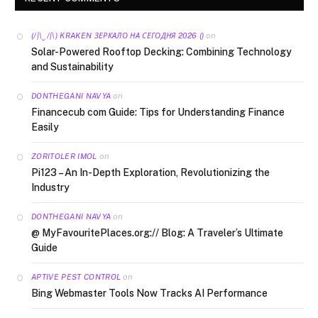
on
(/|\‿/|\) KRAKEN ЗЕРКАЛО НА СЕГОДНЯ 2026 ()
Solar-Powered Rooftop Decking: Combining Technology
and Sustainability
on
DONTHEGANI NAVYA
Financecub com Guide: Tips for Understanding Finance
Easily
on
ZORITOLER IMOL
Pi123 – An In-Depth Exploration, Revolutionizing the
Industry
on
DONTHEGANI NAVYA
@ MyFavouritePlaces.org:// Blog: A Traveler’s Ultimate
Guide
on
APTIVE PEST CONTROL
Bing Webmaster Tools Now Tracks AI Performance