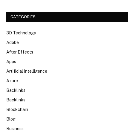
CATEGORIES
3D Technology
Adobe
After Effects
Apps
Artificial Intelligence
Azure
Backlinks
Backlinks
Blockchain
Blog
Business