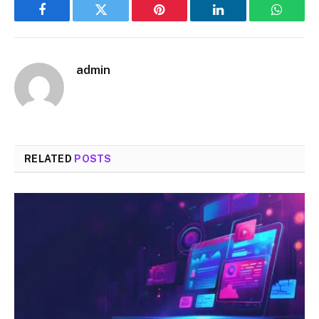
Facebook
Twitter
Pinterest
LinkedIn
WhatsA
admin
RELATED
POSTS