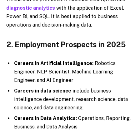
diagnostic analytics
with the application of Excel,
Power BI, and SQL. It is best applied to business
operations and decision-making data.
2. Employment Prospects in 2025
Careers in Artificial Intelligence:
Robotics
Engineer, NLP Scientist, Machine Learning
Engineer, and AI Engineer
Careers in data science
include business
intelligence development, research science, data
science, and data engineering.
Careers in Data Analytics:
Operations, Reporting,
Business, and Data Analysis