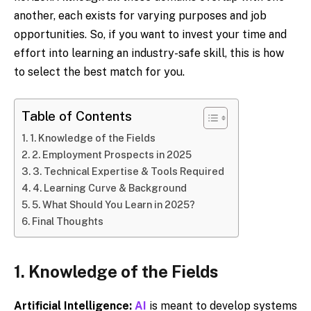
another, each exists for varying purposes and job
opportunities. So, if you want to invest your time and
effort into learning an industry-safe skill, this is how
to select the best match for you.
Table of Contents
1. Knowledge of the Fields
2. Employment Prospects in 2025
3. Technical Expertise & Tools Required
4. Learning Curve & Background
5. What Should You Learn in 2025?
Final Thoughts
1. Knowledge of the Fields
Artificial Intelligence:
AI
is meant to develop systems