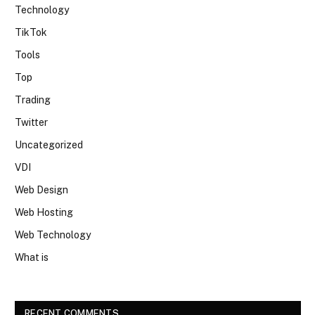
Technology
TikTok
Tools
Top
Trading
Twitter
Uncategorized
VDI
Web Design
Web Hosting
Web Technology
What is
RECENT COMMENTS