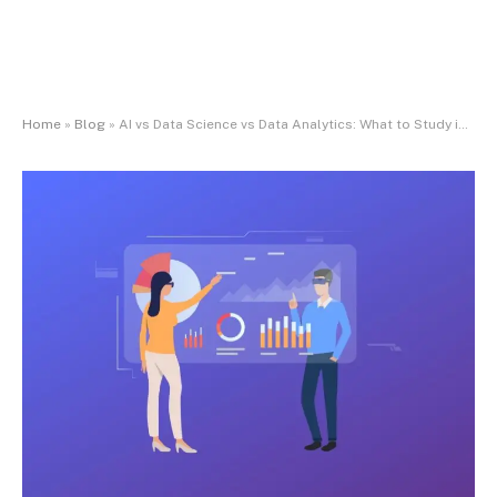
Home
»
Blog
»
AI vs Data Science vs Data Analytics: What to Study in 2025