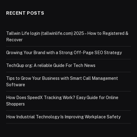
RECENT POSTS
Tallwin Life login (tallwinlife.com) 2025 – How to Registered &
Recover
Growing Your Brand with a Strong Off-Page SEO Strategy
TechGup org: A reliable Guide For Tech News
Tips to Grow Your Business with Smart Call Management
Software
How Does SpeedX Tracking Work? Easy Guide for Online
Shoppers
How Industrial Technology Is Improving Workplace Safety