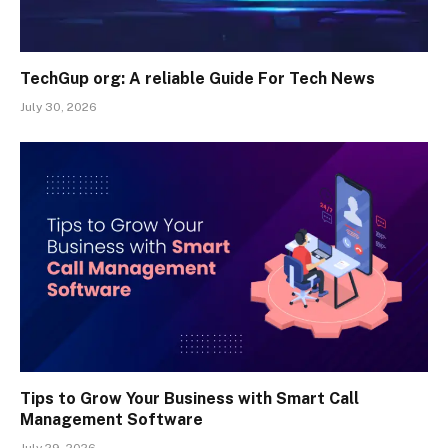
TechGup org: A reliable Guide For Tech News
July 30, 2026
Tips to Grow Your Business with Smart Call
Management Software
July 29, 2026