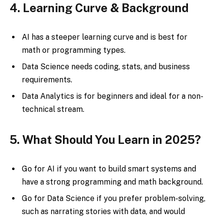
4. Learning Curve & Background
AI has a steeper learning curve and is best for
math or programming types.
Data Science needs coding, stats, and business
requirements.
Data Analytics is for beginners and ideal for a non-
technical stream.
5. What Should You Learn in 2025?
Go for AI if you want to build smart systems and
have a strong programming and math background.
Go for Data Science if you prefer problem-solving,
such as narrating stories with data, and would