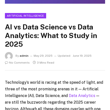
ARTIFICIAL INTELLIGENCE
AI vs Data Science vs Data
Analytics: What to Study in
2025
By
admin
May 29, 2025
Updated:
June 19, 2025
No Comments
3 Mins Read
Technology’s world is racing at the speed of light, and
three of the most promising arenas in it — Artificial
Intelligence (AI), Data Science, and
Data Analytics
—
are still the buzzwords regarding the 2025 career
horizon. Although all these domains overlap with one