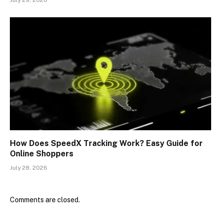
How Does SpeedX Tracking Work? Easy Guide for
Online Shoppers
July 28, 2026
Comments are closed.