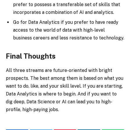
prefer to possess a transferable set of skills that
incorporates a combination of AI and analytics.
Go for Data Analytics if you prefer to have ready
access to the world of data with high-level
business careers and less resistance to technology.
Final Thoughts
All three streams are future-oriented with bright
prospects. The best among them is based on what you
want to do, like, and your skill level. If you are starting,
Data Analytics is where to begin. And if you want to
dig deep, Data Science or AI can lead you to high-
profile, high-paying jobs.