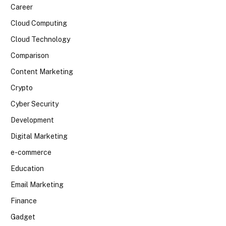
Career
Cloud Computing
Cloud Technology
Comparison
Content Marketing
Crypto
Cyber Security
Development
Digital Marketing
e-commerce
Education
Email Marketing
Finance
Gadget