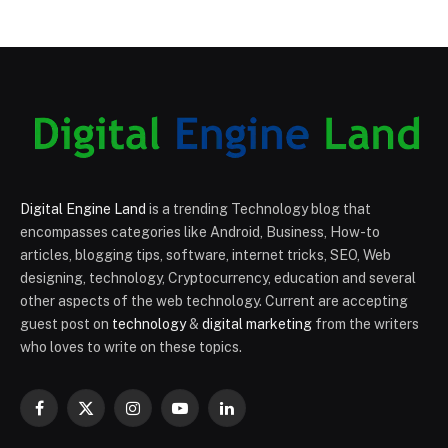
Digital Engine Land
is a trending Technology blog that
encompasses categories like Android, Business, How-to
articles, blogging tips, software, internet tricks, SEO, Web
designing, technology, Cryptocurrency, education and several
other aspects of the web technology. Current are accepting
guest post on
technology
&
digital marketing
from the writers
who loves to write on these topics.
Facebook
X
Instagram
YouTube
LinkedIn
(Twitter)