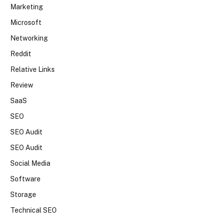
Marketing
Microsoft
Networking
Reddit
Relative Links
Review
SaaS
SEO
SEO Audit
SEO Audit
Social Media
Software
Storage
Technical SEO