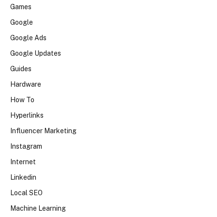
Games
Google
Google Ads
Google Updates
Guides
Hardware
How To
Hyperlinks
Influencer Marketing
Instagram
Internet
Linkedin
Local SEO
Machine Learning