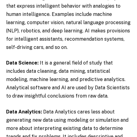
that express intelligent behavior with analogies to
human intelligence. Examples include machine
learning, computer vision, natural language processing
(NLP), robotics, and deep learning. AI makes provisions
for intelligent assistants, recommendation systems,
self-driving cars, and so on.
Data Science:
It is a general field of study that
includes data cleaning, data mining, statistical
modeling, machine learning, and predictive analytics.
Analytical software and AI are used by Data Scientists
to draw insightful conclusions from raw data.
Data Analytics:
Data Analytics cares less about
generating new data using modeling or simulation and
more about interpreting existing data to determine
trends and fix problems. It includes descriptive and