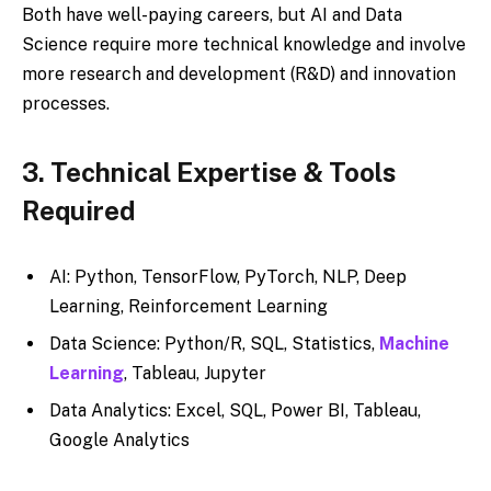
Both have well-paying careers, but AI and Data
Science require more technical knowledge and involve
more research and development (R&D) and innovation
processes.
3. Technical Expertise & Tools
Required
AI: Python, TensorFlow, PyTorch, NLP, Deep
Learning, Reinforcement Learning
Data Science: Python/R, SQL, Statistics,
Machine
Learning
, Tableau, Jupyter
Data Analytics: Excel, SQL, Power BI, Tableau,
Google Analytics