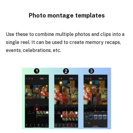
Photo montage templates
Use these to combine multiple photos and clips into a
single reel. It can be used to create memory recaps,
events, celebrations, etc.