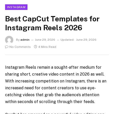
INSTAGRAM
Best CapCut Templates for
Instagram Reels 2026
By
admin
June 29, 2026
Updated:
June 29, 2026
No Comments
4 Mins Read
Instagram Reels remain a sought-after medium for
sharing short, creative video content in 2026 as well.
With increasing competition on Instagram, there is an
increased need for content creators to use eye-
catching videos that grab the audience’s attention
within seconds of scrolling through their feeds.