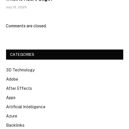
July 15, 2026
Comments are closed.
CATEGORIES
3D Technology
Adobe
After Effects
Apps
Artificial Intelligence
Azure
Backlinks