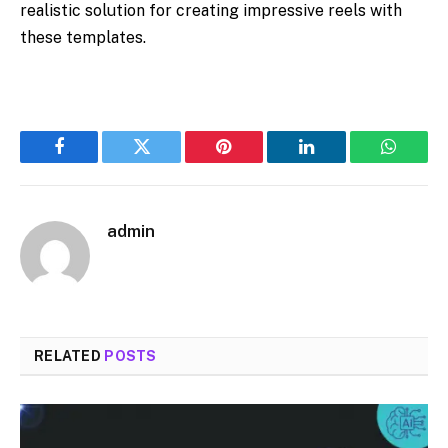
realistic solution for creating impressive reels with
these templates.
Facebook
Twitter
Pinterest
LinkedIn
WhatsA
admin
RELATED
POSTS