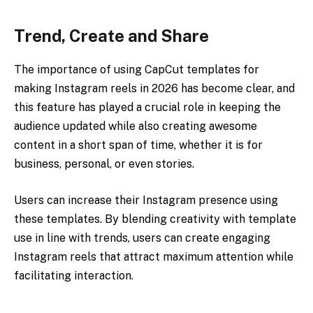
Trend, Create and Share
The importance of using CapCut templates for
making Instagram reels in 2026 has become clear, and
this feature has played a crucial role in keeping the
audience updated while also creating awesome
content in a short span of time, whether it is for
business, personal, or even stories.
Users can increase their Instagram presence using
these templates. By blending creativity with template
use in line with trends, users can create engaging
Instagram reels that attract maximum attention while
facilitating interaction.