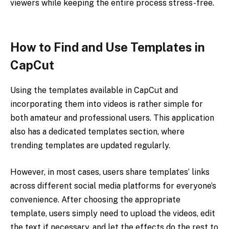
viewers while keeping the entire process stress-free.
How to Find and Use Templates in
CapCut
Using the templates available in CapCut and
incorporating them into videos is rather simple for
both amateur and professional users. This application
also has a dedicated templates section, where
trending templates are updated regularly.
However, in most cases, users share templates’ links
across different social media platforms for everyone’s
convenience. After choosing the appropriate
template, users simply need to upload the videos, edit
the text if necessary, and let the effects do the rest to