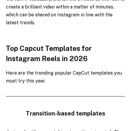
create a brilliant video within a matter of minutes,
which can be shared on Instagram in line with the
latest trends.
Top Capcut Templates for
Instagram Reels in 2026
Here are the trending popular CapCut templates you
must try this year.
Transition-based templates