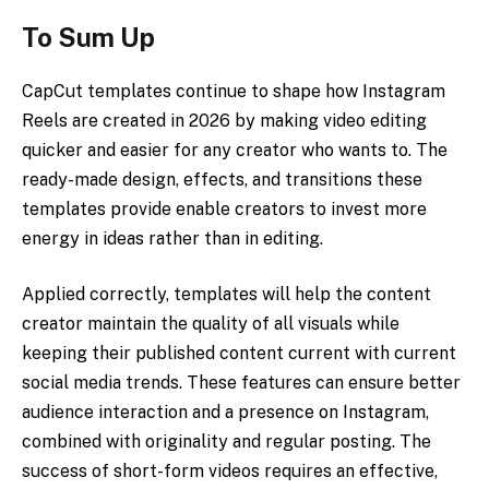
To Sum Up
CapCut templates continue to shape how Instagram
Reels are created in 2026 by making video editing
quicker and easier for any creator who wants to. The
ready-made design, effects, and transitions these
templates provide enable creators to invest more
energy in ideas rather than in editing.
Applied correctly, templates will help the content
creator maintain the quality of all visuals while
keeping their published content current with current
social media trends. These features can ensure better
audience interaction and a presence on Instagram,
combined with originality and regular posting. The
success of short-form videos requires an effective,