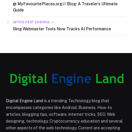
@ MyFavouritePlaces.org:// Blog: A Traveler’s Ultimate
Guide
on
APTIVE PEST CONTROL
Bing Webmaster Tools Now Tracks AI Performance
Digital Engine Land
is a trending Technology blog that
encompasses categories like Android, Business, How-to
articles, blogging tips, software, internet tricks, SEO, Web
designing, technology, Cryptocurrency, education and several
other aspects of the web technology. Current are accepting