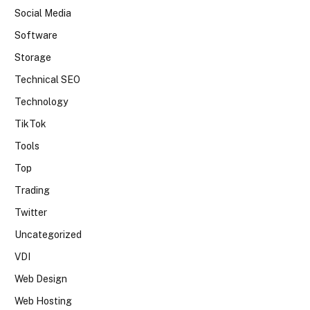
Social Media
Software
Storage
Technical SEO
Technology
TikTok
Tools
Top
Trading
Twitter
Uncategorized
VDI
Web Design
Web Hosting