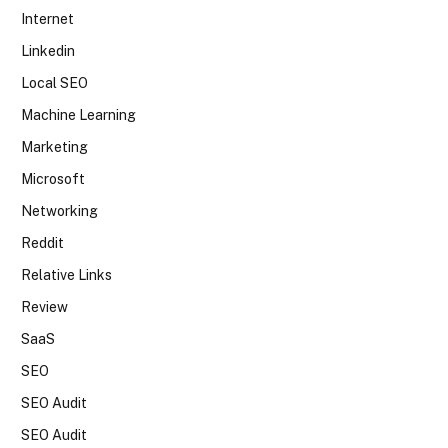
Internet
Linkedin
Local SEO
Machine Learning
Marketing
Microsoft
Networking
Reddit
Relative Links
Review
SaaS
SEO
SEO Audit
SEO Audit