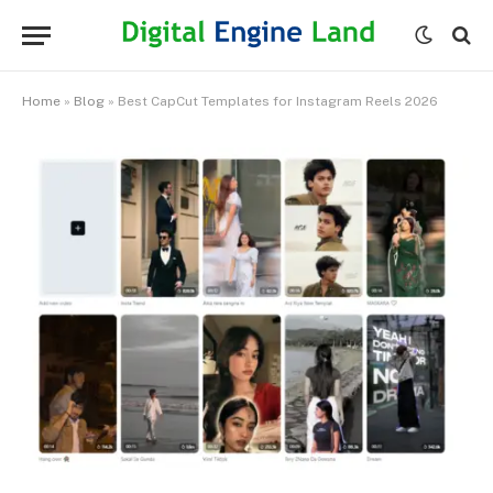
Home
»
Blog
»
Best CapCut Templates for Instagram Reels 2026