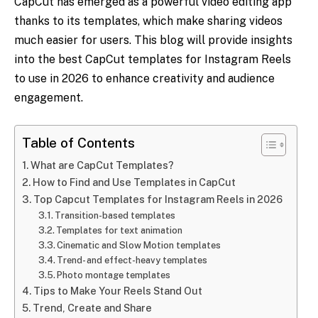
CapCut has emerged as a powerful video editing app
thanks to its templates, which make sharing videos
much easier for users. This blog will provide insights
into the best CapCut templates for Instagram Reels
to use in 2026 to enhance creativity and audience
engagement.
Table of Contents
What are CapCut Templates?
How to Find and Use Templates in CapCut
Top Capcut Templates for Instagram Reels in 2026
Transition-based templates
Templates for text animation
Cinematic and Slow Motion templates
Trend- and effect-heavy templates
Photo montage templates
Tips to Make Your Reels Stand Out
Trend, Create and Share