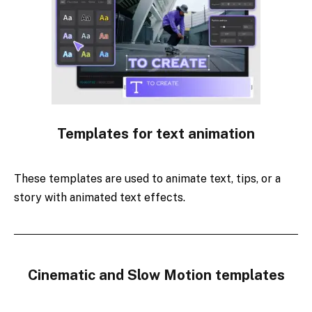
Templates for text animation
These templates are used to animate text, tips, or a
story with animated text effects.
Cinematic and Slow Motion templates