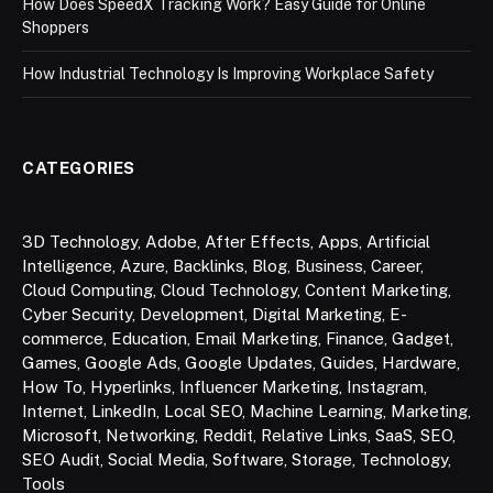
How Does SpeedX Tracking Work? Easy Guide for Online
Shoppers
How Industrial Technology Is Improving Workplace Safety
CATEGORIES
3D Technology
,
Adobe
,
After Effects
,
Apps
,
Artificial
Intelligence
,
Azure
,
Backlinks
,
Blog
,
Business
,
Career
,
Cloud Computing
,
Cloud Technology
,
Content Marketing
,
Cyber Security
,
Development
,
Digital Marketing
,
E-
commerce
,
Education
,
Email Marketing
,
Finance
,
Gadget
,
Games
,
Google Ads
,
Google Updates
,
Guides
,
Hardware
,
How To
,
Hyperlinks
,
Influencer Marketing
,
Instagram
,
Internet
,
LinkedIn
,
Local SEO
,
Machine Learning
,
Marketing
,
Microsoft
,
Networking
,
Reddit
,
Relative Links
,
SaaS
,
SEO
,
SEO Audit
,
Social Media
,
Software
,
Storage
,
Technology
,
Tools