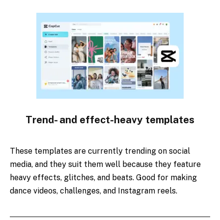
Trend- and effect-heavy templates
These templates are currently trending on social
media, and they suit them well because they feature
heavy effects, glitches, and beats. Good for making
dance videos, challenges, and Instagram reels.