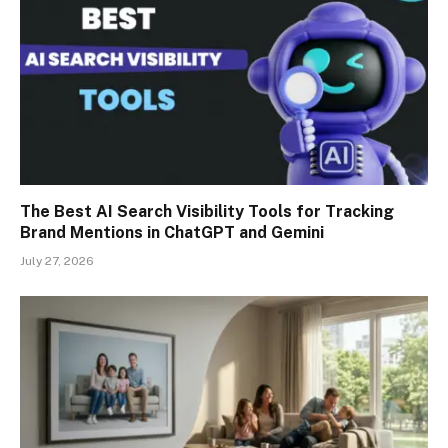
The Best AI Search Visibility Tools for Tracking
Brand Mentions in ChatGPT and Gemini
July 27, 2026