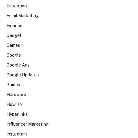
Education
Email Marketing
Finance
Gadget
Games
Google
Google Ads
Google Updates
Guides
Hardware
How To
Hyperlinks
Influencer Marketing
Instagram