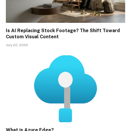
Is AI Replacing Stock Footage? The Shift Toward
Custom Visual Content
July 20, 2026
What is Azure Edge?