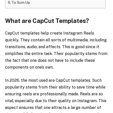
To Sum Up
What are CapCut Templates?
CapCut templates help create Instagram Reels
quickly. They contain all sorts of multimedia, including
transitions, audio, and effects. This is good since it
simplifies the entire task. Their popularity stems from
the fact that one does not have to include these
components on one’s own.
In 2026, the most used are CapCut templates. Such
popularity stems from their ability to save time while
ensuring reels are professionally made. Reels are so
vital, especially due to their quality on Instagram. This
aspect ensures that one attracts a large number of