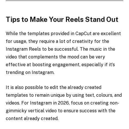
Tips to Make Your Reels Stand Out
While the templates provided in CapCut are excellent
for usage, they require a lot of creativity for the
Instagram Reels to be successful. The music in the
video that complements the mood can be very
effective at boosting engagement, especially if it’s
trending on Instagram.
It is also possible to edit the already created
templates to remain unique by using text, colours, and
videos. For Instagram in 2026, focus on creating non-
gimmicky vertical video to ensure success with the
content already created.