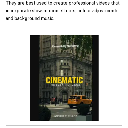
They are best used to create professional videos that
incorporate slow-motion effects, colour adjustments,
and background music.