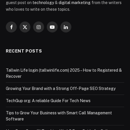
guest post on
technology
&
digital marketing
from the writers
who loves to write on these topics.
Facebook
X
Instagram
YouTube
LinkedIn
(Twitter)
RECENT POSTS
Tallwin Life login (tallwinlife.com) 2025 – How to Registered &
Recover
Growing Your Brand with a Strong Off-Page SEO Strategy
TechGup org: A reliable Guide For Tech News
Tips to Grow Your Business with Smart Call Management
Software