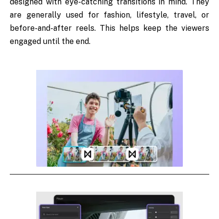
designed with eye-catching transitions in mind. They
are generally used for fashion, lifestyle, travel, or
before-and-after reels. This helps keep the viewers
engaged until the end.