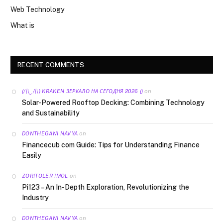
Web Technology
What is
RECENT COMMENTS
on
(/|\‿/|\) KRAKEN ЗЕРКАЛО НА СЕГОДНЯ 2026 ()
Solar-Powered Rooftop Decking: Combining Technology
and Sustainability
on
DONTHEGANI NAVYA
Financecub com Guide: Tips for Understanding Finance
Easily
on
ZORITOLER IMOL
Pi123 – An In-Depth Exploration, Revolutionizing the
Industry
on
DONTHEGANI NAVYA