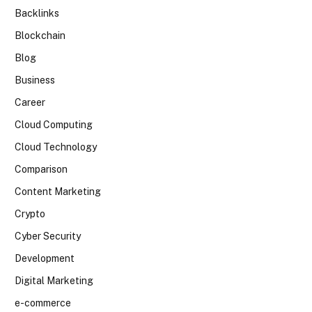
Backlinks
Blockchain
Blog
Business
Career
Cloud Computing
Cloud Technology
Comparison
Content Marketing
Crypto
Cyber Security
Development
Digital Marketing
e-commerce