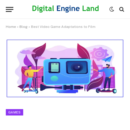
Home
»
Blog
»
Best Video Game Adaptations to Film
GAMES