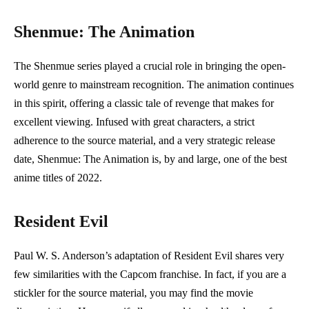
Shenmue: The Animation
The Shenmue series played a crucial role in bringing the open-
world genre to mainstream recognition. The animation continues
in this spirit, offering a classic tale of revenge that makes for
excellent viewing. Infused with great characters, a strict
adherence to the source material, and a very strategic release
date, Shenmue: The Animation is, by and large, one of the best
anime titles of 2022.
Resident Evil
Paul W. S. Anderson’s adaptation of Resident Evil shares very
few similarities with the Capcom franchise. In fact, if you are a
stickler for the source material, you may find the movie