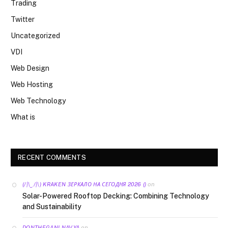
Trading
Twitter
Uncategorized
VDI
Web Design
Web Hosting
Web Technology
What is
RECENT COMMENTS
on
(/|\‿/|\) KRAKEN ЗЕРКАЛО НА СЕГОДНЯ 2026 ()
Solar-Powered Rooftop Decking: Combining Technology
and Sustainability
on
DONTHEGANI NAVYA