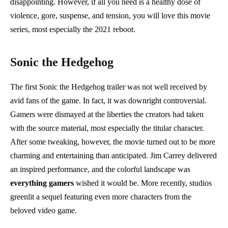
disappointing. However, if all you need is a healthy dose of
violence, gore, suspense, and tension, you will love this movie
series, most especially the 2021 reboot.
Sonic the Hedgehog
The first Sonic the Hedgehog trailer was not well received by
avid fans of the game. In fact, it was downright controversial.
Gamers were dismayed at the liberties the creators had taken
with the source material, most especially the titular character.
After some tweaking, however, the movie turned out to be more
charming and entertaining than anticipated. Jim Carrey delivered
an inspired performance, and the colorful landscape was
everything gamers
wished it would be. More recently, studios
greenlit a sequel featuring even more characters from the
beloved video game.