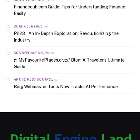
Financecub com Guide: Tips for Understanding Finance
Easily
on
ZORITOLER IMOL
Pi123 – An In-Depth Exploration, Revolutionizing the
Industry
on
DONTHEGANI NAVYA
@ MyFavouritePlaces.org:// Blog: A Traveler’s Ultimate
Guide
on
APTIVE PEST CONTROL
Bing Webmaster Tools Now Tracks AI Performance