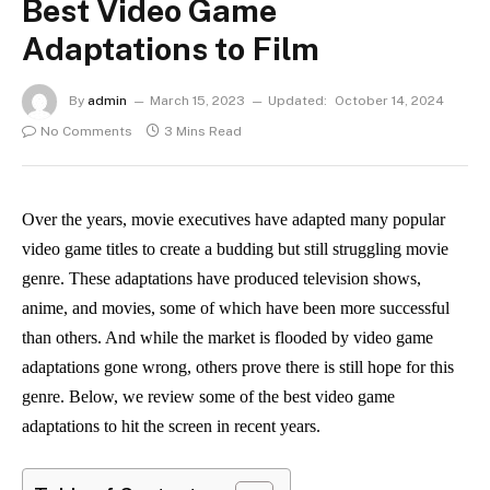
Best Video Game
Adaptations to Film
By
admin
March 15, 2023
Updated:
October 14, 2024
No Comments
3 Mins Read
Over the years, movie executives have adapted many popular
video game titles to create a budding but still struggling movie
genre. These adaptations have produced television shows,
anime, and movies, some of which have been more successful
than others. And while the market is flooded by video game
adaptations gone wrong, others prove there is still hope for this
genre. Below, we review some of the best video game
adaptations to hit the screen in recent years.