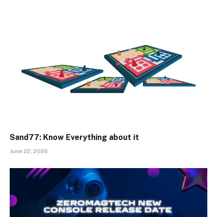
Sand77: Know Everything about it
June 22, 2026