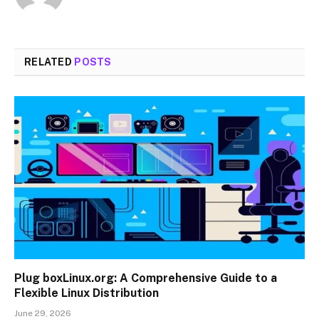
RELATED
POSTS
Plug boxLinux.org: A Comprehensive Guide to a
Flexible Linux Distribution
June 29, 2026