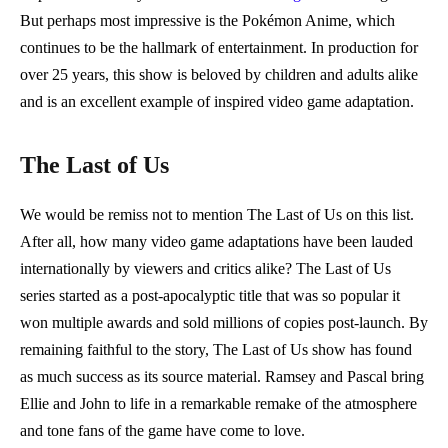
But perhaps most impressive is the Pokémon Anime, which
continues to be the hallmark of entertainment. In production for
over 25 years, this show is beloved by children and adults alike
and is an excellent example of inspired video game adaptation.
The Last of Us
We would be remiss not to mention The Last of Us on this list.
After all, how many video game adaptations have been lauded
internationally by viewers and critics alike? The Last of Us
series started as a post-apocalyptic title that was so popular it
won multiple awards and sold millions of copies post-launch. By
remaining faithful to the story, The Last of Us show has found
as much success as its source material. Ramsey and Pascal bring
Ellie and John to life in a remarkable remake of the atmosphere
and tone fans of the game have come to love.