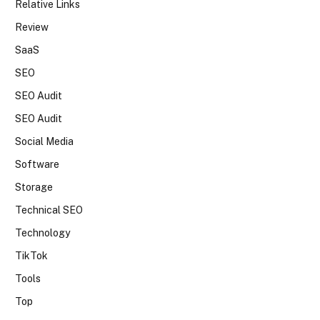
Relative Links
Review
SaaS
SEO
SEO Audit
SEO Audit
Social Media
Software
Storage
Technical SEO
Technology
TikTok
Tools
Top