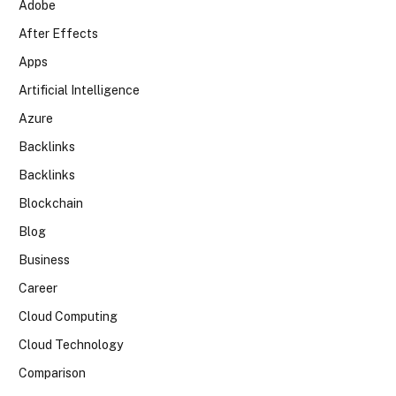
Adobe
After Effects
Apps
Artificial Intelligence
Azure
Backlinks
Backlinks
Blockchain
Blog
Business
Career
Cloud Computing
Cloud Technology
Comparison