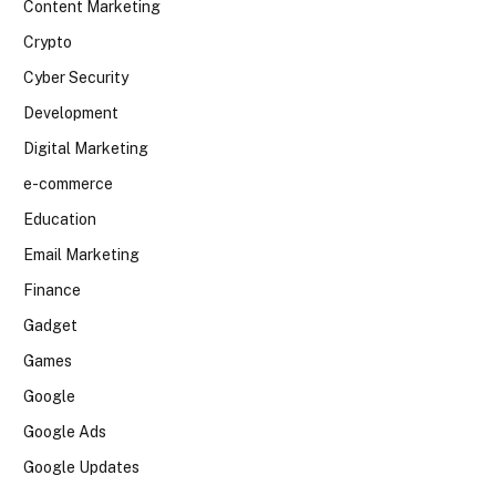
Content Marketing
Crypto
Cyber Security
Development
Digital Marketing
e-commerce
Education
Email Marketing
Finance
Gadget
Games
Google
Google Ads
Google Updates