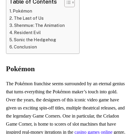
Table of Contents
Pokémon
The Last of Us
Shenmue: The Animation
Resident Evil
Sonic the Hedgehog
Conclusion
Pokémon
The Pokémon franchise seems surrounded by an eternal genius
that turns everything the Pokémon maker’s touch into gold.
Over the years, the designers of this iconic video game have
given us exciting spin-off titles, multiple theatrical releases, and
the legendary Game Corners. One in particular, the Celadon
Game Corner, is home to scores of slot machines that have
inspired real-money iterations in the
casino games online
genre.