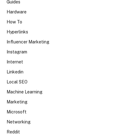
Guides
Hardware
How To
Hyperlinks
Influencer Marketing
Instagram
Internet
Linkedin
Local SEO
Machine Learning
Marketing
Microsoft
Networking
Reddit