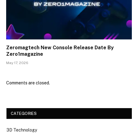
Zeromagtech New Console Release Date By
Zero1magazine
May 17, 2026
Comments are closed.
CATEGORIES
3D Technology