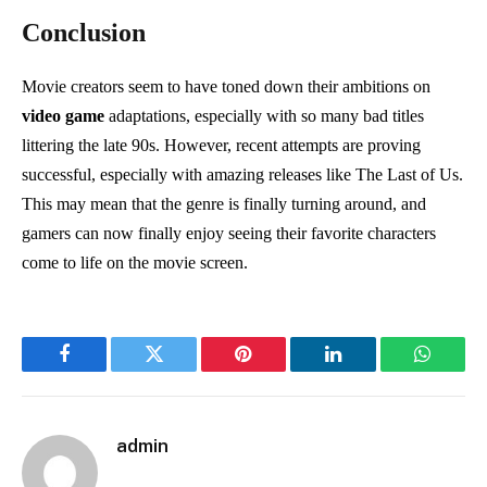
Conclusion
Movie creators seem to have toned down their ambitions on
video game
adaptations, especially with so many bad titles
littering the late 90s. However, recent attempts are proving
successful, especially with amazing releases like The Last of Us.
This may mean that the genre is finally turning around, and
gamers can now finally enjoy seeing their favorite characters
come to life on the movie screen.
Facebook
Twitter
Pinterest
LinkedIn
WhatsA
admin