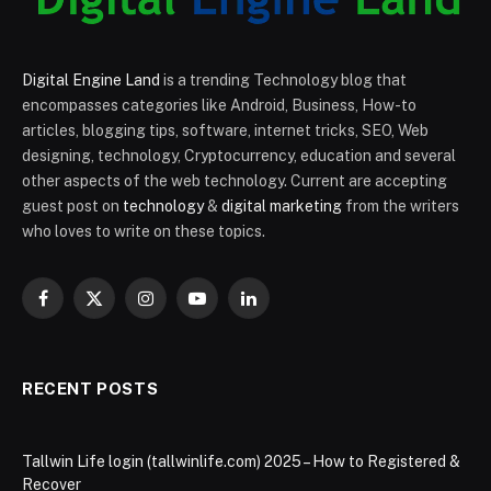
Digital Engine Land
is a trending Technology blog that
encompasses categories like Android, Business, How-to
articles, blogging tips, software, internet tricks, SEO, Web
designing, technology, Cryptocurrency, education and several
other aspects of the web technology. Current are accepting
guest post on
technology
&
digital marketing
from the writers
who loves to write on these topics.
Facebook
X
Instagram
YouTube
LinkedIn
(Twitter)
RECENT POSTS
Tallwin Life login (tallwinlife.com) 2025 – How to Registered &
Recover