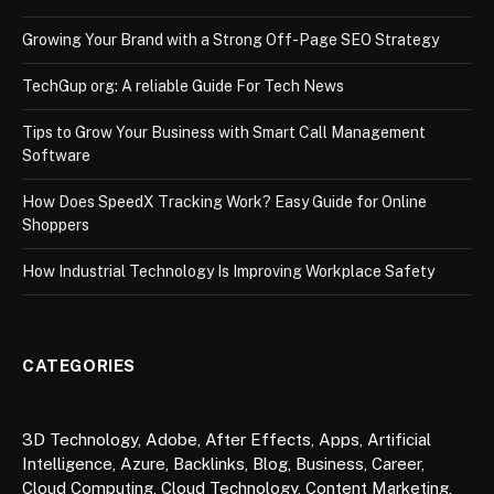
Growing Your Brand with a Strong Off-Page SEO Strategy
TechGup org: A reliable Guide For Tech News
Tips to Grow Your Business with Smart Call Management
Software
How Does SpeedX Tracking Work? Easy Guide for Online
Shoppers
How Industrial Technology Is Improving Workplace Safety
CATEGORIES
3D Technology
,
Adobe
,
After Effects
,
Apps
,
Artificial
Intelligence
,
Azure
,
Backlinks
,
Blog
,
Business
,
Career
,
Cloud Computing
,
Cloud Technology
,
Content Marketing
,