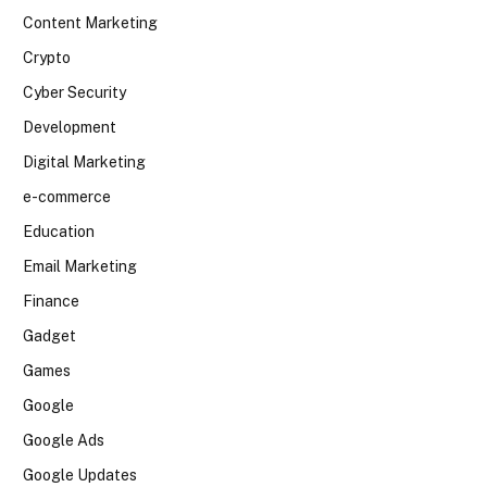
Content Marketing
Crypto
Cyber Security
Development
Digital Marketing
e-commerce
Education
Email Marketing
Finance
Gadget
Games
Google
Google Ads
Google Updates