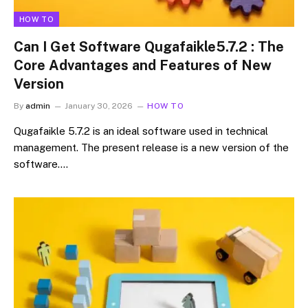
HOW TO
Can I Get Software Qugafaikle5.7.2 : The
Core Advantages and Features of New
Version
By
admin
January 30, 2026
HOW TO
Qugafaikle 5.7.2 is an ideal software used in technical
management. The present release is a new version of the
software.…