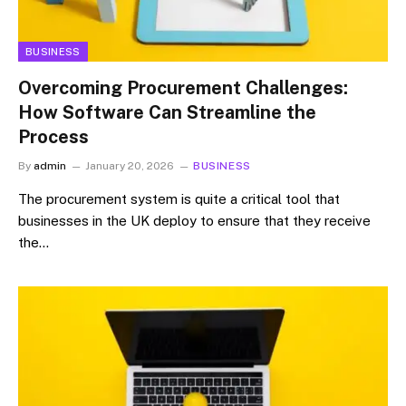
BUSINESS
Overcoming Procurement Challenges:
How Software Can Streamline the
Process
By
admin
January 20, 2026
BUSINESS
The procurement system is quite a critical tool that
businesses in the UK deploy to ensure that they receive
the…