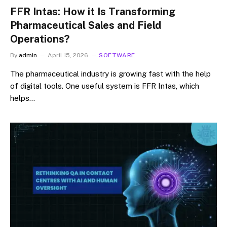
FFR Intas: How it Is Transforming
Pharmaceutical Sales and Field
Operations?
By
admin
April 15, 2026
SOFTWARE
The pharmaceutical industry is growing fast with the help
of digital tools. One useful system is FFR Intas, which
helps…