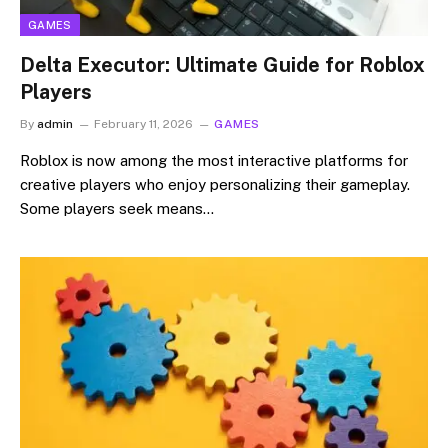
GAMES
Delta Executor: Ultimate Guide for Roblox
Players
By
admin
February 11, 2026
GAMES
Roblox is now among the most interactive platforms for
creative players who enjoy personalizing their gameplay.
Some players seek means…