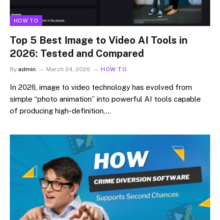
HOW TO
Top 5 Best Image to Video AI Tools in
2026: Tested and Compared
By
admin
March 24, 2026
HOW TO
In 2026, image to video technology has evolved from
simple “photo animation” into powerful AI tools capable
of producing high-definition,…