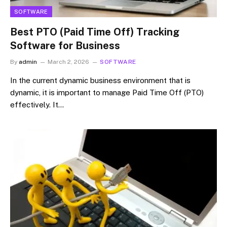
SOFTWARE
Best PTO (Paid Time Off) Tracking
Software for Business
By
admin
March 2, 2026
SOFTWARE
In the current dynamic business environment that is
dynamic, it is important to manage Paid Time Off (PTO)
effectively. It…