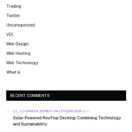
Trading
Twitter
Uncategorized
VDI
Web Design
Web Hosting
Web Technology
What is
RECENT COMMENTS
on
(/|\‿/|\) KRAKEN ЗЕРКАЛО НА СЕГОДНЯ 2026 ()
Solar-Powered Rooftop Decking: Combining Technology
and Sustainability