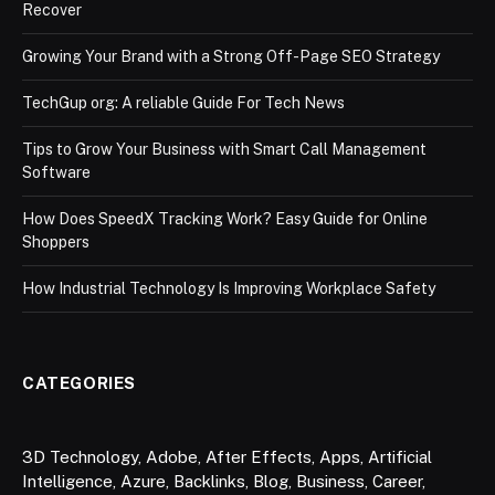
Recover
Growing Your Brand with a Strong Off-Page SEO Strategy
TechGup org: A reliable Guide For Tech News
Tips to Grow Your Business with Smart Call Management
Software
How Does SpeedX Tracking Work? Easy Guide for Online
Shoppers
How Industrial Technology Is Improving Workplace Safety
CATEGORIES
3D Technology
,
Adobe
,
After Effects
,
Apps
,
Artificial
Intelligence
,
Azure
,
Backlinks
,
Blog
,
Business
,
Career
,