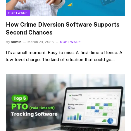
SOFTWARE
How Crime Diversion Software Supports
Second Chances
By
admin
March 24, 2026
SOFTWARE
It’s a small moment. Easy to miss. A first-time offense. A
low-level charge. The kind of situation that could go…