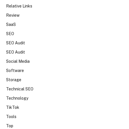
Relative Links
Review
SaaS
SEO
SEO Audit
SEO Audit
Social Media
Software
Storage
Technical SEO
Technology
TikTok
Tools
Top