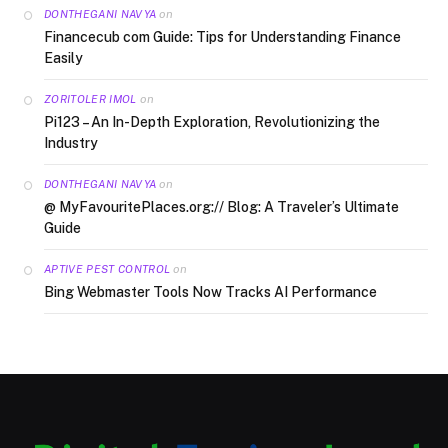
on
DONTHEGANI NAVYA
Financecub com Guide: Tips for Understanding Finance
Easily
on
ZORITOLER IMOL
Pi123 – An In-Depth Exploration, Revolutionizing the
Industry
on
DONTHEGANI NAVYA
@ MyFavouritePlaces.org:// Blog: A Traveler’s Ultimate
Guide
on
APTIVE PEST CONTROL
Bing Webmaster Tools Now Tracks AI Performance