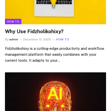
HOW TO
Why Use Fidzholikohixy?
By
admin
December 10, 2025
HOW TO
Fidzholikohixy is a cutting-edge productivity and workflow
management platform that easily combines with your
current tools. It adapts to your…