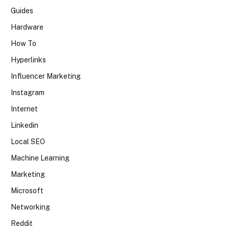
Guides
Hardware
How To
Hyperlinks
Influencer Marketing
Instagram
Internet
Linkedin
Local SEO
Machine Learning
Marketing
Microsoft
Networking
Reddit