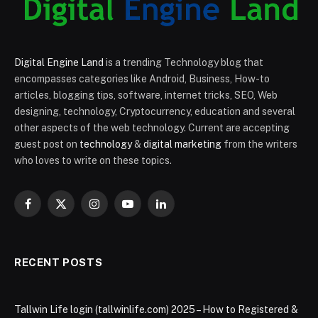
Digital Engine Land
is a trending Technology blog that
encompasses categories like Android, Business, How-to
articles, blogging tips, software, internet tricks, SEO, Web
designing, technology, Cryptocurrency, education and several
other aspects of the web technology. Current are accepting
guest post on
technology
&
digital marketing
from the writers
who loves to write on these topics.
Facebook
X
Instagram
YouTube
LinkedIn
(Twitter)
RECENT POSTS
Tallwin Life login (tallwinlife.com) 2025 – How to Registered &