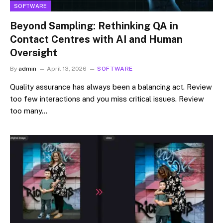
SOFTWARE
Beyond Sampling: Rethinking QA in
Contact Centres with AI and Human
Oversight
By
admin
April 13, 2026
SOFTWARE
Quality assurance has always been a balancing act. Review
too few interactions and you miss critical issues. Review
too many…