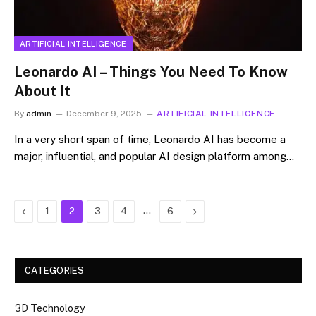
ARTIFICIAL INTELLIGENCE
Leonardo AI – Things You Need To Know
About It
By
admin
December 9, 2025
ARTIFICIAL INTELLIGENCE
In​‍​‌‍​‍‌​‍​‌‍​‍‌ a very short span of time, Leonardo AI has become a
major, influential, and popular AI design platform among…
Previous
…
Next
1
2
3
4
6
CATEGORIES
3D Technology