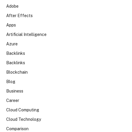
Adobe
After Effects
Apps
Artificial Intelligence
Azure
Backlinks
Backlinks
Blockchain
Blog
Business
Career
Cloud Computing
Cloud Technology
Comparison