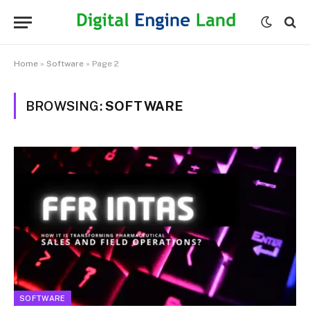
Home
»
Software
»
Page 2
BROWSING:
SOFTWARE
SOFTWARE