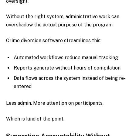
oversight.
Without the right system, administrative work can
overshadow the actual purpose of the program.
Crime diversion software streamlines this:
Automated workflows reduce manual tracking
Reports generate without hours of compilation
Data flows across the system instead of being re-
entered
Less admin. More attention on participants.
Which is kind of the point.
Supporting Accountability Without