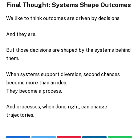
Final Thought: Systems Shape Outcomes
We like to think outcomes are driven by decisions.
And they are.
But those decisions are shaped by the systems behind
them.
When systems support diversion, second chances
become more than an idea.
They become a process.
And processes, when done right, can change
trajectories.