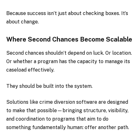
Because success isn’t just about checking boxes. It’s
about change.
Where Second Chances Become Scalable
Second chances shouldn’t depend on luck. Or location.
Or whether a program has the capacity to manage its
caseload effectively.
They should be built into the system.
Solutions like crime diversion software are designed
to make that possible—bringing structure, visibility,
and coordination to programs that aim to do
something fundamentally human: offer another path.