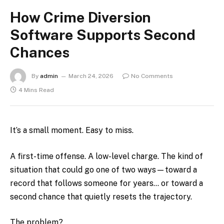
How Crime Diversion
Software Supports Second
Chances
By
admin
March 24, 2026
No Comments
4 Mins Read
It’s a small moment. Easy to miss.
A first-time offense. A low-level charge. The kind of
situation that could go one of two ways—toward a
record that follows someone for years… or toward a
second chance that quietly resets the trajectory.
The problem?