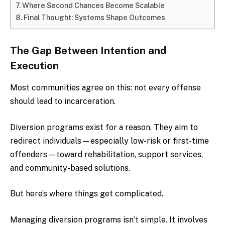
Where Second Chances Become Scalable
Final Thought: Systems Shape Outcomes
The Gap Between Intention and
Execution
Most communities agree on this: not every offense
should lead to incarceration.
Diversion programs exist for a reason. They aim to
redirect individuals—especially low-risk or first-time
offenders—toward rehabilitation, support services,
and community-based solutions.
But here’s where things get complicated.
Managing diversion programs isn’t simple. It involves