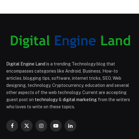
Digital Engine Land
is a trending Technology blog that
encompasses categories like Android, Business, How-to
articles, blogging tips, software, internet tricks, SEO, Web
designing, technology, Cryptocurrency, education and several
other aspects of the web technology. Current are accepting
guest post on
technology
&
digital marketing
from the writers
who loves to write on these topics.
Facebook
X
Instagram
YouTube
LinkedIn
(Twitter)