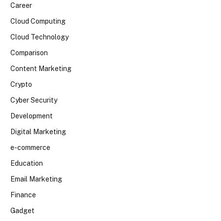
Career
Cloud Computing
Cloud Technology
Comparison
Content Marketing
Crypto
Cyber Security
Development
Digital Marketing
e-commerce
Education
Email Marketing
Finance
Gadget