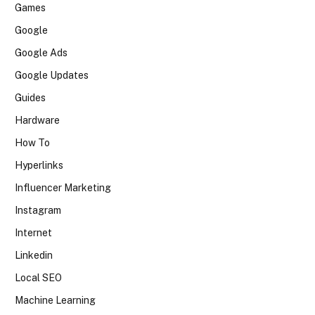
Games
Google
Google Ads
Google Updates
Guides
Hardware
How To
Hyperlinks
Influencer Marketing
Instagram
Internet
Linkedin
Local SEO
Machine Learning