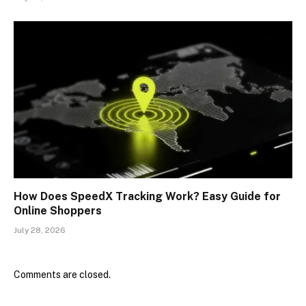
How Does SpeedX Tracking Work? Easy Guide for
Online Shoppers
July 28, 2026
Comments are closed.