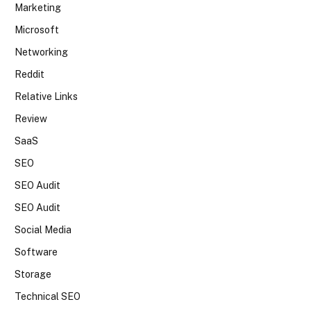
Marketing
Microsoft
Networking
Reddit
Relative Links
Review
SaaS
SEO
SEO Audit
SEO Audit
Social Media
Software
Storage
Technical SEO