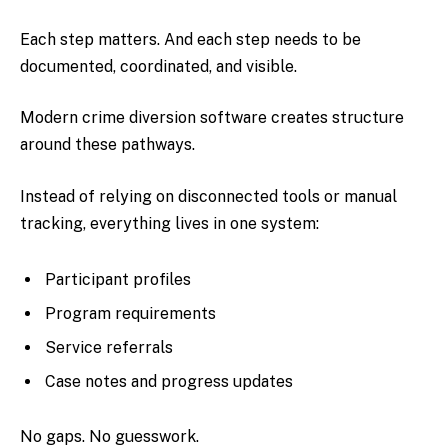
Each step matters. And each step needs to be
documented, coordinated, and visible.
Modern crime diversion software creates structure
around these pathways.
Instead of relying on disconnected tools or manual
tracking, everything lives in one system:
Participant profiles
Program requirements
Service referrals
Case notes and progress updates
No gaps. No guesswork.