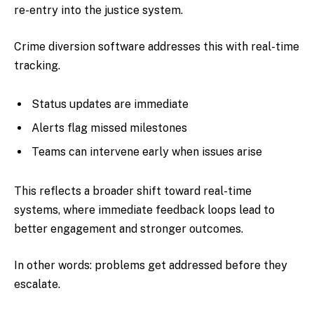
re-entry into the justice system.
Crime diversion software addresses this with real-time
tracking.
Status updates are immediate
Alerts flag missed milestones
Teams can intervene early when issues arise
This reflects a broader shift toward real-time
systems, where immediate feedback loops lead to
better engagement and stronger outcomes.
In other words: problems get addressed before they
escalate.