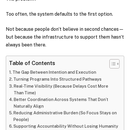
Too often, the system defaults to the first option.
Not because people don’t believe in second chances—
but because the infrastructure to support them hasn’t
always been there.
Table of Contents
The Gap Between Intention and Execution
Turning Programs Into Structured Pathways
Real-Time Visibility (Because Delays Cost More
Than Time)
Better Coordination Across Systems That Don’t
Naturally Align
Reducing Administrative Burden (So Focus Stays on
People)
Supporting Accountability Without Losing Humanity