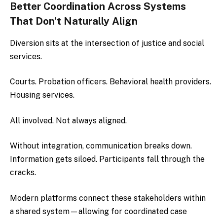
Better Coordination Across Systems
That Don’t Naturally Align
Diversion sits at the intersection of justice and social
services.
Courts. Probation officers. Behavioral health providers.
Housing services.
All involved. Not always aligned.
Without integration, communication breaks down.
Information gets siloed. Participants fall through the
cracks.
Modern platforms connect these stakeholders within
a shared system—allowing for coordinated case