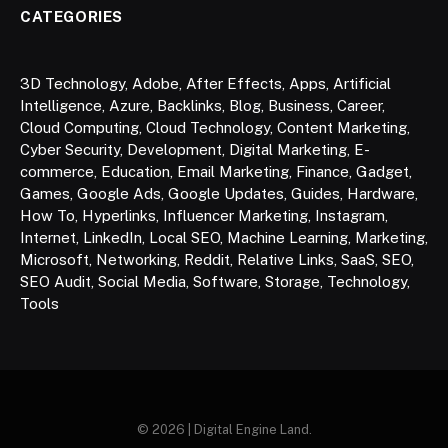
CATEGORIES
3D Technology
,
Adobe
,
After Effects
,
Apps
,
Artificial
Intelligence
,
Azure
,
Backlinks
,
Blog
,
Business
,
Career
,
Cloud Computing
,
Cloud Technology
,
Content Marketing
,
Cyber Security
,
Development
,
Digital Marketing
,
E-
commerce
,
Education
,
Email Marketing
,
Finance
,
Gadget
,
Games
,
Google Ads
,
Google Updates
,
Guides
,
Hardware
,
How To
,
Hyperlinks
,
Influencer Marketing
,
Instagram
,
Internet
,
LinkedIn
,
Local SEO
,
Machine Learning
,
Marketing
,
Microsoft
,
Networking
,
Reddit
,
Relative Links
,
SaaS
,
SEO
,
SEO Audit
,
Social Media
,
Software
,
Storage
,
Technology
,
Tools
© 2026 | Digital Engine Land.