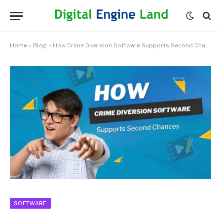
Home
»
Blog
»
How Crime Diversion Software Supports Second Chances
SOFTWARE