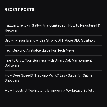
RECENT POSTS
Tallwin Life login (tallwinlife.com) 2025 – How to Registered &
Recover
Growing Your Brand with a Strong Off-Page SEO Strategy
TechGup org: A reliable Guide For Tech News
Tips to Grow Your Business with Smart Call Management
Software
How Does SpeedX Tracking Work? Easy Guide for Online
Shoppers
How Industrial Technology Is Improving Workplace Safety