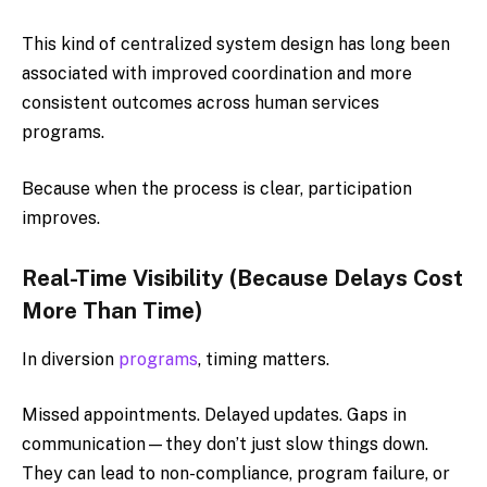
This kind of centralized system design has long been
associated with improved coordination and more
consistent outcomes across human services
programs.
Because when the process is clear, participation
improves.
Real-Time Visibility (Because Delays Cost
More Than Time)
In diversion
programs
, timing matters.
Missed appointments. Delayed updates. Gaps in
communication—they don’t just slow things down.
They can lead to non-compliance, program failure, or