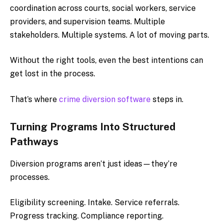
coordination across courts, social workers, service
providers, and supervision teams. Multiple
stakeholders. Multiple systems. A lot of moving parts.
Without the right tools, even the best intentions can
get lost in the process.
That’s where
crime diversion software
steps in.
Turning Programs Into Structured
Pathways
Diversion programs aren’t just ideas—they’re
processes.
Eligibility screening. Intake. Service referrals.
Progress tracking. Compliance reporting.