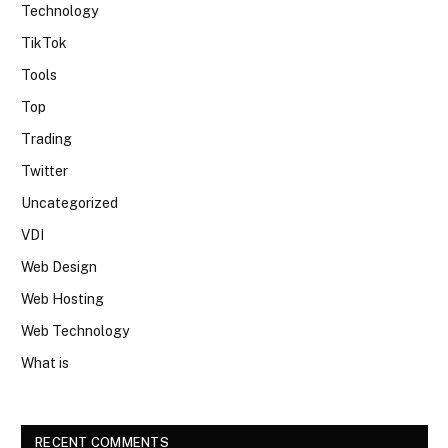
Technology
TikTok
Tools
Top
Trading
Twitter
Uncategorized
VDI
Web Design
Web Hosting
Web Technology
What is
RECENT COMMENTS