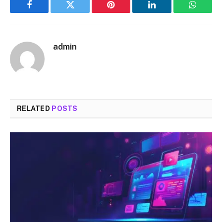
Facebook
Twitter
Pinterest
LinkedIn
WhatsA
admin
RELATED
POSTS