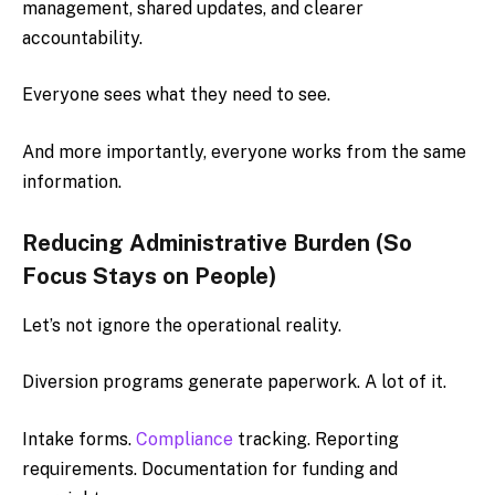
management, shared updates, and clearer
accountability.
Everyone sees what they need to see.
And more importantly, everyone works from the same
information.
Reducing Administrative Burden (So
Focus Stays on People)
Let’s not ignore the operational reality.
Diversion programs generate paperwork. A lot of it.
Intake forms.
Compliance
tracking. Reporting
requirements. Documentation for funding and