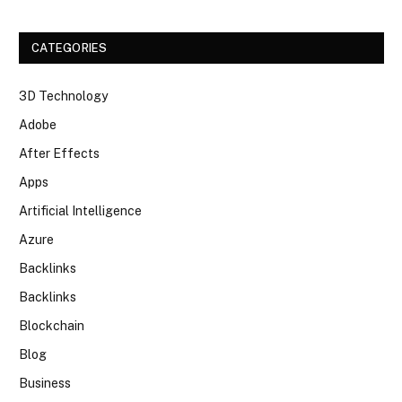
CATEGORIES
3D Technology
Adobe
After Effects
Apps
Artificial Intelligence
Azure
Backlinks
Backlinks
Blockchain
Blog
Business