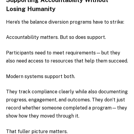
Losing Humanity
Here’s the balance diversion programs have to strike:
Accountability matters. But so does support.
Participants need to meet requirements—but they
also need access to resources that help them succeed.
Modern systems support both.
They track compliance clearly while also documenting
progress, engagement, and outcomes. They don’t just
record whether someone completed a program—they
show how they moved through it.
That fuller picture matters.