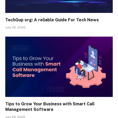
TechGup org: A reliable Guide For Tech News
July 30, 2026
Tips to Grow Your Business with Smart Call
Management Software
July 29, 2026