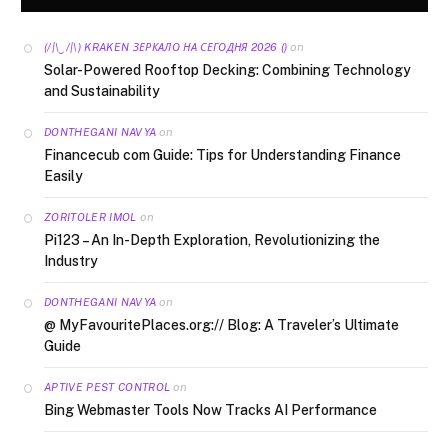
on
(/|\‿/|\) KRAKEN ЗЕРКАЛО НА СЕГОДНЯ 2026 ()
Solar-Powered Rooftop Decking: Combining Technology
and Sustainability
on
DONTHEGANI NAVYA
Financecub com Guide: Tips for Understanding Finance
Easily
on
ZORITOLER IMOL
Pi123 – An In-Depth Exploration, Revolutionizing the
Industry
on
DONTHEGANI NAVYA
@ MyFavouritePlaces.org:// Blog: A Traveler’s Ultimate
Guide
on
APTIVE PEST CONTROL
Bing Webmaster Tools Now Tracks AI Performance