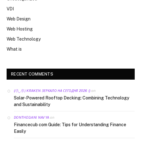
VDI
Web Design
Web Hosting
Web Technology
What is
RECENT COMMENTS
on
(/|\‿/|\) KRAKEN ЗЕРКАЛО НА СЕГОДНЯ 2026 ()
Solar-Powered Rooftop Decking: Combining Technology
and Sustainability
on
DONTHEGANI NAVYA
Financecub com Guide: Tips for Understanding Finance
Easily