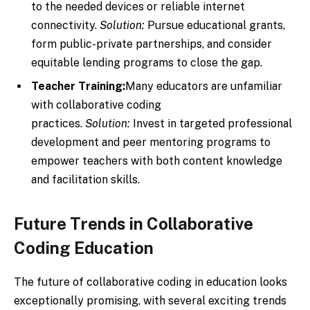
to the needed devices or reliable internet
connectivity.
Solution:
Pursue educational grants,
form public-private partnerships, and consider
equitable lending programs to close the gap.
Teacher Training:
Many educators are unfamiliar
with collaborative coding
practices.
Solution:
Invest in targeted professional
development and peer mentoring programs to
empower teachers with both content knowledge
and facilitation skills.
Future Trends in Collaborative
Coding Education
The future of collaborative coding in education looks
exceptionally promising, with several exciting trends