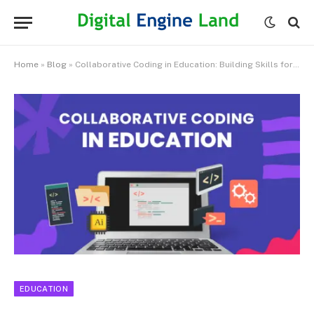
Home
»
Blog
»
Collaborative Coding in Education: Building Skills for the Future
EDUCATION