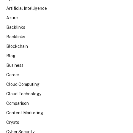
Artificial Intelligence
Azure
Backlinks
Backlinks
Blockchain
Blog
Business
Career
Cloud Computing
Cloud Technology
Comparison
Content Marketing
Crypto
Cyber Security