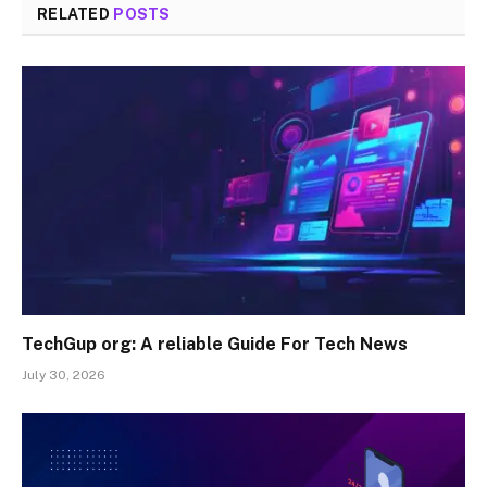
RELATED
POSTS
TechGup org: A reliable Guide For Tech News
July 30, 2026