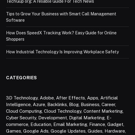
TechGup org: A reliable Guide For Tech News
Tips to Grow Your Business with Smart Call Management
Software
How Does SpeedX Tracking Work? Easy Guide for Online
Shoppers
How Industrial Technology Is Improving Workplace Safety
CATEGORIES
3D Technology
,
Adobe
,
After Effects
,
Apps
,
Artificial
Intelligence
,
Azure
,
Backlinks
,
Blog
,
Business
,
Career
,
Cloud Computing
,
Cloud Technology
,
Content Marketing
,
Cyber Security
,
Development
,
Digital Marketing
,
E-
commerce
,
Education
,
Email Marketing
,
Finance
,
Gadget
,
Games
,
Google Ads
,
Google Updates
,
Guides
,
Hardware
,