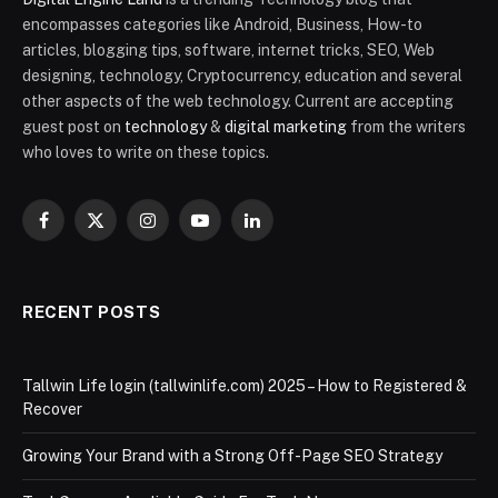
encompasses categories like Android, Business, How-to
articles, blogging tips, software, internet tricks, SEO, Web
designing, technology, Cryptocurrency, education and several
other aspects of the web technology. Current are accepting
guest post on
technology
&
digital marketing
from the writers
who loves to write on these topics.
Facebook
X
Instagram
YouTube
LinkedIn
(Twitter)
RECENT POSTS
Tallwin Life login (tallwinlife.com) 2025 – How to Registered &
Recover
Growing Your Brand with a Strong Off-Page SEO Strategy