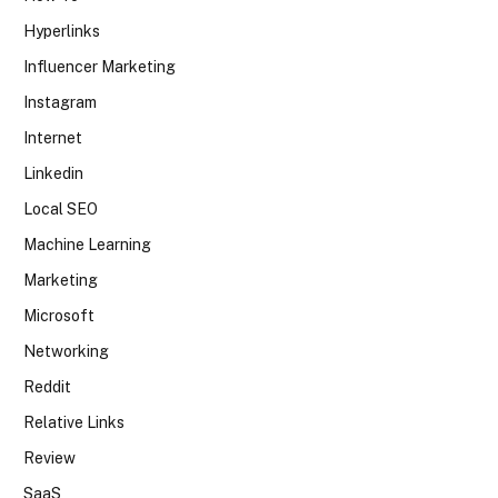
Hyperlinks
Influencer Marketing
Instagram
Internet
Linkedin
Local SEO
Machine Learning
Marketing
Microsoft
Networking
Reddit
Relative Links
Review
SaaS