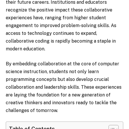
their future careers. Institutions and educators
recognize the positive impact these collaborative
experiences have, ranging from higher student
engagement to improved problem-solving skills. As
access to technology continues to expand,
collaborative coding is rapidly becoming a staple in
modern education.
By embedding collaboration at the core of computer
science instruction, students not only learn
programming concepts but also develop crucial
collaboration and leadership skills. These experiences
are laying the foundation for a new generation of
creative thinkers and innovators ready to tackle the
challenges of tomorrow.
Table of Contents