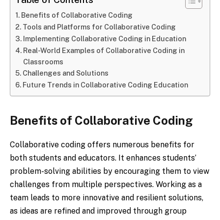
Benefits of Collaborative Coding
Tools and Platforms for Collaborative Coding
Implementing Collaborative Coding in Education
Real-World Examples of Collaborative Coding in
Classrooms
Challenges and Solutions
Future Trends in Collaborative Coding Education
Benefits of Collaborative Coding
Collaborative coding offers numerous benefits for
both students and educators. It enhances students’
problem-solving abilities by encouraging them to view
challenges from multiple perspectives. Working as a
team leads to more innovative and resilient solutions,
as ideas are refined and improved through group