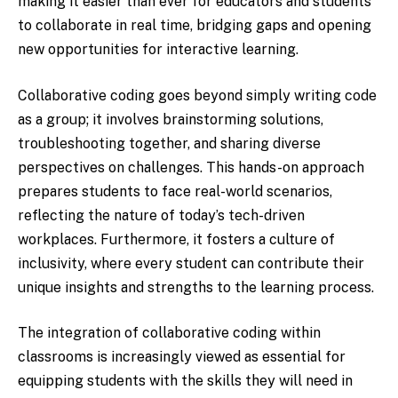
making it easier than ever for educators and students
to collaborate in real time, bridging gaps and opening
new opportunities for interactive learning.
Collaborative coding goes beyond simply writing code
as a group; it involves brainstorming solutions,
troubleshooting together, and sharing diverse
perspectives on challenges. This hands-on approach
prepares students to face real-world scenarios,
reflecting the nature of today’s tech-driven
workplaces. Furthermore, it fosters a culture of
inclusivity, where every student can contribute their
unique insights and strengths to the learning process.
The integration of collaborative coding within
classrooms is increasingly viewed as essential for
equipping students with the skills they will need in