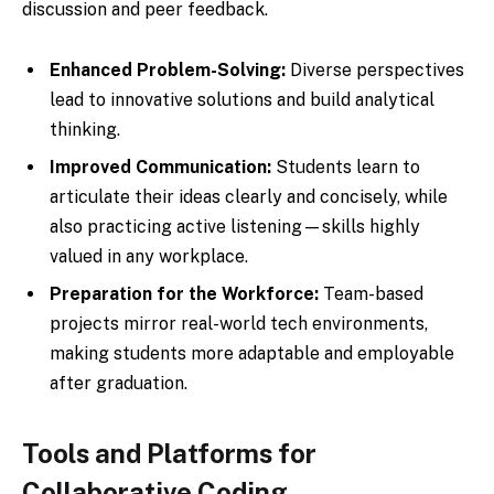
discussion and peer feedback.
Enhanced Problem-Solving:
Diverse perspectives
lead to innovative solutions and build analytical
thinking.
Improved Communication:
Students learn to
articulate their ideas clearly and concisely, while
also practicing active listening—skills highly
valued in any workplace.
Preparation for the Workforce:
Team-based
projects mirror real-world tech environments,
making students more adaptable and employable
after graduation.
Tools and Platforms for
Collaborative Coding