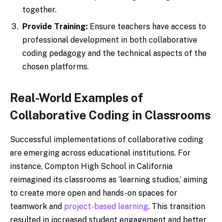
together.
Provide Training:
Ensure teachers have access to
professional development in both collaborative
coding pedagogy and the technical aspects of the
chosen platforms.
Real-World Examples of
Collaborative Coding in Classrooms
Successful implementations of collaborative coding
are emerging across educational institutions. For
instance, Compton High School in California
reimagined its classrooms as ‘learning studios,’ aiming
to create more open and hands-on spaces for
teamwork and
project-based learning
. This transition
resulted in increased student engagement and better