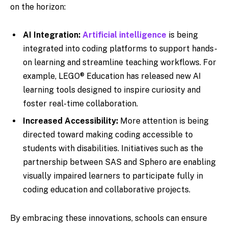
on the horizon:
AI Integration:
Artificial intelligence
is being
integrated into coding platforms to support hands-
on learning and streamline teaching workflows. For
example, LEGO® Education has released new AI
learning tools designed to inspire curiosity and
foster real-time collaboration.
Increased Accessibility:
More attention is being
directed toward making coding accessible to
students with disabilities. Initiatives such as the
partnership between SAS and Sphero are enabling
visually impaired learners to participate fully in
coding education and collaborative projects.
By embracing these innovations, schools can ensure