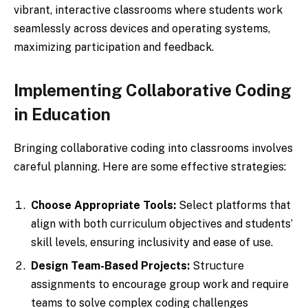
vibrant, interactive classrooms where students work
seamlessly across devices and operating systems,
maximizing participation and feedback.
Implementing Collaborative Coding
in Education
Bringing collaborative coding into classrooms involves
careful planning. Here are some effective strategies:
Choose Appropriate Tools:
Select platforms that
align with both curriculum objectives and students’
skill levels, ensuring inclusivity and ease of use.
Design Team-Based Projects:
Structure
assignments to encourage group work and require
teams to solve complex coding challenges