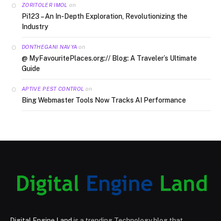
on
ZORITOLER IMOL
Pi123 – An In-Depth Exploration, Revolutionizing the
Industry
on
DONTHEGANI NAVYA
@ MyFavouritePlaces.org:// Blog: A Traveler’s Ultimate
Guide
on
APTIVE PEST CONTROL
Bing Webmaster Tools Now Tracks AI Performance
Digital Engine Land
is a trending Technology blog that