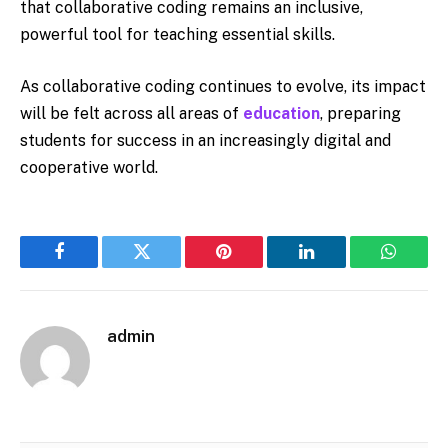
that collaborative coding remains an inclusive,
powerful tool for teaching essential skills.
As collaborative coding continues to evolve, its impact
will be felt across all areas of
education
, preparing
students for success in an increasingly digital and
cooperative world.
Facebook
Twitter
Pinterest
LinkedIn
WhatsA
admin