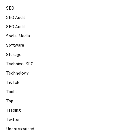
SEO
SEO Audit
SEO Audit
Social Media
Software
Storage
Technical SEO
Technology
TikTok
Tools
Top
Trading
Twitter
Uncategorized