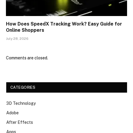
How Does SpeedX Tracking Work? Easy Guide for
Online Shoppers
July 28, 2026
Comments are closed.
CATEGORIES
3D Technology
Adobe
After Effects
Apps