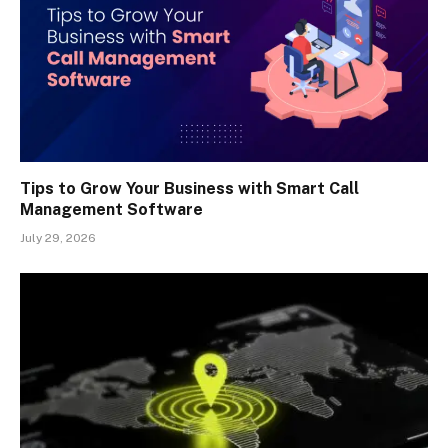
Tips to Grow Your Business with Smart Call
Management Software
July 29, 2026