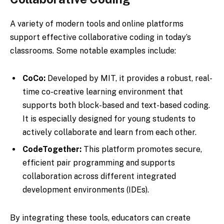
A variety of modern tools and online platforms
support effective collaborative coding in today’s
classrooms. Some notable examples include:
CoCo:
Developed by MIT, it provides a robust, real-
time co-creative learning environment that
supports both block-based and text-based coding.
It is especially designed for young students to
actively collaborate and learn from each other.
CodeTogether:
This platform promotes secure,
efficient pair programming and supports
collaboration across different integrated
development environments (IDEs).
By integrating these tools, educators can create