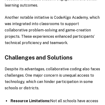
learning outcomes.
Another notable initiative is CodeAlgo Academy, which
was integrated into classrooms to support
collaborative problem-solving and game-creation
projects. These experiences enhanced participants’
technical proficiency and teamwork.
Challenges and Solutions
Despite its advantages, collaborative coding also faces
challenges. One major concern is unequal access to
technology, which can hinder participation in some
schools or districts.
Resource Limitations:
Not all schools have access