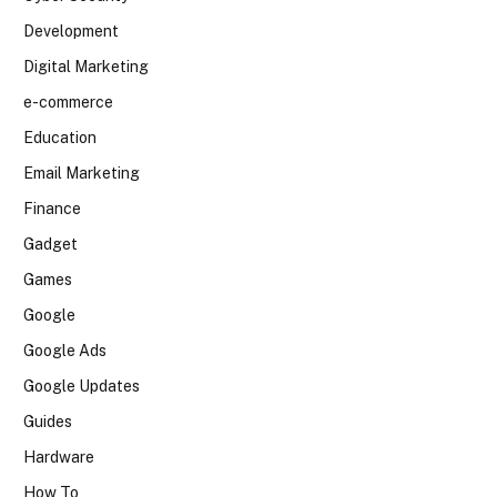
Development
Digital Marketing
e-commerce
Education
Email Marketing
Finance
Gadget
Games
Google
Google Ads
Google Updates
Guides
Hardware
How To