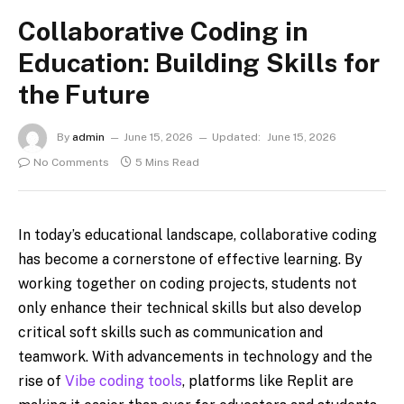
Collaborative Coding in
Education: Building Skills for
the Future
By
admin
June 15, 2026
Updated:
June 15, 2026
No Comments
5 Mins Read
In today’s educational landscape, collaborative coding
has become a cornerstone of effective learning. By
working together on coding projects, students not
only enhance their technical skills but also develop
critical soft skills such as communication and
teamwork. With advancements in technology and the
rise of
Vibe coding tools
, platforms like Replit are