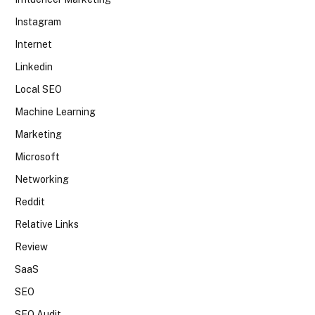
Instagram
Internet
Linkedin
Local SEO
Machine Learning
Marketing
Microsoft
Networking
Reddit
Relative Links
Review
SaaS
SEO
SEO Audit