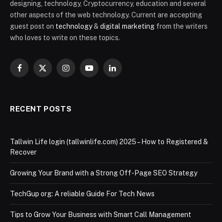
designing, technology, Cryptocurrency, education and several
other aspects of the web technology. Current are accepting
guest post on
technology
&
digital marketing
from the writers
who loves to write on these topics.
Facebook
X
Instagram
YouTube
LinkedIn
(Twitter)
RECENT POSTS
Tallwin Life login (tallwinlife.com) 2025 – How to Registered &
Recover
Growing Your Brand with a Strong Off-Page SEO Strategy
TechGup org: A reliable Guide For Tech News
Tips to Grow Your Business with Smart Call Management