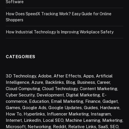
Software
How Does SpeedX Tracking Work? Easy Guide for Online
Shoppers
How Industrial Technology Is Improving Workplace Safety
CATEGORIES
3D Technology
,
Adobe
,
After Effects
,
Apps
,
Artificial
Intelligence
,
Azure
,
Backlinks
,
Blog
,
Business
,
Career
,
Cloud Computing
,
Cloud Technology
,
Content Marketing
,
Cyber Security
,
Development
,
Digital Marketing
,
E-
commerce
,
Education
,
Email Marketing
,
Finance
,
Gadget
,
Games
,
Google Ads
,
Google Updates
,
Guides
,
Hardware
,
How To
,
Hyperlinks
,
Influencer Marketing
,
Instagram
,
Internet
,
LinkedIn
,
Local SEO
,
Machine Learning
,
Marketing
,
Microsoft
,
Networking
,
Reddit
,
Relative Links
,
SaaS
,
SEO
,