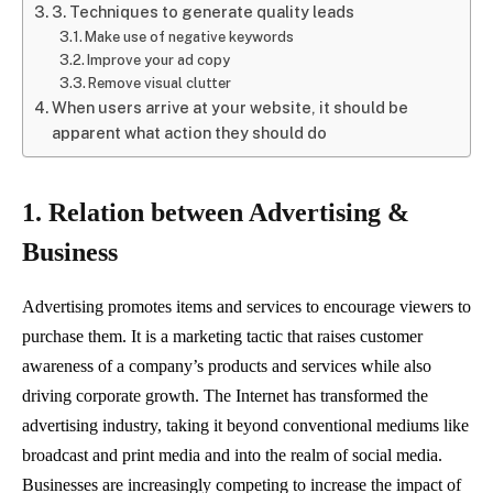
3. Techniques to generate quality leads
Make use of negative keywords
Improve your ad copy
Remove visual clutter
When users arrive at your website, it should be
apparent what action they should do
1. Relation between Advertising &
Business
Advertising promotes items and services to encourage viewers to
purchase them. It is a marketing tactic that raises customer
awareness of a company’s products and services while also
driving corporate growth. The Internet has transformed the
advertising industry, taking it beyond conventional mediums like
broadcast and print media and into the realm of social media.
Businesses are increasingly competing to increase the impact of