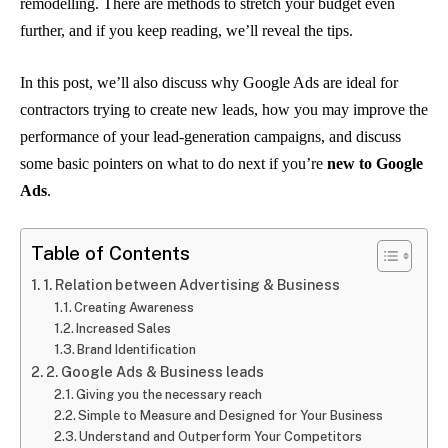
remodelling. There are methods to stretch your budget even
further, and if you keep reading, we’ll reveal the tips.
In this post, we’ll also discuss why Google Ads are ideal for
contractors trying to create new leads, how you may improve the
performance of your lead-generation campaigns, and discuss
some basic pointers on what to do next if you’re
new to Google
Ads
.
Table of Contents
1. Relation between Advertising & Business
Creating Awareness
Increased Sales
Brand Identification
2. Google Ads & Business leads
Giving you the necessary reach
Simple to Measure and Designed for Your Business
Understand and Outperform Your Competitors