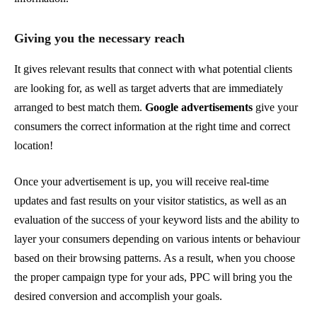
Giving you the necessary reach
It gives relevant results that connect with what potential clients
are looking for, as well as target adverts that are immediately
arranged to best match them.
Google advertisements
give your
consumers the correct information at the right time and correct
location!
Once your advertisement is up, you will receive real-time
updates and fast results on your visitor statistics, as well as an
evaluation of the success of your keyword lists and the ability to
layer your consumers depending on various intents or behaviour
based on their browsing patterns. As a result, when you choose
the proper campaign type for your ads, PPC will bring you the
desired conversion and accomplish your goals.