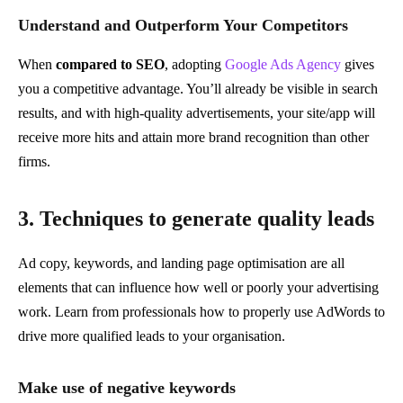
Understand and Outperform Your Competitors
When
compared to SEO
, adopting
Google Ads Agency
gives
you a competitive advantage. You’ll already be visible in search
results, and with high-quality advertisements, your site/app will
receive more hits and attain more brand recognition than other
firms.
3. Techniques to generate quality leads
Ad copy, keywords, and landing page optimisation are all
elements that can influence how well or poorly your advertising
work. Learn from professionals how to properly use AdWords to
drive more qualified leads to your organisation.
Make use of negative keywords