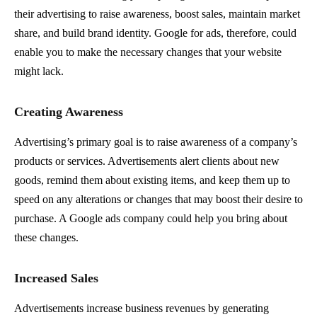
their advertising to raise awareness, boost sales, maintain market
share, and build brand identity. Google for ads, therefore, could
enable you to make the necessary changes that your website
might lack.
Creating Awareness
Advertising’s primary goal is to raise awareness of a company’s
products or services. Advertisements alert clients about new
goods, remind them about existing items, and keep them up to
speed on any alterations or changes that may boost their desire to
purchase. A Google ads company could help you bring about
these changes.
Increased Sales
Advertisements increase business revenues by generating