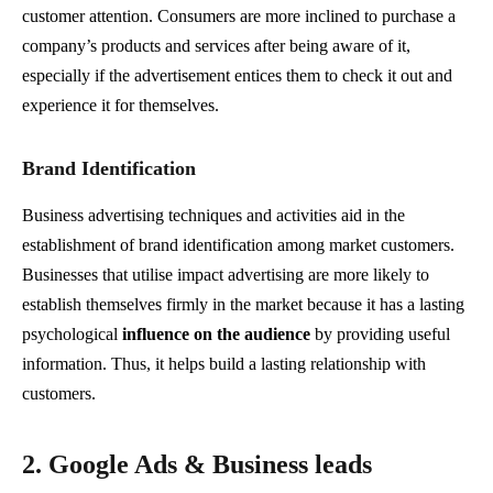
customer attention. Consumers are more inclined to purchase a
company’s products and services after being aware of it,
especially if the advertisement entices them to check it out and
experience it for themselves.
Brand Identification
Business advertising techniques and activities aid in the
establishment of brand identification among market customers.
Businesses that utilise impact advertising are more likely to
establish themselves firmly in the market because it has a lasting
psychological
influence on the audience
by providing useful
information. Thus, it helps build a lasting relationship with
customers.
2. Google Ads & Business leads