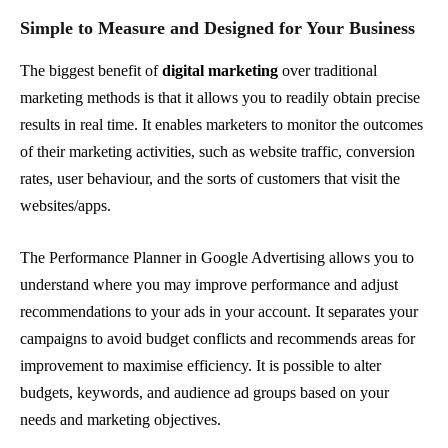
Simple to Measure and Designed for Your Business
The biggest benefit of
digital marketing
over traditional
marketing methods is that it allows you to readily obtain precise
results in real time. It enables marketers to monitor the outcomes
of their marketing activities, such as website traffic, conversion
rates, user behaviour, and the sorts of customers that visit the
websites/apps.
The Performance Planner in Google Advertising allows you to
understand where you may improve performance and adjust
recommendations to your ads in your account. It separates your
campaigns to avoid budget conflicts and recommends areas for
improvement to maximise efficiency. It is possible to alter
budgets, keywords, and audience ad groups based on your
needs and marketing objectives.