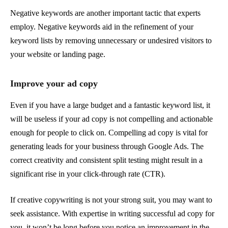
Negative keywords are another important tactic that experts
employ. Negative keywords aid in the refinement of your
keyword lists by removing unnecessary or undesired visitors to
your website or landing page.
Improve your ad copy
Even if you have a large budget and a fantastic keyword list, it
will be useless if your ad copy is not compelling and actionable
enough for people to click on. Compelling ad copy is vital for
generating leads for your business through Google Ads. The
correct creativity and consistent split testing might result in a
significant rise in your click-through rate (CTR).
If creative copywriting is not your strong suit, you may want to
seek assistance. With expertise in writing successful ad copy for
you, it won’t be long before you notice an improvement in the