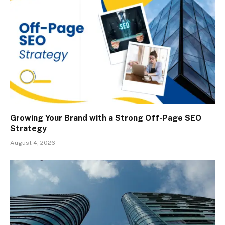
Growing Your Brand with a Strong Off-Page SEO
Strategy
August 4, 2026