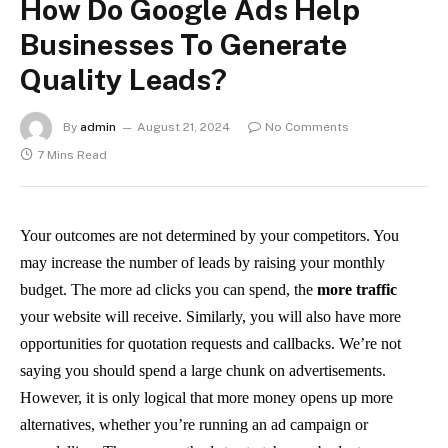
How Do Google Ads Help
Businesses To Generate
Quality Leads?
By
admin
August 21, 2024
No Comments
7 Mins Read
Your outcomes are not determined by your competitors. You
may increase the number of leads by raising your monthly
budget. The more ad clicks you can spend, the
more traffic
your website will receive. Similarly, you will also have more
opportunities for quotation requests and callbacks. We’re not
saying you should spend a large chunk on advertisements.
However, it is only logical that more money opens up more
alternatives, whether you’re running an ad campaign or