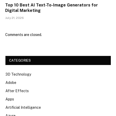
Top 10 Best AI Text-To-Image Generators for
Digital Marketing
July 21, 2026
Comments are closed.
CATEGORIES
3D Technology
Adobe
After Effects
Apps
Artificial Intelligence
Azure