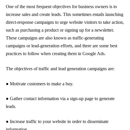
One of the most frequent objectives for business owners is to
increase sales and create leads. This sometimes entails launching
direct-response campaigns to urge website visitors to take action,
such as purchasing a product or signing up for a newsletter.
These campaigns are also known as traffic-generating
campaigns or lead-generation efforts, and there are some best
practices to follow when creating them in Google Ads.
The objectives of traffic and lead generation campaigns are:
● Motivate customers to make a buy.
● Gather contact information via a sign-up page to generate
leads.
● Increase traffic to your website in order to disseminate
information.