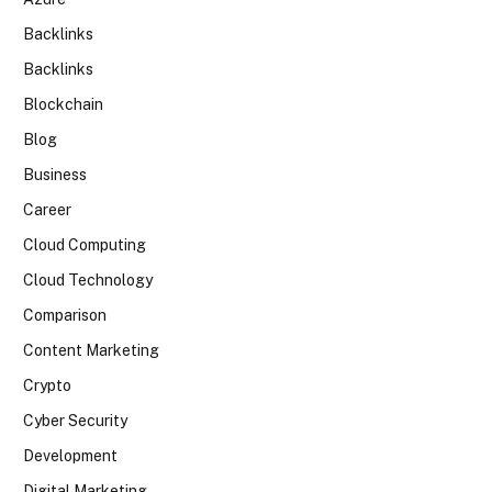
Backlinks
Backlinks
Blockchain
Blog
Business
Career
Cloud Computing
Cloud Technology
Comparison
Content Marketing
Crypto
Cyber Security
Development
Digital Marketing