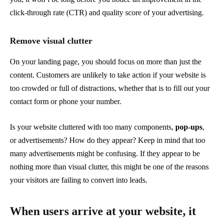
click-through rate (CTR) and quality score of your advertising.
Remove visual clutter
On your landing page, you should focus on more than just the
content. Customers are unlikely to take action if your website is
too crowded or full of distractions, whether that is to fill out your
contact form or phone your number.
Is your website cluttered with too many components,
pop-ups
,
or advertisements? How do they appear? Keep in mind that too
many advertisements might be confusing. If they appear to be
nothing more than visual clutter, this might be one of the reasons
your visitors are failing to convert into leads.
When users arrive at your website, it