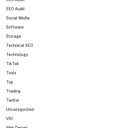
SEO Audit
Social Media
Software
Storage
Technical SEO
Technology
TikTok
Tools
Top
Trading
Twitter
Uncategorized
VDI
Web Design