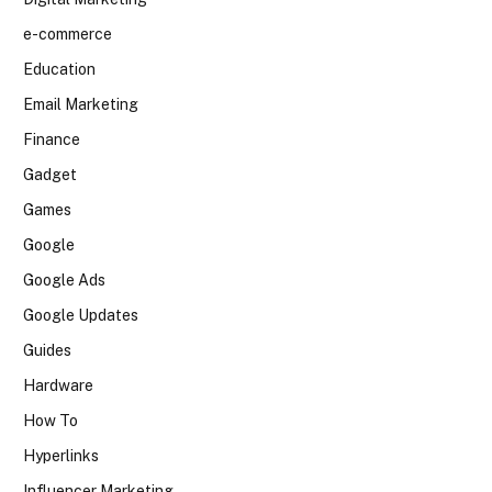
e-commerce
Education
Email Marketing
Finance
Gadget
Games
Google
Google Ads
Google Updates
Guides
Hardware
How To
Hyperlinks
Influencer Marketing