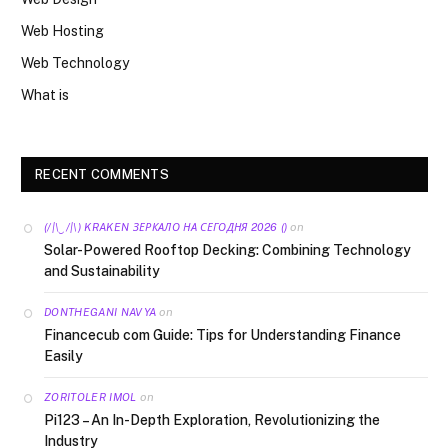
Web Hosting
Web Technology
What is
RECENT COMMENTS
on
(/|\‿/|\) KRAKEN ЗЕРКАЛО НА СЕГОДНЯ 2026 ()
Solar-Powered Rooftop Decking: Combining Technology
and Sustainability
on
DONTHEGANI NAVYA
Financecub com Guide: Tips for Understanding Finance
Easily
on
ZORITOLER IMOL
Pi123 – An In-Depth Exploration, Revolutionizing the
Industry