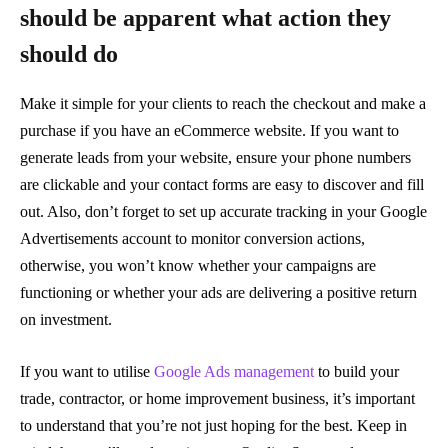
should be apparent what action they
should do
Make it simple for your clients to reach the checkout and make a
purchase if you have an eCommerce website. If you want to
generate leads from your website, ensure your phone numbers
are clickable and your contact forms are easy to discover and fill
out. Also, don’t forget to set up accurate tracking in your Google
Advertisements account to monitor conversion actions,
otherwise, you won’t know whether your campaigns are
functioning or whether your ads are delivering a positive return
on investment.
If you want to utilise
Google Ads management
to build your
trade, contractor, or home improvement business, it’s important
to understand that you’re not just hoping for the best. Keep in