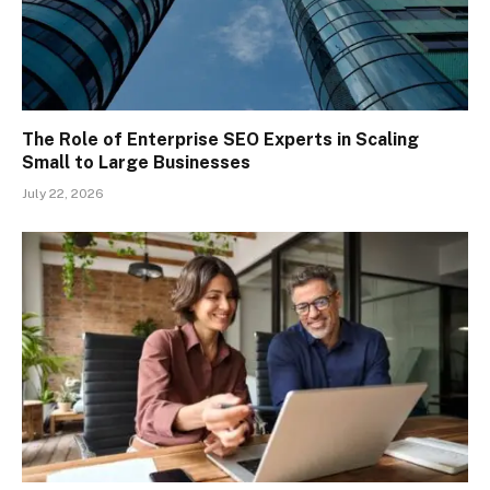
The Role of Enterprise SEO Experts in Scaling
Small to Large Businesses
July 22, 2026