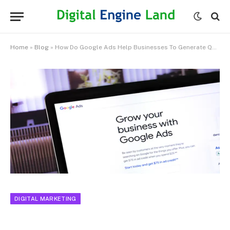
Home
»
Blog
»
How Do Google Ads Help Businesses To Generate Quality Leads?
DIGITAL MARKETING