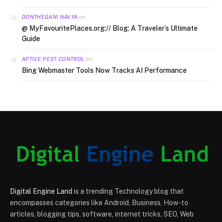
on
DONTHEGANI NAVYA
@ MyFavouritePlaces.org:// Blog: A Traveler’s Ultimate
Guide
on
APTIVE PEST CONTROL
Bing Webmaster Tools Now Tracks AI Performance
Digital Engine Land
is a trending Technology blog that
encompasses categories like Android, Business, How-to
articles, blogging tips, software, internet tricks, SEO, Web