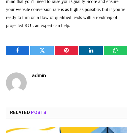
mind that you’ll need to raise your Quality Score and ensure
your website conversion rate is as high as possible, but if you’re
ready to turn on a flow of qualified leads with a roadmap of
projected ROI, an expert can help.
Facebook
Twitter
Pinterest
LinkedIn
WhatsA
admin
RELATED
POSTS