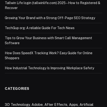
Tallwin Life login (tallwinlife.com) 2025 – How to Registered &
Recover
Growing Your Brand with a Strong Off-Page SEO Strategy
TechGup org: A reliable Guide For Tech News
Tips to Grow Your Business with Smart Call Management
Software
How Does SpeedX Tracking Work? Easy Guide for Online
Shoppers
How Industrial Technology Is Improving Workplace Safety
CATEGORIES
3D Technology
,
Adobe
,
After Effects
,
Apps
,
Artificial