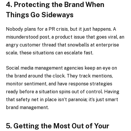
4. Protecting the Brand When
Things Go Sideways
Nobody plans for a PR crisis, but it just happens. A
misunderstood post, a product issue that goes viral, an
angry customer thread that snowballs at enterprise
scale, these situations can escalate fast.
Social media management agencies keep an eye on
the brand around the clock. They track mentions,
monitor sentiment, and have response strategies
ready before a situation spins out of control. Having
that safety net in place isn’t paranoia; it’s just smart
brand management.
5. Getting the Most Out of Your