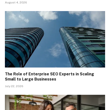
August 4, 2026
The Role of Enterprise SEO Experts in Scaling
Small to Large Businesses
July 22, 2026