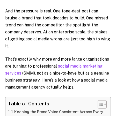
And the pressure is real. One tone-deaf post can
bruise a brand that took decades to build. One missed
trend can hand the competitor the spotlight the
company deserves. At an enterprise scale, the stakes
of getting social media wrong are just too high to wing
it.
That’s exactly why more and more large organisations
are turning to professional
social media marketing
services
(SMM), not as a nice-to-have but as a genuine
business strategy. Here’s a look at how a social media
management agency actually helps.
Table of Contents
1. Keeping the Brand Voice Consistent Across Every