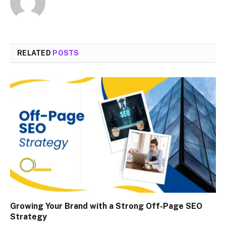
RELATED
POSTS
Growing Your Brand with a Strong Off-Page SEO
Strategy