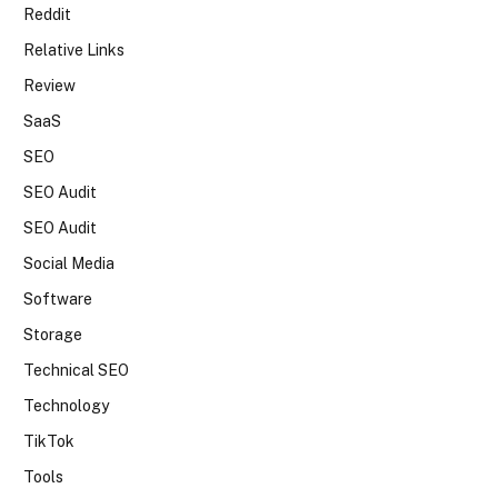
Reddit
Relative Links
Review
SaaS
SEO
SEO Audit
SEO Audit
Social Media
Software
Storage
Technical SEO
Technology
TikTok
Tools