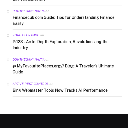
on
DONTHEGANI NAVYA
Financecub com Guide: Tips for Understanding Finance
Easily
on
ZORITOLER IMOL
Pi123 – An In-Depth Exploration, Revolutionizing the
Industry
on
DONTHEGANI NAVYA
@ MyFavouritePlaces.org:// Blog: A Traveler’s Ultimate
Guide
on
APTIVE PEST CONTROL
Bing Webmaster Tools Now Tracks AI Performance