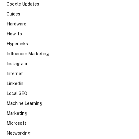
Google Updates
Guides
Hardware
How To
Hyperlinks
Influencer Marketing
Instagram
Internet
Linkedin
Local SEO
Machine Learning
Marketing
Microsoft
Networking