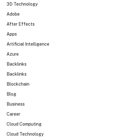
3D Technology
Adobe
After Effects
Apps
Artificial Intelligence
Azure
Backlinks
Backlinks
Blockchain
Blog
Business
Career
Cloud Computing
Cloud Technology