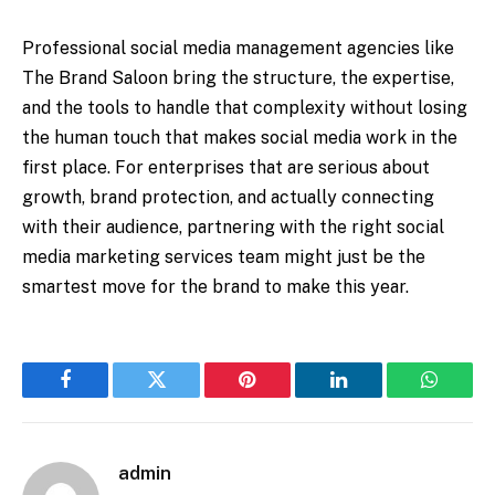
Professional social media management agencies like
The Brand Saloon bring the structure, the expertise,
and the tools to handle that complexity without losing
the human touch that makes social media work in the
first place. For enterprises that are serious about
growth, brand protection, and actually connecting
with their audience, partnering with the right social
media marketing services team might just be the
smartest move for the brand to make this year.
Facebook
Twitter
Pinterest
LinkedIn
WhatsA
admin