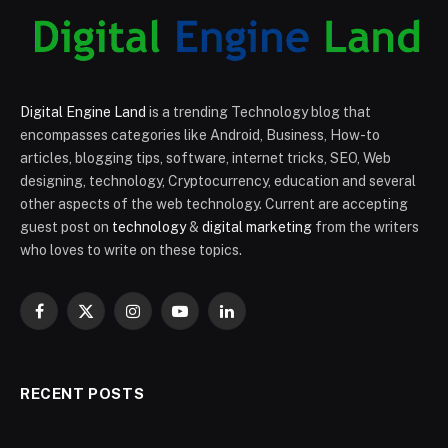
Digital Engine Land
is a trending Technology blog that
encompasses categories like Android, Business, How-to
articles, blogging tips, software, internet tricks, SEO, Web
designing, technology, Cryptocurrency, education and several
other aspects of the web technology. Current are accepting
guest post on
technology
&
digital marketing
from the writers
who loves to write on these topics.
Facebook
X
Instagram
YouTube
LinkedIn
(Twitter)
RECENT POSTS