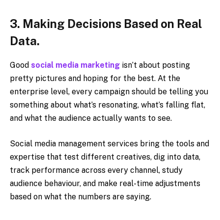
3. Making Decisions Based on Real
Data.
Good
social media marketing
isn’t about posting
pretty pictures and hoping for the best. At the
enterprise level, every campaign should be telling you
something about what’s resonating, what’s falling flat,
and what the audience actually wants to see.
Social media management services bring the tools and
expertise that test different creatives, dig into data,
track performance across every channel, study
audience behaviour, and make real-time adjustments
based on what the numbers are saying.