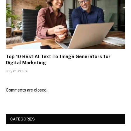
Top 10 Best AI Text-To-Image Generators for
Digital Marketing
July 21, 2026
Comments are closed.
CATEGORIES