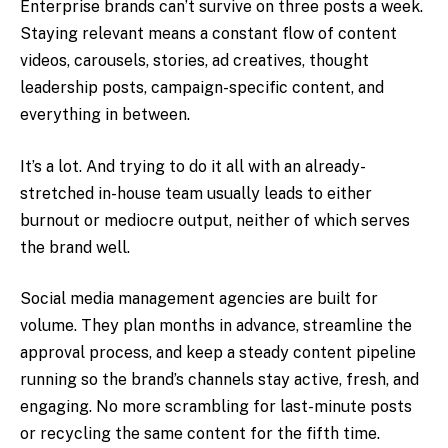
Enterprise brands can’t survive on three posts a week.
Staying relevant means a constant flow of content
videos, carousels, stories, ad creatives, thought
leadership posts, campaign-specific content, and
everything in between.
It’s a lot. And trying to do it all with an already-
stretched in-house team usually leads to either
burnout or mediocre output, neither of which serves
the brand well.
Social media management agencies are built for
volume. They plan months in advance, streamline the
approval process, and keep a steady content pipeline
running so the brand’s channels stay active, fresh, and
engaging. No more scrambling for last-minute posts
or recycling the same content for the fifth time.