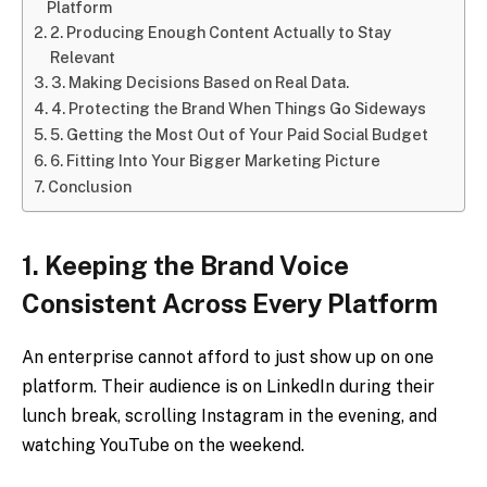
Platform
2. Producing Enough Content Actually to Stay
Relevant
3. Making Decisions Based on Real Data.
4. Protecting the Brand When Things Go Sideways
5. Getting the Most Out of Your Paid Social Budget
6. Fitting Into Your Bigger Marketing Picture
Conclusion
1. Keeping the Brand Voice
Consistent Across Every Platform
An enterprise cannot afford to just show up on one
platform. Their audience is on LinkedIn during their
lunch break, scrolling Instagram in the evening, and
watching YouTube on the weekend.