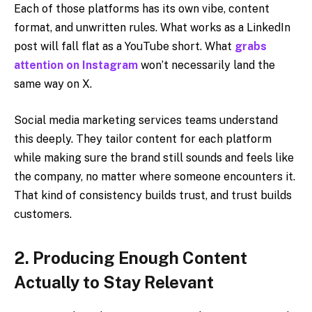
Each of those platforms has its own vibe, content
format, and unwritten rules. What works as a LinkedIn
post will fall flat as a YouTube short. What
grabs
attention on Instagram
won’t necessarily land the
same way on X.
Social media marketing services teams understand
this deeply. They tailor content for each platform
while making sure the brand still sounds and feels like
the company, no matter where someone encounters it.
That kind of consistency builds trust, and trust builds
customers.
2. Producing Enough Content
Actually to Stay Relevant