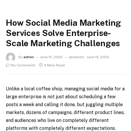
How Social Media Marketing
Services Solve Enterprise-
Scale Marketing Challenges
By
admin
June 15, 2026
Updated:
June 15, 2026
No Comments
4 Mins Read
Unlike a local coffee shop, managing social media for a
large enterprise is not just about scheduling a few
posts a week and calling it done, but juggling multiple
markets, dozens of campaigns, different product lines,
and audiences who live on completely different
platforms with completely different expectations.