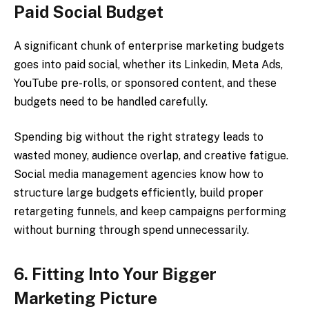
Paid Social Budget
A significant chunk of enterprise marketing budgets
goes into paid social, whether its Linkedin, Meta Ads,
YouTube pre-rolls, or sponsored content, and these
budgets need to be handled carefully.
Spending big without the right strategy leads to
wasted money, audience overlap, and creative fatigue.
Social media management agencies know how to
structure large budgets efficiently, build proper
retargeting funnels, and keep campaigns performing
without burning through spend unnecessarily.
6. Fitting Into Your Bigger
Marketing Picture