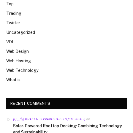
Top
Trading
Twitter
Uncategorized
VDI
Web Design
Web Hosting
Web Technology
What is
RECENT COMMENTS
on
(/|\‿/|\) KRAKEN ЗЕРКАЛО НА СЕГОДНЯ 2026 ()
Solar-Powered Rooftop Decking: Combining Technology
and Sustainability