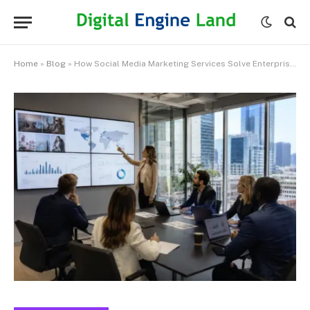
Home
»
Blog
»
How Social Media Marketing Services Solve Enterprise-Scale Marketing Challenges