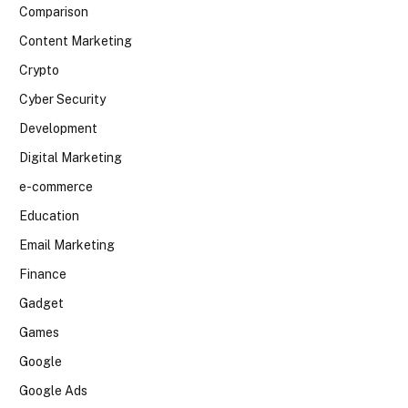
Comparison
Content Marketing
Crypto
Cyber Security
Development
Digital Marketing
e-commerce
Education
Email Marketing
Finance
Gadget
Games
Google
Google Ads