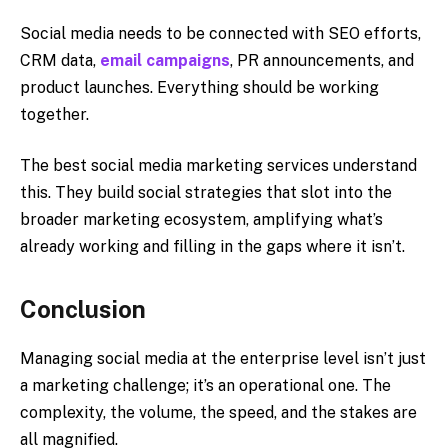
Social media needs to be connected with SEO efforts,
CRM data,
email campaigns
, PR announcements, and
product launches. Everything should be working
together.
The best social media marketing services understand
this. They build social strategies that slot into the
broader marketing ecosystem, amplifying what’s
already working and filling in the gaps where it isn’t.
Conclusion
Managing social media at the enterprise level isn’t just
a marketing challenge; it’s an operational one. The
complexity, the volume, the speed, and the stakes are
all magnified.