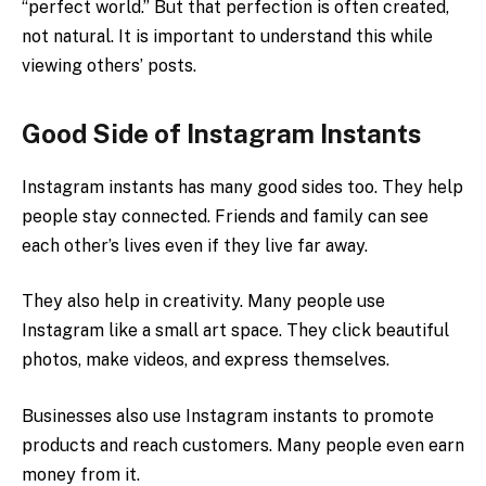
“perfect world.” But that perfection is often created,
not natural. It is important to understand this while
viewing others’ posts.
Good Side of Instagram Instants
Instagram instants has many good sides too. They help
people stay connected. Friends and family can see
each other’s lives even if they live far away.
They also help in creativity. Many people use
Instagram like a small art space. They click beautiful
photos, make videos, and express themselves.
Businesses also use Instagram instants to promote
products and reach customers. Many people even earn
money from it.