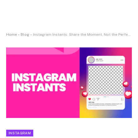
Home
»
Blog
»
Instagram Instants: Share the Moment, Not the Perfection
INSTAGRAM