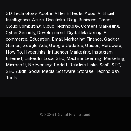
3D Technology
,
Adobe
,
After Effects
,
Apps
,
Artificial
Intelligence
,
Azure
,
Backlinks
,
Blog
,
Business
,
Career
,
Cloud Computing
,
Cloud Technology
,
Content Marketing
,
Cyber Security
,
Development
,
Digital Marketing
,
E-
commerce
,
Education
,
Email Marketing
,
Finance
,
Gadget
,
Games
,
Google Ads
,
Google Updates
,
Guides
,
Hardware
,
How To
,
Hyperlinks
,
Influencer Marketing
,
Instagram
,
Internet
,
LinkedIn
,
Local SEO
,
Machine Learning
,
Marketing
,
Microsoft
,
Networking
,
Reddit
,
Relative Links
,
SaaS
,
SEO
,
SEO Audit
,
Social Media
,
Software
,
Storage
,
Technology
,
Tools
© 2026 | Digital Engine Land.