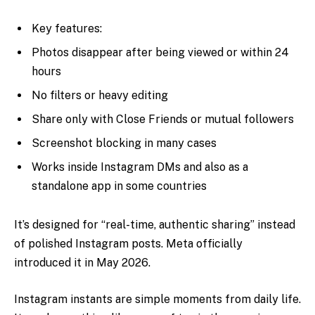
Key features:
Photos disappear after being viewed or within 24
hours
No filters or heavy editing
Share only with Close Friends or mutual followers
Screenshot blocking in many cases
Works inside Instagram DMs and also as a
standalone app in some countries
It’s designed for “real-time, authentic sharing” instead
of polished Instagram posts. Meta officially
introduced it in May 2026.
Instagram instants are simple moments from daily life.