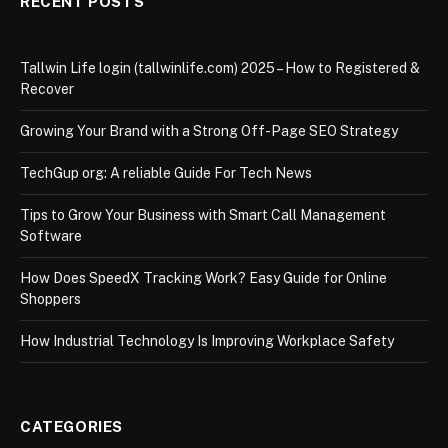
RECENT POSTS
Tallwin Life login (tallwinlife.com) 2025 – How to Registered &
Recover
Growing Your Brand with a Strong Off-Page SEO Strategy
TechGup org: A reliable Guide For Tech News
Tips to Grow Your Business with Smart Call Management
Software
How Does SpeedX Tracking Work? Easy Guide for Online
Shoppers
How Industrial Technology Is Improving Workplace Safety
CATEGORIES