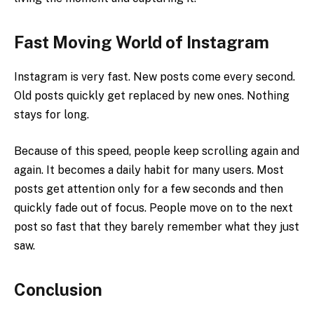
Fast Moving World of Instagram
Instagram is very fast. New posts come every second.
Old posts quickly get replaced by new ones. Nothing
stays for long.
Because of this speed, people keep scrolling again and
again. It becomes a daily habit for many users. Most
posts get attention only for a few seconds and then
quickly fade out of focus. People move on to the next
post so fast that they barely remember what they just
saw.
Conclusion