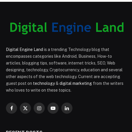
Digital Engine Land
is a trending Technology blog that
encompasses categories like Android, Business, How-to
articles, blogging tips, software, internet tricks, SEO, Web
designing, technology, Cryptocurrency, education and several
other aspects of the web technology. Current are accepting
guest post on
technology
&
digital marketing
from the writers
who loves to write on these topics.
Facebook
X
Instagram
YouTube
LinkedIn
(Twitter)