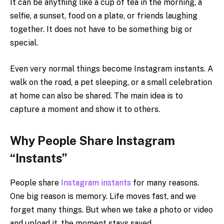
It can be anything like a cup of tea in the morning, a
selfie, a sunset, food on a plate, or friends laughing
together. It does not have to be something big or
special.
Even very normal things become Instagram instants. A
walk on the road, a pet sleeping, or a small celebration
at home can also be shared. The main idea is to
capture a moment and show it to others.
Why People Share Instagram
“Instants”
People share
Instagram instants
for many reasons.
One big reason is memory. Life moves fast, and we
forget many things. But when we take a photo or video
and upload it, the moment stays saved.