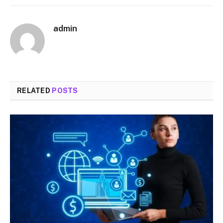
admin
RELATED
POSTS