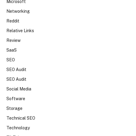
Microsoft
Networking
Reddit
Relative Links
Review
SaaS
SEO
SEO Audit
SEO Audit
Social Media
Software
Storage
Technical SEO
Technology