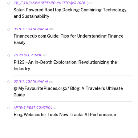
on
(/|\‿/|\) KRAKEN ЗЕРКАЛО НА СЕГОДНЯ 2026 ()
Solar-Powered Rooftop Decking: Combining Technology
and Sustainability
on
DONTHEGANI NAVYA
Financecub com Guide: Tips for Understanding Finance
Easily
on
ZORITOLER IMOL
Pi123 – An In-Depth Exploration, Revolutionizing the
Industry
on
DONTHEGANI NAVYA
@ MyFavouritePlaces.org:// Blog: A Traveler’s Ultimate
Guide
on
APTIVE PEST CONTROL
Bing Webmaster Tools Now Tracks AI Performance