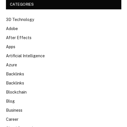
CATEGORIES
3D Technology
Adobe
After Effects
Apps
Artificial Intelligence
Azure
Backlinks
Backlinks
Blockchain
Blog
Business
Career