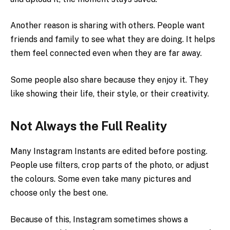
Another reason is sharing with others. People want
friends and family to see what they are doing. It helps
them feel connected even when they are far away.
Some people also share because they enjoy it. They
like showing their life, their style, or their creativity.
Not Always the Full Reality
Many Instagram Instants are edited before posting.
People use filters, crop parts of the photo, or adjust
the colours. Some even take many pictures and
choose only the best one.
Because of this, Instagram sometimes shows a