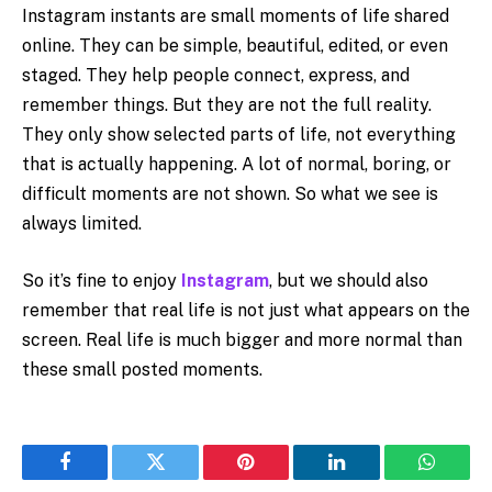
Instagram instants are small moments of life shared
online. They can be simple, beautiful, edited, or even
staged. They help people connect, express, and
remember things. But they are not the full reality.
They only show selected parts of life, not everything
that is actually happening. A lot of normal, boring, or
difficult moments are not shown. So what we see is
always limited.
So it’s fine to enjoy
Instagram
, but we should also
remember that real life is not just what appears on the
screen. Real life is much bigger and more normal than
these small posted moments.
Facebook
Twitter
Pinterest
LinkedIn
WhatsA