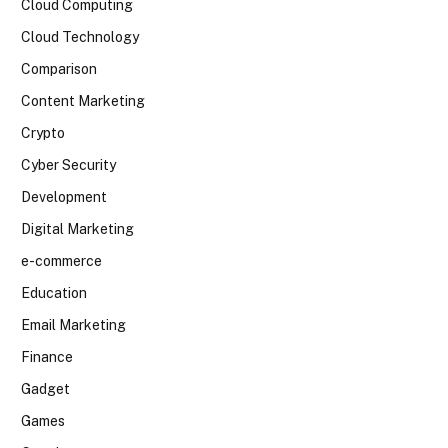
Cloud Computing
Cloud Technology
Comparison
Content Marketing
Crypto
Cyber Security
Development
Digital Marketing
e-commerce
Education
Email Marketing
Finance
Gadget
Games