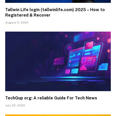
Tallwin Life login (tallwinlife.com) 2025 – How to
Registered & Recover
August 5, 2026
TechGup org: A reliable Guide For Tech News
July 30, 2026