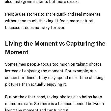
also Instagram instants but more casual.
People use stories to share quick and real moments
without too much thinking. It feels more natural
because it does not stay forever.
Living the Moment vs Capturing the
Moment
Sometimes people focus too much on taking photos
instead of enjoying the moment. For example, at a
concert or dinner, they may spend more time clicking
pictures than actually enjoying it.
But on the other hand, taking photos also helps keep
memories safe. So there is a balance needed between
living the moment and capturing it.