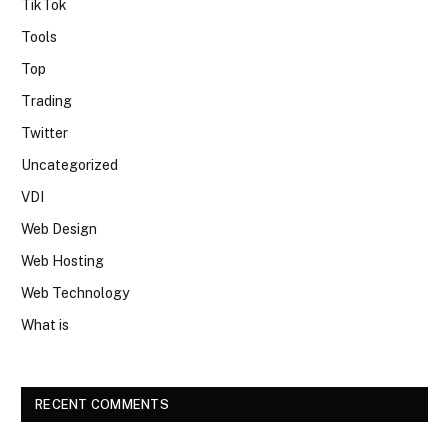
TikTok
Tools
Top
Trading
Twitter
Uncategorized
VDI
Web Design
Web Hosting
Web Technology
What is
RECENT COMMENTS