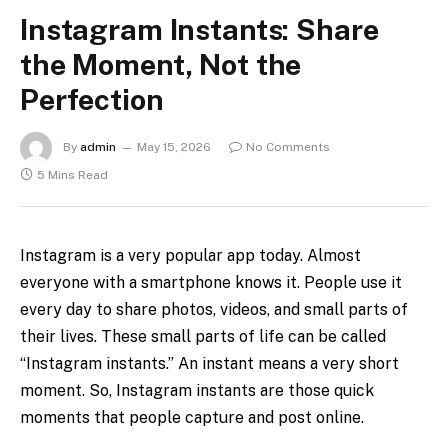
Instagram Instants: Share
the Moment, Not the
Perfection
By
admin
May 15, 2026
No Comments
5 Mins Read
Instagram is a very popular app today. Almost
everyone with a smartphone knows it. People use it
every day to share photos, videos, and small parts of
their lives. These small parts of life can be called
“Instagram instants.” An instant means a very short
moment. So, Instagram instants are those quick
moments that people capture and post online.