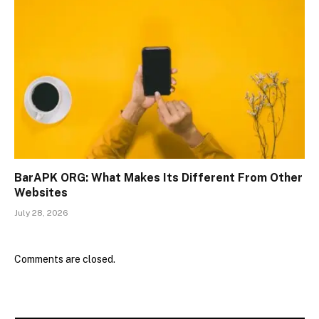
BarAPK ORG: What Makes Its Different From Other
Websites
July 28, 2026
Comments are closed.