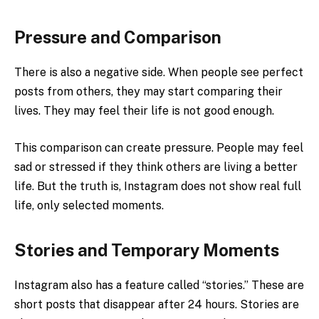
Pressure and Comparison
There is also a negative side. When people see perfect
posts from others, they may start comparing their
lives. They may feel their life is not good enough.
This comparison can create pressure. People may feel
sad or stressed if they think others are living a better
life. But the truth is, Instagram does not show real full
life, only selected moments.
Stories and Temporary Moments
Instagram also has a feature called “stories.” These are
short posts that disappear after 24 hours. Stories are