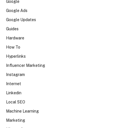
Google
Google Ads
Google Updates
Guides
Hardware
How To
Hyperlinks
Influencer Marketing
Instagram
Internet
Linkedin
Local SEO
Machine Learning
Marketing