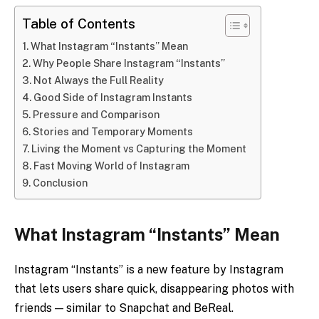
Table of Contents
What Instagram “Instants” Mean
Why People Share Instagram “Instants”
Not Always the Full Reality
Good Side of Instagram Instants
Pressure and Comparison
Stories and Temporary Moments
Living the Moment vs Capturing the Moment
Fast Moving World of Instagram
Conclusion
What Instagram “Instants” Mean
Instagram “Instants” is a new feature by Instagram
that lets users share quick, disappearing photos with
friends — similar to Snapchat and BeReal.