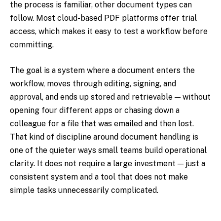
the process is familiar, other document types can
follow. Most cloud-based PDF platforms offer trial
access, which makes it easy to test a workflow before
committing.
The goal is a system where a document enters the
workflow, moves through editing, signing, and
approval, and ends up stored and retrievable — without
opening four different apps or chasing down a
colleague for a file that was emailed and then lost.
That kind of discipline around document handling is
one of the quieter ways small teams build operational
clarity. It does not require a large investment — just a
consistent system and a tool that does not make
simple tasks unnecessarily complicated.