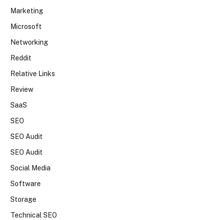
Marketing
Microsoft
Networking
Reddit
Relative Links
Review
SaaS
SEO
SEO Audit
SEO Audit
Social Media
Software
Storage
Technical SEO