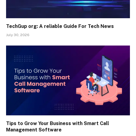
TechGup org: A reliable Guide For Tech News
July 30, 2026
Tips to Grow Your Business with Smart Call
Management Software