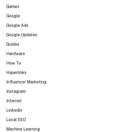
Games
Google
Google Ads
Google Updates
Guides
Hardware
How To
Hyperlinks
Influencer Marketing
Instagram
Internet
Linkedin
Local SEO
Machine Learning