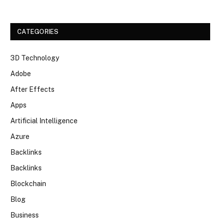
CATEGORIES
3D Technology
Adobe
After Effects
Apps
Artificial Intelligence
Azure
Backlinks
Backlinks
Blockchain
Blog
Business