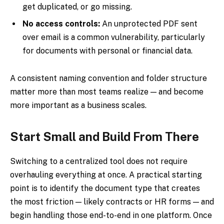
get duplicated, or go missing.
No access controls:
An unprotected PDF sent
over email is a common vulnerability, particularly
for documents with personal or financial data.
A consistent naming convention and folder structure
matter more than most teams realize — and become
more important as a business scales.
Start Small and Build From There
Switching to a centralized tool does not require
overhauling everything at once. A practical starting
point is to identify the document type that creates
the most friction — likely contracts or HR forms — and
begin handling those end-to-end in one platform. Once