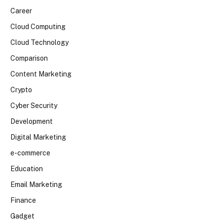
Career
Cloud Computing
Cloud Technology
Comparison
Content Marketing
Crypto
Cyber Security
Development
Digital Marketing
e-commerce
Education
Email Marketing
Finance
Gadget