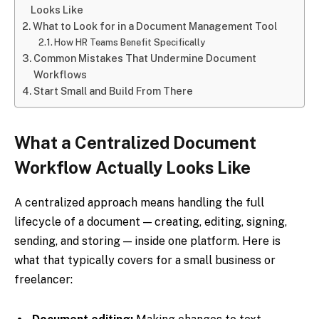
Looks Like
What to Look for in a Document Management Tool
How HR Teams Benefit Specifically
Common Mistakes That Undermine Document
Workflows
Start Small and Build From There
What a Centralized Document
Workflow Actually Looks Like
A centralized approach means handling the full
lifecycle of a document — creating, editing, signing,
sending, and storing — inside one platform. Here is
what that typically covers for a small business or
freelancer: