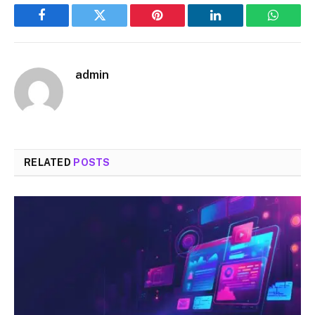
Facebook
Twitter
Pinterest
LinkedIn
WhatsA
admin
RELATED
POSTS