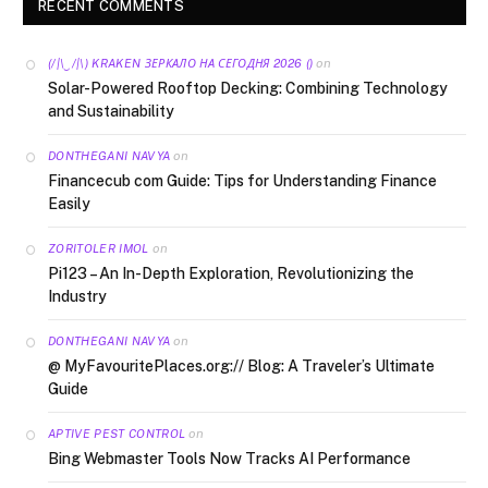
RECENT COMMENTS
on
(/|\‿/|\) KRAKEN ЗЕРКАЛО НА СЕГОДНЯ 2026 ()
Solar-Powered Rooftop Decking: Combining Technology
and Sustainability
on
DONTHEGANI NAVYA
Financecub com Guide: Tips for Understanding Finance
Easily
on
ZORITOLER IMOL
Pi123 – An In-Depth Exploration, Revolutionizing the
Industry
on
DONTHEGANI NAVYA
@ MyFavouritePlaces.org:// Blog: A Traveler’s Ultimate
Guide
on
APTIVE PEST CONTROL
Bing Webmaster Tools Now Tracks AI Performance