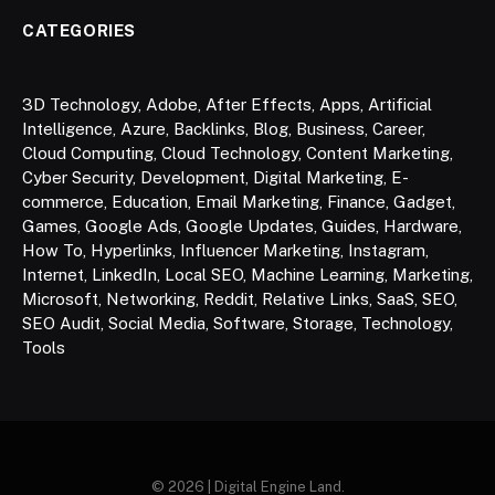
CATEGORIES
3D Technology
,
Adobe
,
After Effects
,
Apps
,
Artificial
Intelligence
,
Azure
,
Backlinks
,
Blog
,
Business
,
Career
,
Cloud Computing
,
Cloud Technology
,
Content Marketing
,
Cyber Security
,
Development
,
Digital Marketing
,
E-
commerce
,
Education
,
Email Marketing
,
Finance
,
Gadget
,
Games
,
Google Ads
,
Google Updates
,
Guides
,
Hardware
,
How To
,
Hyperlinks
,
Influencer Marketing
,
Instagram
,
Internet
,
LinkedIn
,
Local SEO
,
Machine Learning
,
Marketing
,
Microsoft
,
Networking
,
Reddit
,
Relative Links
,
SaaS
,
SEO
,
SEO Audit
,
Social Media
,
Software
,
Storage
,
Technology
,
Tools
© 2026 | Digital Engine Land.