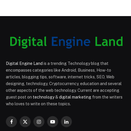
Digital Engine Land
is a trending Technology blog that
encompasses categories like Android, Business, How-to
articles, blogging tips, software, internet tricks, SEO, Web
designing, technology, Cryptocurrency, education and several
other aspects of the web technology. Current are accepting
guest post on
technology
&
digital marketing
from the writers
who loves to write on these topics.
Facebook
X
Instagram
YouTube
LinkedIn
(Twitter)