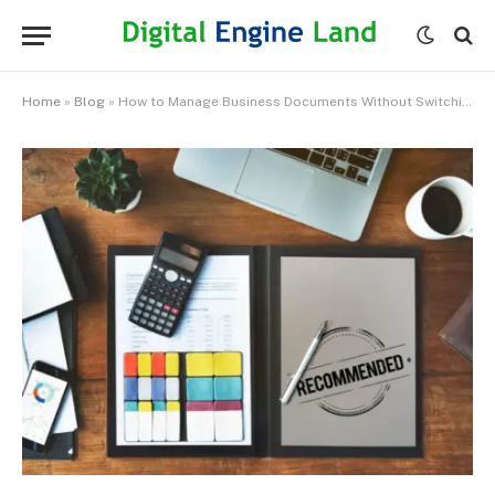
Home
»
Blog
»
How to Manage Business Documents Without Switching Between Different Apps