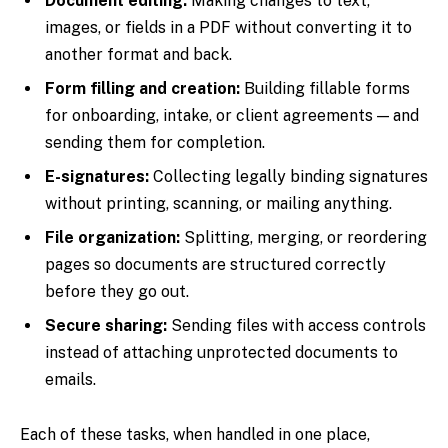
Document editing:
Making changes to text,
images, or fields in a PDF without converting it to
another format and back.
Form filling and creation:
Building fillable forms
for onboarding, intake, or client agreements — and
sending them for completion.
E-signatures:
Collecting legally binding signatures
without printing, scanning, or mailing anything.
File organization:
Splitting, merging, or reordering
pages so documents are structured correctly
before they go out.
Secure sharing:
Sending files with access controls
instead of attaching unprotected documents to
emails.
Each of these tasks, when handled in one place,