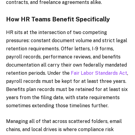
contracts, and freelance agreements alike.
How HR Teams Benefit Specifically
HR sits at the intersection of two competing
pressures: constant document volume and strict legal
retention requirements. Offer letters, I-9 forms,
payroll records, performance reviews, and benefits
documentation all carry their own federally mandated
retention periods. Under the
Fair Labor Standards Act
,
payroll records must be kept for at least three years.
Benefits plan records must be retained for at least six
years from the filing date, with state requirements
sometimes extending those timelines further.
Managing all of that across scattered folders, email
chains, and local drives is where compliance risk