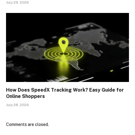
July 29, 2026
How Does SpeedX Tracking Work? Easy Guide for
Online Shoppers
July 28, 2026
Comments are closed.