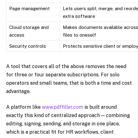
Page management
Lets users split, merge, and reor
extra software
Cloud storage and
Makes documents available across 
access
files to oneself
Security controls
Protects sensitive client or emplo
A tool that covers all of the above removes the need
for three or four separate subscriptions. For solo
operators and small teams, that is both a time and cost
advantage.
A platform like
www.pdffiller.com
is built around
exactly this kind of centralized approach — combining
editing, signing, sending, and storage in one place,
which is a practical fit for HR workflows, client