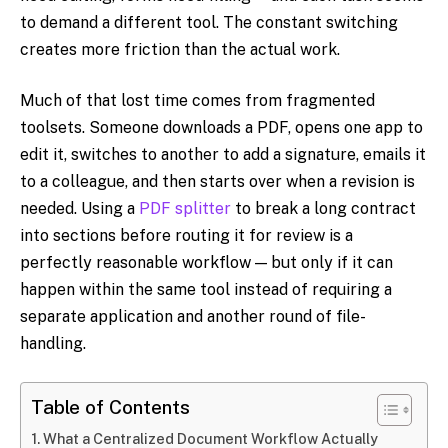
to demand a different tool. The constant switching
creates more friction than the actual work.
Much of that lost time comes from fragmented
toolsets. Someone downloads a PDF, opens one app to
edit it, switches to another to add a signature, emails it
to a colleague, and then starts over when a revision is
needed. Using a
PDF splitter
to break a long contract
into sections before routing it for review is a
perfectly reasonable workflow — but only if it can
happen within the same tool instead of requiring a
separate application and another round of file-
handling.
Table of Contents
What a Centralized Document Workflow Actually