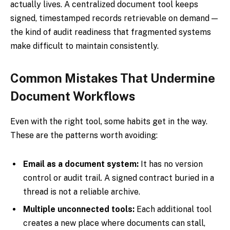
actually lives. A centralized document tool keeps
signed, timestamped records retrievable on demand —
the kind of audit readiness that fragmented systems
make difficult to maintain consistently.
Common Mistakes That Undermine
Document Workflows
Even with the right tool, some habits get in the way.
These are the patterns worth avoiding:
Email as a document system:
It has no version
control or audit trail. A signed contract buried in a
thread is not a reliable archive.
Multiple unconnected tools:
Each additional tool
creates a new place where documents can stall,