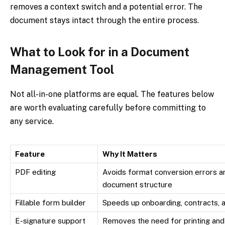
removes a context switch and a potential error. The
document stays intact through the entire process.
What to Look for in a Document
Management Tool
Not all-in-one platforms are equal. The features below
are worth evaluating carefully before committing to
any service.
Feature
Why It Matters
PDF editing
Avoids format conversion errors an
document structure
Fillable form builder
Speeds up onboarding, contracts, a
E-signature support
Removes the need for printing and 