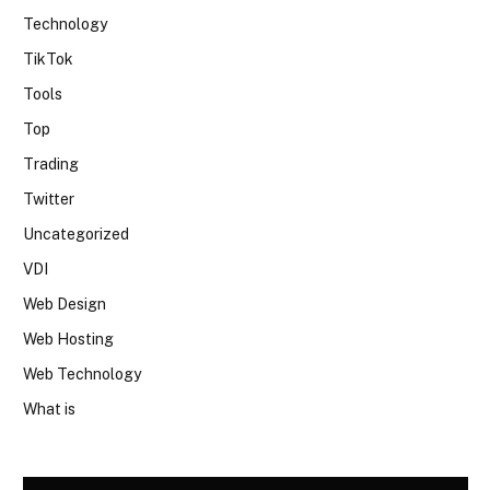
Technology
TikTok
Tools
Top
Trading
Twitter
Uncategorized
VDI
Web Design
Web Hosting
Web Technology
What is