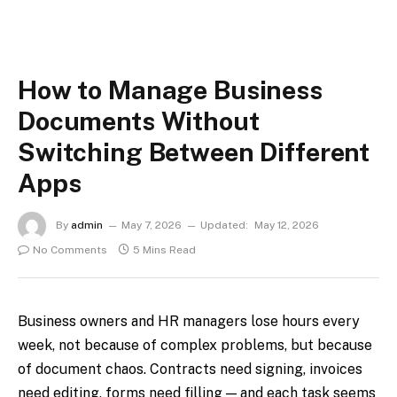
How to Manage Business
Documents Without
Switching Between Different
Apps
By
admin
May 7, 2026
Updated:
May 12, 2026
No Comments
5 Mins Read
Business owners and HR managers lose hours every
week, not because of complex problems, but because
of document chaos. Contracts need signing, invoices
need editing, forms need filling — and each task seems