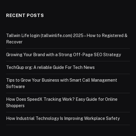
RECENT POSTS
Tallwin Life login (tallwinlife.com) 2025 – How to Registered &
Recover
Growing Your Brand with a Strong Off-Page SEO Strategy
TechGup org: A reliable Guide For Tech News
Tips to Grow Your Business with Smart Call Management
Software
How Does SpeedX Tracking Work? Easy Guide for Online
Shoppers
How Industrial Technology Is Improving Workplace Safety