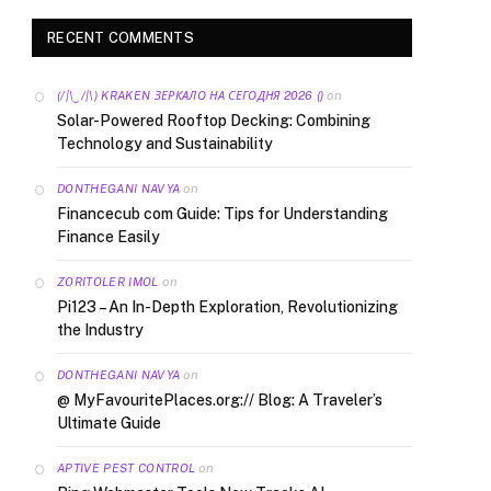
RECENT COMMENTS
on
(/|\‿/|\) KRAKEN ЗЕРКАЛО НА СЕГОДНЯ 2026 ()
Solar-Powered Rooftop Decking: Combining
Technology and Sustainability
on
DONTHEGANI NAVYA
Financecub com Guide: Tips for Understanding
Finance Easily
on
ZORITOLER IMOL
Pi123 – An In-Depth Exploration, Revolutionizing
the Industry
on
DONTHEGANI NAVYA
@ MyFavouritePlaces.org:// Blog: A Traveler’s
Ultimate Guide
on
APTIVE PEST CONTROL