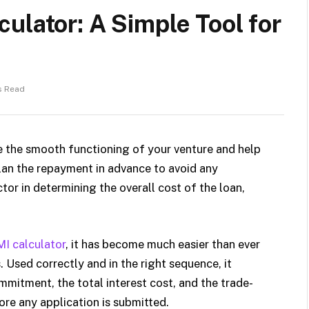
ulator: A Simple Tool for
s Read
e the smooth functioning of your venture and help
 plan the repayment in advance to avoid any
ctor in determining the overall cost of the loan,
MI calculator
, it has become much easier than ever
 Used correctly and in the right sequence, it
mitment, the total interest cost, and the trade-
ore any application is submitted.