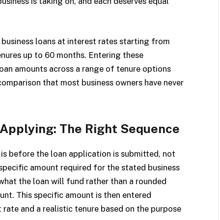
business is taking on, and each deserves equal
business loans at interest rates starting from
enures up to 60 months. Entering these
 loan amounts across a range of tenure options
comparison that most business owners have never
 Applying: The Right Sequence
is before the loan application is submitted, not
 specific amount required for the stated business
what the loan will fund rather than a rounded
nt. This specific amount is then entered
 rate and a realistic tenure based on the purpose