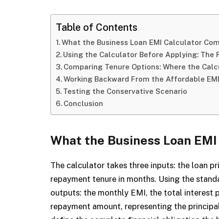
Table of Contents
What the Business Loan EMI Calculator Co
Using the Calculator Before Applying: The
Comparing Tenure Options: Where the Calcu
Working Backward From the Affordable EM
Testing the Conservative Scenario
Conclusion
What the Business Loan EMI
The calculator takes three inputs: the loan pri
repayment tenure in months. Using the standa
outputs: the monthly EMI, the total interest p
repayment amount, representing the principal