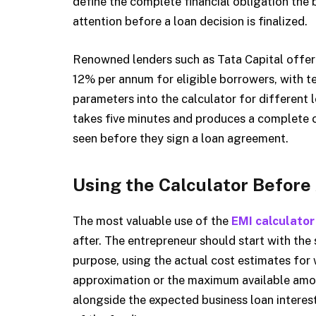
define the complete financial obligation the 
attention before a loan decision is finalized.
Renowned lenders such as Tata Capital offer 
12% per annum for eligible borrowers, with t
parameters into the calculator for different
takes five minutes and produces a complete 
seen before they sign a loan agreement.
Using the Calculator Before
The most valuable use of the
EMI calculator
after. The entrepreneur should start with the
purpose, using the actual cost estimates for 
approximation or the maximum available amou
alongside the expected business loan interest