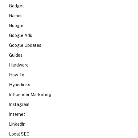
Gadget
Games
Google
Google Ads
Google Updates
Guides
Hardware
How To
Hyperlinks
Influencer Marketing
Instagram
Internet
Linkedin
Local SEO