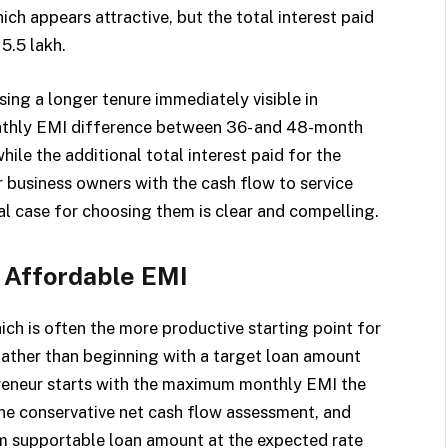
ch appears attractive, but the total interest paid
5.5 lakh.
ing a longer tenure immediately visible in
onthly EMI difference between 36- and 48-month
hile the additional total interest paid for the
For business owners with the cash flow to service
ial case for choosing them is clear and compelling.
 Affordable EMI
ich is often the more productive starting point for
Rather than beginning with a target loan amount
preneur starts with the maximum monthly EMI the
he conservative net cash flow assessment, and
m supportable loan amount at the expected rate