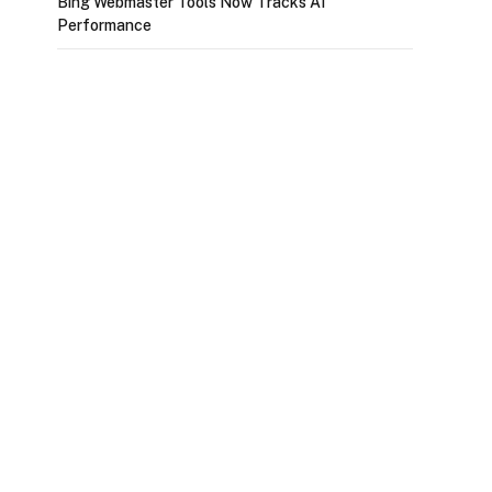
Bing Webmaster Tools Now Tracks AI
Performance