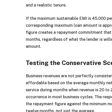
and a realistic tenure.
If the maximum sustainable EMI is ₹45,000 p
corresponding maximum loan amount is approxi
figure creates a repayment commitment that th
months, regardless of what the lender is wil
amount.
Testing the Conservative Sc
Business revenues are not perfectly consiste
affordable based on the average monthly net
service during months when revenue is 20 to
occurrence in most business cycles. The resp
the repayment figure against the minimum mon
twelve months, not just the average.