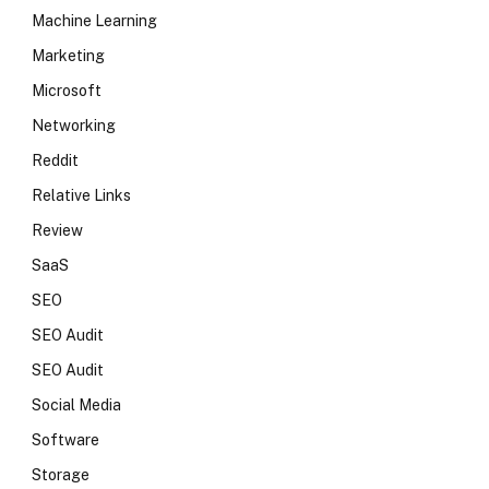
Machine Learning
Marketing
Microsoft
Networking
Reddit
Relative Links
Review
SaaS
SEO
SEO Audit
SEO Audit
Social Media
Software
Storage