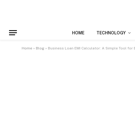
HOME
TECHNOLOGY
Home
»
Blog
»
Business Loan EMI Calculator: A Simple Tool for