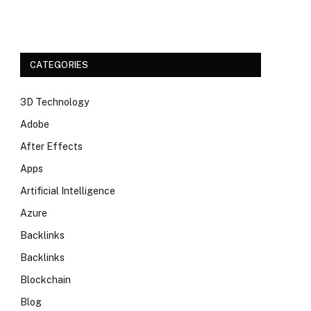
CATEGORIES
3D Technology
Adobe
After Effects
Apps
Artificial Intelligence
Azure
Backlinks
Backlinks
Blockchain
Blog