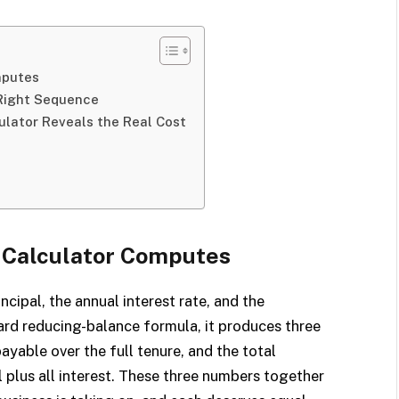
mputes
 Right Sequence
lator Reveals the Real Cost
I
 Calculator Computes
ncipal, the annual interest rate, and the
rd reducing-balance formula, it produces three
ayable over the full tenure, and the total
 plus all interest. These three numbers together