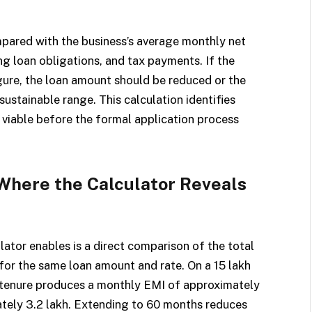
pared with the business’s average monthly net
ng loan obligations, and tax payments. If the
ure, the loan amount should be reduced or the
 sustainable range. This calculation identifies
 viable before the formal application process
Where the Calculator Reveals
lator enables is a direct comparison of the total
for the same loan amount and rate. On a ₹15 lakh
 tenure produces a monthly EMI of approximately
ately ₹3.2 lakh. Extending to 60 months reduces