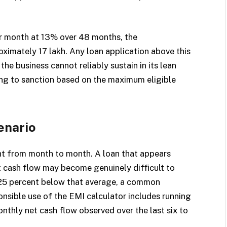
er month at 13% over 48 months, the
mately ₹17 lakh. Any loan application above this
e business cannot reliably sustain in its lean
ling to sanction based on the maximum eligible
enario
nt from month to month. A loan that appears
 cash flow may become genuinely difficult to
 25 percent below that average, a common
onsible use of the EMI calculator includes running
thly net cash flow observed over the last six to