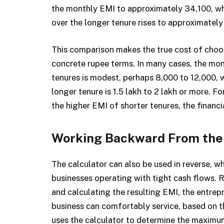
the monthly EMI to approximately ₹34,100, whi
over the longer tenure rises to approximately ₹
This comparison makes the true cost of choos
concrete rupee terms. In many cases, the m
tenures is modest, perhaps ₹8,000 to ₹12,000, w
longer tenure is ₹1.5 lakh to ₹2 lakh or more. 
the higher EMI of shorter tenures, the financ
Working Backward From the
The calculator can also be used in reverse, wh
businesses operating with tight cash flows. 
and calculating the resulting EMI, the entre
business can comfortably service, based on t
uses the calculator to determine the maximu