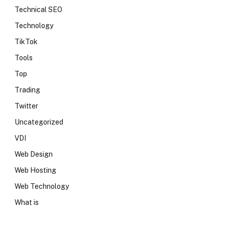
Technical SEO
Technology
TikTok
Tools
Top
Trading
Twitter
Uncategorized
VDI
Web Design
Web Hosting
Web Technology
What is