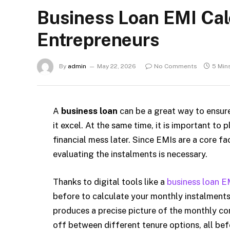
Business Loan EMI Calc
Entrepreneurs
By
admin
May 22, 2026
No Comments
5 Min
A
business loan
can be a great way to ensur
it excel. At the same time, it is important to
financial mess later. Since EMIs are a core fa
evaluating the instalments is necessary.
Thanks to digital tools like a
business loan E
before to calculate your monthly instalments.
produces a precise picture of the monthly com
off between different tenure options, all bef