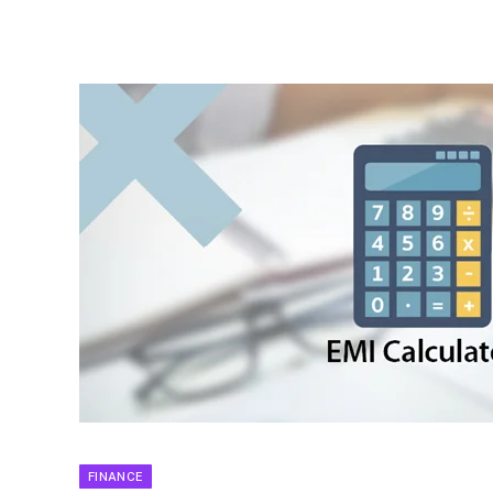
FINANCE