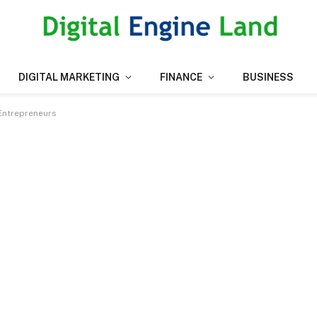
DIGITAL MARKETING
FINANCE
BUSINESS
 Entrepreneurs