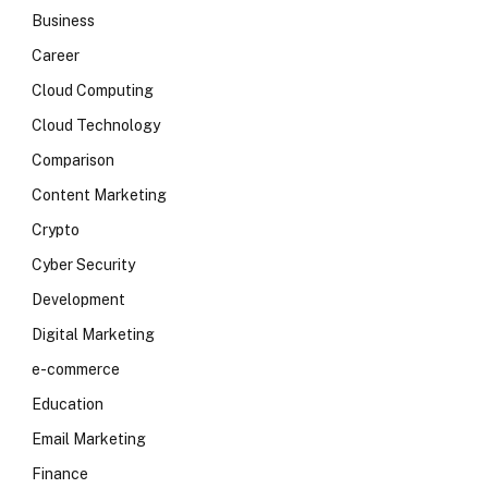
Business
Career
Cloud Computing
Cloud Technology
Comparison
Content Marketing
Crypto
Cyber Security
Development
Digital Marketing
e-commerce
Education
Email Marketing
Finance