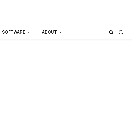
SOFTWARE
ABOUT