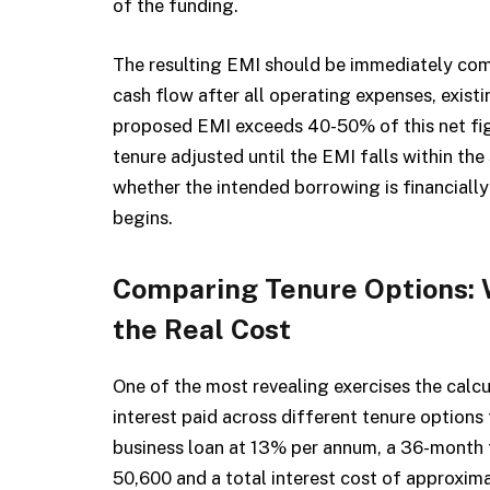
of the funding.
The resulting EMI should be immediately com
cash flow after all operating expenses, existi
proposed EMI exceeds 40-50% of this net fig
tenure adjusted until the EMI falls within the
whether the intended borrowing is financially
begins.
Comparing Tenure Options: 
the Real Cost
One of the most revealing exercises the calcu
interest paid across different tenure options 
business loan at 13% per annum, a 36-month
₹50,600 and a total interest cost of approxim