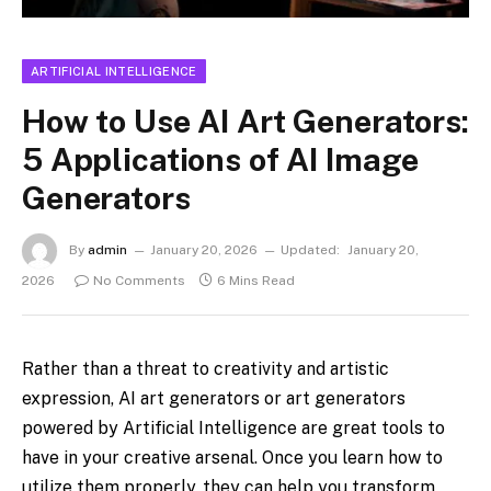
ARTIFICIAL INTELLIGENCE
How to Use AI Art Generators:
5 Applications of AI Image
Generators
By
admin
January 20, 2026
Updated:
January 20,
2026
No Comments
6 Mins Read
Rather than a threat to creativity and artistic
expression, AI art generators or art generators
powered by Artificial Intelligence are great tools to
have in your creative arsenal. Once you learn how to
utilize them properly, they can help you transform