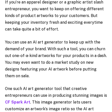
If you’re an apparel designer or a graphic artist slash
entrepreneur, you want to keep on offering different
kinds of product artworks to your customers. But
keeping your inventory fresh and exciting everytime
can take quite a bit of effort.
You can use an AI art generator to keep up with the
demand of your brand. With such a tool, you can churn
out one-of-a-kind artworks for your products in a dash.
You may even want to do a market study on new
designs featuring your AI artwork before putting
them on sale.
One such AI art generator tool that creative
entrepreneurs can use in producing stunning images is
CF Spark Art
. This image generator lets users
customize an artwork’s image ratio so the AI art