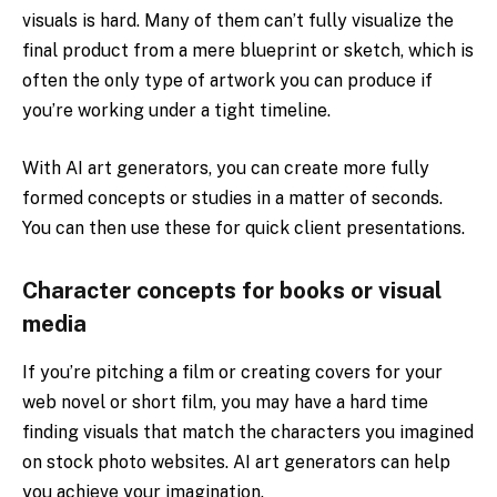
visuals is hard. Many of them can’t fully visualize the
final product from a mere blueprint or sketch, which is
often the only type of artwork you can produce if
you’re working under a tight timeline.
With AI art generators, you can create more fully
formed concepts or studies in a matter of seconds.
You can then use these for quick client presentations.
Character concepts for books or visual
media
If you’re pitching a film or creating covers for your
web novel or short film, you may have a hard time
finding visuals that match the characters you imagined
on stock photo websites. AI art generators can help
you achieve your imagination.