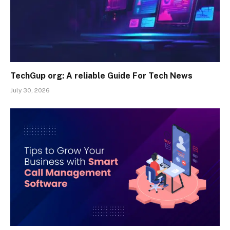
TechGup org: A reliable Guide For Tech News
July 30, 2026