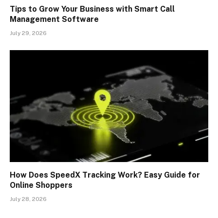
Tips to Grow Your Business with Smart Call
Management Software
July 29, 2026
How Does SpeedX Tracking Work? Easy Guide for
Online Shoppers
July 28, 2026