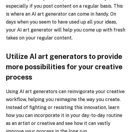
especially if you post content on a regular basis. This
is where an AI art generator can come in handy. On
days when you seem to have used up all your ideas,
your AI art generator will help you come up with fresh
takes on your regular content.
Utilize AI art generators to provide
more possibilities for your creative
process
Using AI art generators can reinvigorate your creative
workflow, helping you reimagine the way you create.
Instead of fighting or resisting this innovation, learn
how you can incorporate it in your day-to-day routine
as an artist or creative and see how it can vastly
improve your process in the long run.