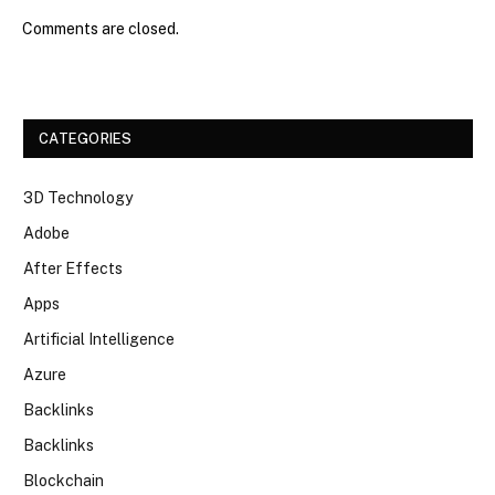
Comments are closed.
CATEGORIES
3D Technology
Adobe
After Effects
Apps
Artificial Intelligence
Azure
Backlinks
Backlinks
Blockchain