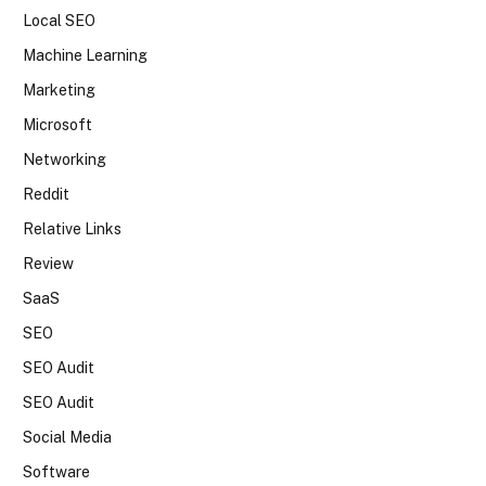
Local SEO
Machine Learning
Marketing
Microsoft
Networking
Reddit
Relative Links
Review
SaaS
SEO
SEO Audit
SEO Audit
Social Media
Software