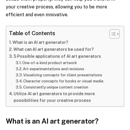
your creative process, allowing you to be more
efficient and even innovative.
Table of Contents
What is an AI art generator?
What can AI art generators be used for?
5 Possible applications of AI art generators
One-of-a-kind product artwork
Art experimentations and revisions
Visualizing concepts for client presentations
Character concepts for books or visual media
Consistently unique content creation
Utilize AI art generators to provide more
possibilities for your creative process
What is an AI art generator?