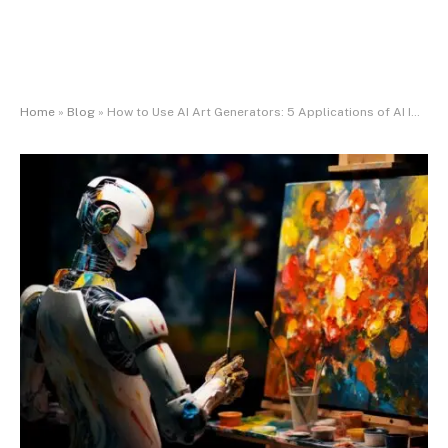
Home
»
Blog
»
How to Use AI Art Generators: 5 Applications of AI Image Generators