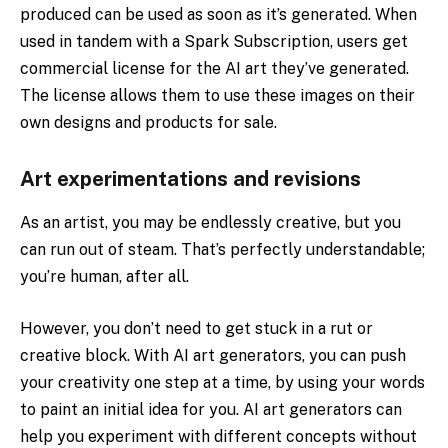
produced can be used as soon as it’s generated. When
used in tandem with a Spark Subscription, users get
commercial license for the AI art they’ve generated.
The license allows them to use these images on their
own designs and products for sale.
Art experimentations and revisions
As an artist, you may be endlessly creative, but you
can run out of steam. That’s perfectly understandable;
you’re human, after all.
However, you don’t need to get stuck in a rut or
creative block. With AI art generators, you can push
your creativity one step at a time, by using your words
to paint an initial idea for you. AI art generators can
help you experiment with different concepts without