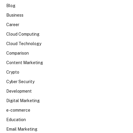
Blog
Business
Career
Cloud Computing
Cloud Technology
Comparison
Content Marketing
Crypto
Cyber Security
Development
Digital Marketing
e-commerce
Education
Email Marketing