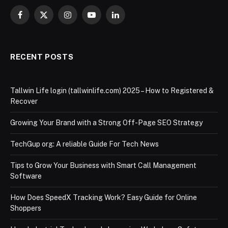
Facebook
X
Instagram
YouTube
LinkedIn
(Twitter)
RECENT POSTS
Tallwin Life login (tallwinlife.com) 2025 – How to Registered &
Recover
Growing Your Brand with a Strong Off-Page SEO Strategy
TechGup org: A reliable Guide For Tech News
Tips to Grow Your Business with Smart Call Management
Software
How Does SpeedX Tracking Work? Easy Guide for Online
Shoppers