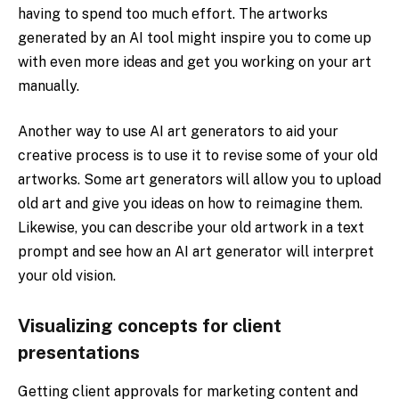
having to spend too much effort. The artworks
generated by an AI tool might inspire you to come up
with even more ideas and get you working on your art
manually.
Another way to use AI art generators to aid your
creative process is to use it to revise some of your old
artworks. Some art generators will allow you to upload
old art and give you ideas on how to reimagine them.
Likewise, you can describe your old artwork in a text
prompt and see how an AI art generator will interpret
your old vision.
Visualizing concepts for client
presentations
Getting client approvals for marketing content and