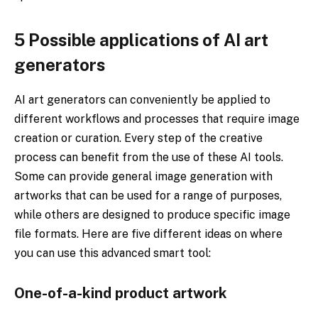
5 Possible applications of AI art
generators
AI art generators can conveniently be applied to
different workflows and processes that require image
creation or curation. Every step of the creative
process can benefit from the use of these AI tools.
Some can provide general image generation with
artworks that can be used for a range of purposes,
while others are designed to produce specific image
file formats. Here are five different ideas on where
you can use this advanced smart tool:
One-of-a-kind product artwork