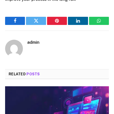
Facebook
Twitter
Pinterest
LinkedIn
WhatsA
admin
RELATED
POSTS