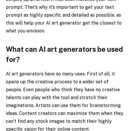
prompt. That’s why it’s important to get your text
prompt as highly specific and detailed as possible, as
this will help your AI art generator get the closest to
what you envision.
What can AI art generators be used
for?
AI art generators have so many uses. First of all, it
opens up the creative process to a wider set of
people. Even people who think they have no creative
talents can play with the tool and stretch their
imaginations. Artists can use them for brainstorming
ideas. Content creators can maximize them when they
can’t find any stock images to match their highly
specific vision for their online content.