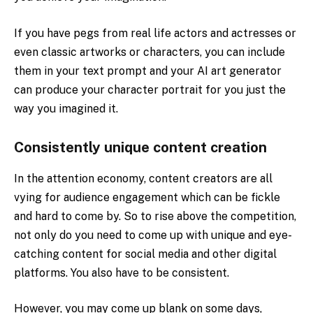
If you have pegs from real life actors and actresses or
even classic artworks or characters, you can include
them in your text prompt and your AI art generator
can produce your character portrait for you just the
way you imagined it.
Consistently unique content creation
In the attention economy, content creators are all
vying for audience engagement which can be fickle
and hard to come by. So to rise above the competition,
not only do you need to come up with unique and eye-
catching content for social media and other digital
platforms. You also have to be consistent.
However, you may come up blank on some days,