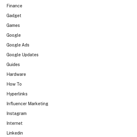
Finance
Gadget
Games
Google
Google Ads
Google Updates
Guides
Hardware
How To
Hyperlinks
Influencer Marketing
Instagram
Internet
Linkedin