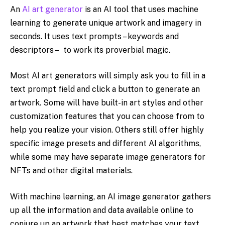
An
AI art generator
is an AI tool that uses machine
learning to generate unique artwork and imagery in
seconds. It uses text prompts – keywords and
descriptors – to work its proverbial magic.
Most AI art generators will simply ask you to fill in a
text prompt field and click a button to generate an
artwork. Some will have built-in art styles and other
customization features that you can choose from to
help you realize your vision. Others still offer highly
specific image presets and different AI algorithms,
while some may have separate image generators for
NFTs and other digital materials.
With machine learning, an AI image generator gathers
up all the information and data available online to
conjure up an artwork that best matches your text