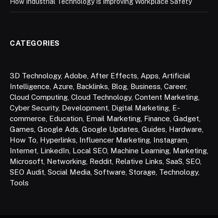
How Industrial Technology Is Improving Workplace Safety
CATEGORIES
3D Technology
,
Adobe
,
After Effects
,
Apps
,
Artificial
Intelligence
,
Azure
,
Backlinks
,
Blog
,
Business
,
Career
,
Cloud Computing
,
Cloud Technology
,
Content Marketing
,
Cyber Security
,
Development
,
Digital Marketing
,
E-
commerce
,
Education
,
Email Marketing
,
Finance
,
Gadget
,
Games
,
Google Ads
,
Google Updates
,
Guides
,
Hardware
,
How To
,
Hyperlinks
,
Influencer Marketing
,
Instagram
,
Internet
,
LinkedIn
,
Local SEO
,
Machine Learning
,
Marketing
,
Microsoft
,
Networking
,
Reddit
,
Relative Links
,
SaaS
,
SEO
,
SEO Audit
,
Social Media
,
Software
,
Storage
,
Technology
,
Tools