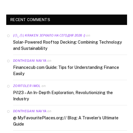
RECENT COMMENTS
on
(/|\‿/|\) KRAKEN ЗЕРКАЛО НА СЕГОДНЯ 2026 ()
Solar-Powered Rooftop Decking: Combining Technology
and Sustainability
on
DONTHEGANI NAVYA
Financecub com Guide: Tips for Understanding Finance
Easily
on
ZORITOLER IMOL
Pi123 – An In-Depth Exploration, Revolutionizing the
Industry
on
DONTHEGANI NAVYA
@ MyFavouritePlaces.org:// Blog: A Traveler’s Ultimate
Guide