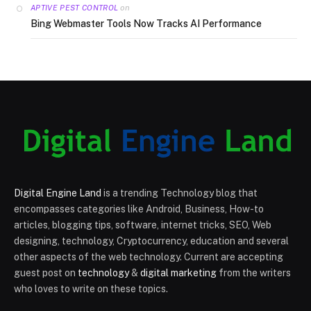
on
APTIVE PEST CONTROL
Bing Webmaster Tools Now Tracks AI Performance
Digital Engine Land
is a trending Technology blog that
encompasses categories like Android, Business, How-to
articles, blogging tips, software, internet tricks, SEO, Web
designing, technology, Cryptocurrency, education and several
other aspects of the web technology. Current are accepting
guest post on
technology
&
digital marketing
from the writers
who loves to write on these topics.