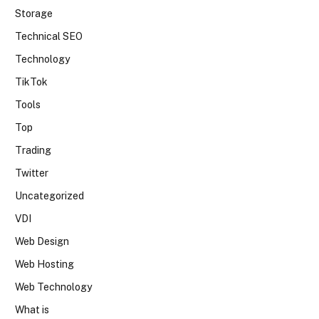
Storage
Technical SEO
Technology
TikTok
Tools
Top
Trading
Twitter
Uncategorized
VDI
Web Design
Web Hosting
Web Technology
What is