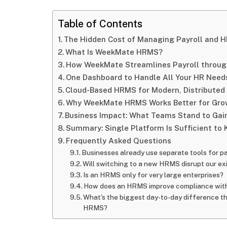
Table of Contents
The Hidden Cost of Managing Payroll and H
What Is WeekMate HRMS?
How WeekMate Streamlines Payroll through
One Dashboard to Handle All Your HR Need
Cloud-Based HRMS for Modern, Distribute
Why WeekMate HRMS Works Better for Gro
Business Impact: What Teams Stand to Gai
Summary: Single Platform Is Sufficient to 
Frequently Asked Questions
Businesses already use separate tools for 
Will switching to a new HRMS disrupt our exi
Is an HRMS only for very large enterprises?
How does an HRMS improve compliance with
What's the biggest day-to-day difference t
HRMS?