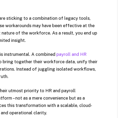
re sticking to a combination of legacy tools,
se workarounds may have been effective at the
g nature of the workforce. As a result, you end up
ited insight.
 is instrumental. A combined
payroll and HR
 bring together their workforce data, unify their
ations. Instead of juggling isolated workflows,
ruth.
their utmost priority to HR and payroll
form – not as a mere convenience but as a
 this transformation with a scalable, cloud-
and operational clarity.