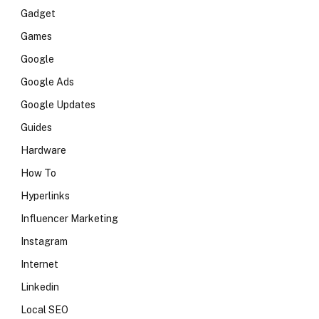
Gadget
Games
Google
Google Ads
Google Updates
Guides
Hardware
How To
Hyperlinks
Influencer Marketing
Instagram
Internet
Linkedin
Local SEO