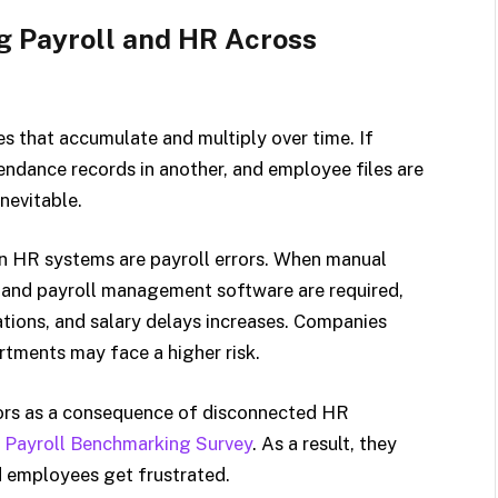
g Payroll and HR Across
s that accumulate and multiply over time. If
tendance records in another, and employee files are
nevitable.
n HR systems are payroll errors. When manual
 and payroll management software are required,
ations, and salary delays increases. Companies
rtments may face a higher risk.
rors as a consequence of disconnected HR
l Payroll Benchmarking Survey
. As a result, they
d employees get frustrated.