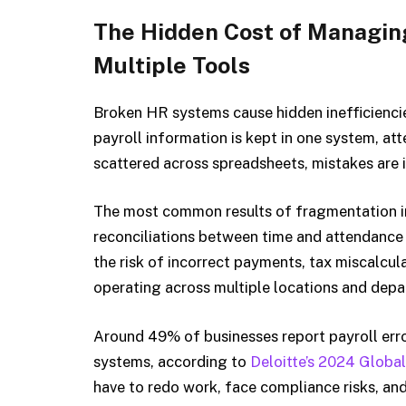
The Hidden Cost of Managin
Multiple Tools
Broken HR systems cause hidden inefficiencie
payroll information is kept in one system, at
scattered across spreadsheets, mistakes are i
The most common results of fragmentation i
reconciliations between time and attendance
the risk of incorrect payments, tax miscalcul
operating across multiple locations and depa
Around 49% of businesses report payroll er
systems, according to
Deloitte’s 2024 Globa
have to redo work, face compliance risks, an