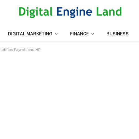
DIGITAL MARKETING
FINANCE
BUSINESS
plifies Payroll and HR