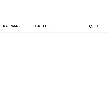
SOFTWARE
ABOUT