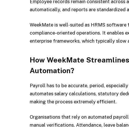
Employee records remain consistent across al
automatically, and reports are standardized a
WeekMate is well-suited as HRMS software f
compliance-oriented operations. It enables e
enterprise frameworks, which typically slow 
How WeekMate Streamlines P
Automation?
Payroll has to be accurate, period, especial
automates salary calculations, statutory ded
making the process extremely efficient.
Organisations that rely on automated payroll 
manual verifications. Attendance, leave balan