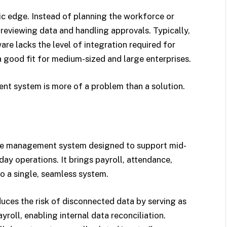
c edge. Instead of planning the workforce or
 reviewing data and handling approvals. Typically,
e lacks the level of integration required for
 a good fit for medium-sized and large enterprises.
ent system is more of a problem than a solution.
e management system designed to support mid-
ay operations. It brings payroll, attendance,
o a single, seamless system.
es the risk of disconnected data by serving as
yroll, enabling internal data reconciliation.