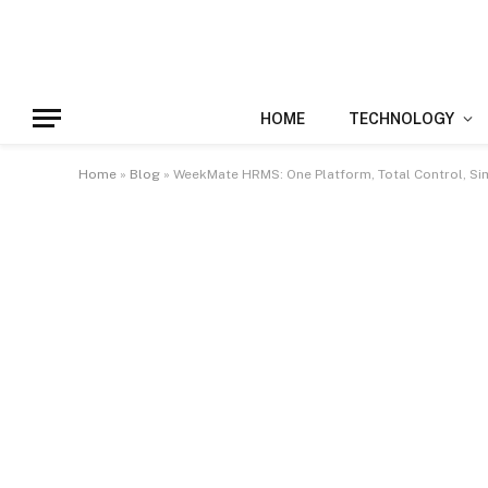
HOME
TECHNOLOGY
Home
»
Blog
»
WeekMate HRMS: One Platform, Total Control, Sim