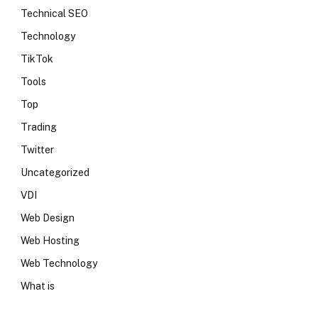
Technical SEO
Technology
TikTok
Tools
Top
Trading
Twitter
Uncategorized
VDI
Web Design
Web Hosting
Web Technology
What is