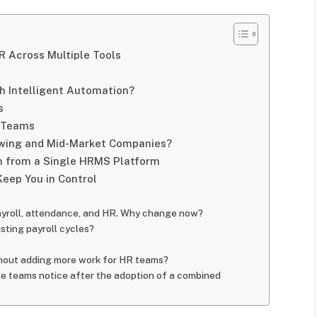
R Across Multiple Tools
 Intelligent Automation?
s
d Teams
wing and Mid-Market Companies?
n from a Single HRMS Platform
Keep You in Control
payroll, attendance, and HR. Why change now?
sting payroll cycles?
out adding more work for HR teams?
he teams notice after the adoption of a combined