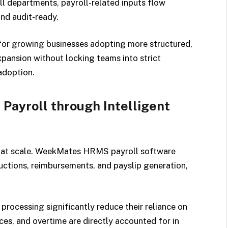
l departments, payroll-related inputs flow
nd audit-ready.
or growing businesses adopting more structured,
xpansion without locking teams into strict
adoption.
ayroll through Intelligent
ly at scale. WeekMates HRMS payroll software
uctions, reimbursements, and payslip generation,
processing significantly reduce their reliance on
ces, and overtime are directly accounted for in