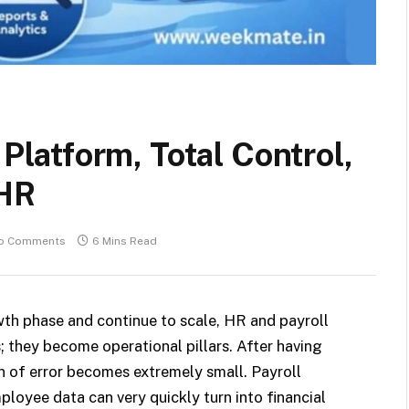
atform, Total Control,
 HR
o Comments
6 Mins Read
th phase and continue to scale, HR and payroll
; they become operational pillars. After having
n of error becomes extremely small. Payroll
ployee data can very quickly turn into financial