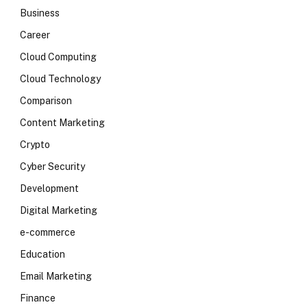
Business
Career
Cloud Computing
Cloud Technology
Comparison
Content Marketing
Crypto
Cyber Security
Development
Digital Marketing
e-commerce
Education
Email Marketing
Finance