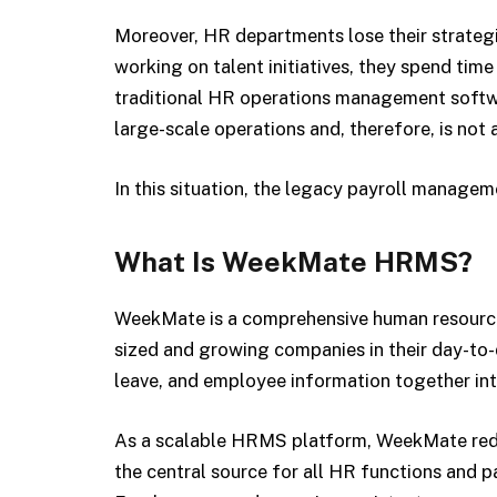
Moreover, HR departments lose their strategi
working on talent initiatives, they spend time
traditional HR operations management softwar
large-scale operations and, therefore, is not
In this situation, the legacy payroll managem
What Is WeekMate HRMS?
WeekMate is a comprehensive human resourc
sized and growing companies in their day-to-d
leave, and employee information together int
As a scalable HRMS platform, WeekMate reduc
the central source for all HR functions and pa