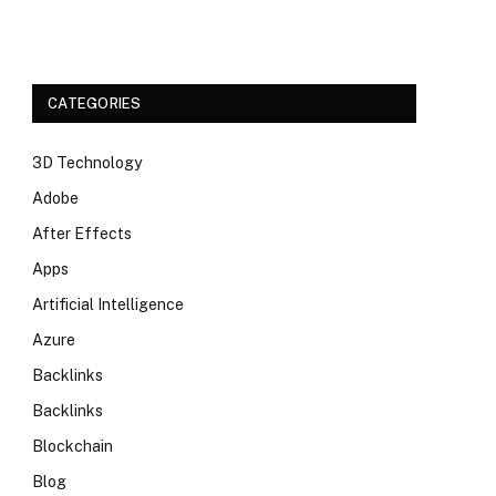
CATEGORIES
3D Technology
Adobe
After Effects
Apps
Artificial Intelligence
Azure
Backlinks
Backlinks
Blockchain
Blog