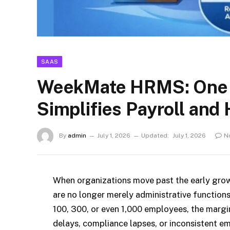
SAAS
WeekMate HRMS: One Pl
Simplifies Payroll and
By
admin
July 1, 2026
Updated:
July 1, 2026
N
When organizations move past the early grow
are no longer merely administrative functions
100, 300, or even 1,000 employees, the margi
delays, compliance lapses, or inconsistent em