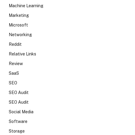
Machine Learning
Marketing
Microsoft
Networking
Reddit
Relative Links
Review
SaaS
SEO
SEO Audit
SEO Audit
Social Media
Software
Storage