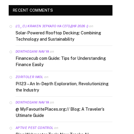
RECENT COMMENTS
on
(/|\‿/|\) KRAKEN ЗЕРКАЛО НА СЕГОДНЯ 2026 ()
Solar-Powered Rooftop Decking: Combining
Technology and Sustainability
on
DONTHEGANI NAVYA
Financecub com Guide: Tips for Understanding
Finance Easily
on
ZORITOLER IMOL
Pi123 – An In-Depth Exploration, Revolutionizing
the Industry
on
DONTHEGANI NAVYA
@ MyFavouritePlaces.org:// Blog: A Traveler’s
Ultimate Guide
on
APTIVE PEST CONTROL