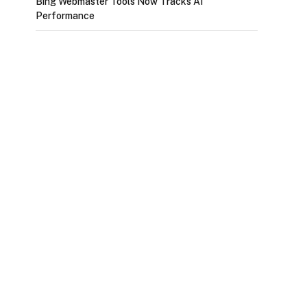
Bing Webmaster Tools Now Tracks AI
Performance