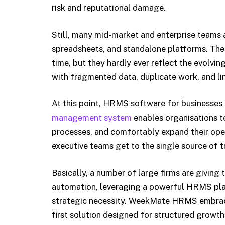
risk and reputational damage.
Still, many mid-market and enterprise teams a
spreadsheets, and standalone platforms. The
time, but they hardly ever reflect the evolvin
with fragmented data, duplicate work, and lim
At this point, HRMS software for businesses
management system
enables organisations to
processes, and comfortably expand their oper
executive teams get to the single source of t
Basically, a number of large firms are giving 
automation, leveraging a powerful HRMS plat
strategic necessity. WeekMate HRMS embraces
first solution designed for structured growth 