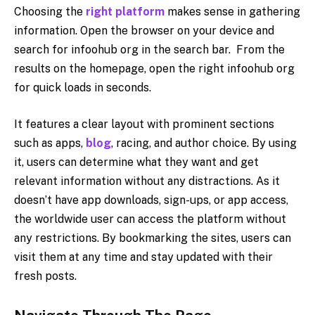
Choosing the
right platform
makes sense in gathering
information. Open the browser on your device and
search for infoohub org in the search bar. From the
results on the homepage, open the right infoohub org
for quick loads in seconds.
It features a clear layout with prominent sections
such as apps,
blog
, racing, and author choice. By using
it, users can determine what they want and get
relevant information without any distractions. As it
doesn’t have app downloads, sign-ups, or app access,
the worldwide user can access the platform without
any restrictions. By bookmarking the sites, users can
visit them at any time and stay updated with their
fresh posts.