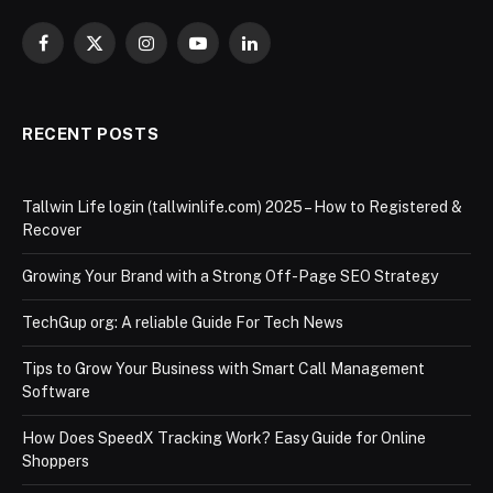
Facebook
X
Instagram
YouTube
LinkedIn
(Twitter)
RECENT POSTS
Tallwin Life login (tallwinlife.com) 2025 – How to Registered &
Recover
Growing Your Brand with a Strong Off-Page SEO Strategy
TechGup org: A reliable Guide For Tech News
Tips to Grow Your Business with Smart Call Management
Software
How Does SpeedX Tracking Work? Easy Guide for Online
Shoppers