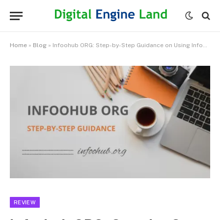
Home
»
Blog
»
Infoohub ORG: ​​Step-by-Step Guidance on Using Infoohub.org
REVIEW