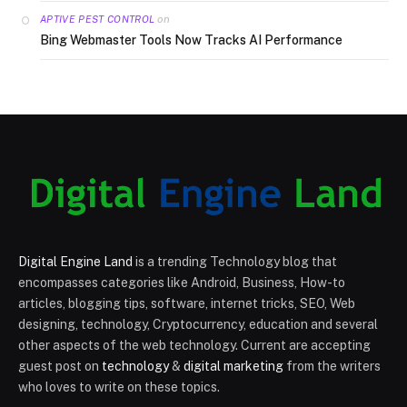
on
APTIVE PEST CONTROL
Bing Webmaster Tools Now Tracks AI Performance
Digital Engine Land
is a trending Technology blog that
encompasses categories like Android, Business, How-to
articles, blogging tips, software, internet tricks, SEO, Web
designing, technology, Cryptocurrency, education and several
other aspects of the web technology. Current are accepting
guest post on
technology
&
digital marketing
from the writers
who loves to write on these topics.