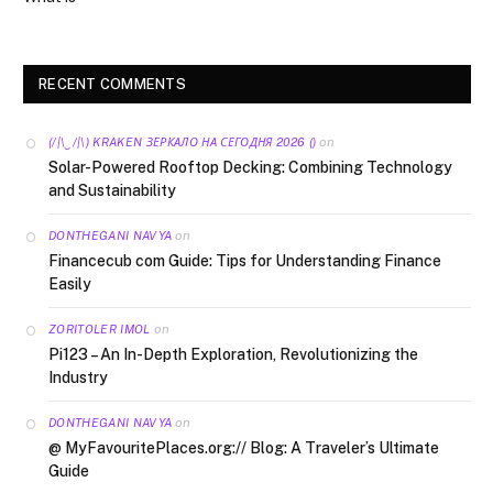
RECENT COMMENTS
on
(/|\‿/|\) KRAKEN ЗЕРКАЛО НА СЕГОДНЯ 2026 ()
Solar-Powered Rooftop Decking: Combining Technology
and Sustainability
on
DONTHEGANI NAVYA
Financecub com Guide: Tips for Understanding Finance
Easily
on
ZORITOLER IMOL
Pi123 – An In-Depth Exploration, Revolutionizing the
Industry
on
DONTHEGANI NAVYA
@ MyFavouritePlaces.org:// Blog: A Traveler’s Ultimate
Guide