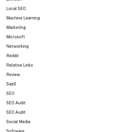
Local SEO
Machine Learning
Marketing
Microsoft
Networking
Reddit
Relative Links
Review
SaaS
SEO
SEO Audit
SEO Audit
Social Media
Software