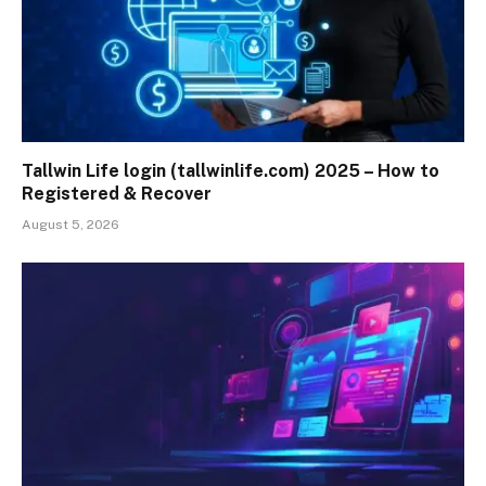
Tallwin Life login (tallwinlife.com) 2025 – How to
Registered & Recover
August 5, 2026