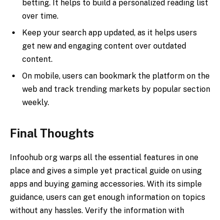
betting. It helps to build a personalized reading list
over time.
Keep your search app updated, as it helps users
get new and engaging content over outdated
content.
On mobile, users can bookmark the platform on the
web and track trending markets by popular section
weekly.
Final Thoughts
Infoohub org warps all the essential features in one
place and gives a simple yet practical guide on using
apps and buying gaming accessories. With its simple
guidance, users can get enough information on topics
without any hassles. Verify the information with