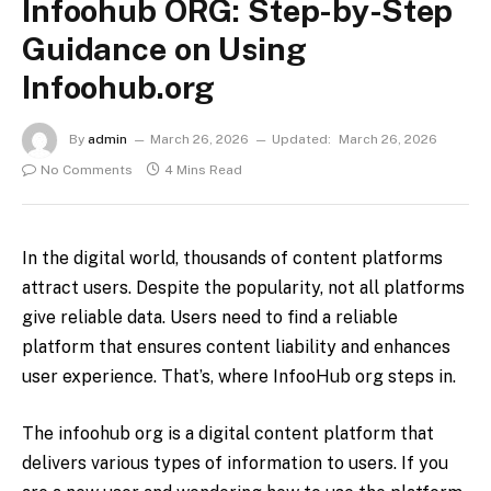
Infoohub ORG: ​​Step-by-Step
Guidance on Using
Infoohub.org
By
admin
March 26, 2026
Updated:
March 26, 2026
No Comments
4 Mins Read
In the digital world, thousands of content platforms
attract users. Despite the popularity, not all platforms
give reliable data. Users need to find a reliable
platform that ensures content liability and enhances
user experience. That’s, where InfooHub org steps in.
The infoohub org is a digital content platform that
delivers various types of information to users. If you