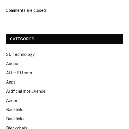
Comments are closed.
CATEGORIES
3D Technology
Adobe
After Effects
Apps
Artificial Intelligence
Azure
Backlinks
Backlinks
Blockchain