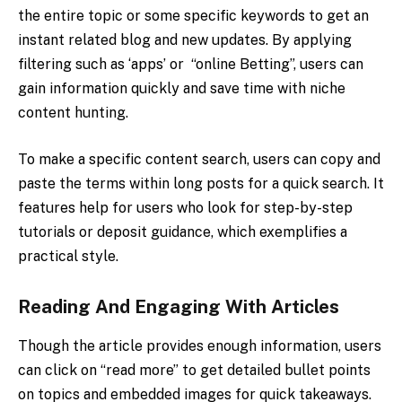
the entire topic or some specific keywords to get an
instant related blog and new updates. By applying
filtering such as ‘apps’ or “online Betting”, users can
gain information quickly and save time with niche
content hunting.
To make a specific content search, users can copy and
paste the terms within long posts for a quick search. It
features help for users who look for step-by-step
tutorials or deposit guidance, which exemplifies a
practical style.
Reading And Engaging With Articles
Though the article provides enough information, users
can click on “read more” to get detailed bullet points
on topics and embedded images for quick takeaways.