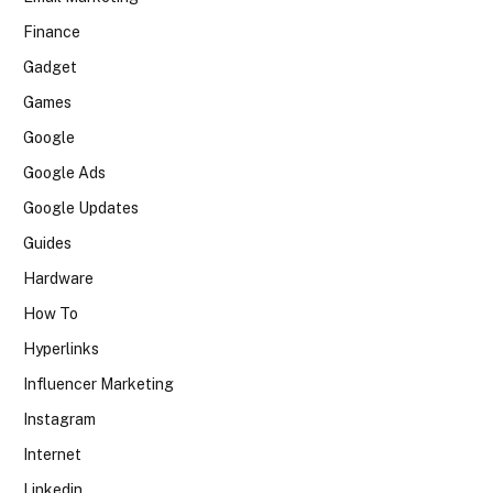
Finance
Gadget
Games
Google
Google Ads
Google Updates
Guides
Hardware
How To
Hyperlinks
Influencer Marketing
Instagram
Internet
Linkedin