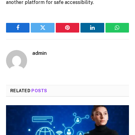
another platform for safe accessibility.
Facebook
Twitter
Pinterest
LinkedIn
WhatsA
admin
RELATED
POSTS