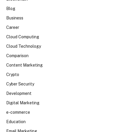
Blog
Business
Career
Cloud Computing
Cloud Technology
Comparison
Content Marketing
Crypto
Cyber Security
Development
Digital Marketing
e-commerce
Education
Email Marketing