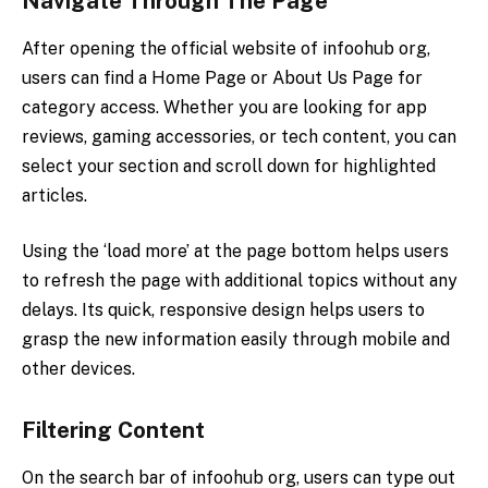
Navigate Through The Page
After opening the official website of infoohub org,
users can find a Home Page or About Us Page for
category access. Whether you are looking for app
reviews, gaming accessories, or tech content, you can
select your section and scroll down for highlighted
articles.
Using the ‘load more’ at the page bottom helps users
to refresh the page with additional topics without any
delays. Its quick, responsive design helps users to
grasp the new information easily through mobile and
other devices.
Filtering Content
On the search bar of infoohub org, users can type out