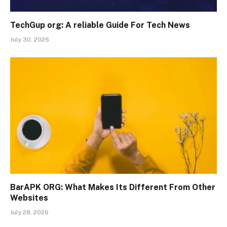
TechGup org: A reliable Guide For Tech News
July 30, 2026
BarAPK ORG: What Makes Its Different From Other
Websites
July 28, 2026