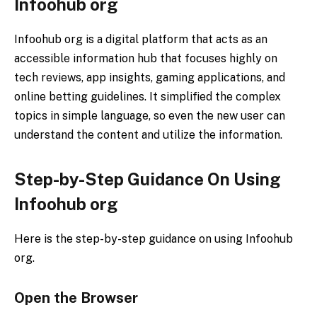
Infoohub org
Infoohub org is a digital platform that acts as an
accessible information hub that focuses highly on
tech reviews, app insights, gaming applications, and
online betting guidelines. It simplified the complex
topics in simple language, so even the new user can
understand the content and utilize the information.
Step-by-Step Guidance On Using
Infoohub org
Here is the step-by-step guidance on using Infoohub
org.
Open the Browser