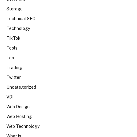
Storage
Technical SEO
Technology
TikTok
Tools
Top
Trading
Twitter
Uncategorized
VDI
Web Design
Web Hosting
Web Technology
What is