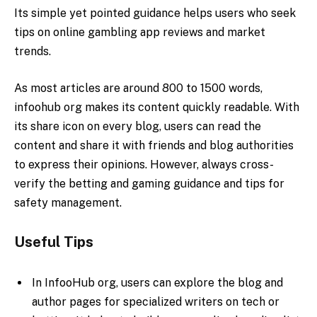
Its simple yet pointed guidance helps users who seek
tips on online gambling app reviews and market
trends.
As most articles are around 800 to 1500 words,
infoohub org makes its content quickly readable. With
its share icon on every blog, users can read the
content and share it with friends and blog authorities
to express their opinions. However, always cross-
verify the betting and gaming guidance and tips for
safety management.
Useful Tips
In InfooHub org, users can explore the blog and
author pages for specialized writers on tech or