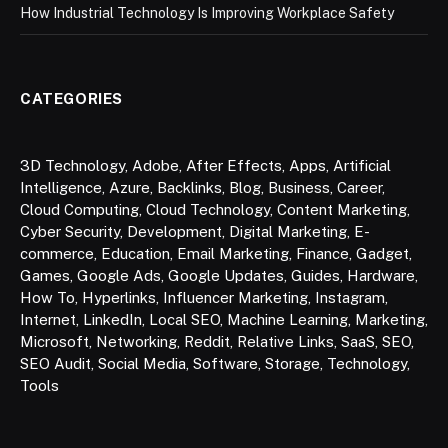
How Industrial Technology Is Improving Workplace Safety
CATEGORIES
3D Technology
,
Adobe
,
After Effects
,
Apps
,
Artificial
Intelligence
,
Azure
,
Backlinks
,
Blog
,
Business
,
Career
,
Cloud Computing
,
Cloud Technology
,
Content Marketing
,
Cyber Security
,
Development
,
Digital Marketing
,
E-
commerce
,
Education
,
Email Marketing
,
Finance
,
Gadget
,
Games
,
Google Ads
,
Google Updates
,
Guides
,
Hardware
,
How To
,
Hyperlinks
,
Influencer Marketing
,
Instagram
,
Internet
,
LinkedIn
,
Local SEO
,
Machine Learning
,
Marketing
,
Microsoft
,
Networking
,
Reddit
,
Relative Links
,
SaaS
,
SEO
,
SEO Audit
,
Social Media
,
Software
,
Storage
,
Technology
,
Tools