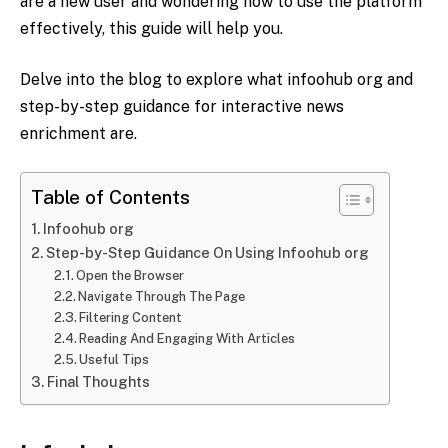
are a new user and wondering how to use the platform
effectively, this guide will help you.
Delve into the blog to explore what infoohub org and
step-by-step guidance for interactive news
enrichment are.
Table of Contents
Infoohub org
Step-by-Step Guidance On Using Infoohub org
Open the Browser
Navigate Through The Page
Filtering Content
Reading And Engaging With Articles
Useful Tips
Final Thoughts