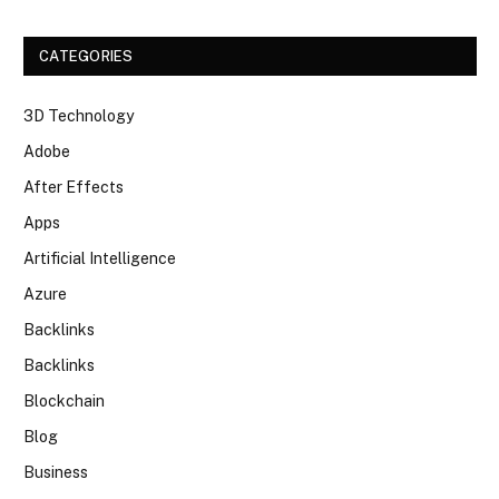
CATEGORIES
3D Technology
Adobe
After Effects
Apps
Artificial Intelligence
Azure
Backlinks
Backlinks
Blockchain
Blog
Business