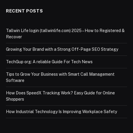
RECENT POSTS
Tallwin Life login (tallwinlife.com) 2025 – How to Registered &
Recover
Growing Your Brand with a Strong Off-Page SEO Strategy
TechGup org: A reliable Guide For Tech News
Tips to Grow Your Business with Smart Call Management
Software
How Does SpeedX Tracking Work? Easy Guide for Online
Shoppers
How Industrial Technology Is Improving Workplace Safety