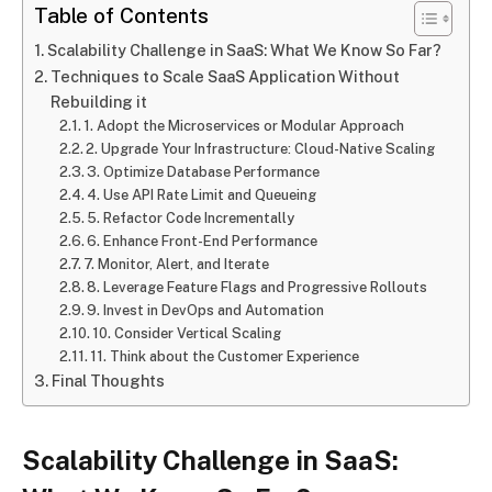
Table of Contents
Scalability Challenge in SaaS: What We Know So Far?
Techniques to Scale SaaS Application Without
Rebuilding it
1. Adopt the Microservices or Modular Approach
2. Upgrade Your Infrastructure: Cloud-Native Scaling
3. Optimize Database Performance
4. Use API Rate Limit and Queueing
5. Refactor Code Incrementally
6. Enhance Front-End Performance
7. Monitor, Alert, and Iterate
8. Leverage Feature Flags and Progressive Rollouts
9. Invest in DevOps and Automation
10. Consider Vertical Scaling
11. Think about the Customer Experience
Final Thoughts
Scalability Challenge in SaaS: