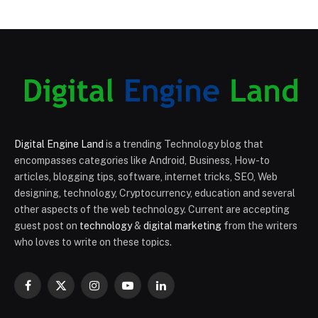
Digital Engine Land
is a trending Technology blog that
encompasses categories like Android, Business, How-to
articles, blogging tips, software, internet tricks, SEO, Web
designing, technology, Cryptocurrency, education and several
other aspects of the web technology. Current are accepting
guest post on
technology
&
digital marketing
from the writers
who loves to write on these topics.
Facebook
X
Instagram
YouTube
LinkedIn
(Twitter)