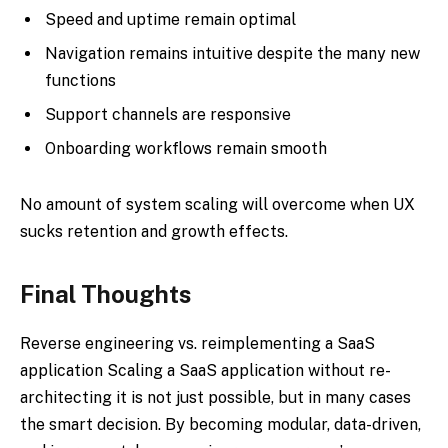
Speed and uptime remain optimal
Navigation remains intuitive despite the many new
functions
Support channels are responsive
Onboarding workflows remain smooth
No amount of system scaling will overcome when UX
sucks retention and growth effects.
Final Thoughts
Reverse engineering vs. reimplementing a SaaS
application Scaling a SaaS application without re-
architecting it is not just possible, but in many cases
the smart decision. By becoming modular, data-driven,