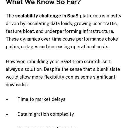
What We Know So Far?
The
scalability challenge in SaaS
platforms is mostly
driven by: escalating data loads, growing user traffic,
feature bloat, and underperforming infrastructure.
These dynamics over time cause performance choke
points, outages and increasing operational costs.
However, rebuilding your SaaS from scratch isn’t
always a solution. Despite the sense that a blank slate
would allow more flexibility comes some significant
downsides:
– Time to market delays
– Data migration complexity