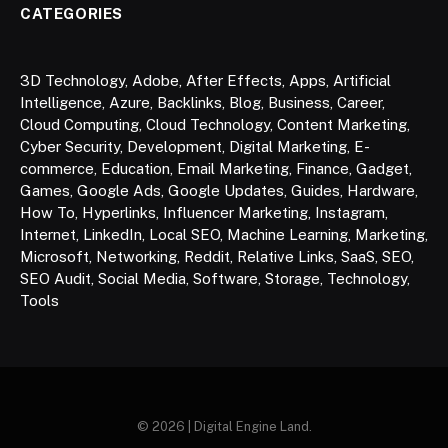
CATEGORIES
3D Technology
,
Adobe
,
After Effects
,
Apps
,
Artificial
Intelligence
,
Azure
,
Backlinks
,
Blog
,
Business
,
Career
,
Cloud Computing
,
Cloud Technology
,
Content Marketing
,
Cyber Security
,
Development
,
Digital Marketing
,
E-
commerce
,
Education
,
Email Marketing
,
Finance
,
Gadget
,
Games
,
Google Ads
,
Google Updates
,
Guides
,
Hardware
,
How To
,
Hyperlinks
,
Influencer Marketing
,
Instagram
,
Internet
,
LinkedIn
,
Local SEO
,
Machine Learning
,
Marketing
,
Microsoft
,
Networking
,
Reddit
,
Relative Links
,
SaaS
,
SEO
,
SEO Audit
,
Social Media
,
Software
,
Storage
,
Technology
,
Tools
© 2026 | Digital Engine Land.