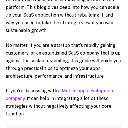
platform. This blog dives deep into how you can scale
up your SaaS application without rebuilding it, and
why you need to take the strategic view if you want
sustainable growth.
No matter, if you are a startup that’s rapidly gaining
customers, or an established SaaS company that is up
against the scalability ceiling, this guide will guide you
through practical tips to optimize your app’s
architecture, performance, and infrastructure.
If you’re discussing with a
Mobile app development
company
, it can help in integrating a lot of these
strategies without negatively affecting your core
function.