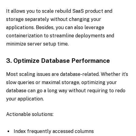
It allows you to scale rebuild SaaS product and
storage separately without changing your
applications. Besides, you can also leverage
containerization to streamline deployments and
minimize server setup time.
3.
Optimize Database Performance
Most scaling issues are database-related. Whether it’s
slow queries or maximal storage, optimizing your
database can go a long way without requiring to redo
your application.
Actionable solutions:
Index frequently accessed columns