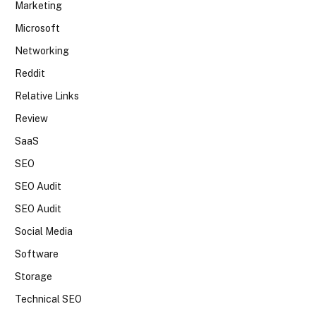
Marketing
Microsoft
Networking
Reddit
Relative Links
Review
SaaS
SEO
SEO Audit
SEO Audit
Social Media
Software
Storage
Technical SEO