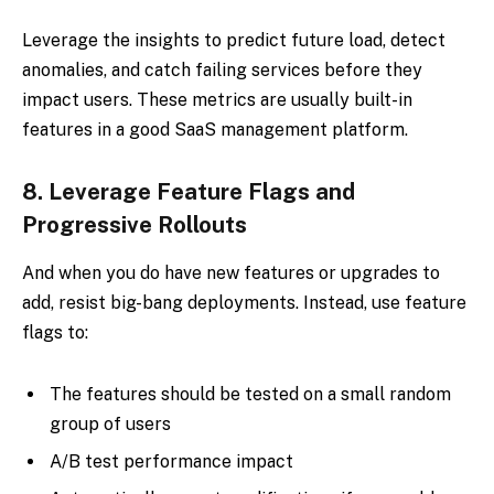
Leverage the insights to predict future load, detect
anomalies, and catch failing services before they
impact users. These metrics are usually built-in
features in a good SaaS management platform.
8.
Leverage Feature Flags and
Progressive Rollouts
And when you do have new features or upgrades to
add, resist big-bang deployments. Instead, use feature
flags to:
The features should be tested on a small random
group of users
A/B test performance impact