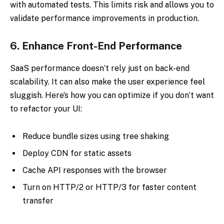
with automated tests. This limits risk and allows you to
validate performance improvements in production.
6.
Enhance Front-End Performance
SaaS performance doesn’t rely just on back-end
scalability. It can also make the user experience feel
sluggish. Here’s how you can optimize if you don’t want
to refactor your UI:
Reduce bundle sizes using tree shaking
Deploy CDN for static assets
Cache API responses with the browser
Turn on HTTP/2 or HTTP/3 for faster content
transfer