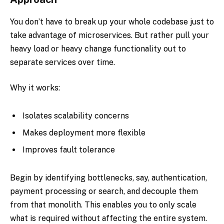
You don’t have to break up your whole codebase just to
take advantage of microservices. But rather pull your
heavy load or heavy change functionality out to
separate services over time.
Why it works:
Isolates scalability concerns
Makes deployment more flexible
Improves fault tolerance
Begin by identifying bottlenecks, say, authentication,
payment processing or search, and decouple them
from that monolith. This enables you to only scale
what is required without affecting the entire system.