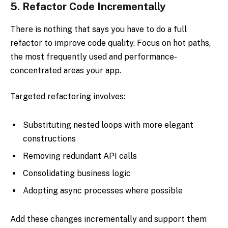
5.
Refactor Code Incrementally
There is nothing that says you have to do a full
refactor to improve code quality. Focus on hot paths,
the most frequently used and performance-
concentrated areas your app.
Targeted refactoring involves:
Substituting nested loops with more elegant
constructions
Removing redundant API calls
Consolidating business logic
Adopting async processes where possible
Add these changes incrementally and support them