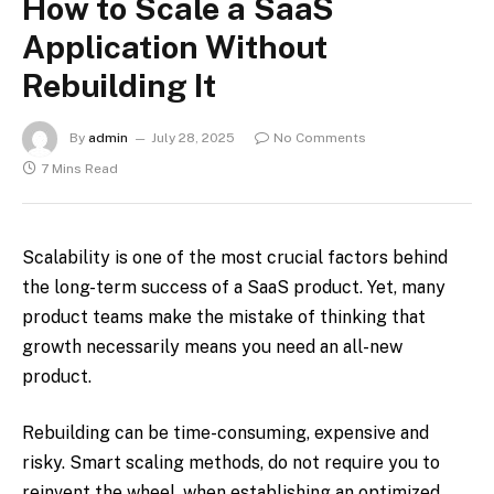
How to Scale a SaaS
Application Without
Rebuilding It
By
admin
July 28, 2025
No Comments
7 Mins Read
Scalability is one of the most crucial factors behind
the long-term success of a SaaS product. Yet, many
product teams make the mistake of thinking that
growth necessarily means you need an all-new
product.
Rebuilding can be time-consuming, expensive and
risky. Smart scaling methods, do not require you to
reinvent the wheel, when establishing an optimized