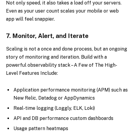
Not only speed, it also takes a load off your servers.
Even as your user count scales your mobile or web
app will feel snappier.
7.
Monitor, Alert, and Iterate
Scaling is not a once and done process, but an ongoing
story of monitoring and iteration. Build with a
powerful observability stack – A Few of The High-
Level Features Include:
Application performance monitoring (APM) such as
New Relic, Datadog or AppDynamics
Real-time logging (Loggly, ELK, Loki)
API and DB performance custom dashboards
Usage pattern heatmaps