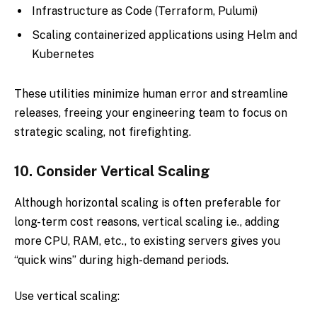
Infrastructure as Code (Terraform, Pulumi)
Scaling containerized applications using Helm and
Kubernetes
These utilities minimize human error and streamline
releases, freeing your engineering team to focus on
strategic scaling, not firefighting.
10.
Consider Vertical Scaling
Although horizontal scaling is often preferable for
long-term cost reasons, vertical scaling i.e., adding
more CPU, RAM, etc., to existing servers gives you
“quick wins” during high-demand periods.
Use vertical scaling: