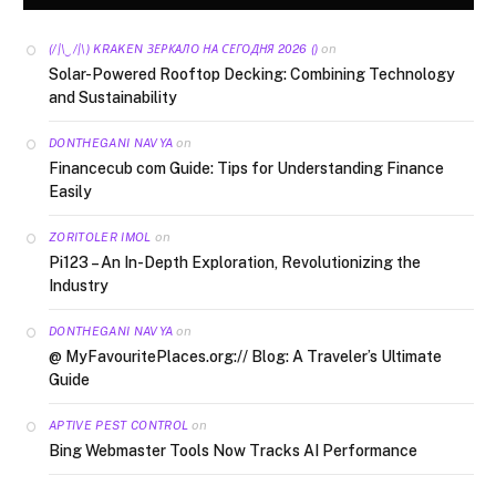
on
(/|\‿/|\) KRAKEN ЗЕРКАЛО НА СЕГОДНЯ 2026 ()
Solar-Powered Rooftop Decking: Combining Technology
and Sustainability
on
DONTHEGANI NAVYA
Financecub com Guide: Tips for Understanding Finance
Easily
on
ZORITOLER IMOL
Pi123 – An In-Depth Exploration, Revolutionizing the
Industry
on
DONTHEGANI NAVYA
@ MyFavouritePlaces.org:// Blog: A Traveler’s Ultimate
Guide
on
APTIVE PEST CONTROL
Bing Webmaster Tools Now Tracks AI Performance