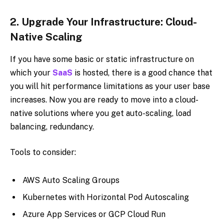
2.
Upgrade Your Infrastructure: Cloud-
Native Scaling
If you have some basic or static infrastructure on
which your
SaaS
is hosted, there is a good chance that
you will hit performance limitations as your user base
increases. Now you are ready to move into a cloud-
native solutions where you get auto-scaling, load
balancing, redundancy.
Tools to consider:
AWS Auto Scaling Groups
Kubernetes with Horizontal Pod Autoscaling
Azure App Services or GCP Cloud Run