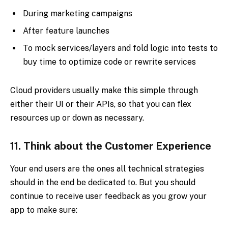
During marketing campaigns
After feature launches
To mock services/layers and fold logic into tests to
buy time to optimize code or rewrite services
Cloud providers usually make this simple through
either their UI or their APIs, so that you can flex
resources up or down as necessary.
11.
Think about the Customer Experience
Your end users are the ones all technical strategies
should in the end be dedicated to. But you should
continue to receive user feedback as you grow your
app to make sure: