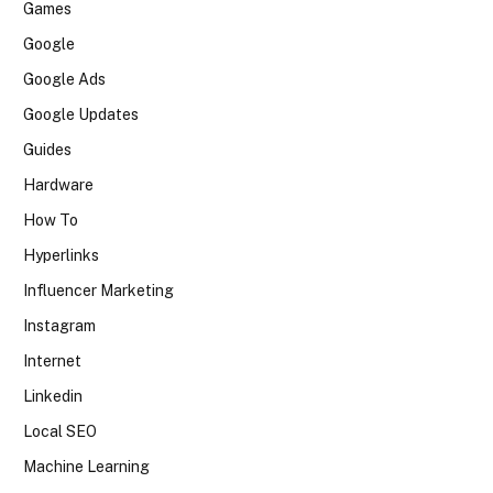
Games
Google
Google Ads
Google Updates
Guides
Hardware
How To
Hyperlinks
Influencer Marketing
Instagram
Internet
Linkedin
Local SEO
Machine Learning