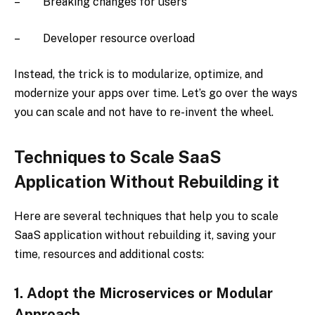
– Breaking changes for users
– Developer resource overload
Instead, the trick is to modularize, optimize, and
modernize your apps over time. Let’s go over the ways
you can scale and not have to re-invent the wheel.
Techniques to Scale SaaS
Application Without Rebuilding it
Here are several techniques that help you to scale
SaaS application without rebuilding it, saving your
time, resources and additional costs:
1.
Adopt the Microservices or Modular
Approach