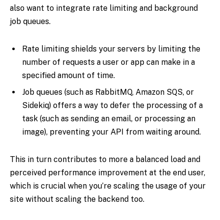
also want to integrate rate limiting and background
job queues.
Rate limiting shields your servers by limiting the
number of requests a user or app can make in a
specified amount of time.
Job queues (such as RabbitMQ, Amazon SQS, or
Sidekiq) offers a way to defer the processing of a
task (such as sending an email, or processing an
image), preventing your API from waiting around.
This in turn contributes to more a balanced load and
perceived performance improvement at the end user,
which is crucial when you’re scaling the usage of your
site without scaling the backend too.