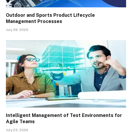
Outdoor and Sports Product Lifecycle
Management Processes
July 28, 2026
Intelligent Management of Test Environments for
Agile Teams
July 23, 2026