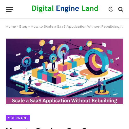
Home
»
Blog
»
How to Scale a SaaS Application Without Rebuilding It
SOFTWARE