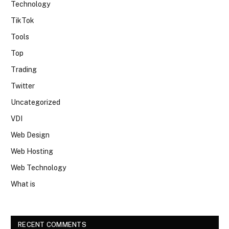
Technology
TikTok
Tools
Top
Trading
Twitter
Uncategorized
VDI
Web Design
Web Hosting
Web Technology
What is
RECENT COMMENTS