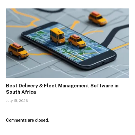
Best Delivery & Fleet Management Software in
South Africa
July 15, 2026
Comments are closed.