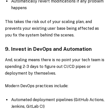
Automatically revert modifications if any problem
happens
This takes the risk out of your scaling plan, and
prevents your existing user base being affected as
you fix the system behind the scenes.
9.
Invest in DevOps and Automation
And, scaling means there is no point your tech team is
spending 2-3 days to figure out CI/CD pipes or
deployment by themselves.
Modern DevOps practices include:
Automated deployment pipelines (GitHub Actions,
Jenkins, GitLab CI)