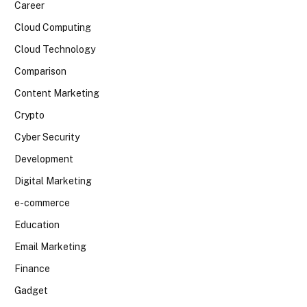
Career
Cloud Computing
Cloud Technology
Comparison
Content Marketing
Crypto
Cyber Security
Development
Digital Marketing
e-commerce
Education
Email Marketing
Finance
Gadget