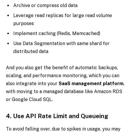
Archive or compress old data
Leverage read replicas for large read volume
purposes
Implement caching (Redis, Memcached)
Use Data Segmentation with same shard for
distributed data
And you also get the benefit of automatic backups,
scaling, and performance monitoring, which you can
also integrate into your
SaaS management platform
,
with moving to a managed database like Amazon RDS
or Google Cloud SQL.
4.
Use API Rate Limit and Queueing
To avoid falling over, due to spikes in usage, you may