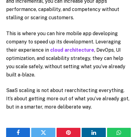
and incremental, you can increase your app’s
performance, capability, and competency without
stalling or scaring customers.
This is where you can hire mobile app developing
company to speed up its development. Leveraging
their experience in
cloud architecture
, DevOps, UI
optimization, and scalability strategy, they can help
you scale safely, without setting what you’ve already
built a-blaze.
SaaS scaling is not about rearchitecting everything.
It’s about getting more out of what you’ve already got,
but in a smarter, more deliberate way.