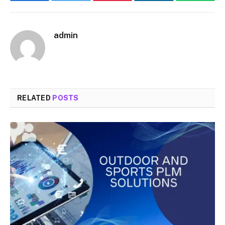
Facebook
Twitter
Pinterest
LinkedIn
WhatsA
admin
RELATED
POSTS