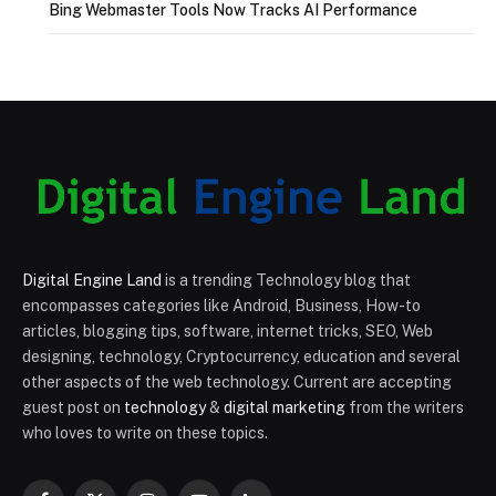
Bing Webmaster Tools Now Tracks AI Performance
Digital Engine Land
is a trending Technology blog that
encompasses categories like Android, Business, How-to
articles, blogging tips, software, internet tricks, SEO, Web
designing, technology, Cryptocurrency, education and several
other aspects of the web technology. Current are accepting
guest post on
technology
&
digital marketing
from the writers
who loves to write on these topics.