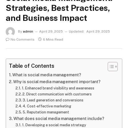
Strategies, Best Practices,
and Business Impact
By
admin
April 29, 2025
Updated:
April 29, 2025
No Comments
6 Mins Read
Table of Contents
What is social media management?
Why is social media management important?
1. Enhanced brand visibility and awareness
2. Direct communication with customers
3. Lead generation and conversions
4. Cost-effective marketing
5. Reputation management
What does social media management include?
1. Developing a social media strategy