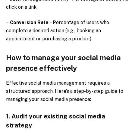
click on a link
–
Conversion Rate
– Percentage of users who
complete a desired action (e.g., booking an
appointment or purchasing a product)
How to manage your social media
presence effectively
Effective social media management requires a
structured approach. Here’s a step-by-step guide to
managing your social media presence:
1. Audit your existing social media
strategy