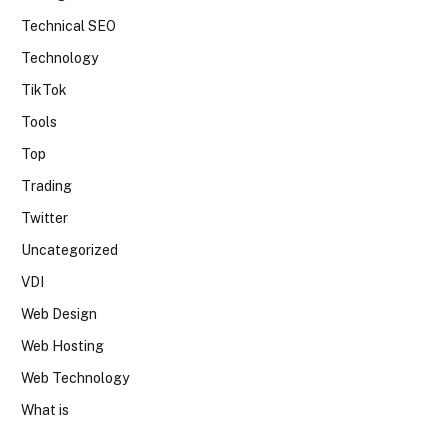
Technical SEO
Technology
TikTok
Tools
Top
Trading
Twitter
Uncategorized
VDI
Web Design
Web Hosting
Web Technology
What is