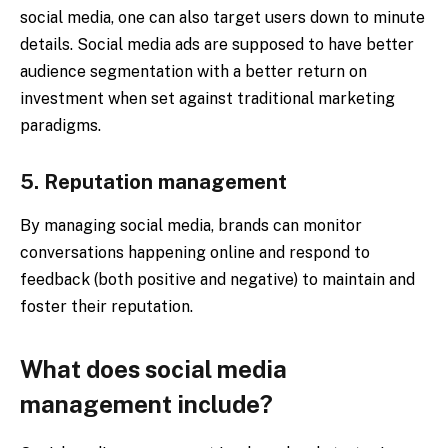
social media, one can also target users down to minute
details. Social media ads are supposed to have better
audience segmentation with a better return on
investment when set against traditional marketing
paradigms.
5. Reputation management
By managing social media, brands can monitor
conversations happening online and respond to
feedback (both positive and negative) to maintain and
foster their reputation.
What does social media
management include?