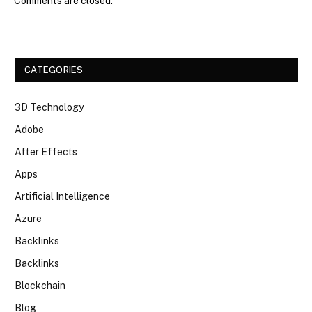
Comments are closed.
CATEGORIES
3D Technology
Adobe
After Effects
Apps
Artificial Intelligence
Azure
Backlinks
Backlinks
Blockchain
Blog