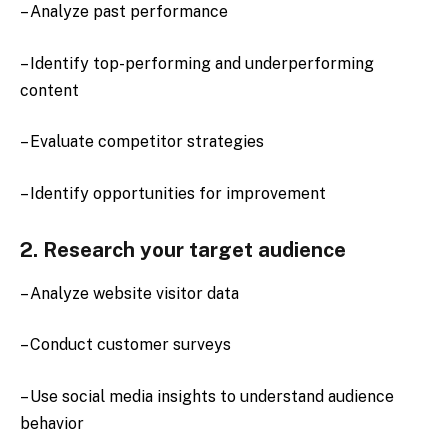
– Analyze past performance
– Identify top-performing and underperforming
content
– Evaluate competitor strategies
– Identify opportunities for improvement
2. Research your target audience
– Analyze website visitor data
– Conduct customer surveys
– Use social media insights to understand audience
behavior