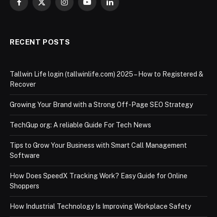
Facebook
X
Instagram
YouTube
LinkedIn
(Twitter)
RECENT POSTS
Tallwin Life login (tallwinlife.com) 2025 – How to Registered &
Recover
Growing Your Brand with a Strong Off-Page SEO Strategy
TechGup org: A reliable Guide For Tech News
Tips to Grow Your Business with Smart Call Management
Software
How Does SpeedX Tracking Work? Easy Guide for Online
Shoppers
How Industrial Technology Is Improving Workplace Safety