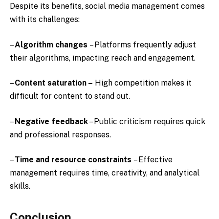
Despite its benefits, social media management comes
with its challenges:
–
Algorithm changes
– Platforms frequently adjust
their algorithms, impacting reach and engagement.
–
Content saturation –
High competition makes it
difficult for content to stand out.
–
Negative feedback
– Public criticism requires quick
and professional responses.
–
Time and resource constraints
– Effective
management requires time, creativity, and analytical
skills.
Conclusion