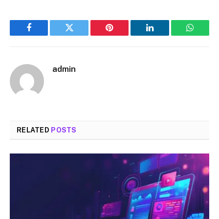
Facebook
Twitter
Pinterest
LinkedIn
WhatsA
admin
RELATED
POSTS