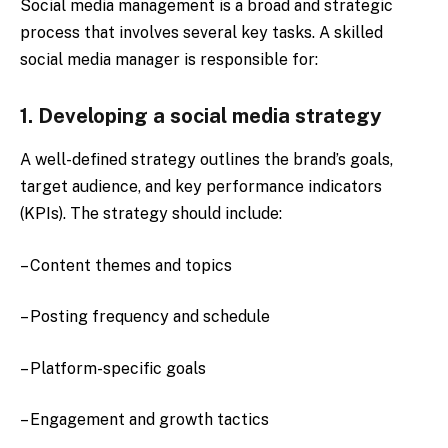
Social media management is a broad and strategic
process that involves several key tasks. A skilled
social media manager is responsible for:
1. Developing a social media strategy
A well-defined strategy outlines the brand’s goals,
target audience, and key performance indicators
(KPIs). The strategy should include:
– Content themes and topics
– Posting frequency and schedule
– Platform-specific goals
– Engagement and growth tactics