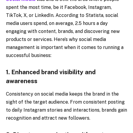
spent the most time, be it Facebook, Instagram,
TikTok, X, or LinkedIn. According to Statista, social
media users spend, on average, 2.5 hours a day
engaging with content, brands, and discovering new
products or services. Here’s why social media
management is important when it comes to running a
successful business:
1. Enhanced brand visibility and
awareness
Consistency on social media keeps the brand in the
sight of the target audience. From consistent posting
to daily Instagram stories and interactions, brands gain
recognition and attract new followers.