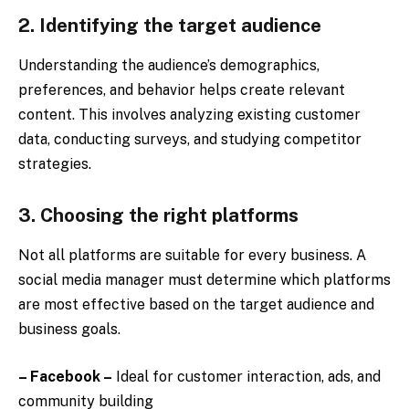
2. Identifying the target audience
Understanding the audience’s demographics,
preferences, and behavior helps create relevant
content. This involves analyzing existing customer
data, conducting surveys, and studying competitor
strategies.
3. Choosing the right platforms
Not all platforms are suitable for every business. A
social media manager must determine which platforms
are most effective based on the target audience and
business goals.
– Facebook –
Ideal for customer interaction, ads, and
community building