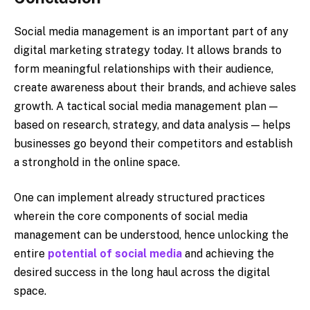
Social media management is an important part of any
digital marketing strategy today. It allows brands to
form meaningful relationships with their audience,
create awareness about their brands, and achieve sales
growth. A tactical social media management plan —
based on research, strategy, and data analysis — helps
businesses go beyond their competitors and establish
a stronghold in the online space.
One can implement already structured practices
wherein the core components of social media
management can be understood, hence unlocking the
entire
potential of social media
and achieving the
desired success in the long haul across the digital
space.