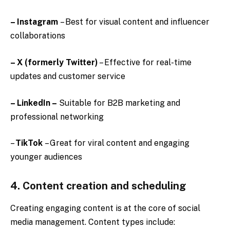
– Instagram
– Best for visual content and influencer
collaborations
– X (formerly Twitter)
– Effective for real-time
updates and customer service
– LinkedIn –
Suitable for B2B marketing and
professional networking
–
TikTok
– Great for viral content and engaging
younger audiences
4. Content creation and scheduling
Creating engaging content is at the core of social
media management. Content types include: