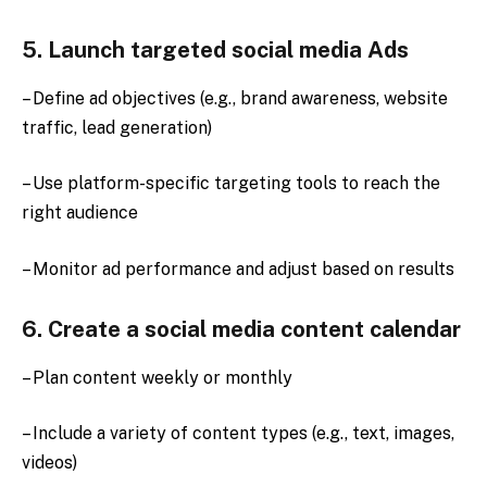
5. Launch targeted social media Ads
– Define ad objectives (e.g., brand awareness, website
traffic, lead generation)
– Use platform-specific targeting tools to reach the
right audience
– Monitor ad performance and adjust based on results
6. Create a social media content calendar
– Plan content weekly or monthly
– Include a variety of content types (e.g., text, images,
videos)