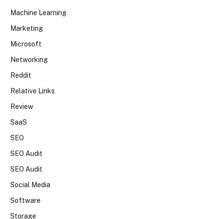
Machine Learning
Marketing
Microsoft
Networking
Reddit
Relative Links
Review
SaaS
SEO
SEO Audit
SEO Audit
Social Media
Software
Storage