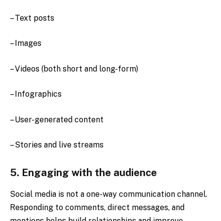
– Text posts
– Images
– Videos (both short and long-form)
– Infographics
– User-generated content
– Stories and live streams
5. Engaging with the audience
Social media is not a one-way communication channel.
Responding to comments, direct messages, and
mentions helps build relationships and improve