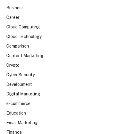
Business
Career
Cloud Computing
Cloud Technology
Comparison
Content Marketing
Crypto
Cyber Security
Development
Digital Marketing
e-commerce
Education
Email Marketing
Finance