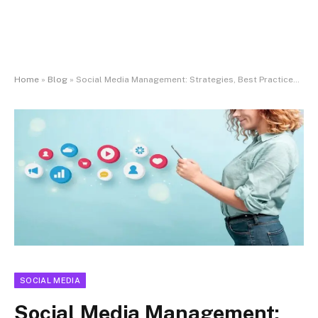
Home
»
Blog
»
Social Media Management: Strategies, Best Practices, and Business Impact
SOCIAL MEDIA
Social Media Management: