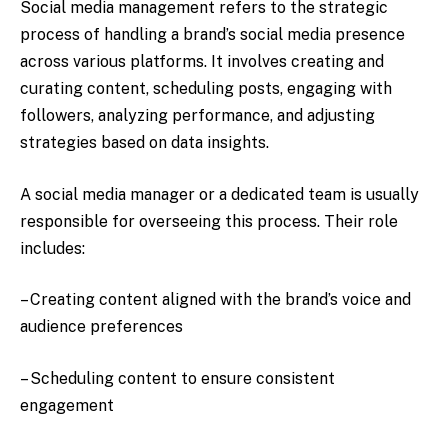
Social media management refers to the strategic
process of handling a brand’s social media presence
across various platforms. It involves creating and
curating content, scheduling posts, engaging with
followers, analyzing performance, and adjusting
strategies based on data insights.
A social media manager or a dedicated team is usually
responsible for overseeing this process. Their role
includes:
– Creating content aligned with the brand’s voice and
audience preferences
– Scheduling content to ensure consistent
engagement