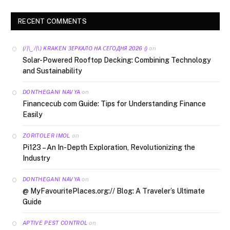
RECENT COMMENTS
on
(/|\‿/|\) KRAKEN ЗЕРКАЛО НА СЕГОДНЯ 2026 ()
Solar-Powered Rooftop Decking: Combining Technology
and Sustainability
on
DONTHEGANI NAVYA
Financecub com Guide: Tips for Understanding Finance
Easily
on
ZORITOLER IMOL
Pi123 – An In-Depth Exploration, Revolutionizing the
Industry
on
DONTHEGANI NAVYA
@ MyFavouritePlaces.org:// Blog: A Traveler’s Ultimate
Guide
on
APTIVE PEST CONTROL