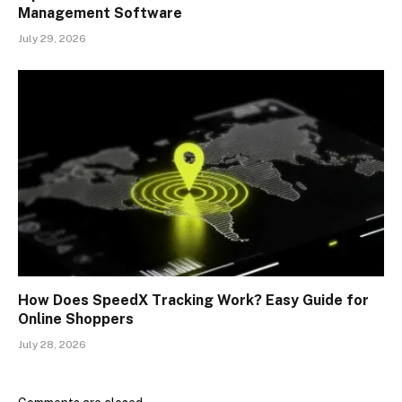
Management Software
July 29, 2026
How Does SpeedX Tracking Work? Easy Guide for
Online Shoppers
July 28, 2026