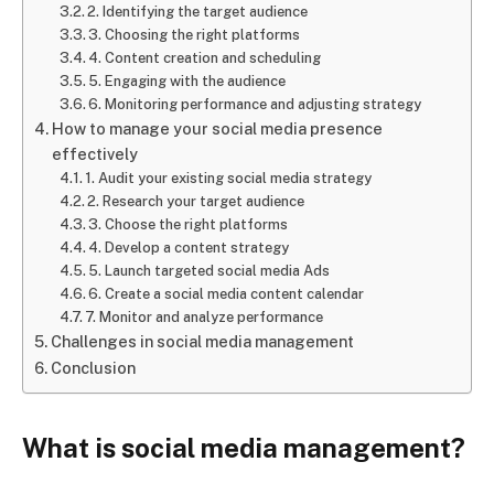
2. Identifying the target audience
3. Choosing the right platforms
4. Content creation and scheduling
5. Engaging with the audience
6. Monitoring performance and adjusting strategy
How to manage your social media presence
effectively
1. Audit your existing social media strategy
2. Research your target audience
3. Choose the right platforms
4. Develop a content strategy
5. Launch targeted social media Ads
6. Create a social media content calendar
7. Monitor and analyze performance
Challenges in social media management
Conclusion
What is social media management?