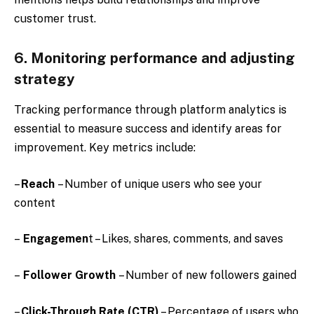
customer trust.
6. Monitoring performance and adjusting
strategy
Tracking performance through platform analytics is
essential to measure success and identify areas for
improvement. Key metrics include:
–
Reach
– Number of unique users who see your
content
–
Engagemen
t – Likes, shares, comments, and saves
–
Follower Growth
– Number of new followers gained
–
Click-Through Rate (CTR)
– Percentage of users who