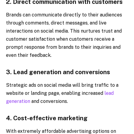
2. Direct communication with customers
Brands can communicate directly to their audiences
through comments, direct messages, and live
interactions on social media. This nurtures trust and
customer satisfaction when customers receive a
prompt response from brands to their inquiries and
even their feedback.
3. Lead generation and conversions
Strategic ads on social media will bring traffic to a
website or landing page, enabling increased
lead
generation
and conversions.
4. Cost-effective marketing
With extremely affordable advertising options on