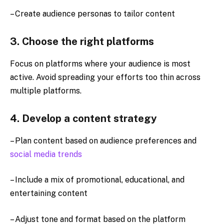
– Create audience personas to tailor content
3. Choose the right platforms
Focus on platforms where your audience is most
active. Avoid spreading your efforts too thin across
multiple platforms.
4. Develop a content strategy
– Plan content based on audience preferences and
social media trends
– Include a mix of promotional, educational, and
entertaining content
– Adjust tone and format based on the platform