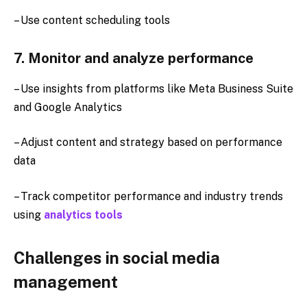
– Use content scheduling tools
7. Monitor and analyze performance
– Use insights from platforms like Meta Business Suite
and Google Analytics
– Adjust content and strategy based on performance
data
– Track competitor performance and industry trends
using
analytics tools
Challenges in social media
management