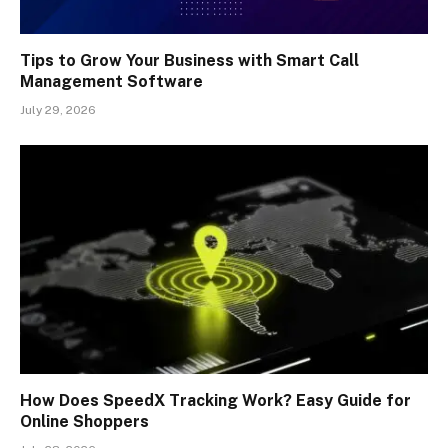
Tips to Grow Your Business with Smart Call
Management Software
July 29, 2026
How Does SpeedX Tracking Work? Easy Guide for
Online Shoppers