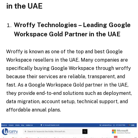
in the UAE
Wroffy Technologies – Leading Google
Workspace Gold Partner in the UAE
Wroffy is known as one of the top and best Google
Workspace resellers in the UAE. Many companies are
specifically buying Google Workspace through wroffy
because their services are reliable, transparent, and
fast. As a Google Workspace Gold partner in the UAE,
they provide end-to-end solutions such as deployment,
data migration, account setup, technical support, and
affordable annual plans.