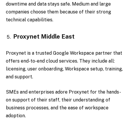
downtime and data stays safe. Medium and large
companies choose them because of their strong
technical capabilities.
Proxynet Middle East
Proxynet is a trusted Google Workspace partner that
offers end-to-end cloud services. They include all:
licensing, user onboarding, Workspace setup, training,
and support.
SMEs and enterprises adore Proxynet for the hands-
on support of their staff, their understanding of
business processes, and the ease of workspace
adoption.