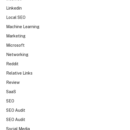
Linkedin
Local SEO
Machine Learning
Marketing
Microsoft
Networking
Reddit
Relative Links
Review
SaaS
SEO
SEO Audit
SEO Audit
Social Media