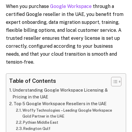
When you purchase
Google Workspace
through a
certified Google reseller in the UAE, you benefit from
expert onboarding, data migration support, training,
flexible billing options, and local customer service. A
trusted reseller ensures that every license is set up
correctly, configured according to your business
needs, and that your cloud transition is smooth and
tension-free.
Table of Contents
Understanding Google Workspace Licensing &
Pricing in the UAE
Top 5 Google Workspace Resellers in the UAE
Wroffy Technologies – Leading Google Workspace
Gold Partner in the UAE
Pythian Middle East
Redington Gulf