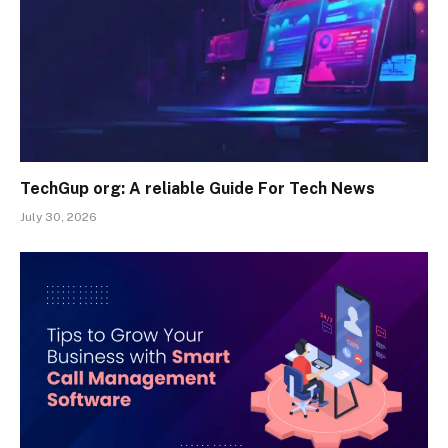
TechGup org: A reliable Guide For Tech News
July 30, 2026