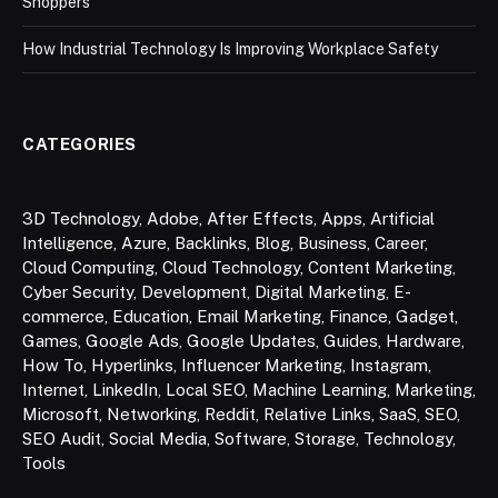
Shoppers
How Industrial Technology Is Improving Workplace Safety
CATEGORIES
3D Technology
,
Adobe
,
After Effects
,
Apps
,
Artificial
Intelligence
,
Azure
,
Backlinks
,
Blog
,
Business
,
Career
,
Cloud Computing
,
Cloud Technology
,
Content Marketing
,
Cyber Security
,
Development
,
Digital Marketing
,
E-
commerce
,
Education
,
Email Marketing
,
Finance
,
Gadget
,
Games
,
Google Ads
,
Google Updates
,
Guides
,
Hardware
,
How To
,
Hyperlinks
,
Influencer Marketing
,
Instagram
,
Internet
,
LinkedIn
,
Local SEO
,
Machine Learning
,
Marketing
,
Microsoft
,
Networking
,
Reddit
,
Relative Links
,
SaaS
,
SEO
,
SEO Audit
,
Social Media
,
Software
,
Storage
,
Technology
,
Tools