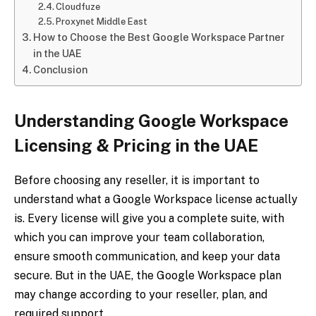
Cloudfuze
Proxynet Middle East
How to Choose the Best Google Workspace Partner
in the UAE
Conclusion
Understanding Google Workspace
Licensing & Pricing in the UAE
Before choosing any reseller, it is important to
understand what a Google Workspace license actually
is. Every license will give you a complete suite, with
which you can improve your team collaboration,
ensure smooth communication, and keep your data
secure. But in the UAE, the Google Workspace plan
may change according to your reseller, plan, and
required support.