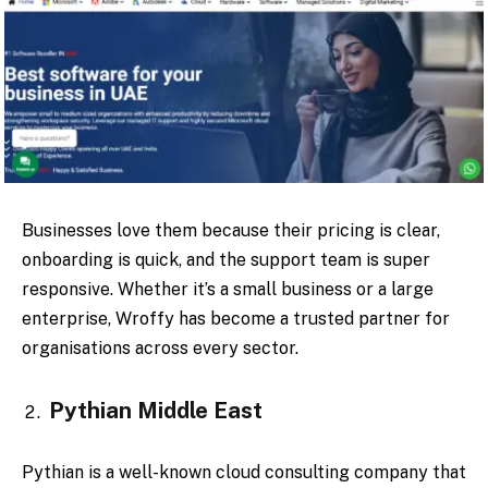
Businesses love them because their pricing is clear,
onboarding is quick, and the support team is super
responsive. Whether it’s a small business or a large
enterprise, Wroffy has become a trusted partner for
organisations across every sector.
Pythian Middle East
Pythian is a well-known cloud consulting company that