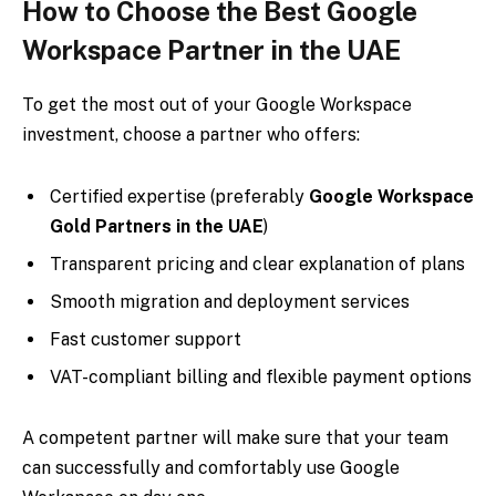
How to Choose the Best Google
Workspace Partner in the UAE
To get the most out of your Google Workspace
investment, choose a partner who offers:
Certified expertise (preferably
Google Workspace
Gold Partners in the UAE
)
Transparent pricing and clear explanation of plans
Smooth migration and deployment services
Fast customer support
VAT-compliant billing and flexible payment options
A competent partner will make sure that your team
can successfully and comfortably use Google