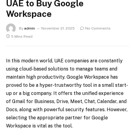
UAE to Buy Google
Workspace
By
admin
November 21, 2025
No Comments
5 Mins Read
In this modern world, UAE companies are constantly
using cloud-based solutions to manage teams and
maintain high productivity. Google Workspace has
proved to be a hyper-trustworthy tool in a small start-
up or a big company. It offers the unified experience
of Gmail for Business, Drive, Meet, Chat, Calendar, and
Docs, along with powerful security features. However,
selecting the appropriate partner for Google
Workspace is vital as the tool.