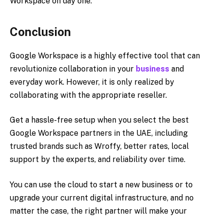
Workspace on day one.
Conclusion
Google Workspace is a highly effective tool that can
revolutionize collaboration in your
business
and
everyday work. However, it is only realized by
collaborating with the appropriate reseller.
Get a hassle-free setup when you select the best
Google Workspace partners in the UAE, including
trusted brands such as Wroffy, better rates, local
support by the experts, and reliability over time.
You can use the cloud to start a new business or to
upgrade your current digital infrastructure, and no
matter the case, the right partner will make your