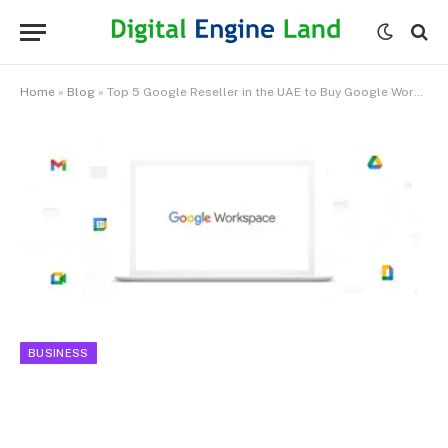
Home
»
Blog
»
Top 5 Google Reseller in the UAE to Buy Google Workspace
BUSINESS