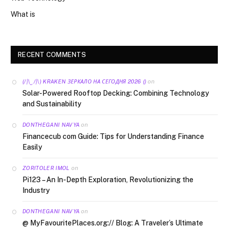
What is
RECENT COMMENTS
on
(/|\‿/|\) KRAKEN ЗЕРКАЛО НА СЕГОДНЯ 2026 ()
Solar-Powered Rooftop Decking: Combining Technology
and Sustainability
on
DONTHEGANI NAVYA
Financecub com Guide: Tips for Understanding Finance
Easily
on
ZORITOLER IMOL
Pi123 – An In-Depth Exploration, Revolutionizing the
Industry
on
DONTHEGANI NAVYA
@ MyFavouritePlaces.org:// Blog: A Traveler’s Ultimate