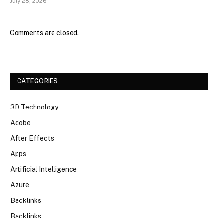
July 28, 2026
Comments are closed.
CATEGORIES
3D Technology
Adobe
After Effects
Apps
Artificial Intelligence
Azure
Backlinks
Backlinks