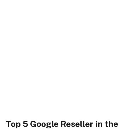
Top 5 Google Reseller in the