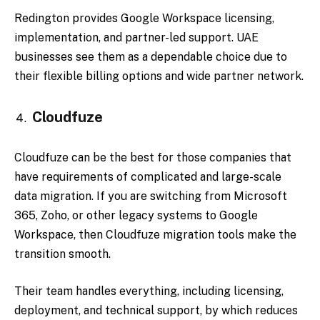
Redington provides Google Workspace licensing,
implementation, and partner-led support. UAE
businesses see them as a dependable choice due to
their flexible billing options and wide partner network.
Cloudfuze
Cloudfuze can be the best for those companies that
have requirements of complicated and large-scale
data migration. If you are switching from Microsoft
365, Zoho, or other legacy systems to Google
Workspace, then Cloudfuze migration tools make the
transition smooth.
Their team handles everything, including licensing,
deployment, and technical support, by which reduces