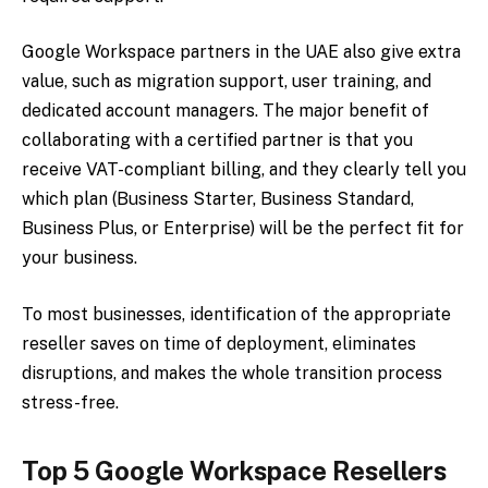
Google Workspace partners in the UAE also give extra
value, such as migration support, user training, and
dedicated account managers. The major benefit of
collaborating with a certified partner is that you
receive VAT-compliant billing, and they clearly tell you
which plan (Business Starter, Business Standard,
Business Plus, or Enterprise) will be the perfect fit for
your business.
To most businesses, identification of the appropriate
reseller saves on time of deployment, eliminates
disruptions, and makes the whole transition process
stress-free.
Top 5 Google Workspace Resellers