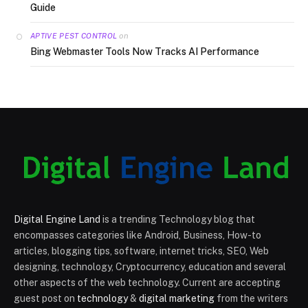
Guide
on
APTIVE PEST CONTROL
Bing Webmaster Tools Now Tracks AI Performance
Digital Engine Land
is a trending Technology blog that
encompasses categories like Android, Business, How-to
articles, blogging tips, software, internet tricks, SEO, Web
designing, technology, Cryptocurrency, education and several
other aspects of the web technology. Current are accepting
guest post on
technology
&
digital marketing
from the writers