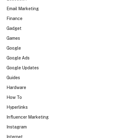
Email Marketing
Finance
Gadget
Games
Google
Google Ads
Google Updates
Guides
Hardware
How To
Hyperlinks
Influencer Marketing
Instagram
Internet