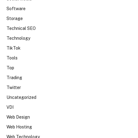
Software
Storage
Technical SEO
Technology
TikTok
Tools
Top
Trading
Twitter
Uncategorized
VDI
Web Design
Web Hosting
Web Technology