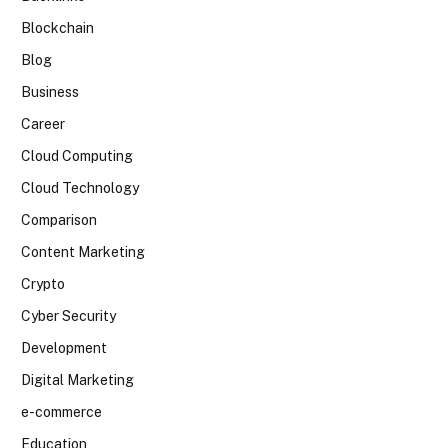
Blockchain
Blog
Business
Career
Cloud Computing
Cloud Technology
Comparison
Content Marketing
Crypto
Cyber Security
Development
Digital Marketing
e-commerce
Education