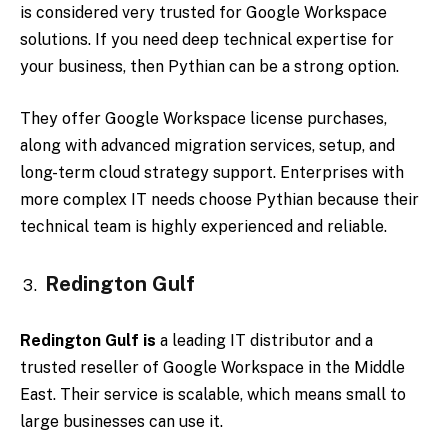
is considered very trusted for Google Workspace
solutions. If you need deep technical expertise for
your business, then Pythian can be a strong option.
They offer Google Workspace license purchases,
along with advanced migration services, setup, and
long-term cloud strategy support. Enterprises with
more complex IT needs choose Pythian because their
technical team is highly experienced and reliable.
Redington Gulf
Redington Gulf is
a leading IT distributor and a
trusted reseller of Google Workspace in the Middle
East. Their service is scalable, which means small to
large businesses can use it.