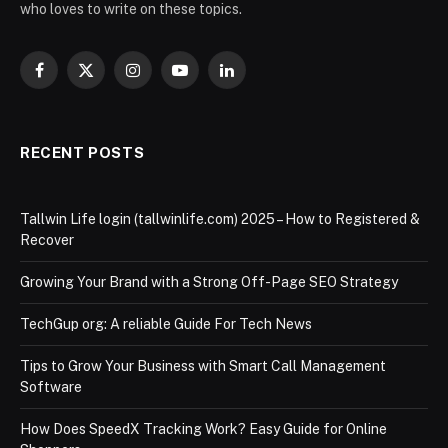
who loves to write on these topics.
Facebook
X
Instagram
YouTube
LinkedIn
(Twitter)
RECENT POSTS
Tallwin Life login (tallwinlife.com) 2025 – How to Registered &
Recover
Growing Your Brand with a Strong Off-Page SEO Strategy
TechGup org: A reliable Guide For Tech News
Tips to Grow Your Business with Smart Call Management
Software
How Does SpeedX Tracking Work? Easy Guide for Online