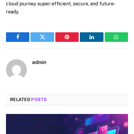
cloud journey super-efficient, secure, and future-
ready.
Facebook
Twitter
Pinterest
LinkedIn
WhatsA
admin
RELATED
POSTS