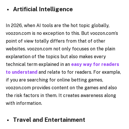
Artificial Intelligence
In 2026, when AI tools are the hot topic globally,
voozon.com is no exception to this. But voozon.com’s
point of view totally differs from that of other
websites. voozon.com not only focuses on the plain
explanation of the topics but also makes every
technical term explained in an
easy way for readers
to understand
and relate to for readers. For example,
if you are searching for online betting games,
voozon.com provides content on the games and also
the risk factors in them. It creates awareness along
with information.​
Travel and Entertainment