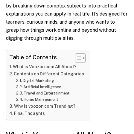
by breaking down complex subjects into practical
explanations you can apply in real life. It’s designed for
learners, curious minds, and anyone who wants to
grasp how things work online and beyond without
digging through multiple sites.
Table of Contents
What is Voozon.com All About?
Contents on Different Categories
Digital Marketing
Artificial Intelligence
Travel and Entertainment
Home Management
Why is voozon.com Trending?
Final Thoughts