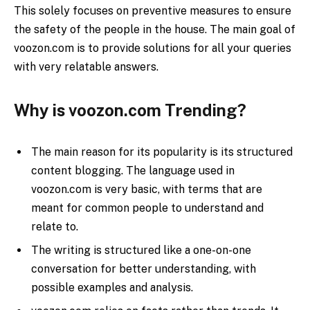
This solely focuses on preventive measures to ensure
the safety of the people in the house. The main goal of
voozon.com is to provide solutions for all your queries
with very relatable answers.
Why is voozon.com Trending?
The main reason for its popularity is its structured
content blogging. The language used in
voozon.com is very basic, with terms that are
meant for common people to understand and
relate to.
The writing is structured like a one-on-one
conversation for better understanding, with
possible examples and analysis.