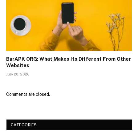
BarAPK ORG: What Makes Its Different From Other
Websites
July 28, 2026
Comments are closed.
CATEGORIES