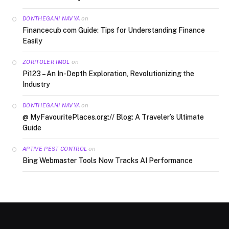
on
DONTHEGANI NAVYA
Financecub com Guide: Tips for Understanding Finance
Easily
on
ZORITOLER IMOL
Pi123 – An In-Depth Exploration, Revolutionizing the
Industry
on
DONTHEGANI NAVYA
@ MyFavouritePlaces.org:// Blog: A Traveler’s Ultimate
Guide
on
APTIVE PEST CONTROL
Bing Webmaster Tools Now Tracks AI Performance