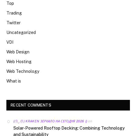
Top
Trading
Twitter
Uncategorized
VDI
Web Design
Web Hosting
Web Technology
What is
RECENT COMMENTS
on
(/|\‿/|\) KRAKEN ЗЕРКАЛО НА СЕГОДНЯ 2026 ()
Solar-Powered Rooftop Decking: Combining Technology
and Sustainability