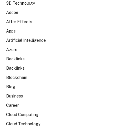
3D Technology
Adobe
After Effects
Apps
Artificial Intelligence
Azure
Backlinks
Backlinks
Blockchain
Blog
Business
Career
Cloud Computing
Cloud Technology