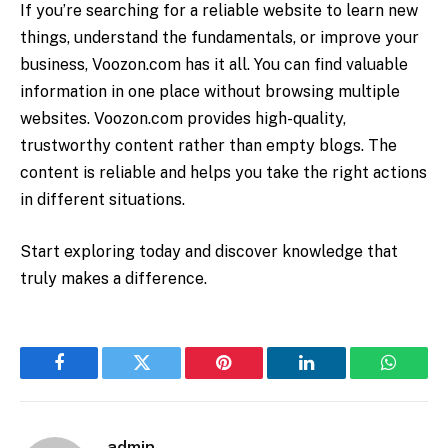
If you’re searching for a reliable website to learn new
things, understand the fundamentals, or improve your
business,
Voozon.com
has it all. You can find valuable
information in one place without browsing multiple
websites. Voozon.com provides high-quality,
trustworthy content rather than empty blogs. The
content is reliable and helps you take the right actions
in different situations.
Start exploring today and discover knowledge that
truly makes a difference.
Facebook
Twitter
Pinterest
LinkedIn
WhatsA
admin