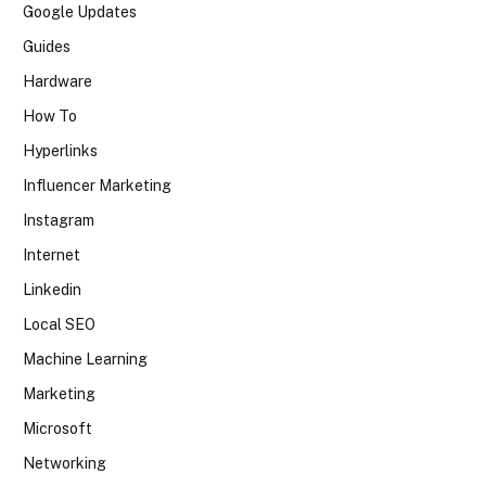
Google Updates
Guides
Hardware
How To
Hyperlinks
Influencer Marketing
Instagram
Internet
Linkedin
Local SEO
Machine Learning
Marketing
Microsoft
Networking