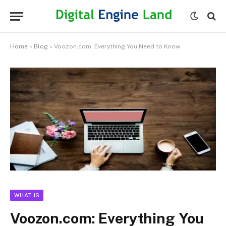
Home
»
Blog
»
Voozon.com: Everything You Need to Know
WHAT IS
Voozon.com: Everything You