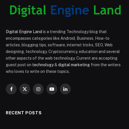
Digital Engine Land
is a trending Technology blog that
encompasses categories like Android, Business, How-to
articles, blogging tips, software, internet tricks, SEO, Web
designing, technology, Cryptocurrency, education and several
other aspects of the web technology. Current are accepting
guest post on
technology
&
digital marketing
from the writers
who loves to write on these topics.
Facebook
X
Instagram
YouTube
LinkedIn
(Twitter)
RECENT POSTS