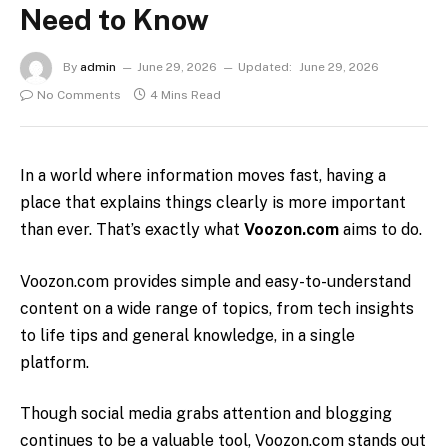
Need to Know
By
admin
June 29, 2026
Updated:
June 29, 2026
No Comments
4 Mins Read
In a world where information moves fast, having a
place that explains things clearly is more important
than ever. That’s exactly what
Voozon.com
aims to do.
Voozon.com
provides simple and easy-to-understand
content on a wide range of topics, from tech insights
to life tips and general knowledge, in a single
platform.
Though social media grabs attention and blogging
continues to be a valuable tool, Voozon.com stands out