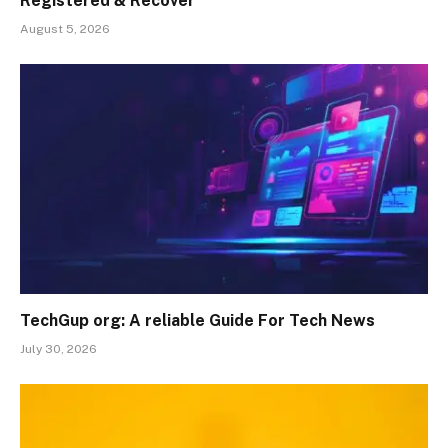
Registered & Recover
August 5, 2026
TechGup org: A reliable Guide For Tech News
July 30, 2026