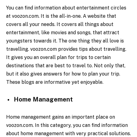
You can find information about entertainment circles
at voozon.com. It is the all-in-one. A website that
covers all your needs. It covers all things about
entertainment, like movies and songs, that attract
youngsters towards it. The one thing they all love is
travelling. voozon.com provides tips about travelling.
It gives you an overall plan for trips to certain
destinations that are best to travel to. Not only that,
but it also gives answers for how to plan your trip.
These blogs are informative yet enjoyable.
Home Management
Home management gains an important place on
voozon.com. In this category, you can find information
about home management with very practical solutions.