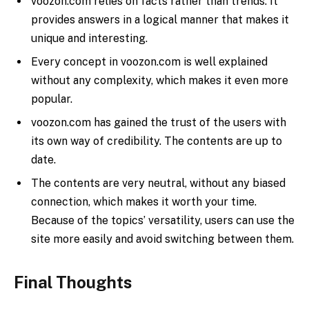
voozon.com relies on facts rather than trends. It
provides answers in a logical manner that makes it
unique and interesting.
Every concept in voozon.com is well explained
without any complexity, which makes it even more
popular.
voozon.com has gained the trust of the users with
its own way of credibility. The contents are up to
date.
The contents are very neutral, without any biased
connection, which makes it worth your time.
Because of the topics’ versatility, users can use the
site more easily and avoid switching between them.
Final Thoughts