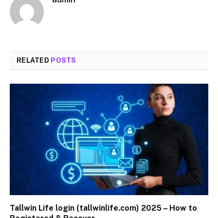
RELATED
POSTS
Tallwin Life login (tallwinlife.com) 2025 – How to