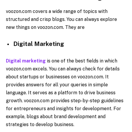
voozon.com covers a wide range of topics with
structured and crisp blogs. You can always explore
new things on voozon.com. They are
Digital Marketing
Digital marketing
is one of the best fields in which
voozon.com excels. You can always check for details
about startups or businesses on voozon.com. It
provides answers for all your queries in simple
language. It serves as a platform to drive business
growth. voozon.com provides step-by-step guidelines
for entrepreneurs and insights for development. For
example, blogs about brand development and
strategies to develop business.