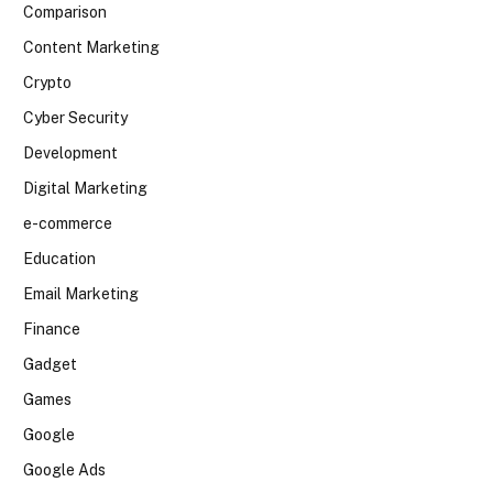
Comparison
Content Marketing
Crypto
Cyber Security
Development
Digital Marketing
e-commerce
Education
Email Marketing
Finance
Gadget
Games
Google
Google Ads