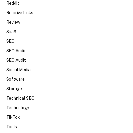
Reddit
Relative Links
Review
SaaS
SEO
SEO Audit
SEO Audit
Social Media
Software
Storage
Technical SEO
Technology
TikTok
Tools