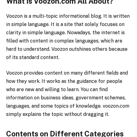
What is Voozon.com All About?
Voozon is a multi-topic informational blog. It is written
in simple language. It is a site that solely focuses on
clarity in simple language. Nowadays, the internet is
filled with content in complex languages, which are
hard to understand. Voozon outshines others because
of its standard content.
Voozon provides content on many different fields and
how they work. It works as the guidance for people
who are new and willing to learn. You can find
information on business ideas, government schemes,
languages, and some topics of knowledge. voozon.com
simply explains the topic without dragging it.
Contents on Different Categories