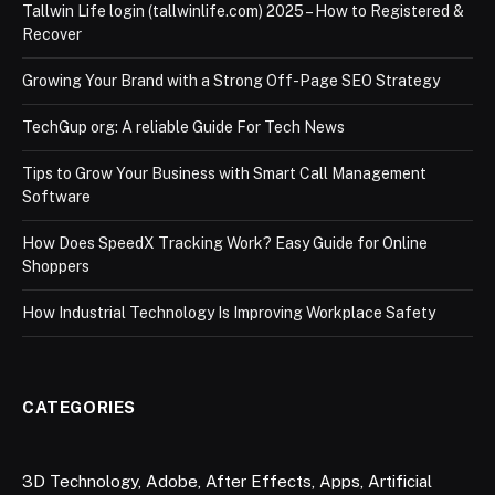
Tallwin Life login (tallwinlife.com) 2025 – How to Registered &
Recover
Growing Your Brand with a Strong Off-Page SEO Strategy
TechGup org: A reliable Guide For Tech News
Tips to Grow Your Business with Smart Call Management
Software
How Does SpeedX Tracking Work? Easy Guide for Online
Shoppers
How Industrial Technology Is Improving Workplace Safety
CATEGORIES
3D Technology
,
Adobe
,
After Effects
,
Apps
,
Artificial