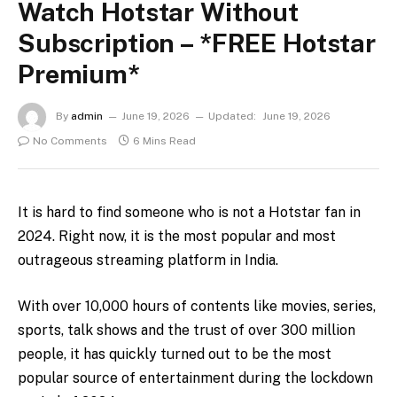
Watch Hotstar Without
Subscription – *FREE Hotstar
Premium*
By
admin
June 19, 2026
Updated:
June 19, 2026
No Comments
6 Mins Read
It is hard to find someone who is not a Hotstar fan in
2024. Right now, it is the most popular and most
outrageous streaming platform in India.
With over 10,000 hours of contents like movies, series,
sports, talk shows and the trust of over 300 million
people, it has quickly turned out to be the most
popular source of entertainment during the lockdown