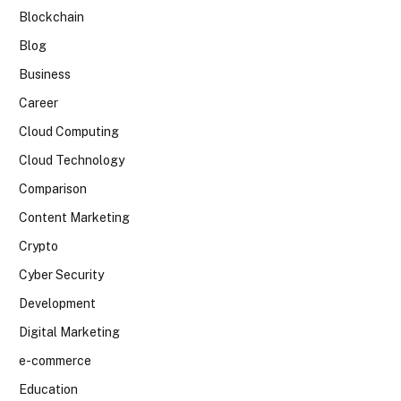
Blockchain
Blog
Business
Career
Cloud Computing
Cloud Technology
Comparison
Content Marketing
Crypto
Cyber Security
Development
Digital Marketing
e-commerce
Education