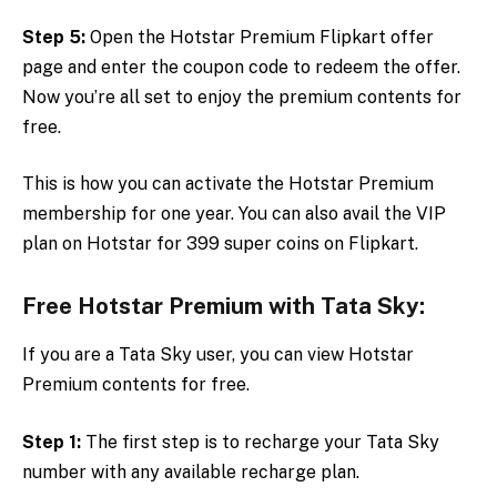
Step 5:
Open the Hotstar Premium Flipkart offer
page and enter the coupon code to redeem the offer.
Now you’re all set to enjoy the premium contents for
free.
This is how you can activate the Hotstar Premium
membership for one year. You can also avail the VIP
plan on Hotstar for 399 super coins on Flipkart.
Free Hotstar Premium with Tata Sky:
If you are a Tata Sky user, you can view Hotstar
Premium contents for free.
Step 1:
The first step is to recharge your Tata Sky
number with any available recharge plan.