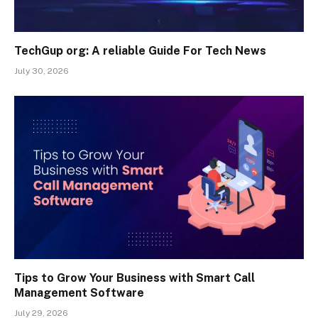
TechGup org: A reliable Guide For Tech News
July 30, 2026
Tips to Grow Your Business with Smart Call
Management Software
July 29, 2026