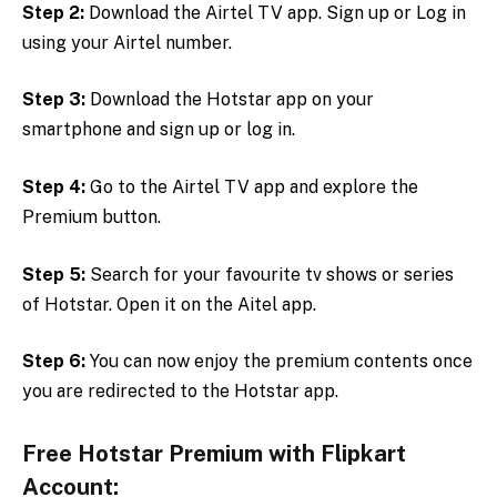
Step 2:
Download the Airtel TV app. Sign up or Log in
using your Airtel number.
Step 3:
Download the Hotstar app on your
smartphone and sign up or log in.
Step 4:
Go to the Airtel TV app and explore the
Premium button.
Step 5:
Search for your favourite tv shows or series
of Hotstar. Open it on the Aitel app.
Step 6:
You can now enjoy the premium contents once
you are redirected to the Hotstar app.
Free Hotstar Premium with Flipkart
Account: