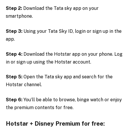
Step 2:
Download the Tata sky app on your
smartphone.
Step 3:
Using your Tata Sky ID, login or sign up in the
app.
Step 4:
Download the Hotstar app on your phone. Log
in or sign up using the Hotstar account.
Step 5:
Open the Tata sky app and search for the
Hotstar channel.
Step 6:
You’ll be able to browse, binge watch or enjoy
the premium contents for free.
Hotstar + Disney Premium for free: