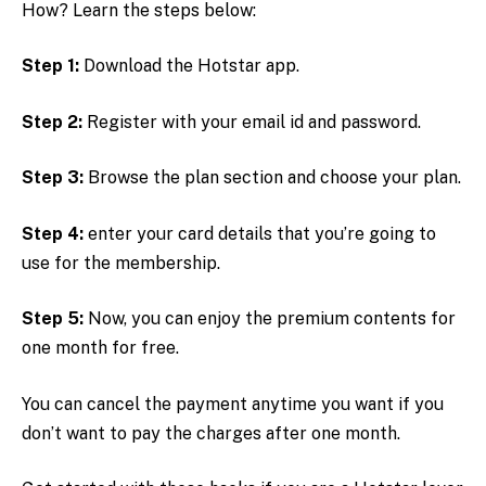
How? Learn the steps below:
Step 1:
Download the Hotstar app.
Step 2:
Register with your email id and password.
Step 3:
Browse the plan section and choose your plan.
Step 4:
enter your card details that you’re going to
use for the membership.
Step 5:
Now, you can enjoy the premium contents for
one month for free.
You can cancel the payment anytime you want if you
don’t want to pay the charges after one month.