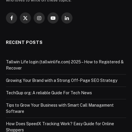
Facebook
X
Instagram
YouTube
LinkedIn
(Twitter)
RECENT POSTS
Tallwin Life login (tallwinlife.com) 2025 – How to Registered &
Recover
Growing Your Brand with a Strong Off-Page SEO Strategy
TechGup org: A reliable Guide For Tech News
Tips to Grow Your Business with Smart Call Management
Software
How Does SpeedX Tracking Work? Easy Guide for Online
Shoppers