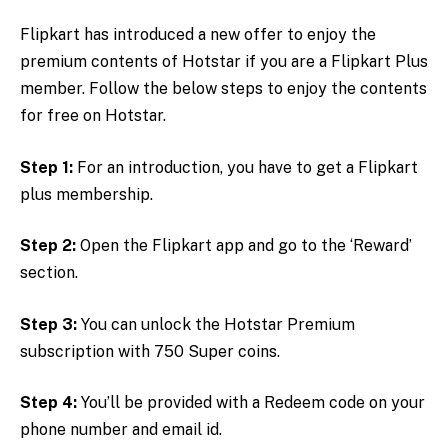
Flipkart has introduced a new offer to enjoy the
premium contents of Hotstar if you are a Flipkart Plus
member. Follow the below steps to enjoy the contents
for free on Hotstar.
Step 1:
For an introduction, you have to get a Flipkart
plus membership.
Step 2:
Open the Flipkart app and go to the ‘Reward’
section.
Step 3:
You can unlock the Hotstar Premium
subscription with 750 Super coins.
Step 4:
You’ll be provided with a Redeem code on your
phone number and email id.