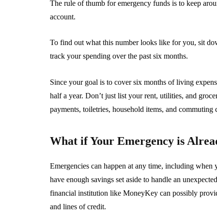
The rule of thumb for emergency funds is to keep aroun
account.
To find out what this number looks like for you, sit d
track your spending over the past six months.
Since your goal is to cover six months of living expen
half a year. Don’t just list your rent, utilities, and gro
payments, toiletries, household items, and commuting c
What if Your Emergency is Alre
Emergencies can happen at any time, including when you
have enough savings set aside to handle an unexpect
financial institution like MoneyKey can possibly provid
and lines of credit.