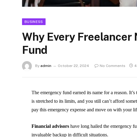
BUSINESS
Why Every Freelancer
Fund
By
admin
October 22, 2024
No Comments
4
The emergency fund earned its name for a reason. It’s
is stretched to its limits, and you still can’t afford som
pay this emergency expense and move on with your li
Financial advisors
have long hailed the emergency fund
invaluable backup in difficult situations.