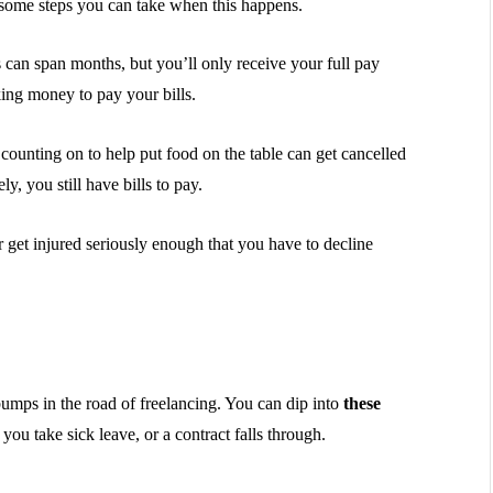
e some steps you can take when this happens.
can span months, but you’ll only receive your full pay
ing money to pay your bills.
counting on to help put food on the table can get cancelled
y, you still have bills to pay.
or get injured seriously enough that you have to decline
mps in the road of freelancing. You can dip into
these
ou take sick leave, or a contract falls through.