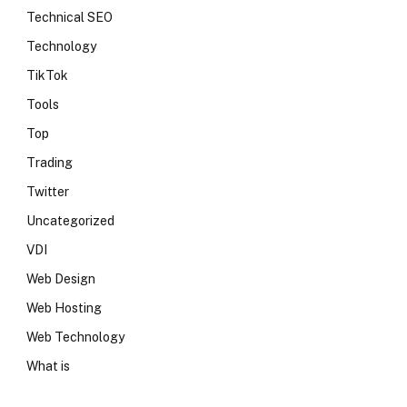
Technical SEO
Technology
TikTok
Tools
Top
Trading
Twitter
Uncategorized
VDI
Web Design
Web Hosting
Web Technology
What is