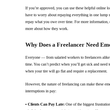
If you’re approved, you can use these helpful online 
have to worry about repaying everything in one lump su
repay what you owe over time. For more information, 
more about how they work.
Why Does a Freelancer Need Em
Everyone — from salaried workers to freelancers alike
time. You can’t predict when you’ll get sick and need 
when your tire will go flat and require a replacement.
However, the nature of freelancing can make these eme
interruptions in pay:
• Clients Can Pay Late:
One of the biggest frustrati