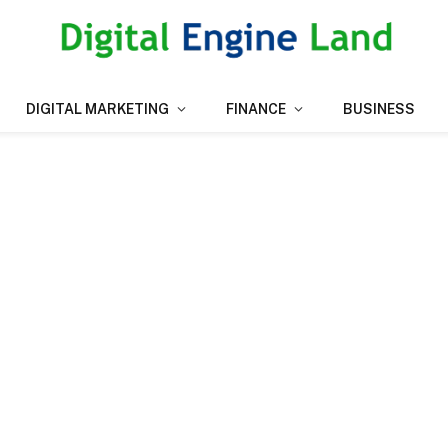
DIGITAL MARKETING
FINANCE
BUSINESS