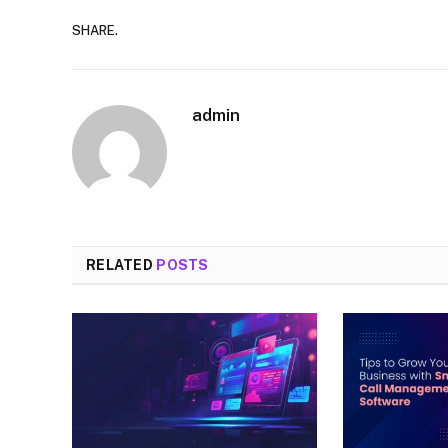
SHARE.
admin
RELATED
POSTS