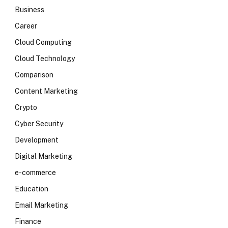
Business
Career
Cloud Computing
Cloud Technology
Comparison
Content Marketing
Crypto
Cyber Security
Development
Digital Marketing
e-commerce
Education
Email Marketing
Finance