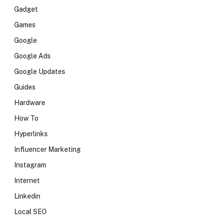
Gadget
Games
Google
Google Ads
Google Updates
Guides
Hardware
How To
Hyperlinks
Influencer Marketing
Instagram
Internet
Linkedin
Local SEO