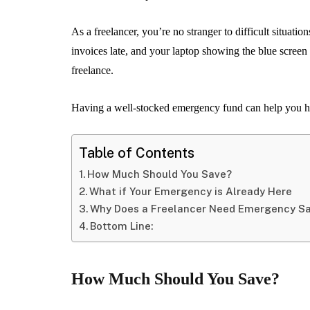
As a freelancer, you’re no stranger to difficult situat
invoices late, and your laptop showing the blue screen
freelance.
Having a well-stocked emergency fund can help you h
Table of Contents
How Much Should You Save?
What if Your Emergency is Already Here
Why Does a Freelancer Need Emergency S
Bottom Line:
How Much Should You Save?