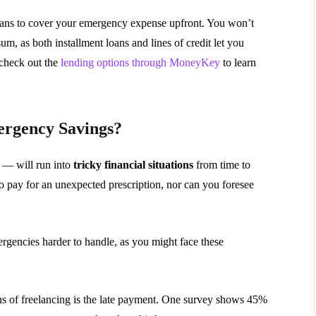
loans to cover your emergency expense upfront. You won’t
m, as both installment loans and lines of credit let you
check out the
lending options through MoneyKey
to learn
ergency Savings?
 — will run into
tricky financial situations
from time to
to pay for an unexpected prescription, nor can you foresee
rgencies harder to handle, as you might face these
ons of freelancing is the late payment. One survey shows 45%