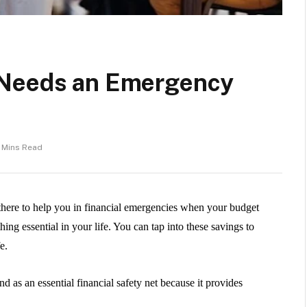
 Needs an Emergency
 Mins Read
 there to help you in financial emergencies when your budget
ething essential in your life. You can tap into these savings to
fe.
 as an essential financial safety net because it provides