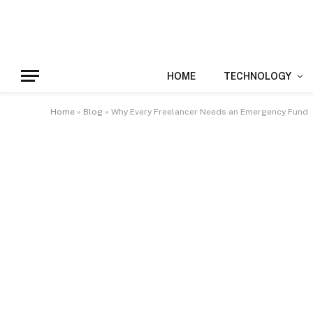
HOME
TECHNOLOGY
Home
»
Blog
»
Why Every Freelancer Needs an Emergency Fund