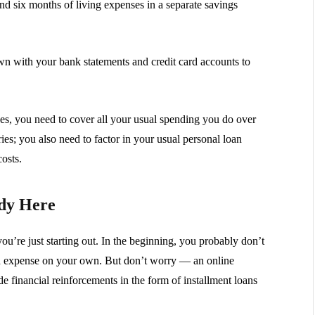
d six months of living expenses in a separate savings
own with your bank statements and credit card accounts to
ses, you need to cover all your usual spending you do over
ceries; you also need to factor in your usual personal loan
osts.
ady Here
’re just starting out. In the beginning, you probably don’t
ed expense on your own. But don’t worry — an online
e financial reinforcements in the form of installment loans