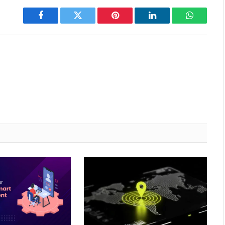
Facebook
Twitter
Pinterest
LinkedIn
WhatsAp