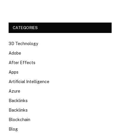
CATEGORIES
3D Technology
Adobe
After Effects
Apps
Artificial Intelligence
Azure
Backlinks
Backlinks
Blockchain
Blog