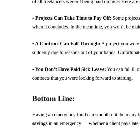
of all freelancers weren’t being paid on time. Here ar
• Projects Can Take Time to Pay Off:
Some projects 
when it concludes. In the meantime, you won’t be mak
• A Contract Can Fall Through:
A project you were 
suddenly due to reasons out of your hands. Unfortunatel
• You Don’t Have Paid Sick Leave:
You can fall ill 
contracts that you were looking forward to starting.
Bottom Line:
Having an emergency fund can smooth out the many bu
savings
in an emergency — whether a client pays late, y