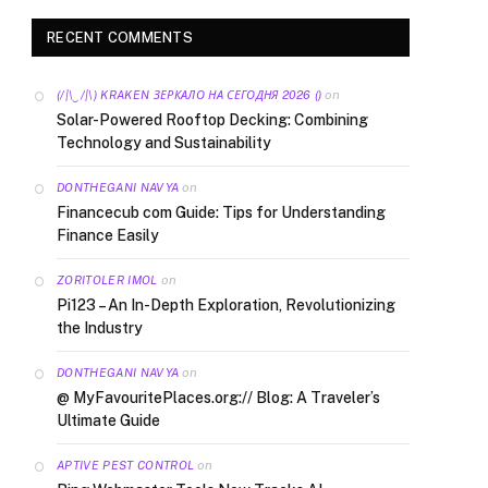
RECENT COMMENTS
on
(/|\‿/|\) KRAKEN ЗЕРКАЛО НА СЕГОДНЯ 2026 ()
Solar-Powered Rooftop Decking: Combining
Technology and Sustainability
on
DONTHEGANI NAVYA
Financecub com Guide: Tips for Understanding
Finance Easily
on
ZORITOLER IMOL
Pi123 – An In-Depth Exploration, Revolutionizing
the Industry
on
DONTHEGANI NAVYA
@ MyFavouritePlaces.org:// Blog: A Traveler’s
Ultimate Guide
on
APTIVE PEST CONTROL