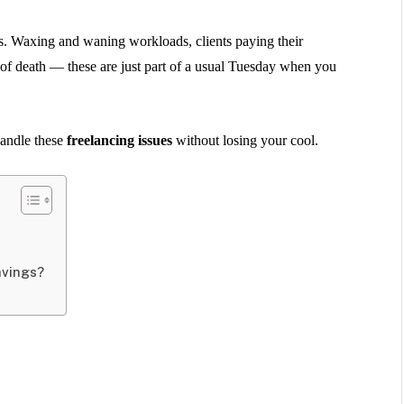
ions. Waxing and waning workloads, clients paying their
 of death — these are just part of a usual Tuesday when you
andle these
freelancing issues
without losing your cool.
avings?