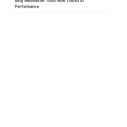
Bing Webmaster Tools Now Tracks AI
Performance
p