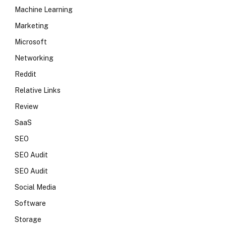
Machine Learning
Marketing
Microsoft
Networking
Reddit
Relative Links
Review
SaaS
SEO
SEO Audit
SEO Audit
Social Media
Software
Storage