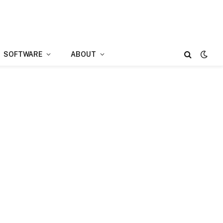
SOFTWARE
ABOUT