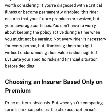
worth considering. If you’re diagnosed with a critical
illness or become permanently disabled, this rider
ensures that your future premiums are waived, but
your coverage continues. You don’t have to worry
about keeping the policy active during a time when
you might not be earning. Not every rider is necessary
for every person, but dismissing them outright
without understanding their value is shortsighted.
Evaluate your specific risks and financial situation
before deciding.
Choosing an Insurer Based Only on
Premium
Price matters, obviously. But when you’re comparing
term insurance policies, the cheapest option isn’t