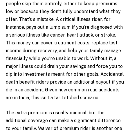
people skip them entirely, either to keep premiums
low or because they don’t fully understand what they
offer. That’s a mistake. A critical illness rider, for
instance, pays out a lump sum if you’re diagnosed with
a serious illness like cancer, heart attack, or stroke.
This money can cover treatment costs, replace lost
income during recovery, and help your family manage
financially while you’re unable to work. Without it, a
major illness could drain your savings and force you to
dip into investments meant for other goals. Accidental
death benefit riders provide an additional payout if you
die in an accident. Given how common road accidents
are in India, this isn’t a far-fetched scenario.
The extra premium is usually minimal, but the
additional coverage can make a significant difference
to your family. Waiver of premium rider is another one