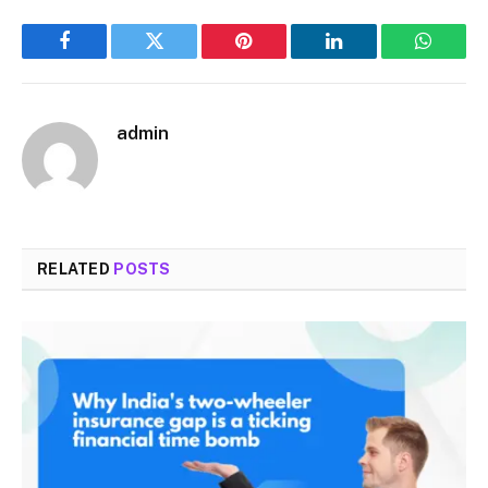
Facebook
Twitter
Pinterest
LinkedIn
WhatsA
admin
RELATED
POSTS