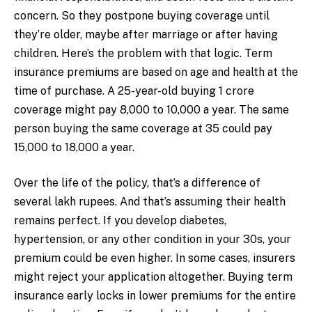
concern. So they postpone buying coverage until
they’re older, maybe after marriage or after having
children. Here’s the problem with that logic. Term
insurance premiums are based on age and health at the
time of purchase. A 25-year-old buying ₹1 crore
coverage might pay ₹8,000 to ₹10,000 a year. The same
person buying the same coverage at 35 could pay
₹15,000 to ₹18,000 a year.
Over the life of the policy, that’s a difference of
several lakh rupees. And that’s assuming their health
remains perfect. If you develop diabetes,
hypertension, or any other condition in your 30s, your
premium could be even higher. In some cases, insurers
might reject your application altogether. Buying term
insurance early locks in lower premiums for the entire