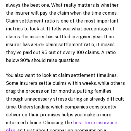
always the best one. What really matters is whether
the insurer will pay the claim when the time comes.
Claim settlement ratio is one of the most important
metrics to look at. It tells you what percentage of
claims the insurer has settled in a given year. If an
insurer has a 95% claim settlement ratio, it means
they’ve paid out 95 out of every 100 claims. A ratio
below 90% should raise questions.
You also want to look at claim settlement timelines.
Some insurers settle claims within weeks, while others
drag the process on for months, putting families
through unnecessary stress during an already difficult
time. Understanding which companies consistently
deliver on their promises helps you make a more
informed choice. Choosing the
best term insurance
plan
isn’t just about comparing premiums on a