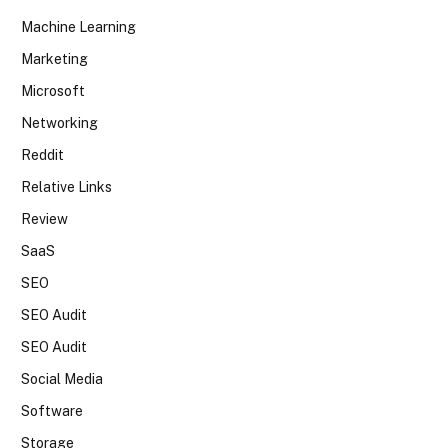
Machine Learning
Marketing
Microsoft
Networking
Reddit
Relative Links
Review
SaaS
SEO
SEO Audit
SEO Audit
Social Media
Software
Storage