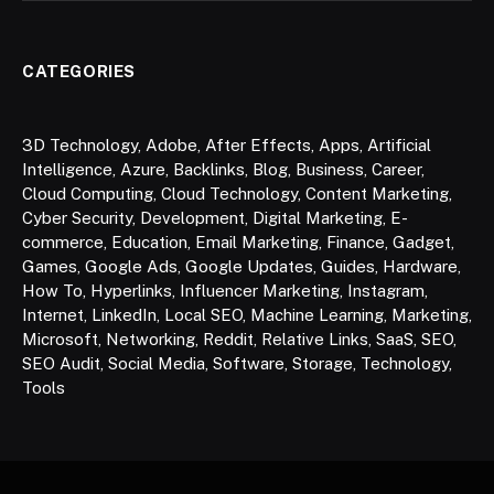
CATEGORIES
3D Technology
,
Adobe
,
After Effects
,
Apps
,
Artificial
Intelligence
,
Azure
,
Backlinks
,
Blog
,
Business
,
Career
,
Cloud Computing
,
Cloud Technology
,
Content Marketing
,
Cyber Security
,
Development
,
Digital Marketing
,
E-
commerce
,
Education
,
Email Marketing
,
Finance
,
Gadget
,
Games
,
Google Ads
,
Google Updates
,
Guides
,
Hardware
,
How To
,
Hyperlinks
,
Influencer Marketing
,
Instagram
,
Internet
,
LinkedIn
,
Local SEO
,
Machine Learning
,
Marketing
,
Microsoft
,
Networking
,
Reddit
,
Relative Links
,
SaaS
,
SEO
,
SEO Audit
,
Social Media
,
Software
,
Storage
,
Technology
,
Tools