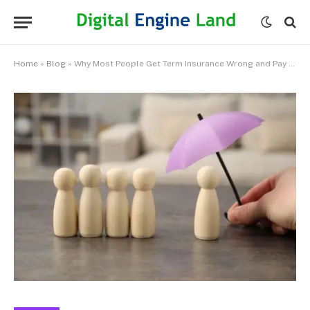
Home
»
Blog
»
Why Most People Get Term Insurance Wrong and Pay for It Later