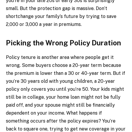
you’re in your late 20s or early 30s is surprisingly
small. But the protection gap is massive. Don’t
shortchange your family’s future by trying to save
₹2,000 or ₹3,000 a year in premiums.
Picking the Wrong Policy Duration
Policy tenure is another area where people get it
wrong. Some buyers choose a 20-year term because
the premium is lower than a 30 or 40-year term. But if
you’re 30 years old with young children, a 20-year
policy only covers you until you’re 50. Your kids might
still be in college, your home loan might not be fully
paid off, and your spouse might still be financially
dependent on your income. What happens if
something occurs after the policy expires? You’re
back to square one, trying to get new coverage in your