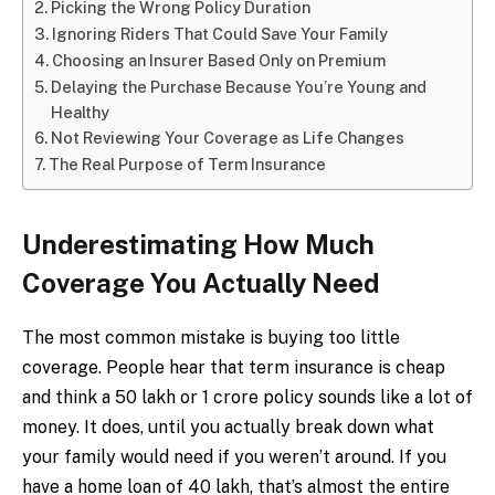
Picking the Wrong Policy Duration
Ignoring Riders That Could Save Your Family
Choosing an Insurer Based Only on Premium
Delaying the Purchase Because You’re Young and
Healthy
Not Reviewing Your Coverage as Life Changes
The Real Purpose of Term Insurance
Underestimating How Much
Coverage You Actually Need
The most common mistake is buying too little
coverage. People hear that term insurance is cheap
and think a ₹50 lakh or ₹1 crore policy sounds like a lot of
money. It does, until you actually break down what
your family would need if you weren’t around. If you
have a home loan of ₹40 lakh, that’s almost the entire