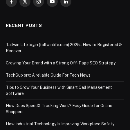
Facebook
X
Instagram
YouTube
LinkedIn
(Twitter)
RECENT POSTS
Tallwin Life login (tallwinlife.com) 2025 – How to Registered &
Recover
Growing Your Brand with a Strong Off-Page SEO Strategy
TechGup org: A reliable Guide For Tech News
Tips to Grow Your Business with Smart Call Management
Software
How Does SpeedX Tracking Work? Easy Guide for Online
Shoppers
How Industrial Technology Is Improving Workplace Safety