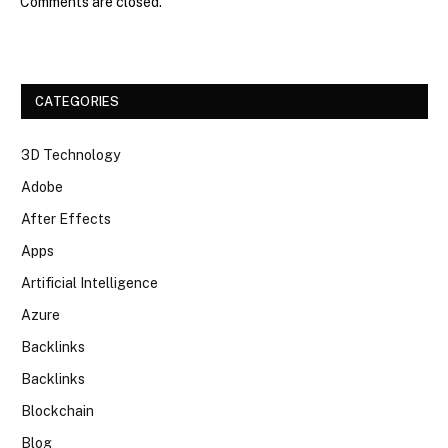
Comments are closed.
CATEGORIES
3D Technology
Adobe
After Effects
Apps
Artificial Intelligence
Azure
Backlinks
Backlinks
Blockchain
Blog