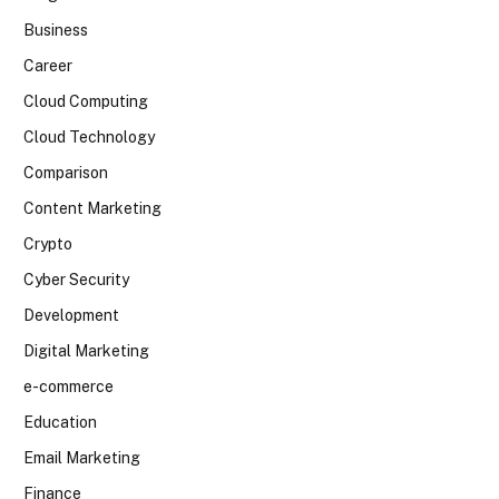
Business
Career
Cloud Computing
Cloud Technology
Comparison
Content Marketing
Crypto
Cyber Security
Development
Digital Marketing
e-commerce
Education
Email Marketing
Finance