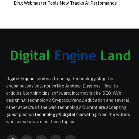
Bing Webmaster Tools Now Tracks AI Performance
Digital Engine Land
is a trending Technology blog that
encompasses categories like Android, Business, How-to
articles, blogging tips, software, internet tricks, SEO, Web
designing, technology, Cryptocurrency, education and several
other aspects of the web technology. Current are accepting
guest post on
technology
&
digital marketing
from the writers
who loves to write on these topics.