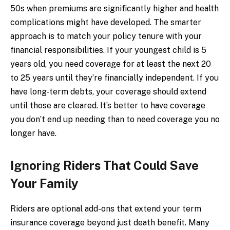
50s when premiums are significantly higher and health
complications might have developed. The smarter
approach is to match your policy tenure with your
financial responsibilities. If your youngest child is 5
years old, you need coverage for at least the next 20
to 25 years until they’re financially independent. If you
have long-term debts, your coverage should extend
until those are cleared. It’s better to have coverage
you don’t end up needing than to need coverage you no
longer have.
Ignoring Riders That Could Save
Your Family
Riders are optional add-ons that extend your term
insurance coverage beyond just death benefit. Many