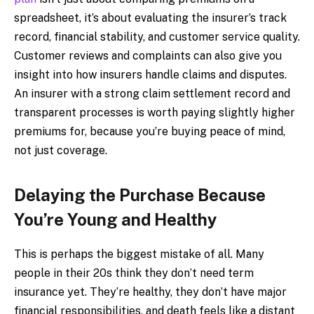
spreadsheet, it’s about evaluating the insurer’s track
record, financial stability, and customer service quality.
Customer reviews and complaints can also give you
insight into how insurers handle claims and disputes.
An insurer with a strong claim settlement record and
transparent processes is worth paying slightly higher
premiums for, because you’re buying peace of mind,
not just coverage.
Delaying the Purchase Because
You’re Young and Healthy
This is perhaps the biggest mistake of all. Many
people in their 20s think they don’t need term
insurance yet. They’re healthy, they don’t have major
financial responsibilities, and death feels like a distant