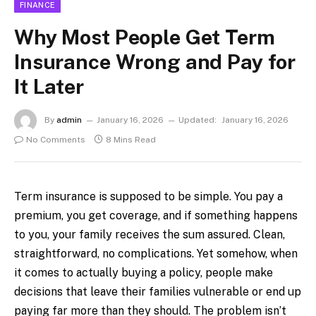
FINANCE
Why Most People Get Term
Insurance Wrong and Pay for
It Later
By
admin
January 16, 2026
Updated:
January 16, 2026
No Comments
8 Mins Read
Term insurance is supposed to be simple. You pay a
premium, you get coverage, and if something happens
to you, your family receives the sum assured. Clean,
straightforward, no complications. Yet somehow, when
it comes to actually buying a policy, people make
decisions that leave their families vulnerable or end up
paying far more than they should. The problem isn’t