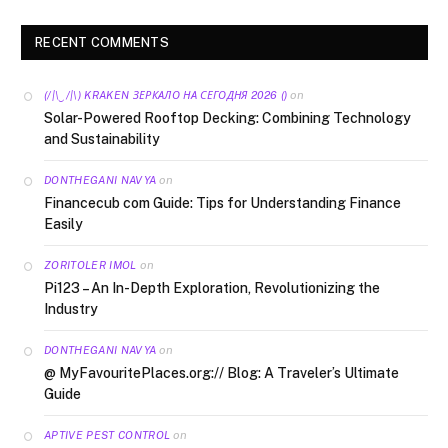
RECENT COMMENTS
on
(/|\‿/|\) KRAKEN ЗЕРКАЛО НА СЕГОДНЯ 2026 ()
Solar-Powered Rooftop Decking: Combining Technology
and Sustainability
on
DONTHEGANI NAVYA
Financecub com Guide: Tips for Understanding Finance
Easily
on
ZORITOLER IMOL
Pi123 – An In-Depth Exploration, Revolutionizing the
Industry
on
DONTHEGANI NAVYA
@ MyFavouritePlaces.org:// Blog: A Traveler’s Ultimate
Guide
on
APTIVE PEST CONTROL