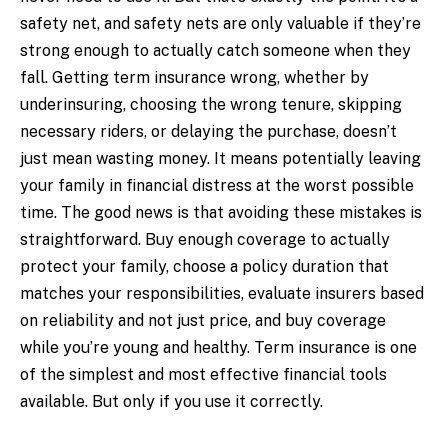
safety net, and safety nets are only valuable if they’re
strong enough to actually catch someone when they
fall. Getting term insurance wrong, whether by
underinsuring, choosing the wrong tenure, skipping
necessary riders, or delaying the purchase, doesn’t
just mean wasting money. It means potentially leaving
your family in financial distress at the worst possible
time. The good news is that avoiding these mistakes is
straightforward. Buy enough coverage to actually
protect your family, choose a policy duration that
matches your responsibilities, evaluate insurers based
on reliability and not just price, and buy coverage
while you’re young and healthy. Term insurance is one
of the simplest and most effective financial tools
available. But only if you use it correctly.