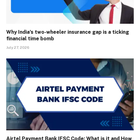
Why India’s two-wheeler insurance gap is a ticking
financial time bomb
July 27, 2026
Airtel Payment Bank IFSC Code: What is it and How