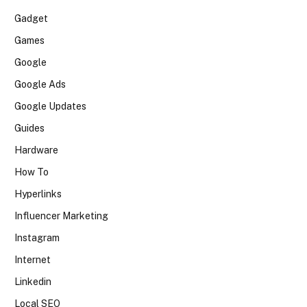
Gadget
Games
Google
Google Ads
Google Updates
Guides
Hardware
How To
Hyperlinks
Influencer Marketing
Instagram
Internet
Linkedin
Local SEO