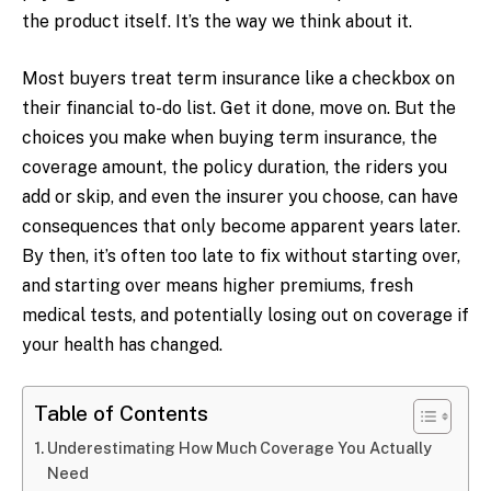
the product itself. It’s the way we think about it.
Most buyers treat term insurance like a checkbox on
their financial to-do list. Get it done, move on. But the
choices you make when buying term insurance, the
coverage amount, the policy duration, the riders you
add or skip, and even the insurer you choose, can have
consequences that only become apparent years later.
By then, it’s often too late to fix without starting over,
and starting over means higher premiums, fresh
medical tests, and potentially losing out on coverage if
your health has changed.
Table of Contents
Underestimating How Much Coverage You Actually
Need