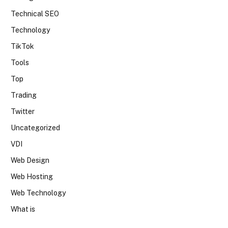
Technical SEO
Technology
TikTok
Tools
Top
Trading
Twitter
Uncategorized
VDI
Web Design
Web Hosting
Web Technology
What is