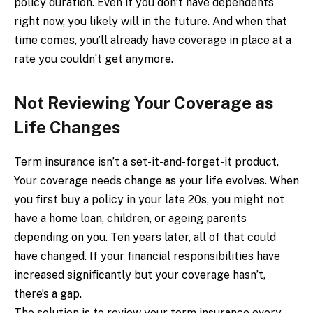
policy duration. Even if you don’t have dependents
right now, you likely will in the future. And when that
time comes, you’ll already have coverage in place at a
rate you couldn’t get anymore.
Not Reviewing Your Coverage as
Life Changes
Term insurance isn’t a set-it-and-forget-it product.
Your coverage needs change as your life evolves. When
you first buy a policy in your late 20s, you might not
have a home loan, children, or ageing parents
depending on you. Ten years later, all of that could
have changed. If your financial responsibilities have
increased significantly but your coverage hasn’t,
there’s a gap.
The solution is to review your term insurance every