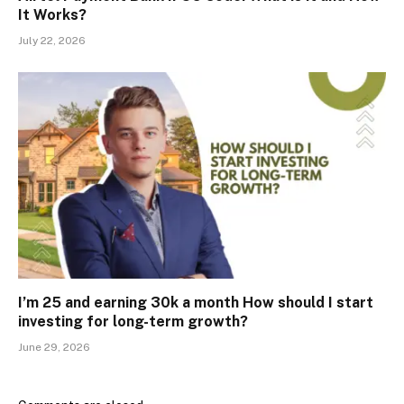
It Works?
July 22, 2026
I’m 25 and earning ₹30k a month How should I start
investing for long-term growth?
June 29, 2026