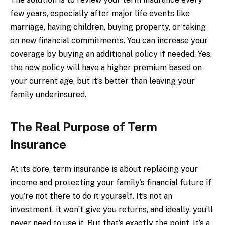
few years, especially after major life events like
marriage, having children, buying property, or taking
on new financial commitments. You can increase your
coverage by buying an additional policy if needed. Yes,
the new policy will have a higher premium based on
your current age, but it’s better than leaving your
family underinsured.
The Real Purpose of Term
Insurance
At its core, term insurance is about replacing your
income and protecting your family’s financial future if
you’re not there to do it yourself. It’s not an
investment, it won’t give you returns, and ideally, you’ll
never need to use it. But that’s exactly the point. It’s a