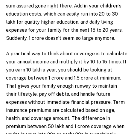
sum assured gone right there. Add in your children’s
education costs, which can easily run into ₹20 to ₹30
lakh for quality higher education, and daily living
expenses for your family for the next 15 to 20 years.
Suddenly, ₹1 crore doesn’t seem so large anymore.
A practical way to think about coverage is to calculate
your annual income and multiply it by 10 to 15 times. If
you earn ₹10 lakh a year, you should be looking at
coverage between ₹1 crore and ₹1.5 crore at minimum.
That gives your family enough runway to maintain
their lifestyle, pay off debts, and handle future
expenses without immediate financial pressure. Term
insurance premiums are calculated based on age,
health, and coverage amount. The difference in
premium between ₹50 lakh and ₹1 crore coverage when