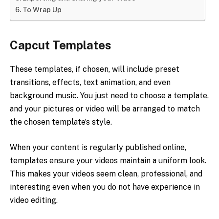
To Wrap Up
Capcut Templates
These templates, if chosen, will include preset
transitions, effects, text animation, and even
background music. You just need to choose a template,
and your pictures or video will be arranged to match
the chosen template’s style.
When your content is regularly published online,
templates ensure your videos maintain a uniform look.
This makes your videos seem clean, professional, and
interesting even when you do not have experience in
video editing.