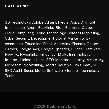
CATEGORIES
3D Technology
,
Adobe
,
After Effects
,
Apps
,
Artificial
Intelligence
,
Azure
,
Backlinks
,
Blog
,
Business
,
Career
,
Cloud Computing
,
Cloud Technology
,
Content Marketing
,
Cyber Security
,
Development
,
Digital Marketing
,
E-
commerce
,
Education
,
Email Marketing
,
Finance
,
Gadget
,
Games
,
Google Ads
,
Google Updates
,
Guides
,
Hardware
,
How To
,
Hyperlinks
,
Influencer Marketing
,
Instagram
,
Internet
,
LinkedIn
,
Local SEO
,
Machine Learning
,
Marketing
,
Microsoft
,
Networking
,
Reddit
,
Relative Links
,
SaaS
,
SEO
,
SEO Audit
,
Social Media
,
Software
,
Storage
,
Technology
,
Tools
© 2026 | Digital Engine Land.