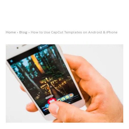
Home
»
Blog
»
How to Use CapCut Templates on Android & iPhone