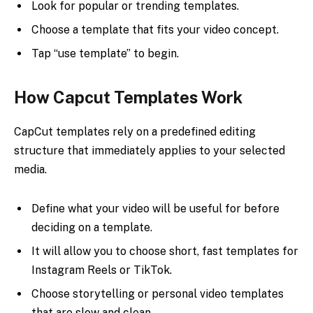
Look for popular or trending templates.
Choose a template that fits your video concept.
Tap “use template” to begin.
How Capcut Templates Work
CapCut templates rely on a predefined editing
structure that immediately applies to your selected
media.
Define what your video will be useful for before
deciding on a template.
It will allow you to choose short, fast templates for
Instagram Reels or TikTok.
Choose storytelling or personal video templates
that are slow and clean.