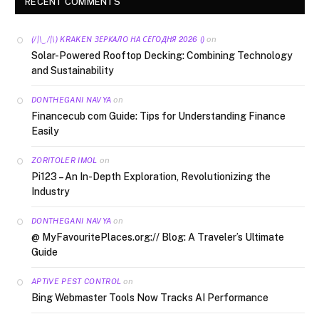
RECENT COMMENTS
on
(/|\‿/|\) KRAKEN ЗЕРКАЛО НА СЕГОДНЯ 2026 ()
Solar-Powered Rooftop Decking: Combining Technology
and Sustainability
on
DONTHEGANI NAVYA
Financecub com Guide: Tips for Understanding Finance
Easily
on
ZORITOLER IMOL
Pi123 – An In-Depth Exploration, Revolutionizing the
Industry
on
DONTHEGANI NAVYA
@ MyFavouritePlaces.org:// Blog: A Traveler’s Ultimate
Guide
on
APTIVE PEST CONTROL
Bing Webmaster Tools Now Tracks AI Performance