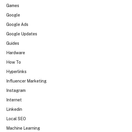
Games
Google
Google Ads
Google Updates
Guides
Hardware
How To
Hyperlinks
Influencer Marketing
Instagram
Internet
Linkedin
Local SEO
Machine Learning