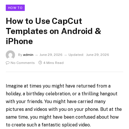
HOW TO
How to Use CapCut
Templates on Android &
iPhone
By
admin
June 29, 2026
Updated:
June 29, 2026
No Comments
4 Mins Read
Imagine at times you might have returned from a
holiday, a birthday celebration, or a thrilling hangout
with your friends. You might have carried many
pictures and videos with you on your phone. But at the
same time, you might have been confused about how
to create such a fantastic spliced video.