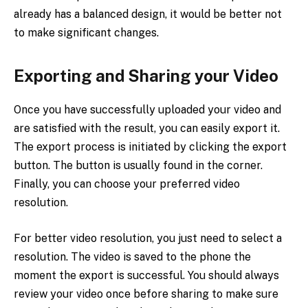
already has a balanced design, it would be better not
to make significant changes.
Exporting and Sharing your Video
Once you have successfully uploaded your video and
are satisfied with the result, you can easily export it.
The export process is initiated by clicking the export
button. The button is usually found in the corner.
Finally, you can choose your preferred video
resolution.
For better video resolution, you just need to select a
resolution. The video is saved to the phone the
moment the export is successful. You should always
review your video once before sharing to make sure