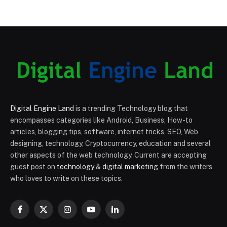
Digital Engine Land
is a trending Technology blog that
encompasses categories like Android, Business, How-to
articles, blogging tips, software, internet tricks, SEO, Web
designing, technology, Cryptocurrency, education and several
other aspects of the web technology. Current are accepting
guest post on
technology
&
digital marketing
from the writers
who loves to write on these topics.
Facebook
X
Instagram
YouTube
LinkedIn
(Twitter)