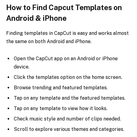
How to Find Capcut Templates on
Android & iPhone
Finding templates in CapCut is easy and works almost
the same on both Android and iPhone.
Open the CapCut app on an Android or iPhone
device.
Click the templates option on the home screen.
Browse trending and featured templates.
Tap on any template and the featured templates.
Tap on any template to view how it looks.
Check music style and number of clips needed.
Scroll to explore various themes and categories.