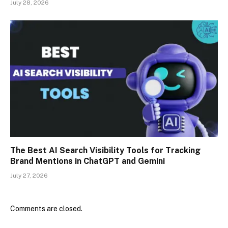
July 28, 2026
The Best AI Search Visibility Tools for Tracking
Brand Mentions in ChatGPT and Gemini
July 27, 2026
Comments are closed.