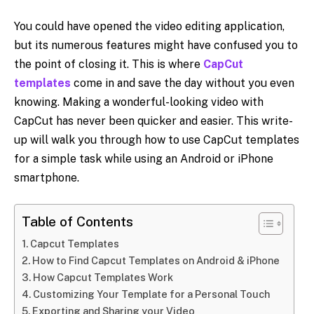
You could have opened the video editing application,
but its numerous features might have confused you to
the point of closing it. This is where
CapCut
templates
come in and save the day without you even
knowing. Making a wonderful-looking video with
CapCut has never been quicker and easier. This write-
up will walk you through how to use CapCut templates
for a simple task while using an Android or iPhone
smartphone.
Table of Contents
Capcut Templates
How to Find Capcut Templates on Android & iPhone
How Capcut Templates Work
Customizing Your Template for a Personal Touch
Exporting and Sharing your Video