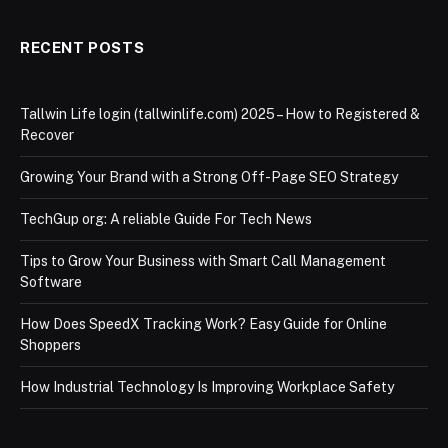
RECENT POSTS
Tallwin Life login (tallwinlife.com) 2025 – How to Registered &
Recover
Growing Your Brand with a Strong Off-Page SEO Strategy
TechGup org: A reliable Guide For Tech News
Tips to Grow Your Business with Smart Call Management
Software
How Does SpeedX Tracking Work? Easy Guide for Online
Shoppers
How Industrial Technology Is Improving Workplace Safety