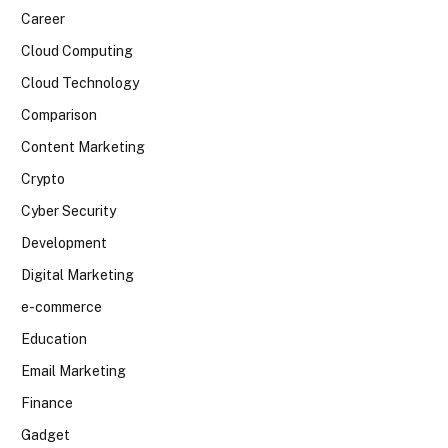
Career
Cloud Computing
Cloud Technology
Comparison
Content Marketing
Crypto
Cyber Security
Development
Digital Marketing
e-commerce
Education
Email Marketing
Finance
Gadget