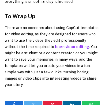
everything is smooth and synchronised.
To Wrap Up
There are no concerns about using CapCut templates
for video editing, as they are designed for users who
want to use the videos they edit professionally
without the time required to
learn video editing
. You
might be a student or a content creator, or you might
want to save your memories in many ways, and the
templates will let you create your videos in a fun,
simple way with just a few clicks, turning boring
images or video clips into interesting videos to share
your story.