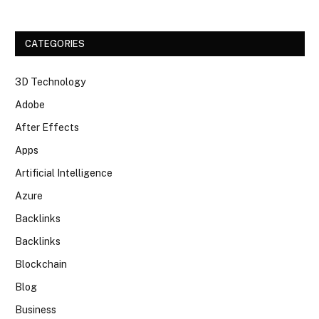
CATEGORIES
3D Technology
Adobe
After Effects
Apps
Artificial Intelligence
Azure
Backlinks
Backlinks
Blockchain
Blog
Business