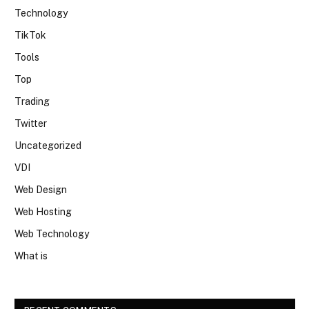
Technology
TikTok
Tools
Top
Trading
Twitter
Uncategorized
VDI
Web Design
Web Hosting
Web Technology
What is