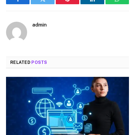
Facebook
Twitter
Pinterest
LinkedIn
WhatsA
admin
RELATED
POSTS