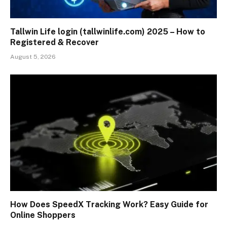
Tallwin Life login (tallwinlife.com) 2025 – How to
Registered & Recover
August 5, 2026
How Does SpeedX Tracking Work? Easy Guide for
Online Shoppers