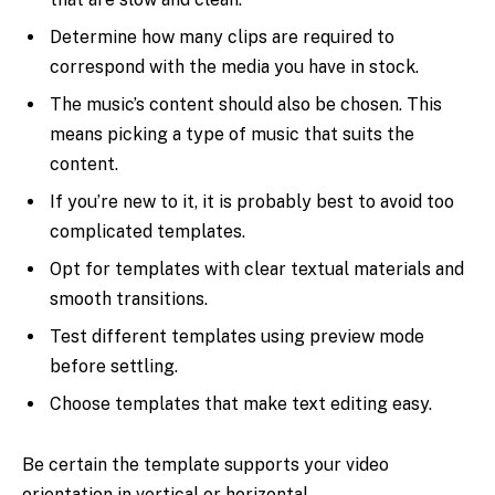
Determine how many clips are required to
correspond with the media you have in stock.
The music’s content should also be chosen. This
means picking a type of music that suits the
content.
If you’re new to it, it is probably best to avoid too
complicated templates.
Opt for templates with clear textual materials and
smooth transitions.
Test different templates using preview mode
before settling.
Choose templates that make text editing easy.
Be certain the template supports your video
orientation in vertical or horizontal.