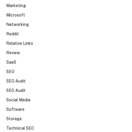
Marketing
Microsoft
Networking
Reddit
Relative Links
Review
SaaS
SEO
SEO Audit
SEO Audit
Social Media
Software
Storage
Technical SEO