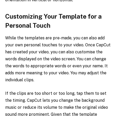
Customizing Your Template for a
Personal Touch
While the templates are pre-made, you can also add
your own personal touches to your video. Once CapCut
has created your video, you can also customise the
words displayed on the video screen. You can change
the words to appropriate words or even your name. It
adds more meaning to your video. You may adjust the
individual clips.
If the clips are too short or too long, tap them to set
the timing. CapCut lets you change the background
music or reduce its volume to make the original video
sound more prominent. Given that the template