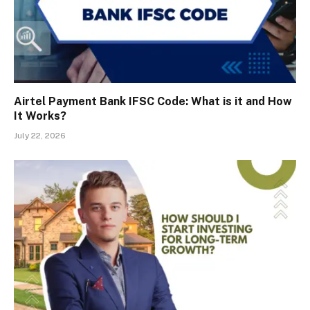
Airtel Payment Bank IFSC Code: What is it and How
It Works?
July 22, 2026