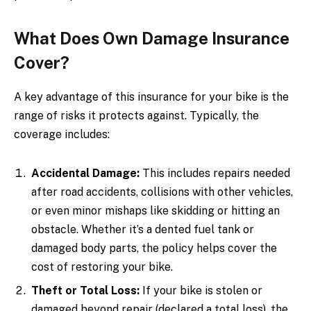
What Does Own Damage Insurance
Cover?
A key advantage of this insurance for your bike is the
range of risks it protects against. Typically, the
coverage includes:
Accidental Damage:
This includes repairs needed
after road accidents, collisions with other vehicles,
or even minor mishaps like skidding or hitting an
obstacle. Whether it’s a dented fuel tank or
damaged body parts, the policy helps cover the
cost of restoring your bike.
Theft or Total Loss:
If your bike is stolen or
damaged beyond repair (declared a total loss), the