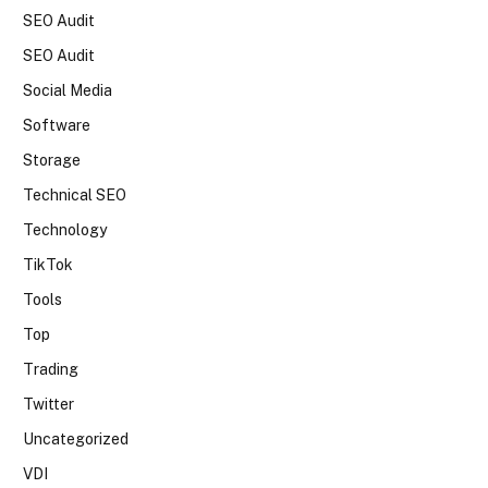
SEO Audit
SEO Audit
Social Media
Software
Storage
Technical SEO
Technology
TikTok
Tools
Top
Trading
Twitter
Uncategorized
VDI