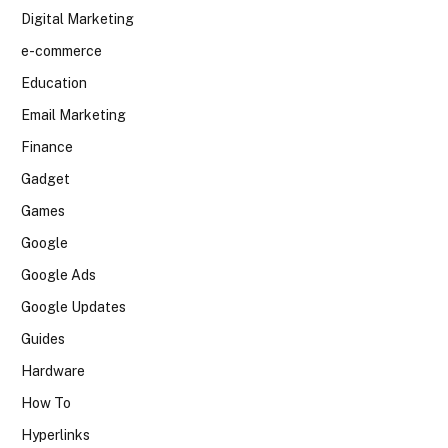
Digital Marketing
e-commerce
Education
Email Marketing
Finance
Gadget
Games
Google
Google Ads
Google Updates
Guides
Hardware
How To
Hyperlinks