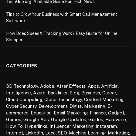
TechGup org: A reliable Guide For Tech News
Tips to Grow Your Business with Smart Call Management
Software
How Does SpeedX Tracking Work? Easy Guide for Online
Shoppers
CATEGORIES
3D Technology
,
Adobe
,
After Effects
,
Apps
,
Artificial
Intelligence
,
Azure
,
Backlinks
,
Blog
,
Business
,
Career
,
Cloud Computing
,
Cloud Technology
,
Content Marketing
,
Cyber Security
,
Development
,
Digital Marketing
,
E-
commerce
,
Education
,
Email Marketing
,
Finance
,
Gadget
,
Games
,
Google Ads
,
Google Updates
,
Guides
,
Hardware
,
How To
,
Hyperlinks
,
Influencer Marketing
,
Instagram
,
Internet
,
LinkedIn
,
Local SEO
,
Machine Learning
,
Marketing
,