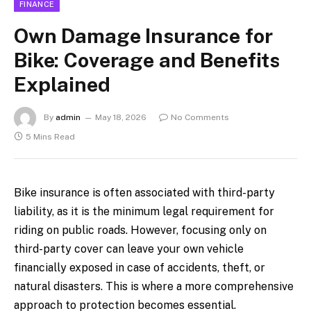
FINANCE
Own Damage Insurance for
Bike: Coverage and Benefits
Explained
By
admin
May 18, 2026
No Comments
5 Mins Read
Bike insurance is often associated with third-party
liability, as it is the minimum legal requirement for
riding on public roads. However, focusing only on
third-party cover can leave your own vehicle
financially exposed in case of accidents, theft, or
natural disasters. This is where a more comprehensive
approach to protection becomes essential.