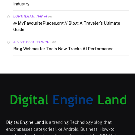
Industry
on
DONTHEGANI NAVYA
@ MyFavouritePlaces.org:// Blog: A Traveler’s Ultimate
Guide
on
APTIVE PEST CONTROL
Bing Webmaster Tools Now Tracks AI Performance
Digital Engine Land
is a trending Technology blog that
encompasses categories like Android, Business, How-to