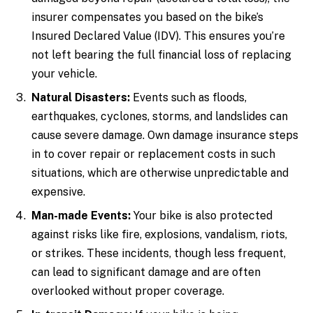
insurer compensates you based on the bike’s
Insured Declared Value (IDV). This ensures you’re
not left bearing the full financial loss of replacing
your vehicle.
Natural Disasters:
Events such as floods,
earthquakes, cyclones, storms, and landslides can
cause severe damage. Own damage insurance steps
in to cover repair or replacement costs in such
situations, which are otherwise unpredictable and
expensive.
Man-made Events:
Your bike is also protected
against risks like fire, explosions, vandalism, riots,
or strikes. These incidents, though less frequent,
can lead to significant damage and are often
overlooked without proper coverage.