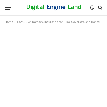
Home
»
Blog
»
Own Damage Insurance for Bike: Coverage and Benefits Explained