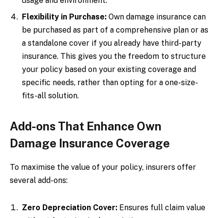
usage and environment.
Flexibility in Purchase:
Own damage insurance can
be purchased as part of a comprehensive plan or as
a standalone cover if you already have third-party
insurance. This gives you the freedom to structure
your policy based on your existing coverage and
specific needs, rather than opting for a one-size-
fits-all solution.
Add-ons That Enhance Own
Damage Insurance Coverage
To maximise the value of your policy, insurers offer
several add-ons:
Zero Depreciation Cover:
Ensures full claim value