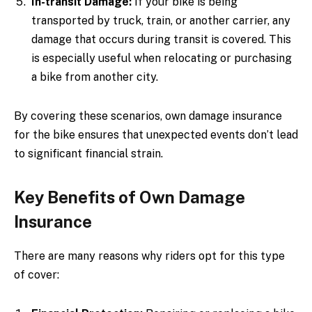
In-transit Damage:
If your bike is being
transported by truck, train, or another carrier, any
damage that occurs during transit is covered. This
is especially useful when relocating or purchasing
a bike from another city.
By covering these scenarios, own damage insurance
for the bike ensures that unexpected events don’t lead
to significant financial strain.
Key Benefits of Own Damage
Insurance
There are many reasons why riders opt for this type
of cover: