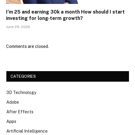
I’m 25 and earning ₹30k a month How should I start
investing for long-term growth?
June 29, 2026
Comments are closed.
CATEGORIES
3D Technology
Adobe
After Effects
Apps
Artificial Intelligence