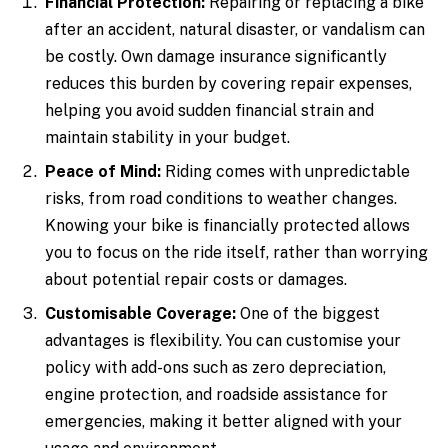
Financial Protection:
Repairing or replacing a bike
after an accident, natural disaster, or vandalism can
be costly. Own damage insurance significantly
reduces this burden by covering repair expenses,
helping you avoid sudden financial strain and
maintain stability in your budget.
Peace of Mind:
Riding comes with unpredictable
risks, from road conditions to weather changes.
Knowing your bike is financially protected allows
you to focus on the ride itself, rather than worrying
about potential repair costs or damages.
Customisable Coverage:
One of the biggest
advantages is flexibility. You can customise your
policy with add-ons such as zero depreciation,
engine protection, and roadside assistance for
emergencies, making it better aligned with your