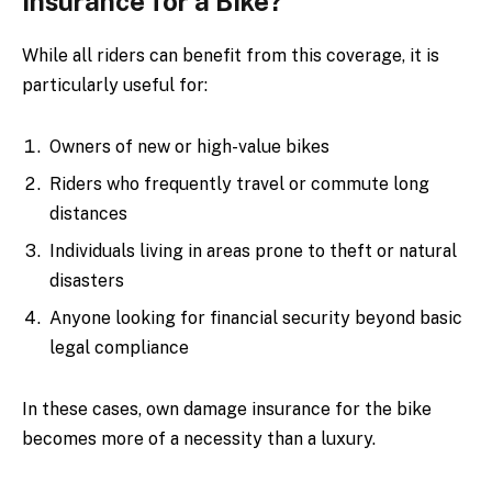
Insurance for a Bike?
While all riders can benefit from this coverage, it is
particularly useful for:
Owners of new or high-value bikes
Riders who frequently travel or commute long
distances
Individuals living in areas prone to theft or natural
disasters
Anyone looking for financial security beyond basic
legal compliance
In these cases, own damage insurance for the bike
becomes more of a necessity than a luxury.