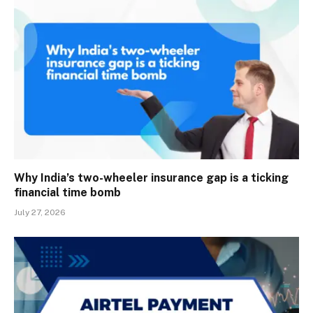
Why India’s two-wheeler insurance gap is a ticking
financial time bomb
July 27, 2026