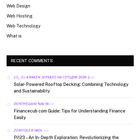
Web Design
Web Hosting
Web Technology
What is
RECENT COMMENTS
on
(/|\‿/|\) KRAKEN ЗЕРКАЛО НА СЕГОДНЯ 2026 ()
Solar-Powered Rooftop Decking: Combining Technology
and Sustainability
on
DONTHEGANI NAVYA
Financecub com Guide: Tips for Understanding Finance
Easily
on
ZORITOLER IMOL
Pi123 – An In-Depth Exploration, Revolutionizing the