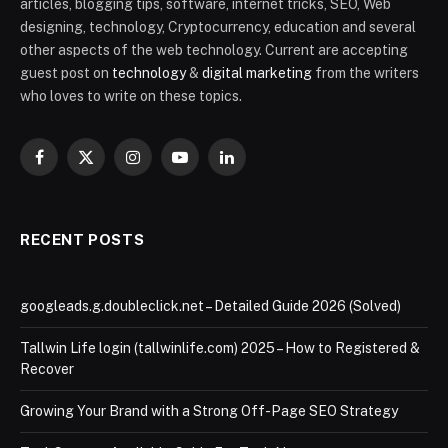
articles, blogging tips, software, internet tricks, SEO, Web
designing, technology, Cryptocurrency, education and several
other aspects of the web technology. Current are accepting
guest post on
technology
&
digital marketing
from the writers
who loves to write on these topics.
Facebook
X
Instagram
YouTube
LinkedIn
(Twitter)
RECENT POSTS
googleads.g.doubleclick.net – Detailed Guide 2026 (Solved)
Tallwin Life login (tallwinlife.com) 2025 – How to Registered &
Recover
Growing Your Brand with a Strong Off-Page SEO Strategy