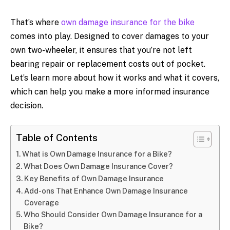
That’s where
own damage insurance for the bike
comes into play. Designed to cover damages to your
own two-wheeler, it ensures that you’re not left
bearing repair or replacement costs out of pocket.
Let’s learn more about how it works and what it covers,
which can help you make a more informed insurance
decision.
Table of Contents
What is Own Damage Insurance for a Bike?
What Does Own Damage Insurance Cover?
Key Benefits of Own Damage Insurance
Add-ons That Enhance Own Damage Insurance
Coverage
Who Should Consider Own Damage Insurance for a
Bike?