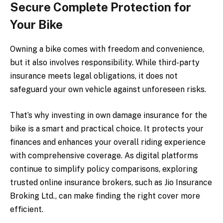
Secure Complete Protection for
Your Bike
Owning a bike comes with freedom and convenience,
but it also involves responsibility. While third-party
insurance meets legal obligations, it does not
safeguard your own vehicle against unforeseen risks.
That’s why investing in own damage insurance for the
bike is a smart and practical choice. It protects your
finances and enhances your overall riding experience
with comprehensive coverage. As digital platforms
continue to simplify policy comparisons, exploring
trusted online insurance brokers, such as Jio Insurance
Broking Ltd., can make finding the right cover more
efficient.