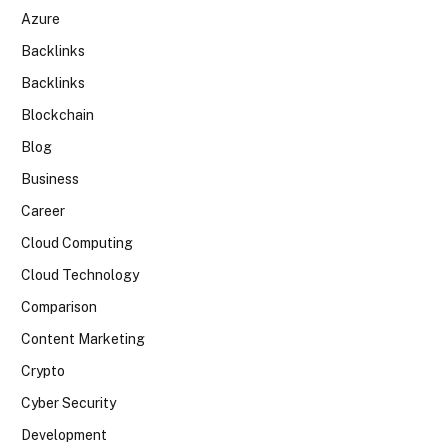
Azure
Backlinks
Backlinks
Blockchain
Blog
Business
Career
Cloud Computing
Cloud Technology
Comparison
Content Marketing
Crypto
Cyber Security
Development