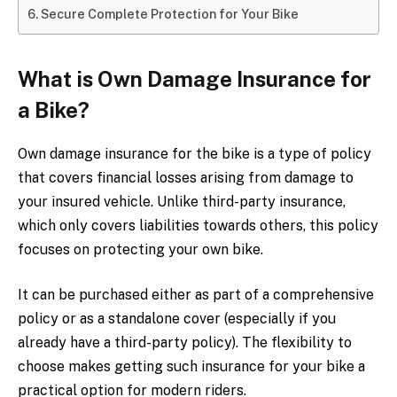
Secure Complete Protection for Your Bike
What is Own Damage Insurance for
a Bike?
Own damage insurance for the bike is a type of policy
that covers financial losses arising from damage to
your insured vehicle. Unlike third-party insurance,
which only covers liabilities towards others, this policy
focuses on protecting your own bike.
It can be purchased either as part of a comprehensive
policy or as a standalone cover (especially if you
already have a third-party policy). The flexibility to
choose makes getting such insurance for your bike a
practical option for modern riders.