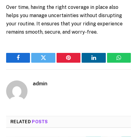
Over time, having the right coverage in place also
helps you manage uncertainties without disrupting
your routine. It ensures that your riding experience
remains smooth, secure, and worry-free.
Facebook
Twitter
Pinterest
LinkedIn
WhatsA
admin
RELATED
POSTS