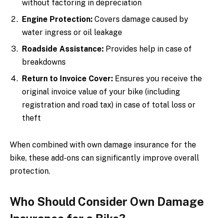
without factoring in depreciation
Engine Protection:
Covers damage caused by
water ingress or oil leakage
Roadside Assistance:
Provides help in case of
breakdowns
Return to Invoice Cover:
Ensures you receive the
original invoice value of your bike (including
registration and road tax) in case of total loss or
theft
When combined with own damage insurance for the
bike, these add-ons can significantly improve overall
protection.
Who Should Consider Own Damage