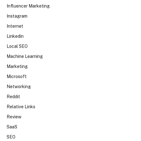
Influencer Marketing
Instagram
Internet
Linkedin
Local SEO
Machine Learning
Marketing
Microsoft
Networking
Reddit
Relative Links
Review
SaaS
SEO