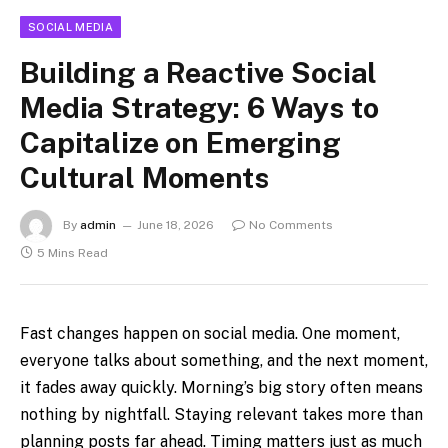
SOCIAL MEDIA
Building a Reactive Social
Media Strategy: 6 Ways to
Capitalize on Emerging
Cultural Moments
By
admin
June 18, 2026
No Comments
5 Mins Read
Fast changes happen on social media. One moment,
everyone talks about something, and the next moment,
it fades away quickly. Morning’s big story often means
nothing by nightfall. Staying relevant takes more than
planning posts far ahead. Timing matters just as much