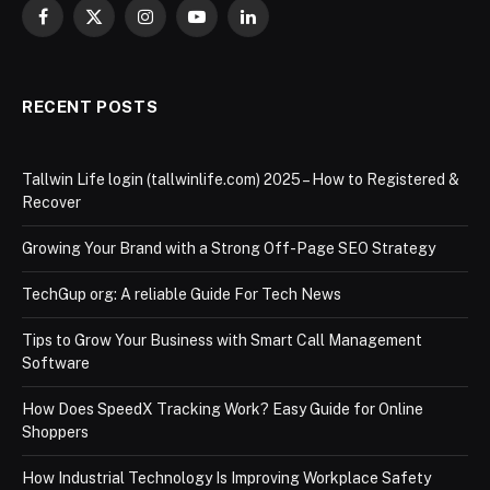
Facebook
X
Instagram
YouTube
LinkedIn
(Twitter)
RECENT POSTS
Tallwin Life login (tallwinlife.com) 2025 – How to Registered &
Recover
Growing Your Brand with a Strong Off-Page SEO Strategy
TechGup org: A reliable Guide For Tech News
Tips to Grow Your Business with Smart Call Management
Software
How Does SpeedX Tracking Work? Easy Guide for Online
Shoppers
How Industrial Technology Is Improving Workplace Safety