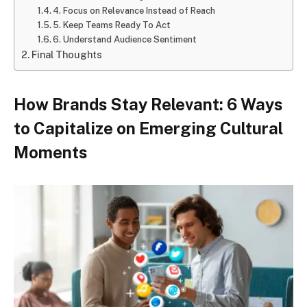
4. Focus on Relevance Instead of Reach
5. Keep Teams Ready To Act
6. Understand Audience Sentiment
Final Thoughts
How Brands Stay Relevant: 6 Ways
to Capitalize on Emerging Cultural
Moments