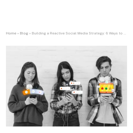
Home
»
Blog
»
Building a Reactive Social Media Strategy: 6 Ways to Capitalize on Emerging Cultural Moments