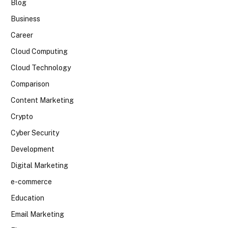
Blog
Business
Career
Cloud Computing
Cloud Technology
Comparison
Content Marketing
Crypto
Cyber Security
Development
Digital Marketing
e-commerce
Education
Email Marketing