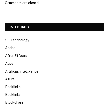
Comments are closed.
CATEGORIES
3D Technology
Adobe
After Effects
Apps
Artificial Intelligence
Azure
Backlinks
Backlinks
Blockchain