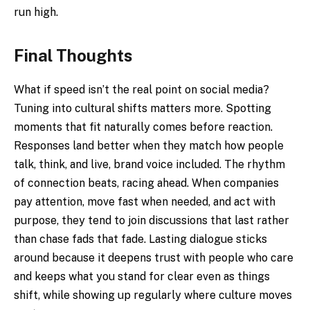
run high.
Final Thoughts
What if speed isn’t the real point on social media?
Tuning into cultural shifts matters more. Spotting
moments that fit naturally comes before reaction.
Responses land better when they match how people
talk, think, and live, brand voice included. The rhythm
of connection beats, racing ahead. When companies
pay attention, move fast when needed, and act with
purpose, they tend to join discussions that last rather
than chase fads that fade. Lasting dialogue sticks
around because it deepens trust with people who care
and keeps what you stand for clear even as things
shift, while showing up regularly where culture moves