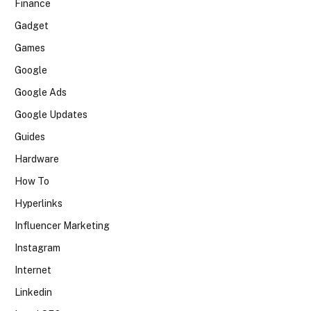
Finance
Gadget
Games
Google
Google Ads
Google Updates
Guides
Hardware
How To
Hyperlinks
Influencer Marketing
Instagram
Internet
Linkedin