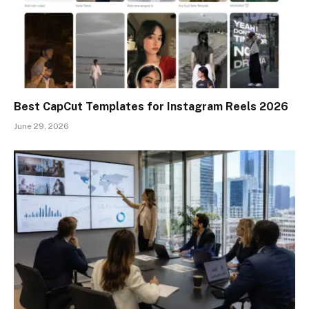
Best CapCut Templates for Instagram Reels 2026
June 29, 2026