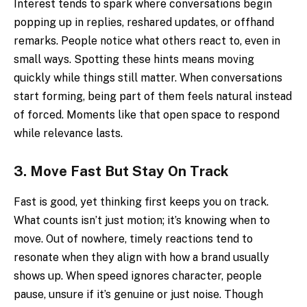
Interest tends to spark where conversations begin
popping up in replies, reshared updates, or offhand
remarks. People notice what others react to, even in
small ways. Spotting these hints means moving
quickly while things still matter. When conversations
start forming, being part of them feels natural instead
of forced. Moments like that open space to respond
while relevance lasts.
3.
Move Fast But Stay On Track
Fast is good, yet thinking first keeps you on track.
What counts isn’t just motion; it’s knowing when to
move. Out of nowhere, timely reactions tend to
resonate when they align with how a brand usually
shows up. When speed ignores character, people
pause, unsure if it’s genuine or just noise. Though