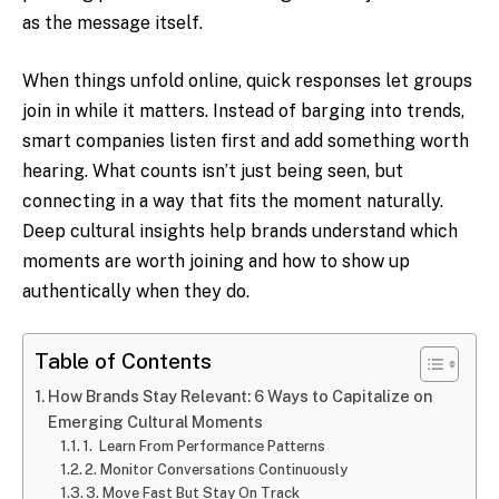
as the message itself.
When things unfold online, quick responses let groups
join in while it matters. Instead of barging into trends,
smart companies listen first and add something worth
hearing. What counts isn’t just being seen, but
connecting in a way that fits the moment naturally.
Deep cultural insights help brands understand which
moments are worth joining and how to show up
authentically when they do.
Table of Contents
How Brands Stay Relevant: 6 Ways to Capitalize on
Emerging Cultural Moments
1. Learn From Performance Patterns
2. Monitor Conversations Continuously
3. Move Fast But Stay On Track