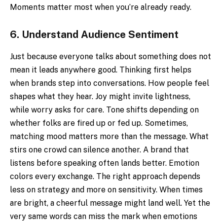
Moments matter most when you’re already ready.
6.
Understand Audience Sentiment
Just because everyone talks about something does not
mean it leads anywhere good. Thinking first helps
when brands step into conversations. How people feel
shapes what they hear. Joy might invite lightness,
while worry asks for care. Tone shifts depending on
whether folks are fired up or fed up. Sometimes,
matching mood matters more than the message. What
stirs one crowd can silence another. A brand that
listens before speaking often lands better. Emotion
colors every exchange. The right approach depends
less on strategy and more on sensitivity. When times
are bright, a cheerful message might land well. Yet the
very same words can miss the mark when emotions