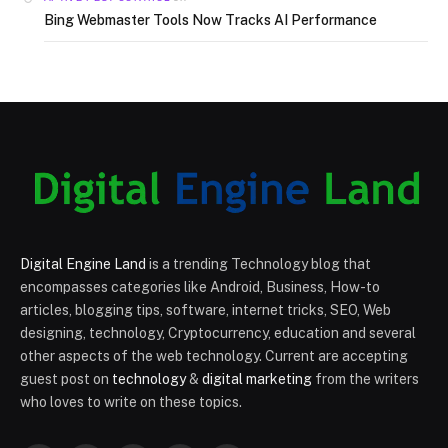
Bing Webmaster Tools Now Tracks AI Performance
Digital Engine Land
is a trending Technology blog that
encompasses categories like Android, Business, How-to
articles, blogging tips, software, internet tricks, SEO, Web
designing, technology, Cryptocurrency, education and several
other aspects of the web technology. Current are accepting
guest post on
technology
&
digital marketing
from the writers
who loves to write on these topics.