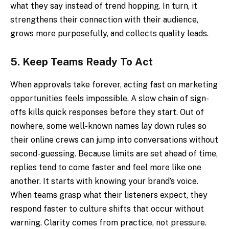
what they say instead of trend hopping. In turn, it
strengthens their connection with their audience,
grows more purposefully, and collects quality leads.
5.
Keep Teams Ready To Act
When approvals take forever, acting fast on marketing
opportunities feels impossible. A slow chain of sign-
offs kills quick responses before they start. Out of
nowhere, some well-known names lay down rules so
their online crews can jump into conversations without
second-guessing. Because limits are set ahead of time,
replies tend to come faster and feel more like one
another. It starts with knowing your brand’s voice.
When teams grasp what their listeners expect, they
respond faster to culture shifts that occur without
warning. Clarity comes from practice, not pressure.