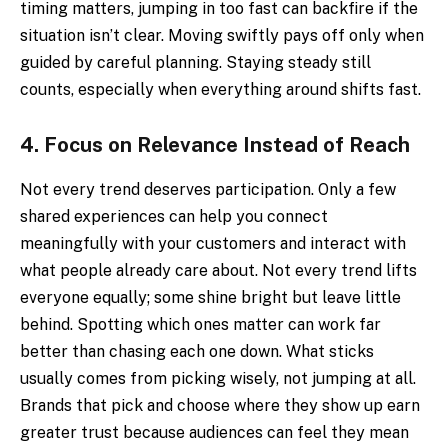
timing matters, jumping in too fast can backfire if the
situation isn’t clear. Moving swiftly pays off only when
guided by careful planning. Staying steady still
counts, especially when everything around shifts fast.
4.
Focus on Relevance Instead of Reach
Not every trend deserves participation. Only a few
shared experiences can help you connect
meaningfully with your customers and interact with
what people already care about. Not every trend lifts
everyone equally; some shine bright but leave little
behind. Spotting which ones matter can work far
better than chasing each one down. What sticks
usually comes from picking wisely, not jumping at all.
Brands that pick and choose where they show up earn
greater trust because audiences can feel they mean