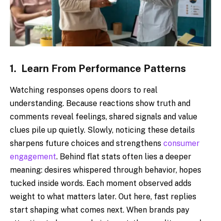
1.
Learn From Performance Patterns
Watching responses opens doors to real
understanding. Because reactions show truth and
comments reveal feelings, shared signals and value
clues pile up quietly. Slowly, noticing these details
sharpens future choices and strengthens
consumer
engagement
. Behind flat stats often lies a deeper
meaning: desires whispered through behavior, hopes
tucked inside words. Each moment observed adds
weight to what matters later. Out here, fast replies
start shaping what comes next. When brands pay