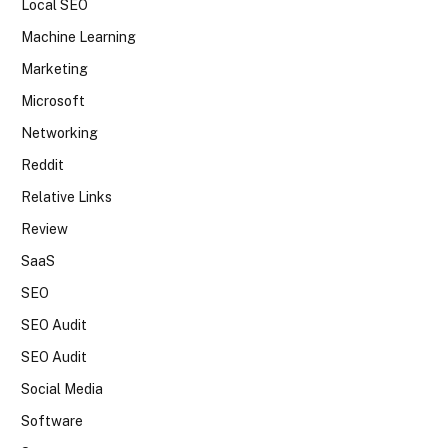
Local SEO
Machine Learning
Marketing
Microsoft
Networking
Reddit
Relative Links
Review
SaaS
SEO
SEO Audit
SEO Audit
Social Media
Software