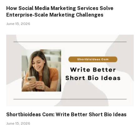
How Social Media Marketing Services Solve
Enterprise-Scale Marketing Challenges
June 15, 2026
Shortbioideas Com: Write Better Short Bio Ideas
June 15, 2026