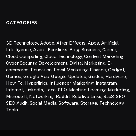
CATEGORIES
3D Technology
,
Adobe
,
After Effects
,
Apps
,
Artificial
Intelligence
,
Azure
,
Backlinks
,
Blog
,
Business
,
Career
,
Cloud Computing
,
Cloud Technology
,
Content Marketing
,
Cyber Security
,
Development
,
Digital Marketing
,
E-
commerce
,
Education
,
Email Marketing
,
Finance
,
Gadget
,
Games
,
Google Ads
,
Google Updates
,
Guides
,
Hardware
,
How To
,
Hyperlinks
,
Influencer Marketing
,
Instagram
,
Internet
,
LinkedIn
,
Local SEO
,
Machine Learning
,
Marketing
,
Microsoft
,
Networking
,
Reddit
,
Relative Links
,
SaaS
,
SEO
,
SEO Audit
,
Social Media
,
Software
,
Storage
,
Technology
,
Tools