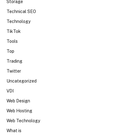
Storage
Technical SEO
Technology
TikTok
Tools
Top
Trading
Twitter
Uncategorized
VDI
Web Design
Web Hosting
Web Technology
What is