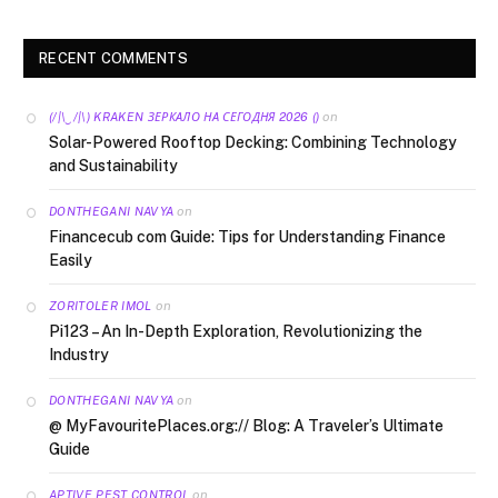
RECENT COMMENTS
on
(/|\‿/|\) KRAKEN ЗЕРКАЛО НА СЕГОДНЯ 2026 ()
Solar-Powered Rooftop Decking: Combining Technology
and Sustainability
on
DONTHEGANI NAVYA
Financecub com Guide: Tips for Understanding Finance
Easily
on
ZORITOLER IMOL
Pi123 – An In-Depth Exploration, Revolutionizing the
Industry
on
DONTHEGANI NAVYA
@ MyFavouritePlaces.org:// Blog: A Traveler’s Ultimate
Guide
on
APTIVE PEST CONTROL