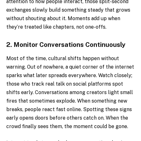
attention to how people interact, those split-second
exchanges slowly build something steady that grows
without shouting about it. Moments add up when
they’re treated like chapters, not one-offs.
2.
Monitor Conversations Continuously
Most of the time, cultural shifts happen without
warning. Out of nowhere, a quiet corner of the internet
sparks what later spreads everywhere. Watch closely;
those who track real talk on social platforms spot
shifts early. Conversations among creators light small
fires that sometimes explode. When something new
breaks, people react fast online. Spotting these signs
early opens doors before others catch on. When the
crowd finally sees them, the moment could be gone.