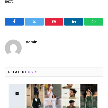
next.
Facebook
Twitter
Pinterest
LinkedIn
WhatsA
admin
RELATED
POSTS