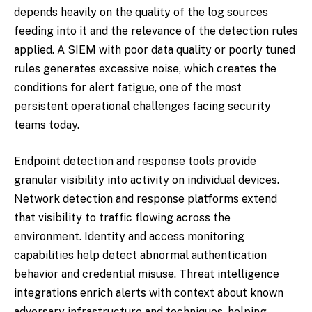
depends heavily on the quality of the log sources
feeding into it and the relevance of the detection rules
applied. A SIEM with poor data quality or poorly tuned
rules generates excessive noise, which creates the
conditions for alert fatigue, one of the most
persistent operational challenges facing security
teams today.
Endpoint detection and response tools provide
granular visibility into activity on individual devices.
Network detection and response platforms extend
that visibility to traffic flowing across the
environment. Identity and access monitoring
capabilities help detect abnormal authentication
behavior and credential misuse. Threat intelligence
integrations enrich alerts with context about known
adversary infrastructure and techniques, helping