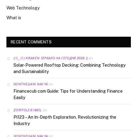
Web Technology
What is
RECENT COMMENTS
on
(/|\‿/|\) KRAKEN ЗЕРКАЛО НА СЕГОДНЯ 2026 ()
Solar-Powered Rooftop Decking: Combining Technology
and Sustainability
on
DONTHEGANI NAVYA
Financecub com Guide: Tips for Understanding Finance
Easily
on
ZORITOLER IMOL
Pi123 – An In-Depth Exploration, Revolutionizing the
Industry
on
DONTHEGANI NAVYA