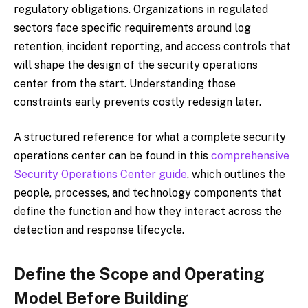
regulatory obligations. Organizations in regulated
sectors face specific requirements around log
retention, incident reporting, and access controls that
will shape the design of the security operations
center from the start. Understanding those
constraints early prevents costly redesign later.
A structured reference for what a complete security
operations center can be found in this
comprehensive
Security Operations Center guide
, which outlines the
people, processes, and technology components that
define the function and how they interact across the
detection and response lifecycle.
Define the Scope and Operating
Model Before Building