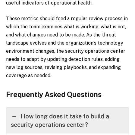
useful indicators of operational health.
These metrics should feed a regular review process in
which the team examines what is working, what is not,
and what changes need to be made. As the threat
landscape evolves and the organization’s technology
environment changes, the security operations center
needs to adapt by updating detection rules, adding
new log sources, revising playbooks, and expanding
coverage as needed.
Frequently Asked Questions
How long does it take to build a
security operations center?