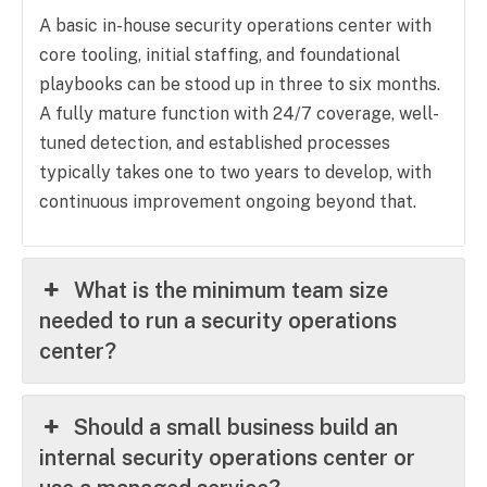
A basic in-house security operations center with
core tooling, initial staffing, and foundational
playbooks can be stood up in three to six months.
A fully mature function with 24/7 coverage, well-
tuned detection, and established processes
typically takes one to two years to develop, with
continuous improvement ongoing beyond that.
What is the minimum team size
needed to run a security operations
center?
Should a small business build an
internal security operations center or