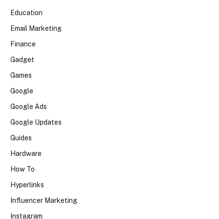
Education
Email Marketing
Finance
Gadget
Games
Google
Google Ads
Google Updates
Guides
Hardware
How To
Hyperlinks
Influencer Marketing
Instagram