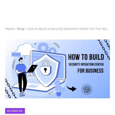
Home
»
Blog
»
How to Build a Security Operation Center for Your Business
BUSINESS