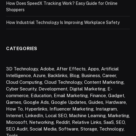
How Does SpeedX Tracking Work? Easy Guide for Online
Shoppers
How Industrial Technology Is Improving Workplace Safety
CATEGORIES
3D Technology
,
Adobe
,
After Effects
,
Apps
,
Artificial
Intelligence
,
Azure
,
Backlinks
,
Blog
,
Business
,
Career
,
Cloud Computing
,
Cloud Technology
,
Content Marketing
,
Cyber Security
,
Development
,
Digital Marketing
,
E-
commerce
,
Education
,
Email Marketing
,
Finance
,
Gadget
,
Games
,
Google Ads
,
Google Updates
,
Guides
,
Hardware
,
How To
,
Hyperlinks
,
Influencer Marketing
,
Instagram
,
Internet
,
LinkedIn
,
Local SEO
,
Machine Learning
,
Marketing
,
Microsoft
,
Networking
,
Reddit
,
Relative Links
,
SaaS
,
SEO
,
SEO Audit
,
Social Media
,
Software
,
Storage
,
Technology
,
Tools