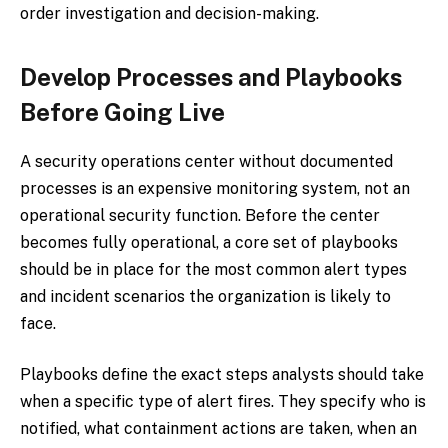
order investigation and decision-making.
Develop Processes and Playbooks
Before Going Live
A security operations center without documented
processes is an expensive monitoring system, not an
operational security function. Before the center
becomes fully operational, a core set of playbooks
should be in place for the most common alert types
and incident scenarios the organization is likely to
face.
Playbooks define the exact steps analysts should take
when a specific type of alert fires. They specify who is
notified, what containment actions are taken, when an