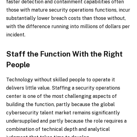
faster detection and containment capabilities often
those with mature security operations functions, incur
substantially lower breach costs than those without,
with the difference running into millions of dollars per
incident.
Staff the Function With the Right
People
Technology without skilled people to operate it
delivers little value. Staffing a security operations
center is one of the most challenging aspects of
building the function, partly because the global
cybersecurity talent market remains significantly
undersupplied and partly because the role requires a
combination of technical depth and analytical