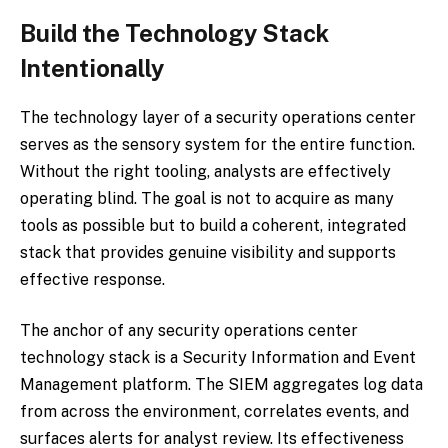
Build the Technology Stack
Intentionally
The technology layer of a security operations center
serves as the sensory system for the entire function.
Without the right tooling, analysts are effectively
operating blind. The goal is not to acquire as many
tools as possible but to build a coherent, integrated
stack that provides genuine visibility and supports
effective response.
The anchor of any security operations center
technology stack is a Security Information and Event
Management platform. The SIEM aggregates log data
from across the environment, correlates events, and
surfaces alerts for analyst review. Its effectiveness