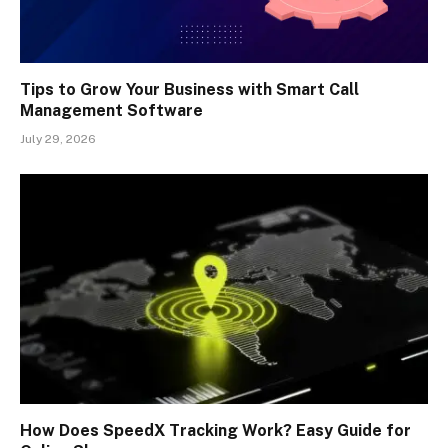
Tips to Grow Your Business with Smart Call
Management Software
July 29, 2026
How Does SpeedX Tracking Work? Easy Guide for