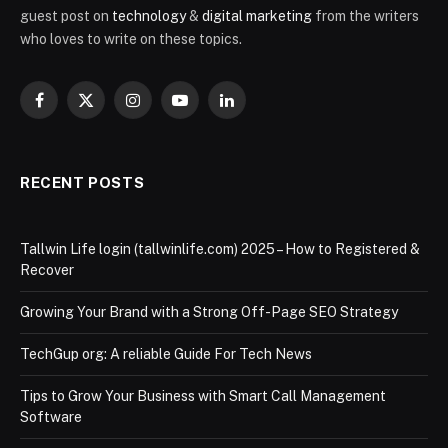
guest post on
technology
&
digital marketing
from the writers
who loves to write on these topics.
Facebook
X
Instagram
YouTube
LinkedIn
(Twitter)
RECENT POSTS
Tallwin Life login (tallwinlife.com) 2025 – How to Registered &
Recover
Growing Your Brand with a Strong Off-Page SEO Strategy
TechGup org: A reliable Guide For Tech News
Tips to Grow Your Business with Smart Call Management
Software