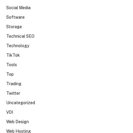
Social Media
Software
Storage
Technical SEO
Technology
TikTok
Tools
Top
Trading
Twitter
Uncategorized
VDI
Web Design
Web Hosting