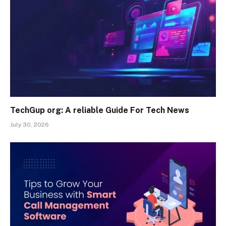
TechGup org: A reliable Guide For Tech News
July 30, 2026