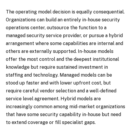
The operating model decision is equally consequential.
Organizations can build an entirely in-house security
operations center, outsource the function to a
managed security service provider, or pursue a hybrid
arrangement where some capabilities are internal and
others are externally supported. In-house models
offer the most control and the deepest institutional
knowledge but require sustained investment in
staffing and technology. Managed models can be
stood up faster and with lower upfront cost, but
require careful vendor selection and a well-defined
service level agreement. Hybrid models are
increasingly common among mid-market organizations
that have some security capability in-house but need
to extend coverage or fill specialist gaps.