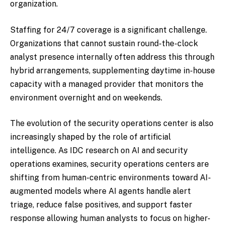
organization.
Staffing for 24/7 coverage is a significant challenge.
Organizations that cannot sustain round-the-clock
analyst presence internally often address this through
hybrid arrangements, supplementing daytime in-house
capacity with a managed provider that monitors the
environment overnight and on weekends.
The evolution of the security operations center is also
increasingly shaped by the role of artificial
intelligence. As IDC research on AI and security
operations examines, security operations centers are
shifting from human-centric environments toward AI-
augmented models where AI agents handle alert
triage, reduce false positives, and support faster
response allowing human analysts to focus on higher-