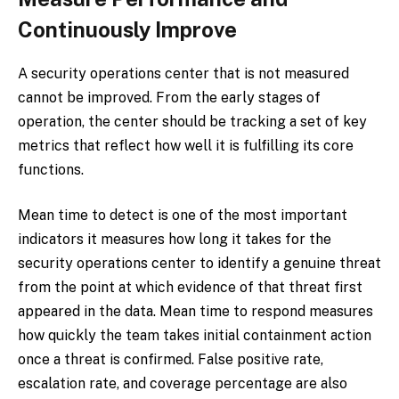
Continuously Improve
A security operations center that is not measured
cannot be improved. From the early stages of
operation, the center should be tracking a set of key
metrics that reflect how well it is fulfilling its core
functions.
Mean time to detect is one of the most important
indicators it measures how long it takes for the
security operations center to identify a genuine threat
from the point at which evidence of that threat first
appeared in the data. Mean time to respond measures
how quickly the team takes initial containment action
once a threat is confirmed. False positive rate,
escalation rate, and coverage percentage are also