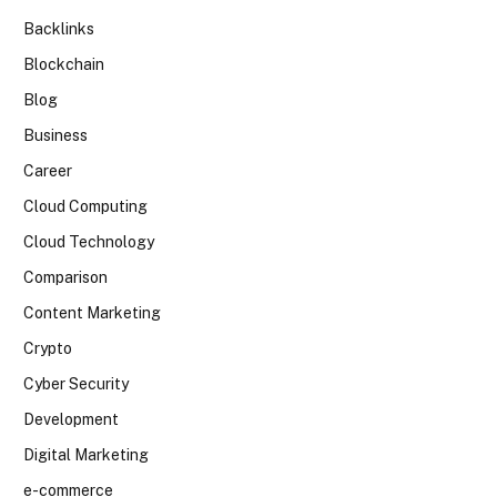
Backlinks
Blockchain
Blog
Business
Career
Cloud Computing
Cloud Technology
Comparison
Content Marketing
Crypto
Cyber Security
Development
Digital Marketing
e-commerce