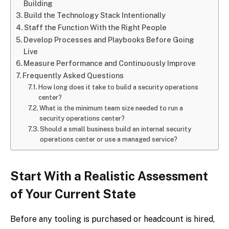
Building
Build the Technology Stack Intentionally
Staff the Function With the Right People
Develop Processes and Playbooks Before Going
Live
Measure Performance and Continuously Improve
Frequently Asked Questions
How long does it take to build a security operations
center?
What is the minimum team size needed to run a
security operations center?
Should a small business build an internal security
operations center or use a managed service?
Start With a Realistic Assessment
of Your Current State
Before any tooling is purchased or headcount is hired,