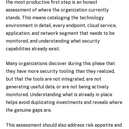
the most productive first step is an honest
assessment of where the organization currently
stands. This means cataloging the technology
environment in detail, every endpoint, cloud service,
application, and network segment that needs to be
monitored, and understanding what security
capabilities already exist.
Many organizations discover during this phase that
they have more security tooling than they realized,
but that the tools are not integrated, are not
generating useful data, or are not being actively
monitored. Understanding what is already in place
helps avoid duplicating investments and reveals where
the genuine gaps are.
This assessment should also address risk appetite and