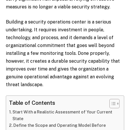
measures is no longer a viable security strategy.
Building a security operations center is a serious
undertaking. It requires investment in people,
technology, and process, and it demands a level of
organizational commitment that goes well beyond
installing a few monitoring tools. Done properly,
however, it creates a durable security capability that
improves over time and gives the organization a
genuine operational advantage against an evolving
threat landscape.
Table of Contents
Start With a Realistic Assessment of Your Current
State
Define the Scope and Operating Model Before