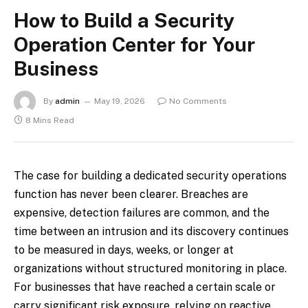
How to Build a Security
Operation Center for Your
Business
By
admin
May 19, 2026
No Comments
8 Mins Read
The case for building a dedicated security operations
function has never been clearer. Breaches are
expensive, detection failures are common, and the
time between an intrusion and its discovery continues
to be measured in days, weeks, or longer at
organizations without structured monitoring in place.
For businesses that have reached a certain scale or
carry significant risk exposure, relying on reactive