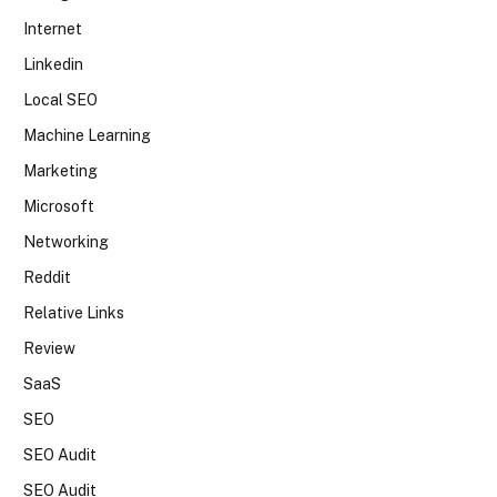
Internet
Linkedin
Local SEO
Machine Learning
Marketing
Microsoft
Networking
Reddit
Relative Links
Review
SaaS
SEO
SEO Audit
SEO Audit