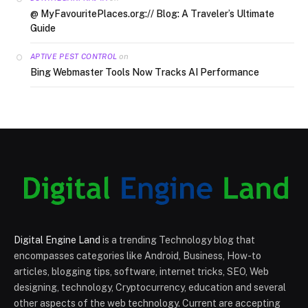
@ MyFavouritePlaces.org:// Blog: A Traveler’s Ultimate
Guide
on
APTIVE PEST CONTROL
Bing Webmaster Tools Now Tracks AI Performance
Digital Engine Land
is a trending Technology blog that
encompasses categories like Android, Business, How-to
articles, blogging tips, software, internet tricks, SEO, Web
designing, technology, Cryptocurrency, education and several
other aspects of the web technology. Current are accepting