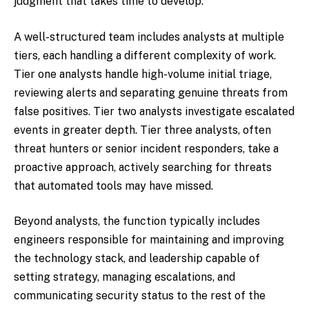
judgment that takes time to develop.
A well-structured team includes analysts at multiple
tiers, each handling a different complexity of work.
Tier one analysts handle high-volume initial triage,
reviewing alerts and separating genuine threats from
false positives. Tier two analysts investigate escalated
events in greater depth. Tier three analysts, often
threat hunters or senior incident responders, take a
proactive approach, actively searching for threats
that automated tools may have missed.
Beyond analysts, the function typically includes
engineers responsible for maintaining and improving
the technology stack, and leadership capable of
setting strategy, managing escalations, and
communicating security status to the rest of the