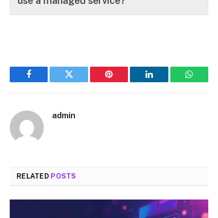
use a managed service?
Facebook
Twitter
Pinterest
LinkedIn
WhatsA
admin
RELATED
POSTS