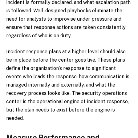
incident is formally declared, and what escalation path
is followed. Well-designed playbooks eliminate the
need for analysts to improvise under pressure and
ensure that response actions are taken consistently
regardless of who is on duty.
Incident response plans at a higher level should also
be in place before the center goes live. These plans
define the organization’s response to significant
events who leads the response, how communication is
managed internally and externally, and what the
recovery process looks like. The security operations
center is the operational engine of incident response,
but the plan needs to exist before the engine is
needed.
Measure Performance and