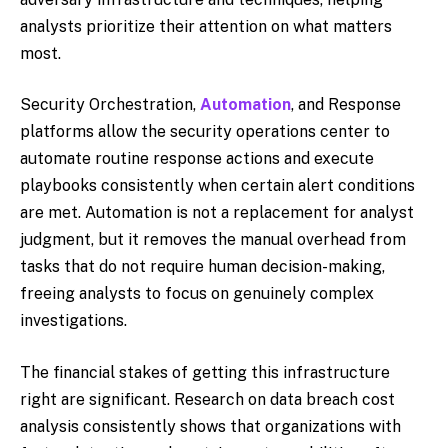
analysts prioritize their attention on what matters
most.
Security Orchestration,
Automation
, and Response
platforms allow the security operations center to
automate routine response actions and execute
playbooks consistently when certain alert conditions
are met. Automation is not a replacement for analyst
judgment, but it removes the manual overhead from
tasks that do not require human decision-making,
freeing analysts to focus on genuinely complex
investigations.
The financial stakes of getting this infrastructure
right are significant. Research on data breach cost
analysis consistently shows that organizations with