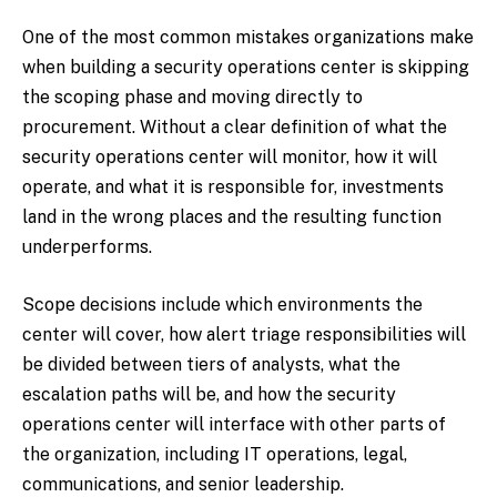
One of the most common mistakes organizations make
when building a security operations center is skipping
the scoping phase and moving directly to
procurement. Without a clear definition of what the
security operations center will monitor, how it will
operate, and what it is responsible for, investments
land in the wrong places and the resulting function
underperforms.
Scope decisions include which environments the
center will cover, how alert triage responsibilities will
be divided between tiers of analysts, what the
escalation paths will be, and how the security
operations center will interface with other parts of
the organization, including IT operations, legal,
communications, and senior leadership.