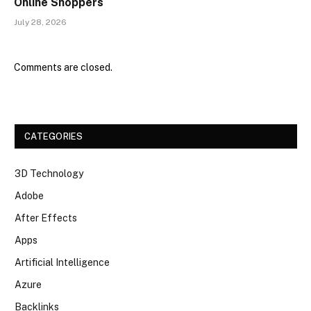
Online Shoppers
July 28, 2026
Comments are closed.
CATEGORIES
3D Technology
Adobe
After Effects
Apps
Artificial Intelligence
Azure
Backlinks